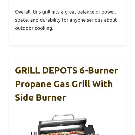
Overall, this grill hits a great balance of power,
space, and durability for anyone serious about
outdoor cooking.
GRILL DEPOTS 6-Burner
Propane Gas Grill With
Side Burner