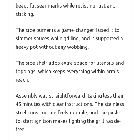
beautiful sear marks while resisting rust and
sticking.
The side burner is a game-changer. I used it to
simmer sauces while grilling, and it supported a
heavy pot without any wobbling.
The side shelf adds extra space for utensils and
toppings, which keeps everything within arm’s
reach.
Assembly was straightforward, taking less than
45 minutes with clear instructions. The stainless
steel construction feels durable, and the push-
to-start ignition makes lighting the grill hassle-
free.