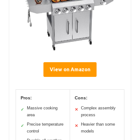
View on Amazon
Pros:
Cons:
Massive cooking
Complex assembly
✓
✕
area
process
Precise temperature
Heavier than some
✓
✕
control
models