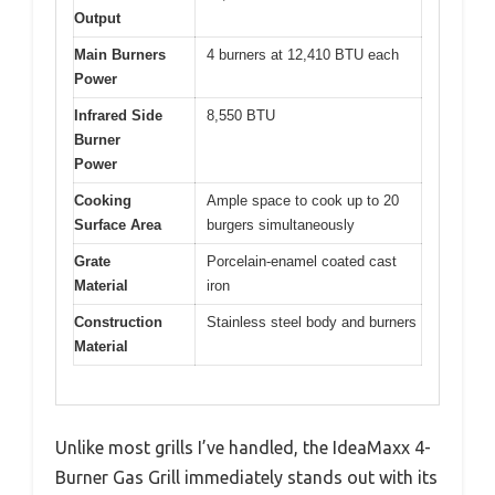
Output
Main Burners
4 burners at 12,410 BTU each
Power
Infrared Side
8,550 BTU
Burner
Power
Cooking
Ample space to cook up to 20
Surface Area
burgers simultaneously
Grate
Porcelain-enamel coated cast
Material
iron
Construction
Stainless steel body and burners
Material
Unlike most grills I’ve handled, the IdeaMaxx 4-
Burner Gas Grill immediately stands out with its