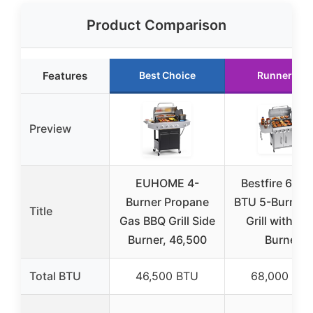
Product Comparison
Features
Best Choice
Runner Up
Preview
EUHOME 4-
Bestfire 68,0
Burner Propane
BTU 5-Burner 
Title
Gas BBQ Grill Side
Grill with Si
Burner, 46,500
Burner
Total BTU
46,500 BTU
68,000 BT