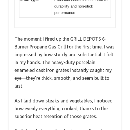
durability and non-stick
performance
The moment I fired up the GRILL DEPOTS 6-
Burner Propane Gas Grill for the first time, I was
impressed by how sturdy and substantial it felt
in my hands. The heavy-duty porcelain
enameled cast iron grates instantly caught my
eye—they’re thick, smooth, and seem built to
last.
As I laid down steaks and vegetables, I noticed
how evenly everything cooked, thanks to the
superior heat retention of those grates.