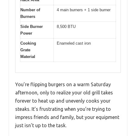
Number of
4 main burners + 1 side burner
Burners
Side Burner
8,500 BTU
Power
Cooking
Enameled cast iron
Grate
Material
You’re flipping burgers on a warm Saturday
afternoon, only to realize your old grill takes
forever to heat up and unevenly cooks your
steaks. It’s frustrating when you’re trying to
impress friends and family, but your equipment
just isn’t up to the task.