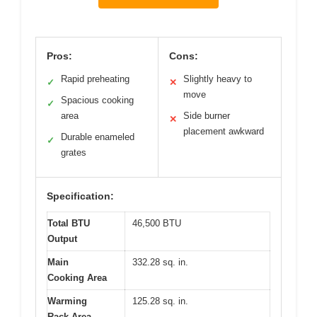
Pros:
Cons:
Rapid preheating
Slightly heavy to
✓
✕
move
Spacious cooking
✓
area
Side burner
✕
placement awkward
Durable enameled
✓
grates
Specification:
Total BTU
46,500 BTU
Output
Main
332.28 sq. in.
Cooking Area
Warming
125.28 sq. in.
Rack Area