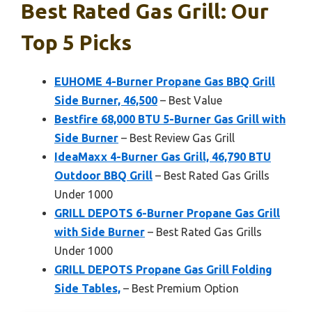
Best Rated Gas Grill: Our
Top 5 Picks
EUHOME 4-Burner Propane Gas BBQ Grill
Side Burner, 46,500
– Best Value
Bestfire 68,000 BTU 5-Burner Gas Grill with
Side Burner
– Best Review Gas Grill
IdeaMaxx 4-Burner Gas Grill, 46,790 BTU
Outdoor BBQ Grill
– Best Rated Gas Grills
Under 1000
GRILL DEPOTS 6-Burner Propane Gas Grill
with Side Burner
– Best Rated Gas Grills
Under 1000
GRILL DEPOTS Propane Gas Grill Folding
Side Tables,
– Best Premium Option