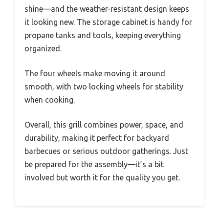
shine—and the weather-resistant design keeps
it looking new. The storage cabinet is handy for
propane tanks and tools, keeping everything
organized.
The four wheels make moving it around
smooth, with two locking wheels for stability
when cooking.
Overall, this grill combines power, space, and
durability, making it perfect for backyard
barbecues or serious outdoor gatherings. Just
be prepared for the assembly—it’s a bit
involved but worth it for the quality you get.