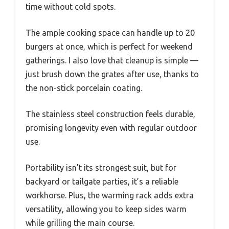
time without cold spots.
The ample cooking space can handle up to 20
burgers at once, which is perfect for weekend
gatherings. I also love that cleanup is simple —
just brush down the grates after use, thanks to
the non-stick porcelain coating.
The stainless steel construction feels durable,
promising longevity even with regular outdoor
use.
Portability isn’t its strongest suit, but for
backyard or tailgate parties, it’s a reliable
workhorse. Plus, the warming rack adds extra
versatility, allowing you to keep sides warm
while grilling the main course.