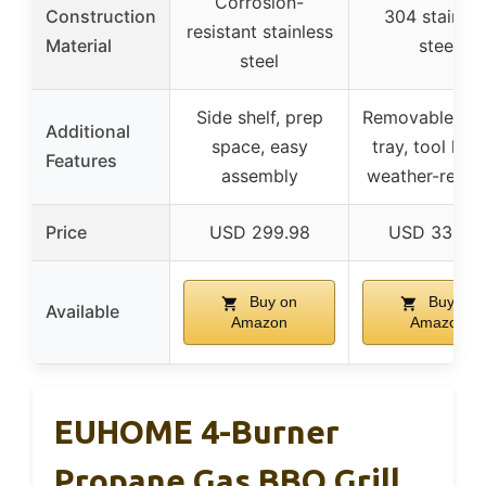
Corrosion-
Construction
304 stainles
resistant stainless
Material
steel
steel
Side shelf, prep
Removable gre
Additional
space, easy
tray, tool hoo
Features
assembly
weather-resist
Price
USD 299.98
USD 339.9
Buy on
Buy on
Available
Amazon
Amazon
EUHOME 4-Burner
Propane Gas BBQ Grill