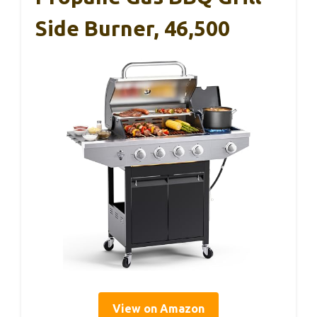
Side Burner, 46,500
View on Amazon