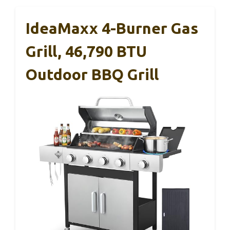
IdeaMaxx 4-Burner Gas
Grill, 46,790 BTU
Outdoor BBQ Grill