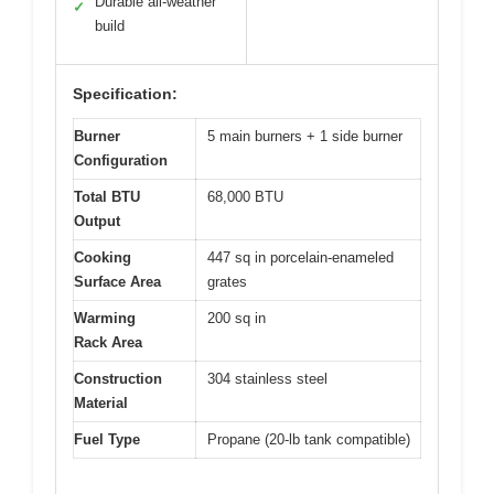
Durable all-weather
✓
build
Specification:
Burner
5 main burners + 1 side burner
Configuration
Total BTU
68,000 BTU
Output
Cooking
447 sq in porcelain-enameled
Surface Area
grates
Warming
200 sq in
Rack Area
Construction
304 stainless steel
Material
Fuel Type
Propane (20-lb tank compatible)