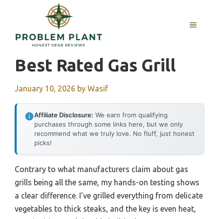
Skip
to
MENU
content
Best Rated Gas Grill
January 10, 2026
by
Wasif
Affiliate Disclosure:
We earn from qualifying
purchases through some links here, but we only
recommend what we truly love. No fluff, just honest
picks!
Contrary to what manufacturers claim about gas
grills being all the same, my hands-on testing shows
a clear difference. I’ve grilled everything from delicate
vegetables to thick steaks, and the key is even heat,