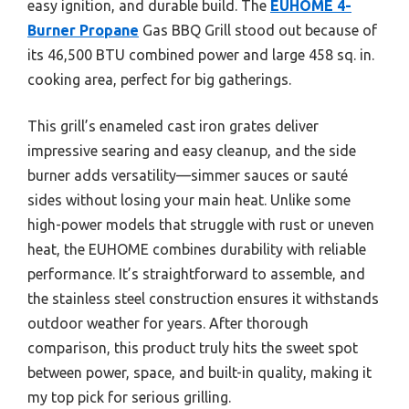
easy ignition, and durable build. The
EUHOME 4-
Burner Propane
Gas BBQ Grill stood out because of
its 46,500 BTU combined power and large 458 sq. in.
cooking area, perfect for big gatherings.
This grill’s enameled cast iron grates deliver
impressive searing and easy cleanup, and the side
burner adds versatility—simmer sauces or sauté
sides without losing your main heat. Unlike some
high-power models that struggle with rust or uneven
heat, the EUHOME combines durability with reliable
performance. It’s straightforward to assemble, and
the stainless steel construction ensures it withstands
outdoor weather for years. After thorough
comparison, this product truly hits the sweet spot
between power, space, and built-in quality, making it
my top pick for serious grilling.