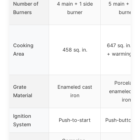
Number of
4 main + 1 side
5 main + 1 si
Burners
burner
burner
Cooking
647 sq. in. (m
458 sq. in.
Area
+ warming ra
Porcelain-
Grate
Enameled cast
enameled ca
Material
iron
iron
Ignition
Push-to-start
Push-button st
System