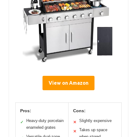
View on Amazon
Pros:
Cons:
Heavy-duty porcelain
Slightly expensive
✓
✕
enameled grates
Takes up space
✕
Versatile dual-zone
when stored