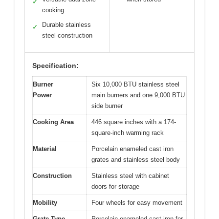
✓
cooking
Durable stainless
✓
steel construction
Specification:
Burner
Six 10,000 BTU stainless steel
Power
main burners and one 9,000 BTU
side burner
Cooking Area
446 square inches with a 174-
square-inch warming rack
Material
Porcelain enameled cast iron
grates and stainless steel body
Construction
Stainless steel with cabinet
doors for storage
Mobility
Four wheels for easy movement
Grate Type
Porcelain enameled cast iron for