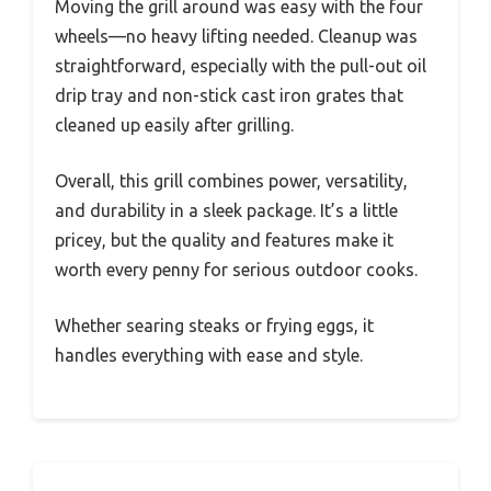
Moving the grill around was easy with the four
wheels—no heavy lifting needed. Cleanup was
straightforward, especially with the pull-out oil
drip tray and non-stick cast iron grates that
cleaned up easily after grilling.
Overall, this grill combines power, versatility,
and durability in a sleek package. It’s a little
pricey, but the quality and features make it
worth every penny for serious outdoor cooks.
Whether searing steaks or frying eggs, it
handles everything with ease and style.