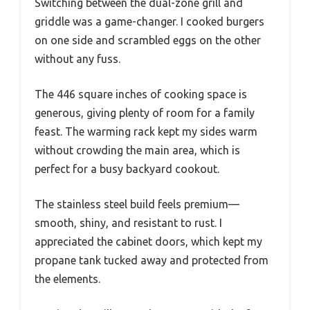
Switching between the dual-zone grill and
griddle was a game-changer. I cooked burgers
on one side and scrambled eggs on the other
without any fuss.
The 446 square inches of cooking space is
generous, giving plenty of room for a family
feast. The warming rack kept my sides warm
without crowding the main area, which is
perfect for a busy backyard cookout.
The stainless steel build feels premium—
smooth, shiny, and resistant to rust. I
appreciated the cabinet doors, which kept my
propane tank tucked away and protected from
the elements.