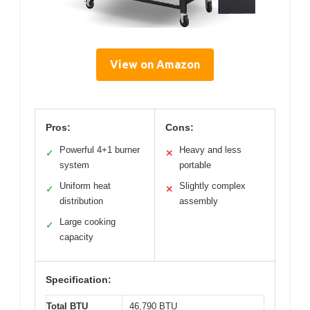
View on Amazon
Pros:
Cons:
Powerful 4+1 burner
Heavy and less
✓
✕
system
portable
Uniform heat
Slightly complex
✓
✕
distribution
assembly
Large cooking
✓
capacity
Specification:
Total BTU
46,790 BTU