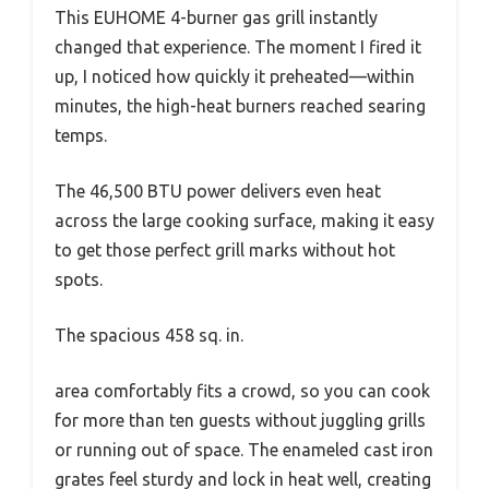
This EUHOME 4-burner gas grill instantly
changed that experience. The moment I fired it
up, I noticed how quickly it preheated—within
minutes, the high-heat burners reached searing
temps.
The 46,500 BTU power delivers even heat
across the large cooking surface, making it easy
to get those perfect grill marks without hot
spots.
The spacious 458 sq. in.
area comfortably fits a crowd, so you can cook
for more than ten guests without juggling grills
or running out of space. The enameled cast iron
grates feel sturdy and lock in heat well, creating