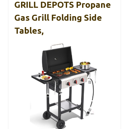
GRILL DEPOTS Propane
Gas Grill Folding Side
Tables,