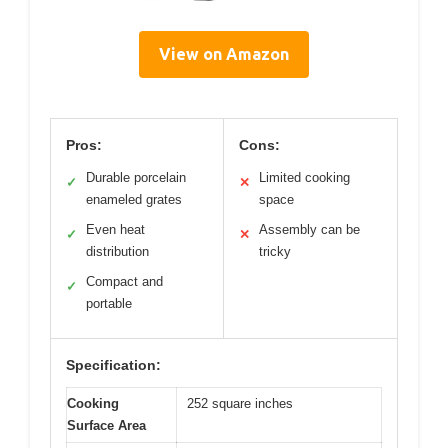
View on Amazon
Pros:
Cons:
Durable porcelain
Limited cooking
✓
✕
enameled grates
space
Even heat
Assembly can be
✓
✕
distribution
tricky
Compact and
✓
portable
Specification:
Cooking
252 square inches
Surface Area