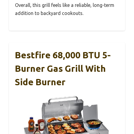
Overall, this grill feels like a reliable, long-term
addition to backyard cookouts.
Bestfire 68,000 BTU 5-
Burner Gas Grill With
Side Burner