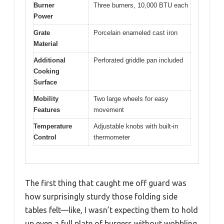
Burner
Three burners, 10,000 BTU each
Power
Grate
Porcelain enameled cast iron
Material
Additional
Perforated griddle pan included
Cooking
Surface
Mobility
Two large wheels for easy
Features
movement
Temperature
Adjustable knobs with built-in
Control
thermometer
The first thing that caught me off guard was
how surprisingly sturdy those folding side
tables felt—like, I wasn’t expecting them to hold
up even a full plate of burgers without wobbling.