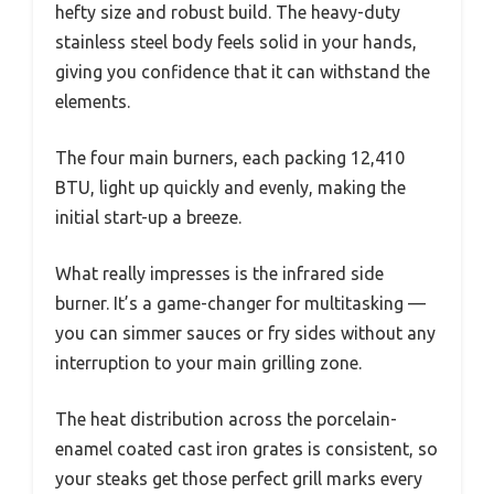
hefty size and robust build. The heavy-duty
stainless steel body feels solid in your hands,
giving you confidence that it can withstand the
elements.
The four main burners, each packing 12,410
BTU, light up quickly and evenly, making the
initial start-up a breeze.
What really impresses is the infrared side
burner. It’s a game-changer for multitasking —
you can simmer sauces or fry sides without any
interruption to your main grilling zone.
The heat distribution across the porcelain-
enamel coated cast iron grates is consistent, so
your steaks get those perfect grill marks every