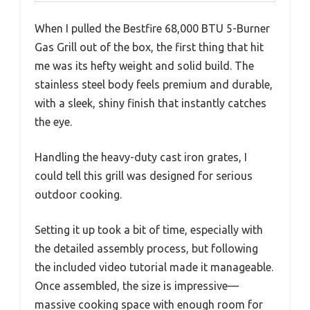
When I pulled the Bestfire 68,000 BTU 5-Burner
Gas Grill out of the box, the first thing that hit
me was its hefty weight and solid build. The
stainless steel body feels premium and durable,
with a sleek, shiny finish that instantly catches
the eye.
Handling the heavy-duty cast iron grates, I
could tell this grill was designed for serious
outdoor cooking.
Setting it up took a bit of time, especially with
the detailed assembly process, but following
the included video tutorial made it manageable.
Once assembled, the size is impressive—
massive cooking space with enough room for