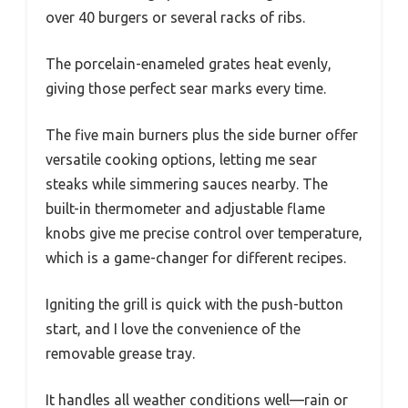
over 40 burgers or several racks of ribs.
The porcelain-enameled grates heat evenly,
giving those perfect sear marks every time.
The five main burners plus the side burner offer
versatile cooking options, letting me sear
steaks while simmering sauces nearby. The
built-in thermometer and adjustable flame
knobs give me precise control over temperature,
which is a game-changer for different recipes.
Igniting the grill is quick with the push-button
start, and I love the convenience of the
removable grease tray.
It handles all weather conditions well—rain or