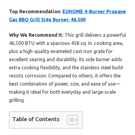
Top Recommendation:
EUHOME 4-Burner Propane
Gas BBQ Grill Side Burner, 46,500
Why We Recommend It:
This grill delivers a powerful
46,500 BTU with a spacious 458 sq. in. cooking area,
plus a high-quality enameled cast iron grate for
excellent searing and durability. Its side burner adds
extra cooking flexibility, and the stainless steel build
resists corrosion. Compared to others, it offers the
best combination of power, size, and ease of use—
making it ideal for both everyday and large-scale
grilling.
Table of Contents