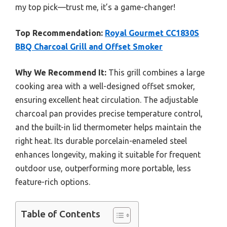
my top pick—trust me, it’s a game-changer!
Top Recommendation:
Royal Gourmet CC1830S
BBQ Charcoal Grill and Offset Smoker
Why We Recommend It:
This grill combines a large
cooking area with a well-designed offset smoker,
ensuring excellent heat circulation. The adjustable
charcoal pan provides precise temperature control,
and the built-in lid thermometer helps maintain the
right heat. Its durable porcelain-enameled steel
enhances longevity, making it suitable for frequent
outdoor use, outperforming more portable, less
feature-rich options.
Table of Contents