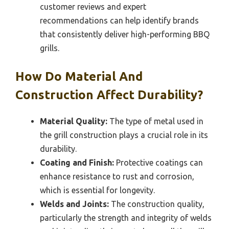
customer reviews and expert
recommendations can help identify brands
that consistently deliver high-performing BBQ
grills.
How Do Material And
Construction Affect Durability?
Material Quality:
The type of metal used in
the grill construction plays a crucial role in its
durability.
Coating and Finish:
Protective coatings can
enhance resistance to rust and corrosion,
which is essential for longevity.
Welds and Joints:
The construction quality,
particularly the strength and integrity of welds