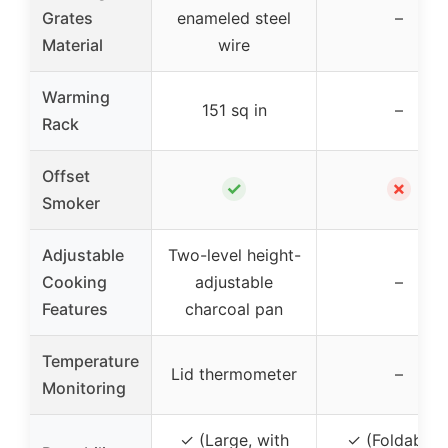
Grates
enameled steel
–
Material
wire
Warming
151 sq in
–
Rack
Offset
✓
✗
Smoker
Adjustable
Two-level height-
Cooking
adjustable
–
Features
charcoal pan
Temperature
Lid thermometer
–
Monitoring
✓ (Large, with
✓ (Foldable 