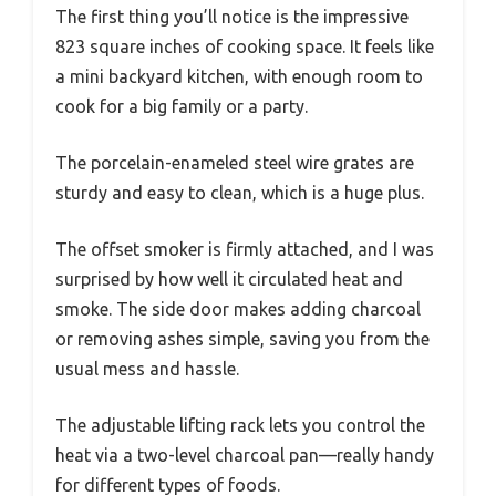
The first thing you’ll notice is the impressive
823 square inches of cooking space. It feels like
a mini backyard kitchen, with enough room to
cook for a big family or a party.
The porcelain-enameled steel wire grates are
sturdy and easy to clean, which is a huge plus.
The offset smoker is firmly attached, and I was
surprised by how well it circulated heat and
smoke. The side door makes adding charcoal
or removing ashes simple, saving you from the
usual mess and hassle.
The adjustable lifting rack lets you control the
heat via a two-level charcoal pan—really handy
for different types of foods.