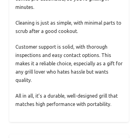
minutes.
Cleaning is just as simple, with minimal parts to
scrub after a good cookout.
Customer support is solid, with thorough
inspections and easy contact options. This
makes it a reliable choice, especially as a gift for
any grill lover who hates hassle but wants
quality.
All in all, it’s a durable, well-designed grill that
matches high performance with portability.