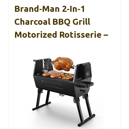
Brand‑Man 2‑in‑1
Charcoal BBQ Grill
Motorized Rotisserie –