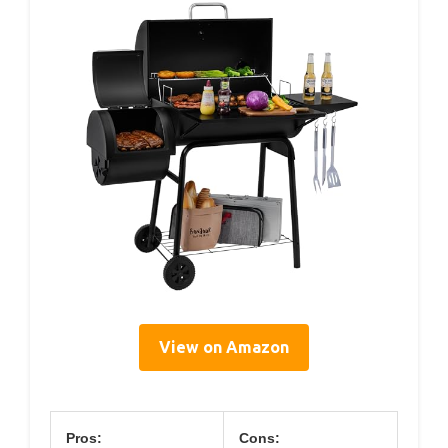
View on Amazon
Pros:
Cons: