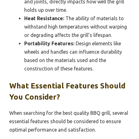
and joints, directly impacts how well the grill
holds up over time.
Heat Resistance:
The ability of materials to
withstand high temperatures without warping
or degrading affects the grill’s lifespan.
Portability Features:
Design elements like
wheels and handles can influence durability
based on the materials used and the
construction of these features.
What Essential Features Should
You Consider?
When searching for the best quality BBQ grill, several
essential features should be considered to ensure
optimal performance and satisfaction.