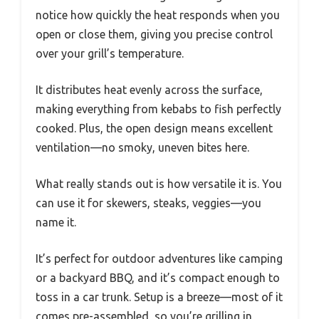
notice how quickly the heat responds when you
open or close them, giving you precise control
over your grill’s temperature.
It distributes heat evenly across the surface,
making everything from kebabs to fish perfectly
cooked. Plus, the open design means excellent
ventilation—no smoky, uneven bites here.
What really stands out is how versatile it is. You
can use it for skewers, steaks, veggies—you
name it.
It’s perfect for outdoor adventures like camping
or a backyard BBQ, and it’s compact enough to
toss in a car trunk. Setup is a breeze—most of it
comes pre-assembled, so you’re grilling in