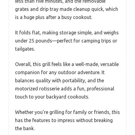
less than five minutes, and the removable
grates and drip tray made cleanup quick, which
is a huge plus after a busy cookout.
It folds flat, making storage simple, and weighs
under 25 pounds—perfect for camping trips or
tailgates.
Overall, this grill feels like a well-made, versatile
companion for any outdoor adventure. It
balances quality with portability, and the
motorized rotisserie adds a fun, professional
touch to your backyard cookouts.
Whether you’re grilling for family or friends, this
has the features to impress without breaking
the bank.