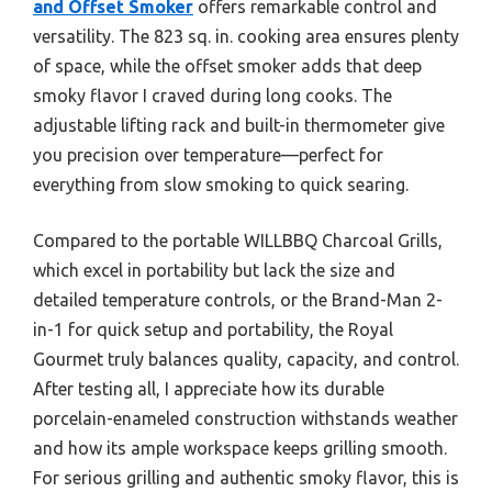
and Offset Smoker
offers remarkable control and
versatility. The 823 sq. in. cooking area ensures plenty
of space, while the offset smoker adds that deep
smoky flavor I craved during long cooks. The
adjustable lifting rack and built-in thermometer give
you precision over temperature—perfect for
everything from slow smoking to quick searing.
Compared to the portable WILLBBQ Charcoal Grills,
which excel in portability but lack the size and
detailed temperature controls, or the Brand-Man 2-
in-1 for quick setup and portability, the Royal
Gourmet truly balances quality, capacity, and control.
After testing all, I appreciate how its durable
porcelain-enameled construction withstands weather
and how its ample workspace keeps grilling smooth.
For serious grilling and authentic smoky flavor, this is