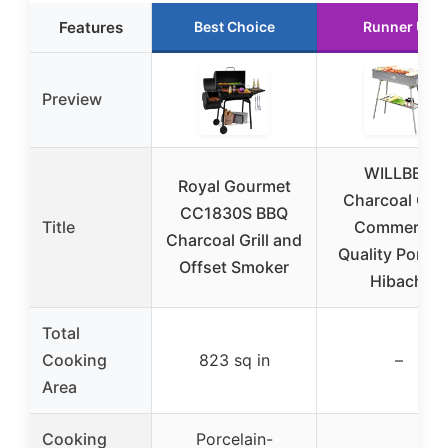
Features
Best Choice
Runner Up
Preview
WILLBBQ
Royal Gourmet
Charcoal Grill
CC1830S BBQ
Title
Commercial
Charcoal Grill and
Quality Portab
Offset Smoker
Hibachi
Total
Cooking
823 sq in
–
Area
Cooking
Porcelain-