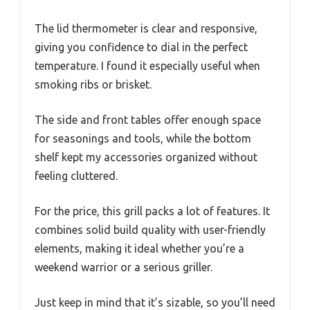
The lid thermometer is clear and responsive,
giving you confidence to dial in the perfect
temperature. I found it especially useful when
smoking ribs or brisket.
The side and front tables offer enough space
for seasonings and tools, while the bottom
shelf kept my accessories organized without
feeling cluttered.
For the price, this grill packs a lot of features. It
combines solid build quality with user-friendly
elements, making it ideal whether you’re a
weekend warrior or a serious griller.
Just keep in mind that it’s sizable, so you’ll need