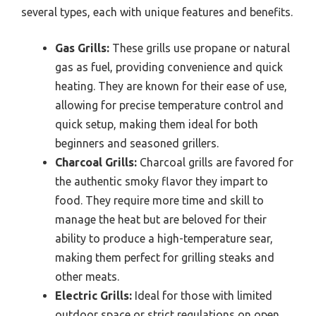
several types, each with unique features and benefits.
Gas Grills:
These grills use propane or natural
gas as fuel, providing convenience and quick
heating. They are known for their ease of use,
allowing for precise temperature control and
quick setup, making them ideal for both
beginners and seasoned grillers.
Charcoal Grills:
Charcoal grills are favored for
the authentic smoky flavor they impart to
food. They require more time and skill to
manage the heat but are beloved for their
ability to produce a high-temperature sear,
making them perfect for grilling steaks and
other meats.
Electric Grills:
Ideal for those with limited
outdoor space or strict regulations on open