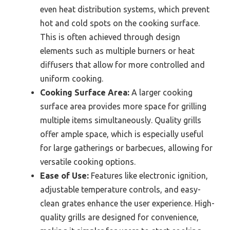
even heat distribution systems, which prevent
hot and cold spots on the cooking surface.
This is often achieved through design
elements such as multiple burners or heat
diffusers that allow for more controlled and
uniform cooking.
Cooking Surface Area:
A larger cooking
surface area provides more space for grilling
multiple items simultaneously. Quality grills
offer ample space, which is especially useful
for large gatherings or barbecues, allowing for
versatile cooking options.
Ease of Use:
Features like electronic ignition,
adjustable temperature controls, and easy-
clean grates enhance the user experience. High-
quality grills are designed for convenience,