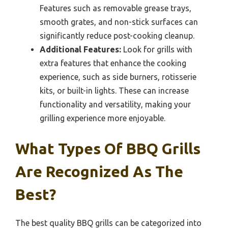
Features such as removable grease trays,
smooth grates, and non-stick surfaces can
significantly reduce post-cooking cleanup.
Additional Features:
Look for grills with
extra features that enhance the cooking
experience, such as side burners, rotisserie
kits, or built-in lights. These can increase
functionality and versatility, making your
grilling experience more enjoyable.
What Types Of BBQ Grills
Are Recognized As The
Best?
The best quality BBQ grills can be categorized into