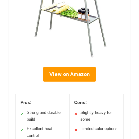
View on Amazon
Pros:
Cons:
Strong and durable
Slightly heavy for
✓
✕
build
some
Excellent heat
Limited color options
✓
✕
control