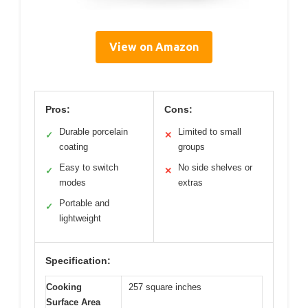
View on Amazon
Pros:
Cons:
Durable porcelain
Limited to small
✓
✕
coating
groups
Easy to switch
No side shelves or
✓
✕
modes
extras
Portable and
✓
lightweight
Specification:
Cooking
257 square inches
Surface Area