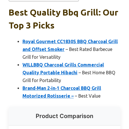
Best Quality Bbq Grill: Our
Top 3 Picks
Royal Gourmet CC1830S BBQ Charcoal Grill
and Offset Smoker
– Best Rated Barbecue
Grill for Versatility
WILLBBQ Charcoal Grills Commercial
Quality Portable Hibachi
– Best Home BBQ
Grill for Portability
Brand‑Man 2‑in‑1 Charcoal BBQ Grill
Motorized Rotisserie –
– Best Value
Product Comparison