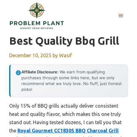
Skip
to
MENU
content
Best Quality Bbq Grill
December 10, 2025
by
Wasif
Affiliate Disclosure:
We earn from qualifying
purchases through some links here, but we only
recommend what we truly love. No fluff, just honest
picks!
Only 15% of BBQ grills actually deliver consistent
heat and quality flavor, which makes this one truly
stand out. Having tested dozens, I can tell you that
the
Royal Gourmet CC1830S BBQ Charcoal Grill