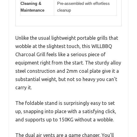
Cleaning &
Pre-assembled with effortless
Maintenance
cleanup
Unlike the usual lightweight portable grills that
wobble at the slightest touch, this WILLBBQ
Charcoal Grill feels like a serious piece of
equipment right from the start. The sturdy alloy
steel construction and 2mm coal plate give it a
substantial weight, but not so heavy you can’t
carry it.
The foldable stand is surprisingly easy to set
up, snapping into place with a satisfying click,
and supports up to 150KG without a wobble.
The dual air vents are a game changer. You’ll