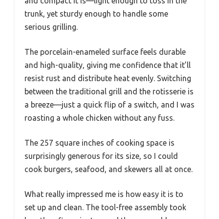
and compact it is—light enough to toss in the
trunk, yet sturdy enough to handle some
serious grilling.
The porcelain-enameled surface feels durable
and high-quality, giving me confidence that it’ll
resist rust and distribute heat evenly. Switching
between the traditional grill and the rotisserie is
a breeze—just a quick flip of a switch, and I was
roasting a whole chicken without any fuss.
The 257 square inches of cooking space is
surprisingly generous for its size, so I could
cook burgers, seafood, and skewers all at once.
What really impressed me is how easy it is to
set up and clean. The tool-free assembly took