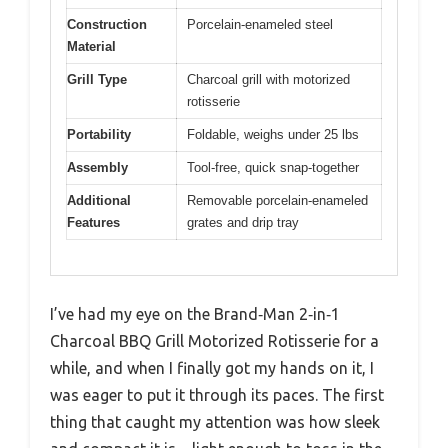
Construction
Porcelain-enameled steel
Material
Grill Type
Charcoal grill with motorized
rotisserie
Portability
Foldable, weighs under 25 lbs
Assembly
Tool-free, quick snap-together
Additional
Removable porcelain-enameled
Features
grates and drip tray
I’ve had my eye on the Brand‑Man 2‑in‑1
Charcoal BBQ Grill Motorized Rotisserie for a
while, and when I finally got my hands on it, I
was eager to put it through its paces. The first
thing that caught my attention was how sleek