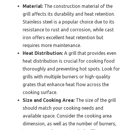
Material:
The construction material of the
grill affects its durability and heat retention.
Stainless steel is a popular choice due to its
resistance to rust and corrosion, while cast
iron offers excellent heat retention but
requires more maintenance.
Heat Distribution:
A grill that provides even
heat distribution is crucial for cooking food
thoroughly and preventing hot spots. Look for
grills with multiple burners or high-quality
grates that enhance heat flow across the
cooking surface.
Size and Cooking Area:
The size of the grill
should match your cooking needs and
available space. Consider the cooking area
dimension, as well as the number of burners,