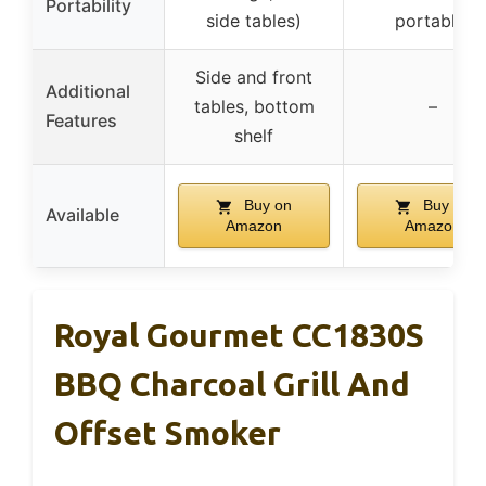
Portability
side tables)
portable)
Side and front
Additional
tables, bottom
–
Features
shelf
Buy on
Buy on
Available
Amazon
Amazon
Royal Gourmet CC1830S
BBQ Charcoal Grill And
Offset Smoker