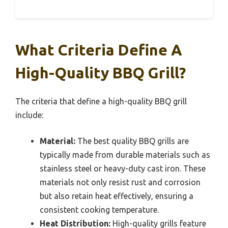
What Criteria Define A
High-Quality BBQ Grill?
The criteria that define a high-quality BBQ grill
include:
Material:
The best quality BBQ grills are
typically made from durable materials such as
stainless steel or heavy-duty cast iron. These
materials not only resist rust and corrosion
but also retain heat effectively, ensuring a
consistent cooking temperature.
Heat Distribution:
High-quality grills feature