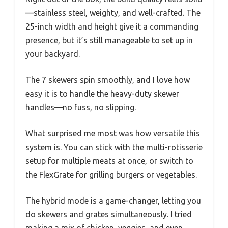
—stainless steel, weighty, and well-crafted. The
25-inch width and height give it a commanding
presence, but it’s still manageable to set up in
your backyard.
The 7 skewers spin smoothly, and I love how
easy it is to handle the heavy-duty skewer
handles—no fuss, no slipping.
What surprised me most was how versatile this
system is. You can stick with the multi-rotisserie
setup for multiple meats at once, or switch to
the FlexGrate for grilling burgers or vegetables.
The hybrid mode is a game-changer, letting you
do skewers and grates simultaneously. I tried
making a mix of chicken, veggies, and even