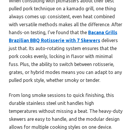
When consulting with pitmasters about their best
pulled pork technique on a kamado grill, one thing
always comes up: consistent, even heat combined
with versatile methods makes all the difference. After
hands-on testing, I’ve found that the
Bacana Grills
Brazilian BBQ Rotisserie with 7 Skewers
delivers
just that. Its auto-rotating system ensures that the
pork cooks evenly, locking in flavor with minimal
fuss. Plus, the ability to switch between rotisserie,
grates, or hybrid modes means you can adapt to any
pulled pork style, whether smoky or tender.
From long smoke sessions to quick finishing, this
durable stainless steel unit handles high
temperatures without missing a beat. The heavy-duty
skewers are easy to handle, and the modular design
allows for multiple cooking styles on one device.