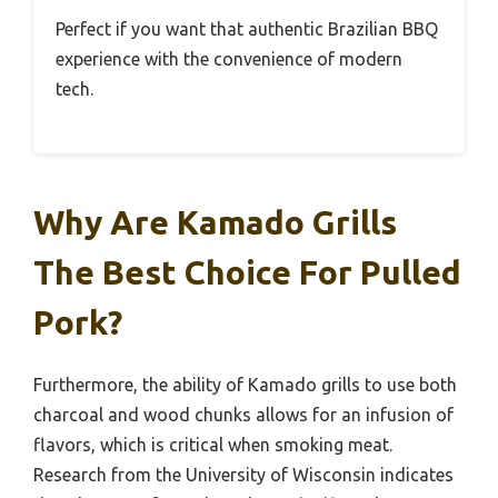
Perfect if you want that authentic Brazilian BBQ
experience with the convenience of modern
tech.
Why Are Kamado Grills
The Best Choice For Pulled
Pork?
Furthermore, the ability of Kamado grills to use both
charcoal and wood chunks allows for an infusion of
flavors, which is critical when smoking meat.
Research from the University of Wisconsin indicates