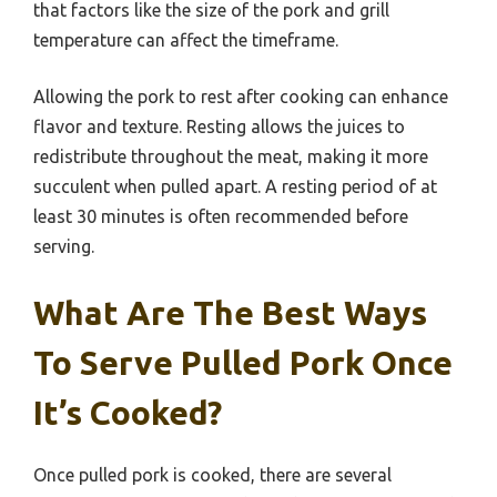
that factors like the size of the pork and grill
temperature can affect the timeframe.
Allowing the pork to rest after cooking can enhance
flavor and texture. Resting allows the juices to
redistribute throughout the meat, making it more
succulent when pulled apart. A resting period of at
least 30 minutes is often recommended before
serving.
What Are The Best Ways
To Serve Pulled Pork Once
It’s Cooked?
Once pulled pork is cooked, there are several