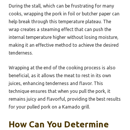
During the stall, which can be frustrating for many
cooks, wrapping the pork in foil or butcher paper can
help break through this temperature plateau. The
wrap creates a steaming effect that can push the
internal temperature higher without losing moisture,
making it an effective method to achieve the desired
tenderness.
Wrapping at the end of the cooking process is also
beneficial, as it allows the meat to rest in its own
juices, enhancing tenderness and flavor. This
technique ensures that when you pull the pork, it
remains juicy and flavorful, providing the best results
for your pulled pork on a Kamado grill.
How Can You Determine