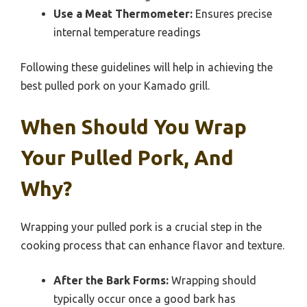
Use a Meat Thermometer:
Ensures precise
internal temperature readings
Following these guidelines will help in achieving the
best pulled pork on your Kamado grill.
When Should You Wrap
Your Pulled Pork, And
Why?
Wrapping your pulled pork is a crucial step in the
cooking process that can enhance flavor and texture.
After the Bark Forms:
Wrapping should
typically occur once a good bark has