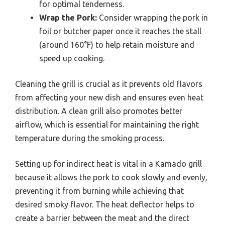
for optimal tenderness.
Wrap the Pork:
Consider wrapping the pork in
foil or butcher paper once it reaches the stall
(around 160°F) to help retain moisture and
speed up cooking.
Cleaning the grill is crucial as it prevents old flavors
from affecting your new dish and ensures even heat
distribution. A clean grill also promotes better
airflow, which is essential for maintaining the right
temperature during the smoking process.
Setting up for indirect heat is vital in a Kamado grill
because it allows the pork to cook slowly and evenly,
preventing it from burning while achieving that
desired smoky flavor. The heat deflector helps to
create a barrier between the meat and the direct