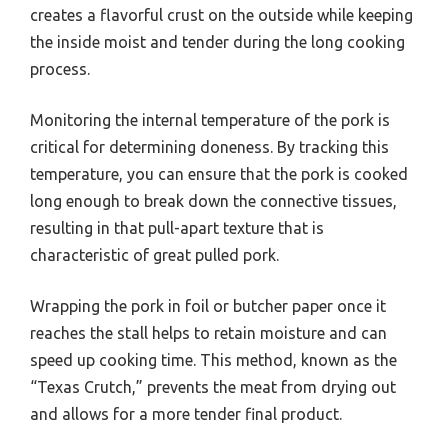
creates a flavorful crust on the outside while keeping
the inside moist and tender during the long cooking
process.
Monitoring the internal temperature of the pork is
critical for determining doneness. By tracking this
temperature, you can ensure that the pork is cooked
long enough to break down the connective tissues,
resulting in that pull-apart texture that is
characteristic of great pulled pork.
Wrapping the pork in foil or butcher paper once it
reaches the stall helps to retain moisture and can
speed up cooking time. This method, known as the
“Texas Crutch,” prevents the meat from drying out
and allows for a more tender final product.