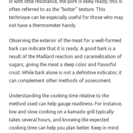
in with little resistance, the pork is likely ready; this is
often referred to as the “butter” texture. This
technique can be especially useful for those who may
not have a thermometer handy.
Observing the exterior of the meat for a well-formed
bark can indicate that it is ready. A good bark is a
result of the Maillard reaction and caramelization of
sugars, giving the meat a deep color and flavorful
crust. While bark alone is not a definitive indicator, it
can complement other methods of assessment.
Understanding the cooking time relative to the
method used can help gauge readiness. For instance,
low and slow cooking on a kamado grill typically
takes several hours, and knowing the expected
cooking time can help you plan better. Keep in mind