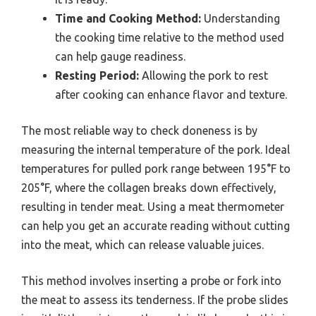
Time and Cooking Method:
Understanding
the cooking time relative to the method used
can help gauge readiness.
Resting Period:
Allowing the pork to rest
after cooking can enhance flavor and texture.
The most reliable way to check doneness is by
measuring the internal temperature of the pork. Ideal
temperatures for pulled pork range between 195°F to
205°F, where the collagen breaks down effectively,
resulting in tender meat. Using a meat thermometer
can help you get an accurate reading without cutting
into the meat, which can release valuable juices.
This method involves inserting a probe or fork into
the meat to assess its tenderness. If the probe slides