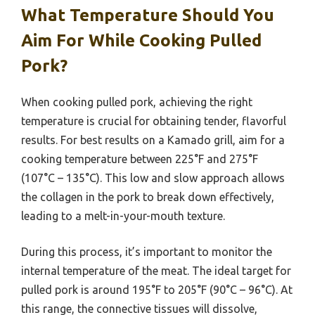
What Temperature Should You
Aim For While Cooking Pulled
Pork?
When cooking pulled pork, achieving the right
temperature is crucial for obtaining tender, flavorful
results. For best results on a Kamado grill, aim for a
cooking temperature between 225°F and 275°F
(107°C – 135°C). This low and slow approach allows
the collagen in the pork to break down effectively,
leading to a melt-in-your-mouth texture.
During this process, it’s important to monitor the
internal temperature of the meat. The ideal target for
pulled pork is around 195°F to 205°F (90°C – 96°C). At
this range, the connective tissues will dissolve,