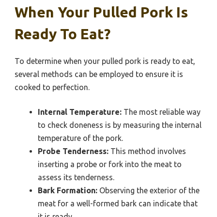
When Your Pulled Pork Is
Ready To Eat?
To determine when your pulled pork is ready to eat,
several methods can be employed to ensure it is
cooked to perfection.
Internal Temperature:
The most reliable way
to check doneness is by measuring the internal
temperature of the pork.
Probe Tenderness:
This method involves
inserting a probe or fork into the meat to
assess its tenderness.
Bark Formation:
Observing the exterior of the
meat for a well-formed bark can indicate that
it is ready.