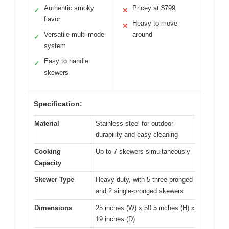
Authentic smoky
Pricey at $799
✓
✕
flavor
Heavy to move
✕
Versatile multi-mode
around
✓
system
Easy to handle
✓
skewers
Specification:
Material
Stainless steel for outdoor
durability and easy cleaning
Cooking
Up to 7 skewers simultaneously
Capacity
Skewer Type
Heavy-duty, with 5 three-pronged
and 2 single-pronged skewers
Dimensions
25 inches (W) x 50.5 inches (H) x
19 inches (D)