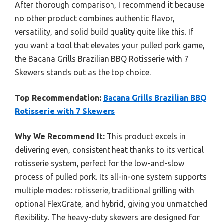
After thorough comparison, I recommend it because
no other product combines authentic flavor,
versatility, and solid build quality quite like this. If
you want a tool that elevates your pulled pork game,
the Bacana Grills Brazilian BBQ Rotisserie with 7
Skewers stands out as the top choice.
Top Recommendation:
Bacana Grills Brazilian BBQ
Rotisserie with 7 Skewers
Why We Recommend It:
This product excels in
delivering even, consistent heat thanks to its vertical
rotisserie system, perfect for the low-and-slow
process of pulled pork. Its all-in-one system supports
multiple modes: rotisserie, traditional grilling with
optional FlexGrate, and hybrid, giving you unmatched
flexibility. The heavy-duty skewers are designed for