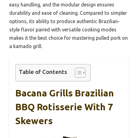
easy handling, and the modular design ensures
durability and ease of cleaning. Compared to simpler
options, its ability to produce authentic Brazilian-
style flavor paired with versatile cooking modes
makes it the best choice for mastering pulled pork on
a kamado grill.
Table of Contents
Bacana Grills Brazilian
BBQ Rotisserie With 7
Skewers