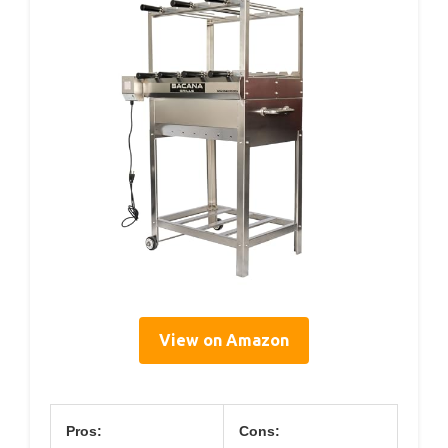
View on Amazon
Pros:
Cons: