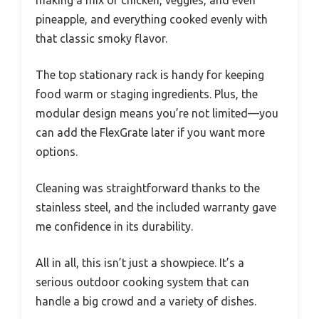
pineapple, and everything cooked evenly with
that classic smoky flavor.
The top stationary rack is handy for keeping
food warm or staging ingredients. Plus, the
modular design means you’re not limited—you
can add the FlexGrate later if you want more
options.
Cleaning was straightforward thanks to the
stainless steel, and the included warranty gave
me confidence in its durability.
All in all, this isn’t just a showpiece. It’s a
serious outdoor cooking system that can
handle a big crowd and a variety of dishes.