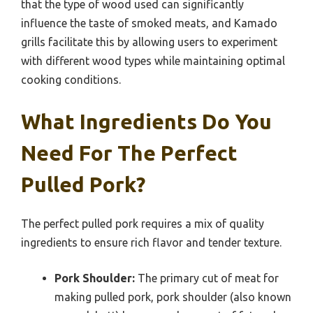
that the type of wood used can significantly
influence the taste of smoked meats, and Kamado
grills facilitate this by allowing users to experiment
with different wood types while maintaining optimal
cooking conditions.
What Ingredients Do You
Need For The Perfect
Pulled Pork?
The perfect pulled pork requires a mix of quality
ingredients to ensure rich flavor and tender texture.
Pork Shoulder:
The primary cut of meat for
making pulled pork, pork shoulder (also known