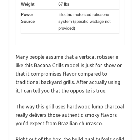
Weight
67 lbs
Power
Electric motorized rotisserie
Source
system (specific wattage not
provided)
Many people assume that a vertical rotisserie
like this Bacana Grills model is just for show or
that it compromises flavor compared to
traditional backyard grills. After actually using
it, I can tell you that the opposite is true.
The way this grill uses hardwood lump charcoal
really delivers those authentic smoky flavors
you’d expect from Brazilian churrasco.
Right out of the box, the build quality feels solid