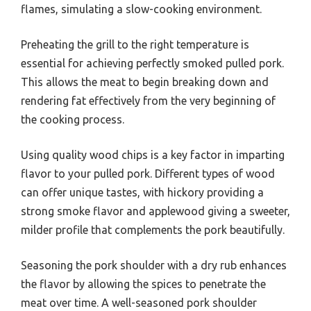
flames, simulating a slow-cooking environment.
Preheating the grill to the right temperature is
essential for achieving perfectly smoked pulled pork.
This allows the meat to begin breaking down and
rendering fat effectively from the very beginning of
the cooking process.
Using quality wood chips is a key factor in imparting
flavor to your pulled pork. Different types of wood
can offer unique tastes, with hickory providing a
strong smoke flavor and applewood giving a sweeter,
milder profile that complements the pork beautifully.
Seasoning the pork shoulder with a dry rub enhances
the flavor by allowing the spices to penetrate the
meat over time. A well-seasoned pork shoulder