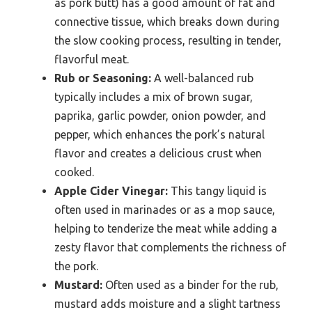
as pork butt) has a good amount of fat and
connective tissue, which breaks down during
the slow cooking process, resulting in tender,
flavorful meat.
Rub or Seasoning:
A well-balanced rub
typically includes a mix of brown sugar,
paprika, garlic powder, onion powder, and
pepper, which enhances the pork’s natural
flavor and creates a delicious crust when
cooked.
Apple Cider Vinegar:
This tangy liquid is
often used in marinades or as a mop sauce,
helping to tenderize the meat while adding a
zesty flavor that complements the richness of
the pork.
Mustard:
Often used as a binder for the rub,
mustard adds moisture and a slight tartness