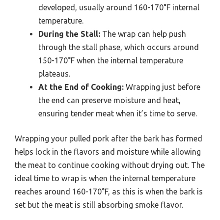
developed, usually around 160-170°F internal
temperature.
During the Stall:
The wrap can help push
through the stall phase, which occurs around
150-170°F when the internal temperature
plateaus.
At the End of Cooking:
Wrapping just before
the end can preserve moisture and heat,
ensuring tender meat when it’s time to serve.
Wrapping your pulled pork after the bark has formed
helps lock in the flavors and moisture while allowing
the meat to continue cooking without drying out. The
ideal time to wrap is when the internal temperature
reaches around 160-170°F, as this is when the bark is
set but the meat is still absorbing smoke flavor.