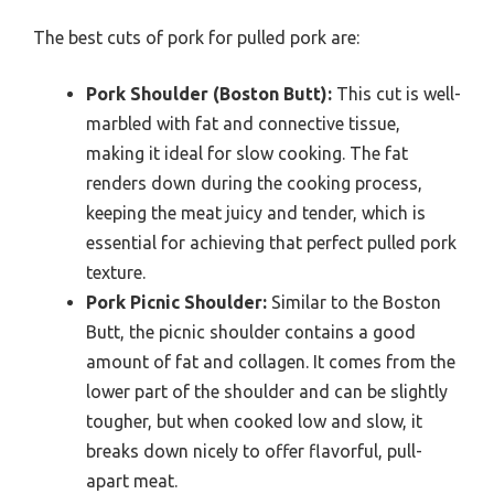
The best cuts of pork for pulled pork are:
Pork Shoulder (Boston Butt):
This cut is well-
marbled with fat and connective tissue,
making it ideal for slow cooking. The fat
renders down during the cooking process,
keeping the meat juicy and tender, which is
essential for achieving that perfect pulled pork
texture.
Pork Picnic Shoulder:
Similar to the Boston
Butt, the picnic shoulder contains a good
amount of fat and collagen. It comes from the
lower part of the shoulder and can be slightly
tougher, but when cooked low and slow, it
breaks down nicely to offer flavorful, pull-
apart meat.