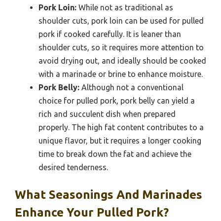
Pork Loin:
While not as traditional as
shoulder cuts, pork loin can be used for pulled
pork if cooked carefully. It is leaner than
shoulder cuts, so it requires more attention to
avoid drying out, and ideally should be cooked
with a marinade or brine to enhance moisture.
Pork Belly:
Although not a conventional
choice for pulled pork, pork belly can yield a
rich and succulent dish when prepared
properly. The high fat content contributes to a
unique flavor, but it requires a longer cooking
time to break down the fat and achieve the
desired tenderness.
What Seasonings And Marinades
Enhance Your Pulled Pork?