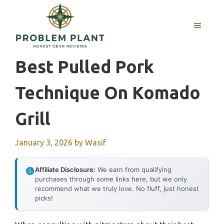
Skip
to
MENU
content
Best Pulled Pork
Technique On Komado
Grill
January 3, 2026
by
Wasif
Affiliate Disclosure:
We earn from qualifying
purchases through some links here, but we only
recommend what we truly love. No fluff, just honest
picks!