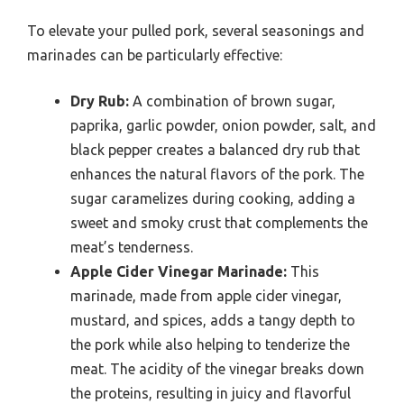
To elevate your pulled pork, several seasonings and
marinades can be particularly effective:
Dry Rub:
A combination of brown sugar,
paprika, garlic powder, onion powder, salt, and
black pepper creates a balanced dry rub that
enhances the natural flavors of the pork. The
sugar caramelizes during cooking, adding a
sweet and smoky crust that complements the
meat’s tenderness.
Apple Cider Vinegar Marinade:
This
marinade, made from apple cider vinegar,
mustard, and spices, adds a tangy depth to
the pork while also helping to tenderize the
meat. The acidity of the vinegar breaks down
the proteins, resulting in juicy and flavorful