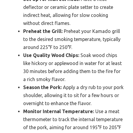
deflector or ceramic plate setter to create
indirect heat, allowing for slow cooking
without direct flames.
Preheat the Grill:
Preheat your Kamado grill
to the desired smoking temperature, typically
around 225°F to 250°F.
Use Quality Wood Chips:
Soak wood chips
like hickory or applewood in water for at least
30 minutes before adding them to the fire for
a rich smoky flavor.
Season the Pork:
Apply a dry rub to your pork
shoulder, allowing it to sit for a few hours or
overnight to enhance the flavor.
Monitor Internal Temperature:
Use a meat
thermometer to track the internal temperature
of the pork, aiming for around 195°F to 205°F