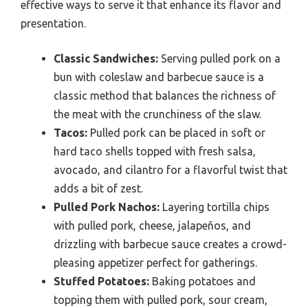
effective ways to serve it that enhance its flavor and
presentation.
Classic Sandwiches:
Serving pulled pork on a
bun with coleslaw and barbecue sauce is a
classic method that balances the richness of
the meat with the crunchiness of the slaw.
Tacos:
Pulled pork can be placed in soft or
hard taco shells topped with fresh salsa,
avocado, and cilantro for a flavorful twist that
adds a bit of zest.
Pulled Pork Nachos:
Layering tortilla chips
with pulled pork, cheese, jalapeños, and
drizzling with barbecue sauce creates a crowd-
pleasing appetizer perfect for gatherings.
Stuffed Potatoes:
Baking potatoes and
topping them with pulled pork, sour cream,