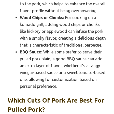
to the pork, which helps to enhance the overall
flavor profile without being overpowering.
Wood Chips or Chunks:
For cooking on a
komado grill, adding wood chips or chunks
like hickory or applewood can infuse the pork
with a smoky flavor, creating a delicious depth
that is characteristic of traditional barbecue.
BBQ Sauce:
While some prefer to serve their
pulled pork plain, a good BBQ sauce can add
an extra layer of flavor, whether it’s a tangy
vinegar-based sauce or a sweet tomato-based
one, allowing for customization based on
personal preference.
Which Cuts Of Pork Are Best For
Pulled Pork?