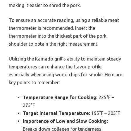
making it easier to shred the pork.
To ensure an accurate reading, using a reliable meat
thermometer is recommended. Insert the
thermometer into the thickest part of the pork
shoulder to obtain the right measurement.
Utilizing the Kamado grill’s ability to maintain steady
temperatures can enhance the flavor profile,
especially when using wood chips for smoke. Here are
key points to remember:
Temperature Range for Cooking:
225°F –
275°F
Target Internal Temperature:
195°F – 205°F
Importance of Low and Slow Cooking:
Breaks down collagen for tenderness