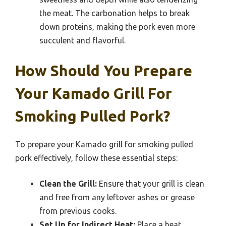
the meat. The carbonation helps to break
down proteins, making the pork even more
succulent and flavorful.
How Should You Prepare
Your Kamado Grill For
Smoking Pulled Pork?
To prepare your Kamado grill for smoking pulled
pork effectively, follow these essential steps:
Clean the Grill:
Ensure that your grill is clean
and free from any leftover ashes or grease
from previous cooks.
Set Up for Indirect Heat:
Place a heat