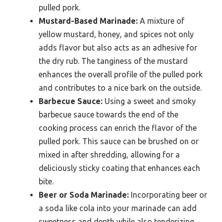
pulled pork.
Mustard-Based Marinade:
A mixture of
yellow mustard, honey, and spices not only
adds flavor but also acts as an adhesive for
the dry rub. The tanginess of the mustard
enhances the overall profile of the pulled pork
and contributes to a nice bark on the outside.
Barbecue Sauce:
Using a sweet and smoky
barbecue sauce towards the end of the
cooking process can enrich the flavor of the
pulled pork. This sauce can be brushed on or
mixed in after shredding, allowing for a
deliciously sticky coating that enhances each
bite.
Beer or Soda Marinade:
Incorporating beer or
a soda like cola into your marinade can add
sweetness and depth while also tenderizing