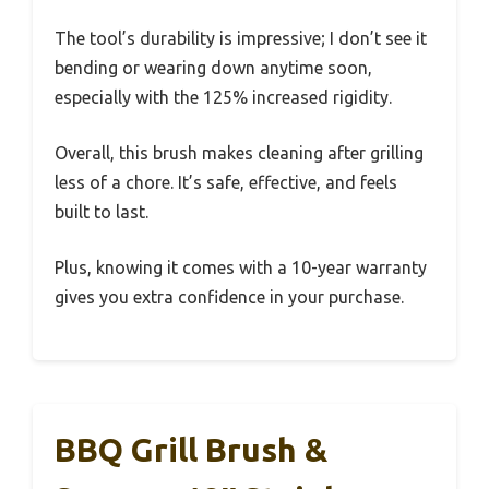
The tool’s durability is impressive; I don’t see it
bending or wearing down anytime soon,
especially with the 125% increased rigidity.
Overall, this brush makes cleaning after grilling
less of a chore. It’s safe, effective, and feels
built to last.
Plus, knowing it comes with a 10-year warranty
gives you extra confidence in your purchase.
BBQ Grill Brush &