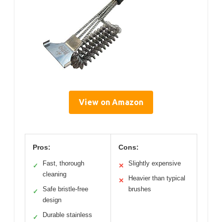
View on Amazon
Pros:
Cons:
Fast, thorough
Slightly expensive
✓
✕
cleaning
Heavier than typical
✕
Safe bristle-free
brushes
✓
design
Durable stainless
✓