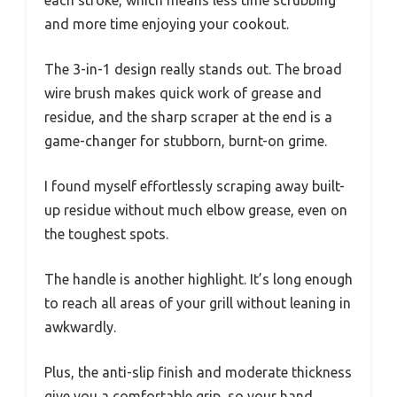
each stroke, which means less time scrubbing
and more time enjoying your cookout.
The 3-in-1 design really stands out. The broad
wire brush makes quick work of grease and
residue, and the sharp scraper at the end is a
game-changer for stubborn, burnt-on grime.
I found myself effortlessly scraping away built-
up residue without much elbow grease, even on
the toughest spots.
The handle is another highlight. It’s long enough
to reach all areas of your grill without leaning in
awkwardly.
Plus, the anti-slip finish and moderate thickness
give you a comfortable grip, so your hand