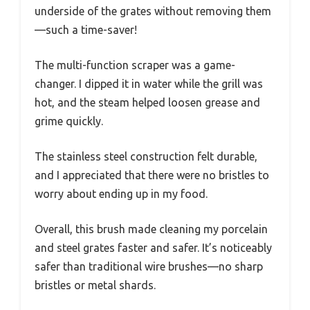
underside of the grates without removing them
—such a time-saver!
The multi-function scraper was a game-
changer. I dipped it in water while the grill was
hot, and the steam helped loosen grease and
grime quickly.
The stainless steel construction felt durable,
and I appreciated that there were no bristles to
worry about ending up in my food.
Overall, this brush made cleaning my porcelain
and steel grates faster and safer. It’s noticeably
safer than traditional wire brushes—no sharp
bristles or metal shards.