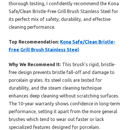
thorough testing, I confidently recommend the Kona
Safe/Clean Bristle-Free Grill Brush Stainless Steel for
its perfect mix of safety, durability, and effective
cleaning performance.
Top Recommendation:
Kona Safe/Clean Bristle-
Free Grill Brush Stainless Steel
Why We Recommend It:
This brush’s rigid, bristle-
free design prevents bristle fall-off and damage to
porcelain grates. Its steel coils are tested for
durability, and the steam cleaning technique
enhances deep cleaning without scratching surfaces.
The 10-year warranty shows confidence in long-term
performance, setting it apart from the more general
brushes which tend to wear out faster or lack
specialized features designed for porcelain.