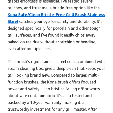
grates effortless is essential. I’ve tested several
brushes, and trust me, a bristle-free option like the
Kona Safe/Clean Bristle-Free Grill Brush Stainless
Steel
catches your eye for safety and durability. It’s
designed specifically for porcelain and other tough
grill surfaces, and I’ve found it easily chips away
baked-on residue without scratching or bending,
even after multiple uses.
This brush’s rigid stainless steel coils, combined with
steam cleaning tips, give a deep clean that keeps your
grill looking brand new. Compared to larger, multi-
function brushes, the Kona brush offers focused
power and safety — no bristles falling off or worry
about wire contamination. It’s also tested and
backed by a 10-year warranty, making it a
trustworthy investment for any grill master. After