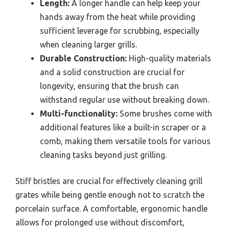
Length:
A longer handle can help keep your
hands away from the heat while providing
sufficient leverage for scrubbing, especially
when cleaning larger grills.
Durable Construction:
High-quality materials
and a solid construction are crucial for
longevity, ensuring that the brush can
withstand regular use without breaking down.
Multi-functionality:
Some brushes come with
additional features like a built-in scraper or a
comb, making them versatile tools for various
cleaning tasks beyond just grilling.
Stiff bristles are crucial for effectively cleaning grill
grates while being gentle enough not to scratch the
porcelain surface. A comfortable, ergonomic handle
allows for prolonged use without discomfort,