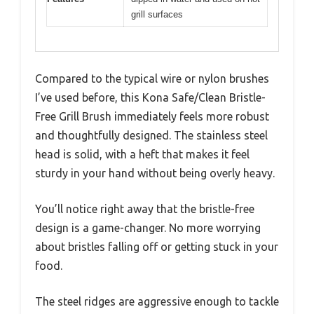
grill surfaces
Compared to the typical wire or nylon brushes
I’ve used before, this Kona Safe/Clean Bristle-
Free Grill Brush immediately feels more robust
and thoughtfully designed. The stainless steel
head is solid, with a heft that makes it feel
sturdy in your hand without being overly heavy.
You’ll notice right away that the bristle-free
design is a game-changer. No more worrying
about bristles falling off or getting stuck in your
food.
The steel ridges are aggressive enough to tackle