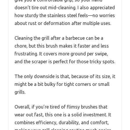
doesn’t tire out mid-cleaning. I also appreciated
how sturdy the stainless steel feels—no worries
about rust or deformation after multiple uses.
Cleaning the grill after a barbecue can be a
chore, but this brush makes it faster and less
frustrating. It covers more ground per swipe,
and the scraper is perfect for those tricky spots.
The only downside is that, because of its size, it
might be a bit bulky for tight corners or small
grills.
Overall, if you’re tired of flimsy brushes that
wear out fast, this one is a solid investment. It
combines efficiency, durability, and comfort,