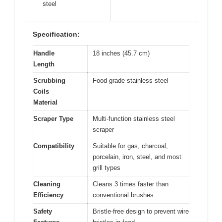
steel
Specification:
Handle
18 inches (45.7 cm)
Length
Scrubbing
Food-grade stainless steel
Coils
Material
Scraper Type
Multi-function stainless steel
scraper
Compatibility
Suitable for gas, charcoal,
porcelain, iron, steel, and most
grill types
Cleaning
Cleans 3 times faster than
Efficiency
conventional brushes
Safety
Bristle-free design to prevent wire