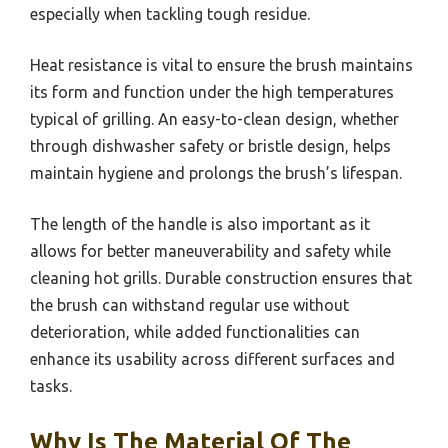
especially when tackling tough residue.
Heat resistance is vital to ensure the brush maintains
its form and function under the high temperatures
typical of grilling. An easy-to-clean design, whether
through dishwasher safety or bristle design, helps
maintain hygiene and prolongs the brush’s lifespan.
The length of the handle is also important as it
allows for better maneuverability and safety while
cleaning hot grills. Durable construction ensures that
the brush can withstand regular use without
deterioration, while added functionalities can
enhance its usability across different surfaces and
tasks.
Why Is The Material Of The