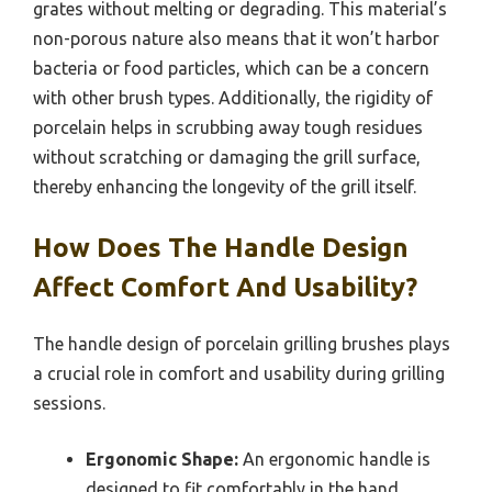
grates without melting or degrading. This material’s
non-porous nature also means that it won’t harbor
bacteria or food particles, which can be a concern
with other brush types. Additionally, the rigidity of
porcelain helps in scrubbing away tough residues
without scratching or damaging the grill surface,
thereby enhancing the longevity of the grill itself.
How Does The Handle Design
Affect Comfort And Usability?
The handle design of porcelain grilling brushes plays
a crucial role in comfort and usability during grilling
sessions.
Ergonomic Shape:
An ergonomic handle is
designed to fit comfortably in the hand,