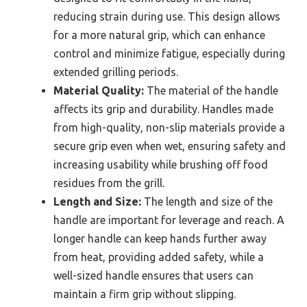
reducing strain during use. This design allows
for a more natural grip, which can enhance
control and minimize fatigue, especially during
extended grilling periods.
Material Quality:
The material of the handle
affects its grip and durability. Handles made
from high-quality, non-slip materials provide a
secure grip even when wet, ensuring safety and
increasing usability while brushing off food
residues from the grill.
Length and Size:
The length and size of the
handle are important for leverage and reach. A
longer handle can keep hands further away
from heat, providing added safety, while a
well-sized handle ensures that users can
maintain a firm grip without slipping.