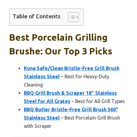
Table of Contents
Best Porcelain Grilling
Brushe: Our Top 3 Picks
Kona Safe/Clean Bristle-Free Grill Brush
Stainless Steel
– Best for Heavy-Duty
Cleaning
BBQ Grill Brush & Scraper 18″ Stainless
Steel for All Grates
– Best for All Grill Types
BBQ Butler Bristle-Free Grill Brush 360°
Stainless Steel
– Best Porcelain Grill Brush
with Scraper