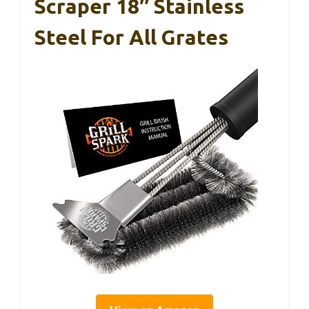
Scraper 18″ Stainless
Steel For All Grates