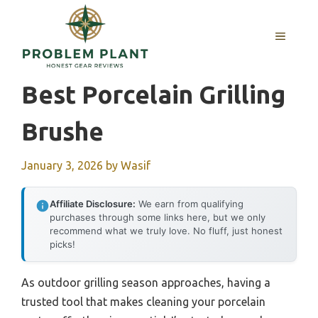
Skip
to
MENU
content
Best Porcelain Grilling
Brushe
January 3, 2026
by
Wasif
Affiliate Disclosure:
We earn from qualifying
purchases through some links here, but we only
recommend what we truly love. No fluff, just honest
picks!
As outdoor grilling season approaches, having a
trusted tool that makes cleaning your porcelain