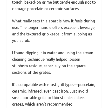
tough, baked-on grime but gentle enough not to
damage porcelain or ceramic surfaces.
What really sets this apart is how it feels during
use. The longer handle offers excellent leverage,
and the textured grip keeps it from slipping as
you scrub.
I found dipping it in water and using the steam
cleaning technique really helped loosen
stubborn residue, especially on the square
sections of the grates.
It’s compatible with most grill types—porcelain,
ceramic, infrared, even cast iron. Just avoid
small portable grills or thin stainless steel
grates, which aren’t recommended.