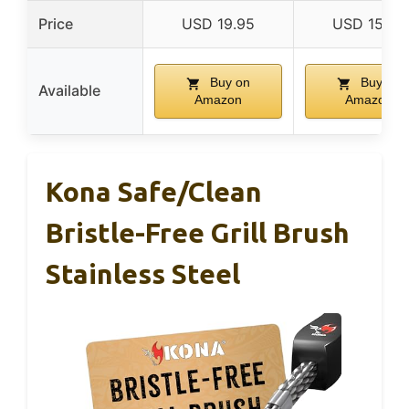
Price
USD 19.95
USD 15.99
Buy on
Buy on
Available
Amazon
Amazon
Kona Safe/Clean
Bristle-Free Grill Brush
Stainless Steel