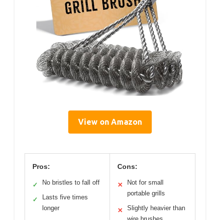
View on Amazon
Pros:
Cons:
No bristles to fall off
Not for small
✓
✕
portable grills
Lasts five times
✓
longer
Slightly heavier than
✕
wire brushes