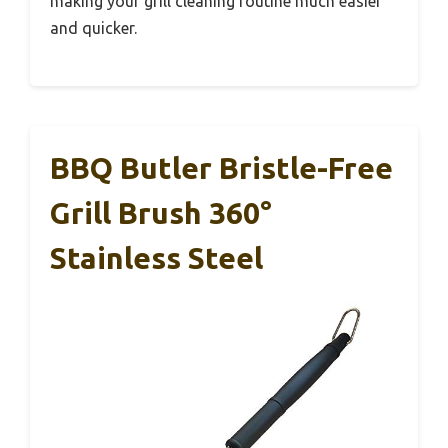
making your grill cleaning routine much easier
and quicker.
BBQ Butler Bristle-Free
Grill Brush 360°
Stainless Steel