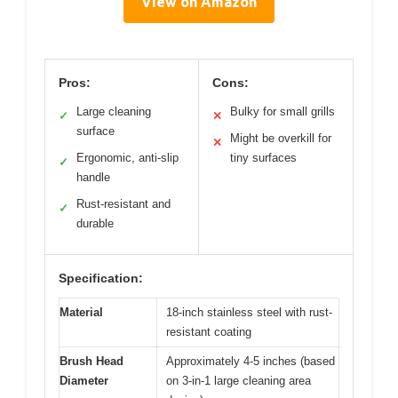
View on Amazon
Pros:
Cons:
Large cleaning
Bulky for small grills
✓
✕
surface
Might be overkill for
✕
Ergonomic, anti-slip
tiny surfaces
✓
handle
Rust-resistant and
✓
durable
Specification:
Material
18-inch stainless steel with rust-
resistant coating
Brush Head
Approximately 4-5 inches (based
Diameter
on 3-in-1 large cleaning area