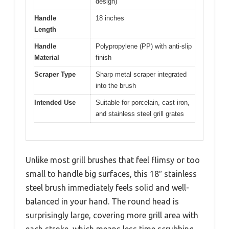
design)
Handle
18 inches
Length
Handle
Polypropylene (PP) with anti-slip
Material
finish
Scraper Type
Sharp metal scraper integrated
into the brush
Intended Use
Suitable for porcelain, cast iron,
and stainless steel grill grates
Unlike most grill brushes that feel flimsy or too
small to handle big surfaces, this 18″ stainless
steel brush immediately feels solid and well-
balanced in your hand. The round head is
surprisingly large, covering more grill area with