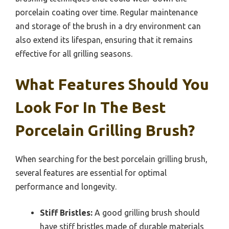
porcelain coating over time. Regular maintenance
and storage of the brush in a dry environment can
also extend its lifespan, ensuring that it remains
effective for all grilling seasons.
What Features Should You
Look For In The Best
Porcelain Grilling Brush?
When searching for the best porcelain grilling brush,
several features are essential for optimal
performance and longevity.
Stiff Bristles:
A good grilling brush should
have stiff bristles made of durable materials