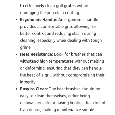
to effectively clean grill grates without
damaging the porcelain coating.
Ergonomic Handle:
An ergonomic handle
provides a comfortable grip, allowing for
better control and reducing strain during
cleaning, especially when dealing with tough
grime.
Heat Resistance:
Look for brushes that can
withstand high temperatures without melting
or deforming, ensuring that they can handle
the heat of a grill without compromising their
integrity.
Easy to Clean:
The best brushes should be
easy to clean themselves, either being
dishwasher safe or having bristles that do not
trap debris, making maintenance simple.