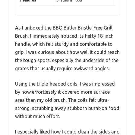
Features
bristles in food
As I unboxed the BBQ Butler Bristle-Free Grill
Brush, I immediately noticed its hefty 18-inch
handle, which felt sturdy and comfortable to
grip. I was curious about how well it could reach
the tough spots, especially the underside of the
grates that usually require awkward angles.
Using the triple-headed coils, I was impressed
by how effortlessly it covered more surface
area than my old brush. The coils felt ultra-
strong, scrubbing away stubborn burnt-on food
without much effort.
I especially liked how I could clean the sides and