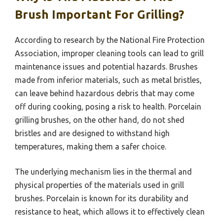
Brush Important For Grilling?
According to research by the National Fire Protection
Association, improper cleaning tools can lead to grill
maintenance issues and potential hazards. Brushes
made from inferior materials, such as metal bristles,
can leave behind hazardous debris that may come
off during cooking, posing a risk to health. Porcelain
grilling brushes, on the other hand, do not shed
bristles and are designed to withstand high
temperatures, making them a safer choice.
The underlying mechanism lies in the thermal and
physical properties of the materials used in grill
brushes. Porcelain is known for its durability and
resistance to heat, which allows it to effectively clean