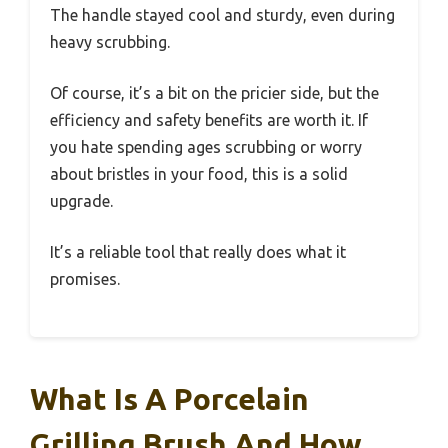
The handle stayed cool and sturdy, even during
heavy scrubbing.
Of course, it’s a bit on the pricier side, but the
efficiency and safety benefits are worth it. If
you hate spending ages scrubbing or worry
about bristles in your food, this is a solid
upgrade.
It’s a reliable tool that really does what it
promises.
What Is A Porcelain
Grilling Brush And How