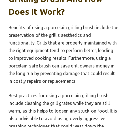
Does It Work?
Benefits of using a porcelain grilling brush include the
preservation of the grill’s aesthetics and
functionality. Grills that are properly maintained with
the right equipment tend to perform better, leading
to improved cooking results. Furthermore, using a
porcelain-safe brush can save grill owners money in
the long run by preventing damage that could result
in costly repairs or replacements.
Best practices for using a porcelain grilling brush
include cleaning the grill grates while they are still
warm, as this helps to loosen any stuck-on food. It is
also advisable to avoid using overly aggressive
brushing techniques that could wear down the