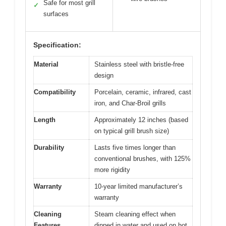
Safe for most grill
✓
surfaces
Specification:
Material
Stainless steel with bristle-free
design
Compatibility
Porcelain, ceramic, infrared, cast
iron, and Char-Broil grills
Length
Approximately 12 inches (based
on typical grill brush size)
Durability
Lasts five times longer than
conventional brushes, with 125%
more rigidity
Warranty
10-year limited manufacturer’s
warranty
Cleaning
Steam cleaning effect when
Features
dipped in water and used on hot