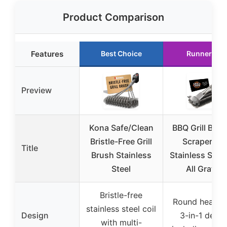
Product Comparison
Features
Best Choice
Runner Up
Preview
Kona Safe/Clean
BBQ Grill Brus
Bristle-Free Grill
Scraper 18″
Title
Brush Stainless
Stainless Steel
Steel
All Grates
Bristle-free
Round head w
stainless steel coil
Design
3-in-1 desig
with multi-