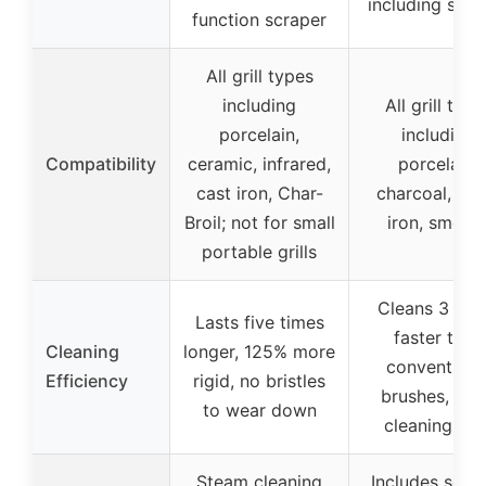
including scra
function scraper
All grill types
including
All grill type
porcelain,
including
Compatibility
ceramic, infrared,
porcelain,
cast iron, Char-
charcoal, stee
Broil; not for small
iron, smoke
portable grills
Cleans 3 tim
Lasts five times
faster than
Cleaning
longer, 125% more
conventiona
Efficiency
rigid, no bristles
brushes, lar
to wear down
cleaning are
Steam cleaning
Includes scra