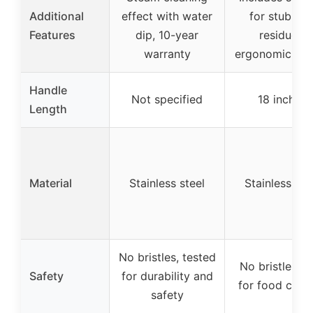
Additional
effect with water
for stubbor
Features
dip, 10-year
residues,
warranty
ergonomic han
Handle
Not specified
18 inches
Length
Material
Stainless steel
Stainless ste
No bristles, tested
No bristles, s
Safety
for durability and
for food cont
safety