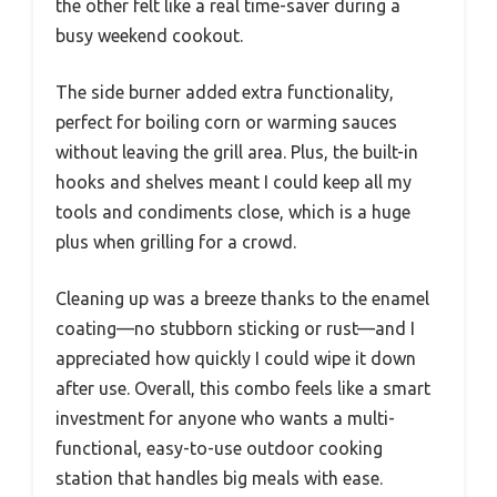
the other felt like a real time-saver during a
busy weekend cookout.
The side burner added extra functionality,
perfect for boiling corn or warming sauces
without leaving the grill area. Plus, the built-in
hooks and shelves meant I could keep all my
tools and condiments close, which is a huge
plus when grilling for a crowd.
Cleaning up was a breeze thanks to the enamel
coating—no stubborn sticking or rust—and I
appreciated how quickly I could wipe it down
after use. Overall, this combo feels like a smart
investment for anyone who wants a multi-
functional, easy-to-use outdoor cooking
station that handles big meals with ease.