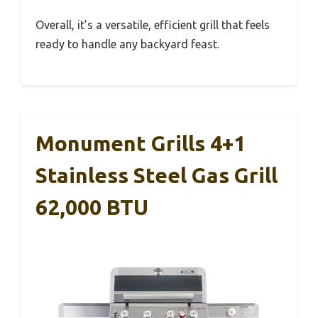
Overall, it’s a versatile, efficient grill that feels
ready to handle any backyard feast.
Monument Grills 4+1
Stainless Steel Gas Grill
62,000 BTU