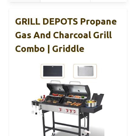
GRILL DEPOTS Propane
Gas And Charcoal Grill
Combo | Griddle