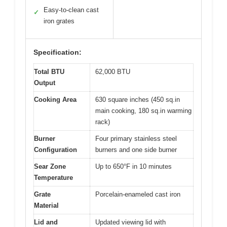
Easy-to-clean cast
✓
iron grates
Specification:
Total BTU
62,000 BTU
Output
Cooking Area
630 square inches (450 sq.in
main cooking, 180 sq.in warming
rack)
Burner
Four primary stainless steel
Configuration
burners and one side burner
Sear Zone
Up to 650°F in 10 minutes
Temperature
Grate
Porcelain-enameled cast iron
Material
Lid and
Updated viewing lid with