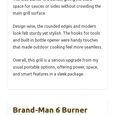
space for sauces or sides without crowding the
main grill surface.
Design-wise, the rounded edges and modern
look felt sturdy yet stylish. The hooks for tools
and built-in bottle opener were handy touches
that made outdoor cooking feel more seamless.
Overall, this grill is a serious upgrade from my
usual portable options, offering power, space,
and smart features in a sleek package.
Brand-Man 6 Burner