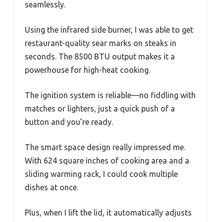
seamlessly.
Using the infrared side burner, I was able to get
restaurant-quality sear marks on steaks in
seconds. The 8500 BTU output makes it a
powerhouse for high-heat cooking.
The ignition system is reliable—no fiddling with
matches or lighters, just a quick push of a
button and you’re ready.
The smart space design really impressed me.
With 624 square inches of cooking area and a
sliding warming rack, I could cook multiple
dishes at once.
Plus, when I lift the lid, it automatically adjusts