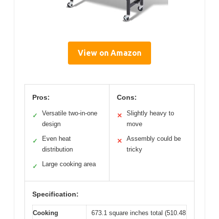
View on Amazon
Pros:
Cons:
Versatile two-in-one
Slightly heavy to
✓
✕
design
move
Even heat
Assembly could be
✓
✕
distribution
tricky
Large cooking area
✓
Specification:
Cooking
673.1 square inches total (510.48