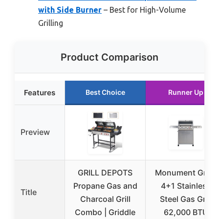
with Side Burner
– Best for High-Volume
Grilling
Product Comparison
Features
Best Choice
Runner Up
Preview
GRILL DEPOTS
Monument Grills
Propane Gas and
4+1 Stainless
Title
Charcoal Grill
Steel Gas Grill
Combo | Griddle
62,000 BTU