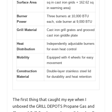
Surface Area
sq in cast iron grids + 162.62 sq
in warming area)
Burner
Three burners at 10,000 BTU
Power
each, side burner at 9,000 BTU
Grill Material
Cast iron grill grates and grooved
cast iron griddle plate
Heat
Independently adjustable burners
Distribution
for even heat control
Mobility
Equipped with 4 wheels for easy
movement
Construction
Double-layer stainless steel lid
Material
for durability and heat retention
The first thing that caught my eye when I
unboxed the GRILL DEPOTS Propane Gas and