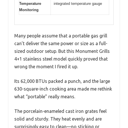
Temperature
integrated temperature gauge
Monitoring
Many people assume that a portable gas grill
can’t deliver the same power or size as a full-
sized outdoor setup. But this Monument Grills
4+1 stainless steel model quickly proved that
wrong the moment I fired it up.
Its 62,000 BTUs packed a punch, and the large
630-square-inch cooking area made me rethink
what “portable” really means.
The porcelain-enameled cast iron grates feel
solid and sturdy. They heat evenly and are
surprisingly easy to clean—no sticking or