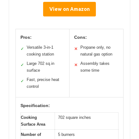
View on Amazon
Pros:
Cons:
Versatile 3-in-1
Propane only, no
✓
✕
cooking station
natural gas option
Large 702 sq.in
Assembly takes
✓
✕
surface
some time
Fast, precise heat
✓
control
Specification:
Cooking
702 square inches
Surface Area
Number of
5 burners