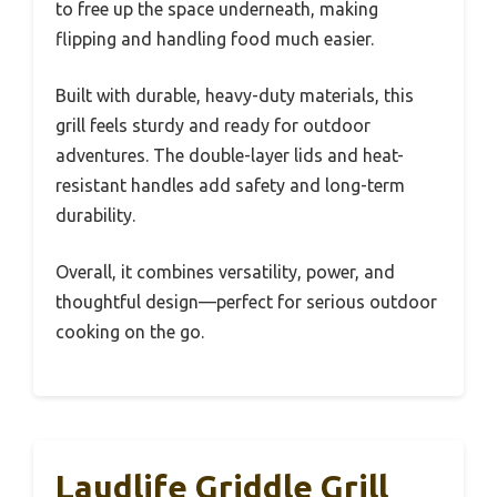
to free up the space underneath, making
flipping and handling food much easier.
Built with durable, heavy-duty materials, this
grill feels sturdy and ready for outdoor
adventures. The double-layer lids and heat-
resistant handles add safety and long-term
durability.
Overall, it combines versatility, power, and
thoughtful design—perfect for serious outdoor
cooking on the go.
Laudlife Griddle Grill