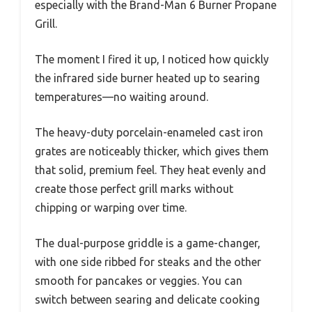
especially with the Brand-Man 6 Burner Propane
Grill.
The moment I fired it up, I noticed how quickly
the infrared side burner heated up to searing
temperatures—no waiting around.
The heavy-duty porcelain-enameled cast iron
grates are noticeably thicker, which gives them
that solid, premium feel. They heat evenly and
create those perfect grill marks without
chipping or warping over time.
The dual-purpose griddle is a game-changer,
with one side ribbed for steaks and the other
smooth for pancakes or veggies. You can
switch between searing and delicate cooking