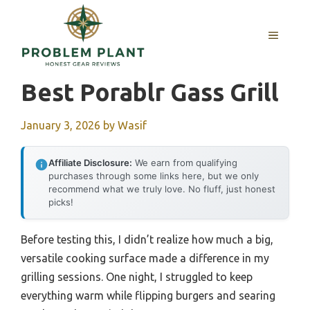
Skip
to
MENU
content
Best Porablr Gass Grill
January 3, 2026
by
Wasif
Affiliate Disclosure:
We earn from qualifying
purchases through some links here, but we only
recommend what we truly love. No fluff, just honest
picks!
Before testing this, I didn’t realize how much a big,
versatile cooking surface made a difference in my
grilling sessions. One night, I struggled to keep
everything warm while flipping burgers and searing