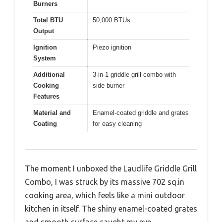
Burners
Total BTU
50,000 BTUs
Output
Ignition
Piezo ignition
System
Additional
3-in-1 griddle grill combo with
Cooking
side burner
Features
Material and
Enamel-coated griddle and grates
Coating
for easy cleaning
The moment I unboxed the Laudlife Griddle Grill
Combo, I was struck by its massive 702 sq.in
cooking area, which feels like a mini outdoor
kitchen in itself. The shiny enamel-coated grates