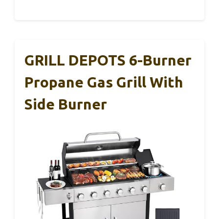
GRILL DEPOTS 6-Burner
Propane Gas Grill With
Side Burner