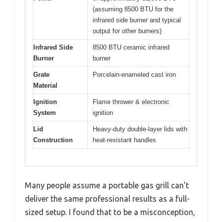
(assuming 8500 BTU for the
infrared side burner and typical
output for other burners)
Infrared Side
8500 BTU ceramic infrared
Burner
burner
Grate
Porcelain-enameled cast iron
Material
Ignition
Flame thrower & electronic
System
ignition
Lid
Heavy-duty double-layer lids with
Construction
heat-resistant handles
Many people assume a portable gas grill can’t
deliver the same professional results as a full-
sized setup. I found that to be a misconception,