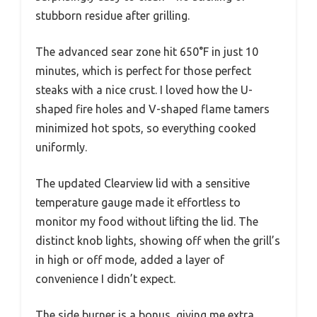
stubborn residue after grilling.
The advanced sear zone hit 650°F in just 10
minutes, which is perfect for those perfect
steaks with a nice crust. I loved how the U-
shaped fire holes and V-shaped flame tamers
minimized hot spots, so everything cooked
uniformly.
The updated Clearview lid with a sensitive
temperature gauge made it effortless to
monitor my food without lifting the lid. The
distinct knob lights, showing off when the grill’s
in high or off mode, added a layer of
convenience I didn’t expect.
The side burner is a bonus, giving me extra