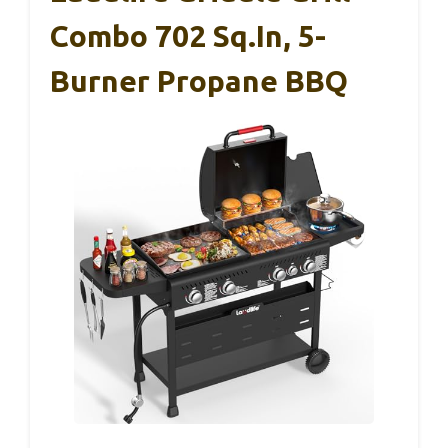
Combo 702 Sq.in, 5-
Burner Propane BBQ