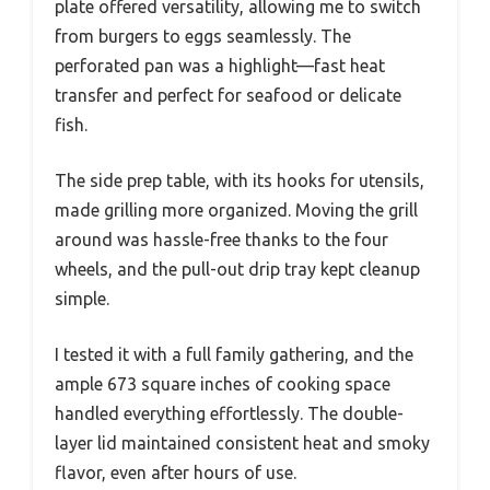
plate offered versatility, allowing me to switch
from burgers to eggs seamlessly. The
perforated pan was a highlight—fast heat
transfer and perfect for seafood or delicate
fish.
The side prep table, with its hooks for utensils,
made grilling more organized. Moving the grill
around was hassle-free thanks to the four
wheels, and the pull-out drip tray kept cleanup
simple.
I tested it with a full family gathering, and the
ample 673 square inches of cooking space
handled everything effortlessly. The double-
layer lid maintained consistent heat and smoky
flavor, even after hours of use.