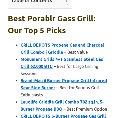
Table of Contents
Best Porablr Gass Grill:
Our Top 5 Picks
GRILL DEPOTS Propane Gas and Charcoal
Grill Combo | Griddle
– Best Value
Monument Grills 4+1 Stainless Steel Gas
Grill 62,000 BTU
– Best for Large Grilling
Sessions
Brand-Man 6 Burner Propane Grill Infrared
Sear Side Burner
– Best for Serious Grill
Enthusiasts
Laudlife Griddle Grill Combo 702 sq.in, 5-
Burner Propane BBQ
– Best Premium Option
GRILL DEPOTS 6-Burner Propane Gas Grill