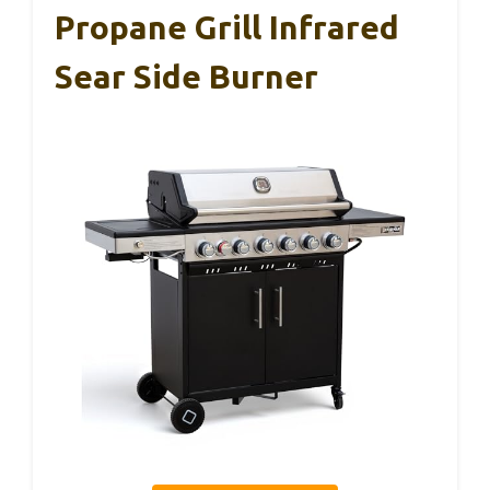
Propane Grill Infrared
Sear Side Burner