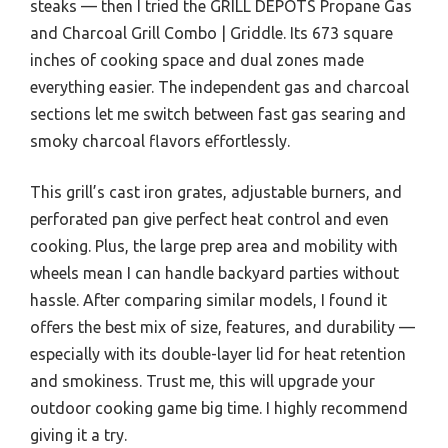
steaks — then I tried the GRILL DEPOTS Propane Gas
and Charcoal Grill Combo | Griddle. Its 673 square
inches of cooking space and dual zones made
everything easier. The independent gas and charcoal
sections let me switch between fast gas searing and
smoky charcoal flavors effortlessly.
This grill’s cast iron grates, adjustable burners, and
perforated pan give perfect heat control and even
cooking. Plus, the large prep area and mobility with
wheels mean I can handle backyard parties without
hassle. After comparing similar models, I found it
offers the best mix of size, features, and durability —
especially with its double-layer lid for heat retention
and smokiness. Trust me, this will upgrade your
outdoor cooking game big time. I highly recommend
giving it a try.