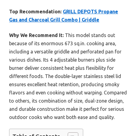
Top Recommendation:
GRILL DEPOTS Propane
Gas and Charcoal Grill Combo | Griddle
Why We Recommend It:
This model stands out
because of its enormous 673 sq.in. cooking area,
including a versatile griddle and perforated pan for
various dishes. Its 4 adjustable burners plus side
burner deliver consistent heat plus flexibility for
different foods. The double-layer stainless steel lid
ensures excellent heat retention, producing smoky
flavors and even cooking without warping. Compared
to others, its combination of size, dual-zone design,
and durable construction make it perfect for serious
outdoor cooks who want both ease and quality.