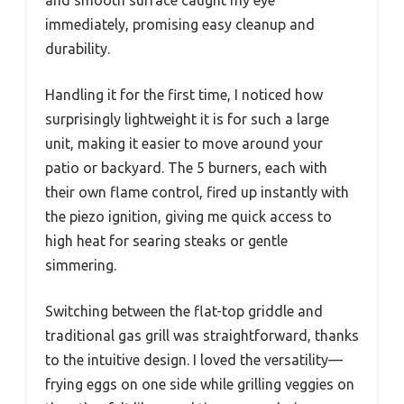
and smooth surface caught my eye
immediately, promising easy cleanup and
durability.
Handling it for the first time, I noticed how
surprisingly lightweight it is for such a large
unit, making it easier to move around your
patio or backyard. The 5 burners, each with
their own flame control, fired up instantly with
the piezo ignition, giving me quick access to
high heat for searing steaks or gentle
simmering.
Switching between the flat-top griddle and
traditional gas grill was straightforward, thanks
to the intuitive design. I loved the versatility—
frying eggs on one side while grilling veggies on