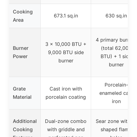
Cooking
673.1 sq.in
630 sq.in
Area
4 primary burners
3 x 10,000 BTU +
Burner
(total 62,000
9,000 BTU side
Power
BTU) + 1 side
burner
burner
Porcelain-
Grate
Cast iron with
enameled cast
Material
porcelain coating
iron
Additional
Dual-zone combo
Sear zone with V-
Cooking
with griddle and
shaped flame