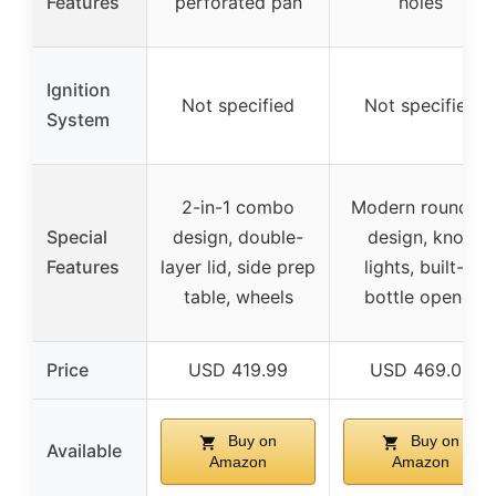
Features
perforated pan
holes
Ignition
Not specified
Not specified
System
2-in-1 combo
Modern rounded
Special
design, double-
design, knob
Features
layer lid, side prep
lights, built-in
table, wheels
bottle opener
Price
USD 419.99
USD 469.00
Buy on
Buy on
Available
Amazon
Amazon