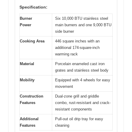
Specification:
Burner
Six 10,000 BTU stainless steel
Power
main burners and one 9,000 BTU
side burner
Cooking Area
446 square inches with an
additional 174-square-inch
warming rack
Material
Porcelain enameled cast iron
grates and stainless steel body
Mobility
Equipped with 4 wheels for easy
movement
Construction
Dual-zone grill and griddle
Features
combo, rust-resistant and crack-
resistant components
Additional
Pull-out oil drip tray for easy
Features
cleaning