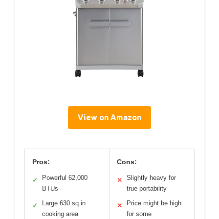
View on Amazon
Pros:
Cons:
Powerful 62,000
Slightly heavy for
✓
✕
BTUs
true portability
Large 630 sq.in
Price might be high
✓
✕
cooking area
for some