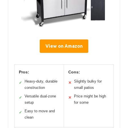
View on Amazon
Pros:
Cons:
Heavy-duty, durable
Slightly bulky for
✓
✕
construction
small patios
Versatile dual-zone
Price might be high
✓
✕
setup
for some
Easy to move and
✓
clean