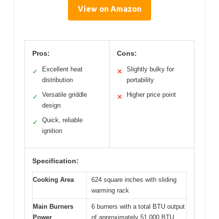
View on Amazon
Pros:
Cons:
Excellent heat
Slightly bulky for
✓
✕
distribution
portability
Versatile griddle
Higher price point
✓
✕
design
Quick, reliable
✓
ignition
Specification:
Cooking Area
624 square inches with sliding
warming rack
Main Burners
6 burners with a total BTU output
Power
of approximately 51,000 BTU