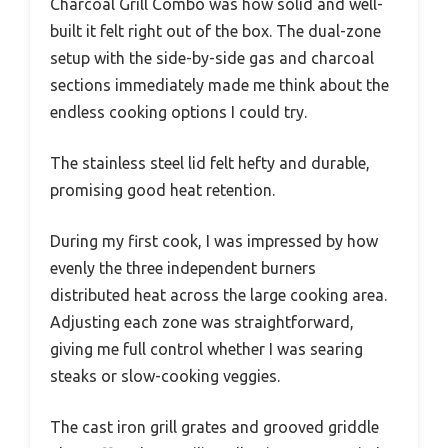
Charcoal Grill Combo was how solid and well-
built it felt right out of the box. The dual-zone
setup with the side-by-side gas and charcoal
sections immediately made me think about the
endless cooking options I could try.
The stainless steel lid felt hefty and durable,
promising good heat retention.
During my first cook, I was impressed by how
evenly the three independent burners
distributed heat across the large cooking area.
Adjusting each zone was straightforward,
giving me full control whether I was searing
steaks or slow-cooking veggies.
The cast iron grill grates and grooved griddle