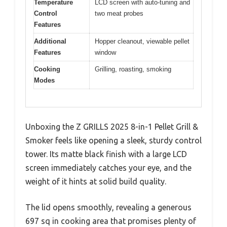
Temperature
LCD screen with auto-tuning and
Control
two meat probes
Features
Additional
Hopper cleanout, viewable pellet
Features
window
Cooking
Grilling, roasting, smoking
Modes
Unboxing the Z GRILLS 2025 8-in-1 Pellet Grill &
Smoker feels like opening a sleek, sturdy control
tower. Its matte black finish with a large LCD
screen immediately catches your eye, and the
weight of it hints at solid build quality.
The lid opens smoothly, revealing a generous
697 sq in cooking area that promises plenty of