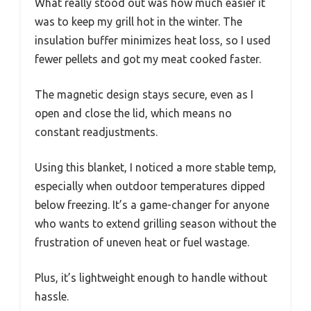
What really stood out was how much easier it
was to keep my grill hot in the winter. The
insulation buffer minimizes heat loss, so I used
fewer pellets and got my meat cooked faster.
The magnetic design stays secure, even as I
open and close the lid, which means no
constant readjustments.
Using this blanket, I noticed a more stable temp,
especially when outdoor temperatures dipped
below freezing. It’s a game-changer for anyone
who wants to extend grilling season without the
frustration of uneven heat or fuel wastage.
Plus, it’s lightweight enough to handle without
hassle.