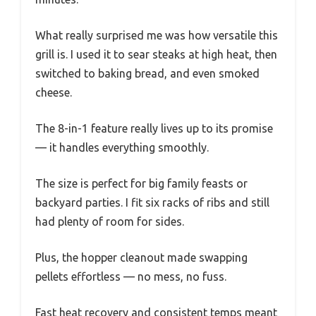
What really surprised me was how versatile this
grill is. I used it to sear steaks at high heat, then
switched to baking bread, and even smoked
cheese.
The 8-in-1 feature really lives up to its promise
— it handles everything smoothly.
The size is perfect for big family feasts or
backyard parties. I fit six racks of ribs and still
had plenty of room for sides.
Plus, the hopper cleanout made swapping
pellets effortless — no mess, no fuss.
Fast heat recovery and consistent temps meant