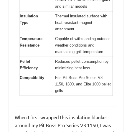
and similar models
Insulation
Thermal insulated surface with
Type
heat-resistant magnet
attachment
Temperature
Capable of withstanding outdoor
Resistance
weather conditions and
maintaining grill temperature
Pellet
Reduces pellet consumption by
Efficiency
minimizing heat loss
Compatibility
Fits Pit Boss Pro Series V3
1150, 1600, and Elite 1600 pellet
grills
When I first wrapped this insulation blanket
around my Pit Boss Pro Series V3 1150, I was