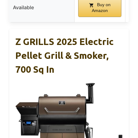
Buy on
Available
Amazon
Z GRILLS 2025 Electric
Pellet Grill & Smoker,
700 Sq In