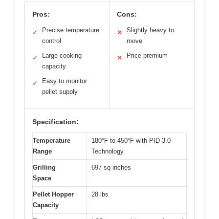
Pros:
Cons:
Precise temperature
Slightly heavy to
✓
✕
control
move
Large cooking
Price premium
✓
✕
capacity
Easy to monitor
✓
pellet supply
Specification:
Temperature
180°F to 450°F with PID 3.0
Range
Technology
Grilling
697 sq inches
Space
Pellet Hopper
28 lbs
Capacity