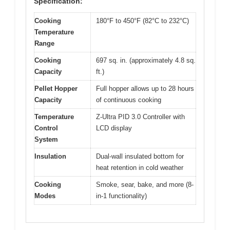
Specification:
Cooking
180°F to 450°F (82°C to 232°C)
Temperature
Range
Cooking
697 sq. in. (approximately 4.8 sq.
Capacity
ft.)
Pellet Hopper
Full hopper allows up to 28 hours
Capacity
of continuous cooking
Temperature
Z-Ultra PID 3.0 Controller with
Control
LCD display
System
Insulation
Dual-wall insulated bottom for
heat retention in cold weather
Cooking
Smoke, sear, bake, and more (8-
Modes
in-1 functionality)