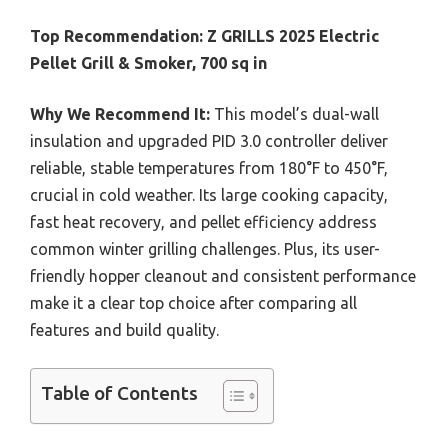
Top Recommendation:
Z GRILLS 2025 Electric
Pellet Grill & Smoker, 700 sq in
Why We Recommend It:
This model’s dual-wall
insulation and upgraded PID 3.0 controller deliver
reliable, stable temperatures from 180°F to 450°F,
crucial in cold weather. Its large cooking capacity,
fast heat recovery, and pellet efficiency address
common winter grilling challenges. Plus, its user-
friendly hopper cleanout and consistent performance
make it a clear top choice after comparing all
features and build quality.
Table of Contents