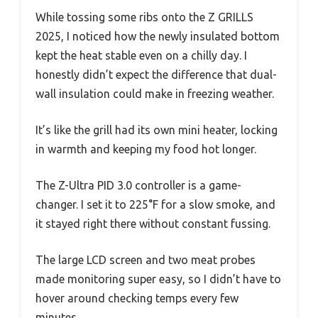
While tossing some ribs onto the Z GRILLS
2025, I noticed how the newly insulated bottom
kept the heat stable even on a chilly day. I
honestly didn’t expect the difference that dual-
wall insulation could make in freezing weather.
It’s like the grill had its own mini heater, locking
in warmth and keeping my food hot longer.
The Z-Ultra PID 3.0 controller is a game-
changer. I set it to 225°F for a slow smoke, and
it stayed right there without constant fussing.
The large LCD screen and two meat probes
made monitoring super easy, so I didn’t have to
hover around checking temps every few
minutes.