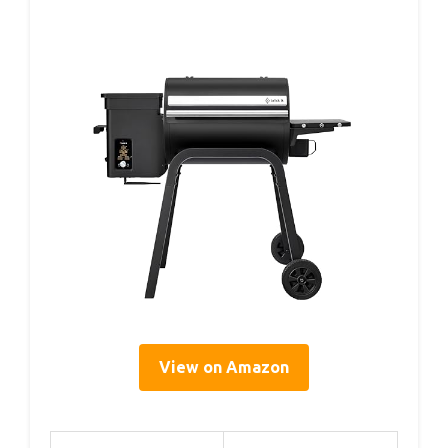
View on Amazon