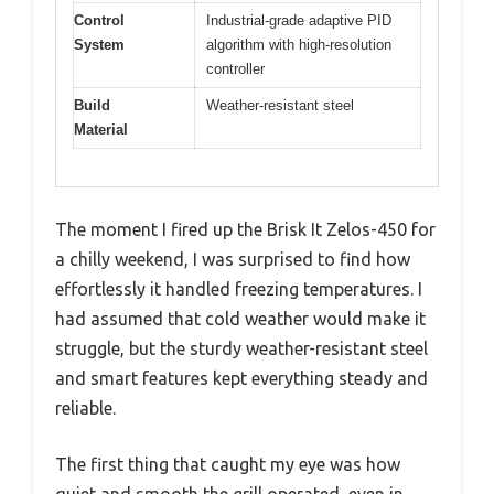
Control
Industrial-grade adaptive PID
System
algorithm with high-resolution
controller
Build
Weather-resistant steel
Material
The moment I fired up the Brisk It Zelos-450 for
a chilly weekend, I was surprised to find how
effortlessly it handled freezing temperatures. I
had assumed that cold weather would make it
struggle, but the sturdy weather-resistant steel
and smart features kept everything steady and
reliable.
The first thing that caught my eye was how