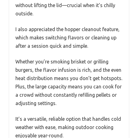
without lifting the lid—crucial when it’s chilly
outside.
I also appreciated the hopper cleanout feature,
which makes switching flavors or cleaning up
after a session quick and simple.
Whether you’re smoking brisket or grilling
burgers, the flavor infusion is rich, and the even
heat distribution means you don’t get hotspots.
Plus, the large capacity means you can cook for
a crowd without constantly refilling pellets or
adjusting settings.
It’s a versatile, reliable option that handles cold
weather with ease, making outdoor cooking
enjoyable year-round.