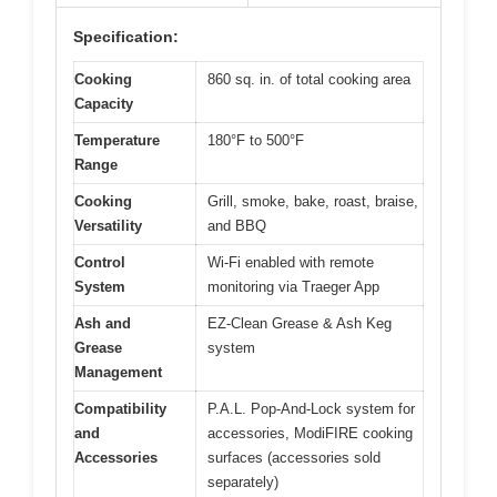
Specification:
Cooking
860 sq. in. of total cooking area
Capacity
Temperature
180°F to 500°F
Range
Cooking
Grill, smoke, bake, roast, braise,
Versatility
and BBQ
Control
Wi-Fi enabled with remote
System
monitoring via Traeger App
Ash and
EZ-Clean Grease & Ash Keg
Grease
system
Management
Compatibility
P.A.L. Pop-And-Lock system for
and
accessories, ModiFIRE cooking
Accessories
surfaces (accessories sold
separately)