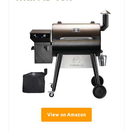
View on Amazon