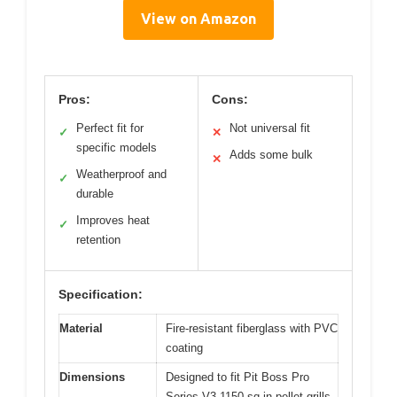
View on Amazon
Pros:
Cons:
Perfect fit for
Not universal fit
✓
✕
specific models
Adds some bulk
✕
Weatherproof and
✓
durable
Improves heat
✓
retention
Specification:
Material
Fire-resistant fiberglass with PVC
coating
Dimensions
Designed to fit Pit Boss Pro
Series V3 1150 sq in pellet grills