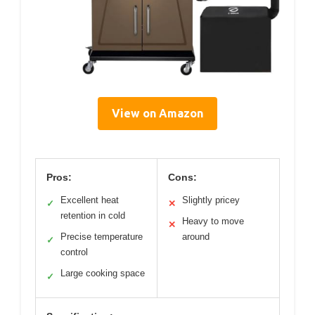
View on Amazon
Pros:
Cons:
Excellent heat
Slightly pricey
✓
✕
retention in cold
Heavy to move
✕
Precise temperature
around
✓
control
Large cooking space
✓