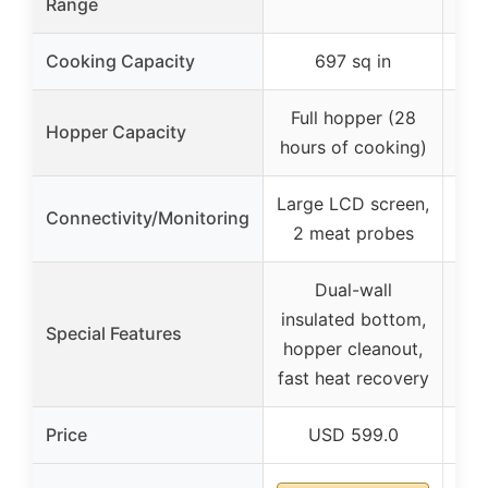
Range
Cooking Capacity
697 sq in
Full hopper (28
Hopper Capacity
hours of cooking)
Large LCD screen,
Lar
Connectivity/Monitoring
2 meat probes
2
Dual-wall
Ho
insulated bottom,
vie
Special Features
hopper cleanout,
fast heat recovery
Price
USD 599.0