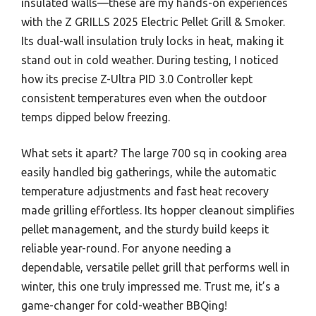
insulated walls—these are my hands-on experiences
with the Z GRILLS 2025 Electric Pellet Grill & Smoker.
Its dual-wall insulation truly locks in heat, making it
stand out in cold weather. During testing, I noticed
how its precise Z-Ultra PID 3.0 Controller kept
consistent temperatures even when the outdoor
temps dipped below freezing.
What sets it apart? The large 700 sq in cooking area
easily handled big gatherings, while the automatic
temperature adjustments and fast heat recovery
made grilling effortless. Its hopper cleanout simplifies
pellet management, and the sturdy build keeps it
reliable year-round. For anyone needing a
dependable, versatile pellet grill that performs well in
winter, this one truly impressed me. Trust me, it’s a
game-changer for cold-weather BBQing!