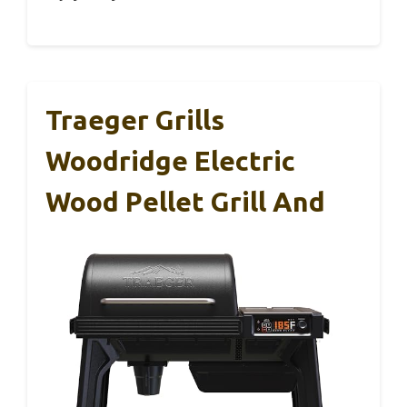
Traeger Grills
Woodridge Electric
Wood Pellet Grill And