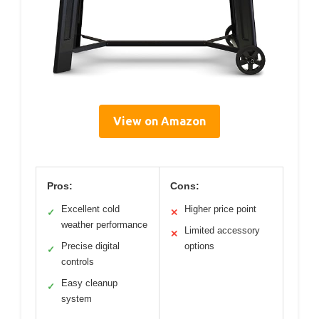
View on Amazon
Pros:
Cons:
Excellent cold
Higher price point
✓
✕
weather performance
Limited accessory
✕
Precise digital
options
✓
controls
Easy cleanup
✓
system