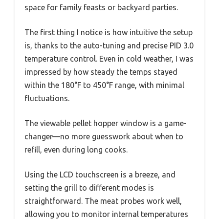
space for family feasts or backyard parties.
The first thing I notice is how intuitive the setup
is, thanks to the auto-tuning and precise PID 3.0
temperature control. Even in cold weather, I was
impressed by how steady the temps stayed
within the 180°F to 450°F range, with minimal
fluctuations.
The viewable pellet hopper window is a game-
changer—no more guesswork about when to
refill, even during long cooks.
Using the LCD touchscreen is a breeze, and
setting the grill to different modes is
straightforward. The meat probes work well,
allowing you to monitor internal temperatures