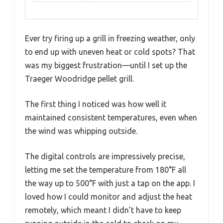
Ever try firing up a grill in freezing weather, only
to end up with uneven heat or cold spots? That
was my biggest frustration—until I set up the
Traeger Woodridge pellet grill.
The first thing I noticed was how well it
maintained consistent temperatures, even when
the wind was whipping outside.
The digital controls are impressively precise,
letting me set the temperature from 180°F all
the way up to 500°F with just a tap on the app. I
loved how I could monitor and adjust the heat
remotely, which meant I didn’t have to keep