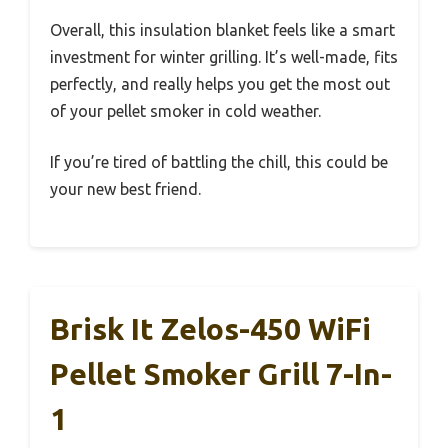
Overall, this insulation blanket feels like a smart
investment for winter grilling. It’s well-made, fits
perfectly, and really helps you get the most out
of your pellet smoker in cold weather.
If you’re tired of battling the chill, this could be
your new best friend.
Brisk It Zelos-450 WiFi
Pellet Smoker Grill 7-In-
1