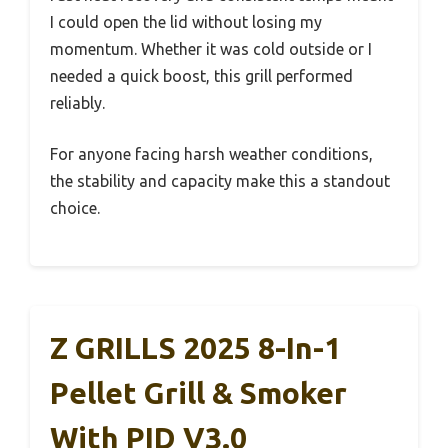
I could open the lid without losing my
momentum. Whether it was cold outside or I
needed a quick boost, this grill performed
reliably.
For anyone facing harsh weather conditions,
the stability and capacity make this a standout
choice.
Z GRILLS 2025 8-In-1
Pellet Grill & Smoker
With PID V3.0