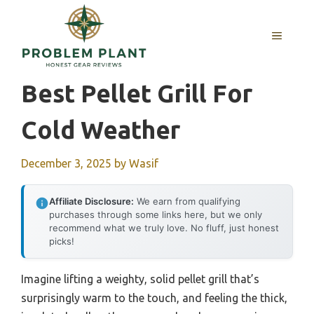
Skip
to
MENU
content
Best Pellet Grill For
Cold Weather
December 3, 2025
by
Wasif
Affiliate Disclosure:
We earn from qualifying
purchases through some links here, but we only
recommend what we truly love. No fluff, just honest
picks!
Imagine lifting a weighty, solid pellet grill that’s
surprisingly warm to the touch, and feeling the thick,