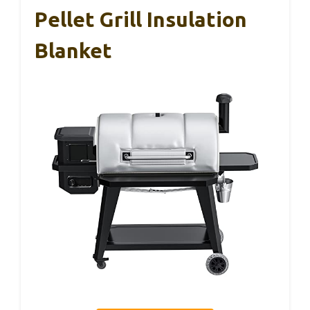
Pellet Grill Insulation
Blanket