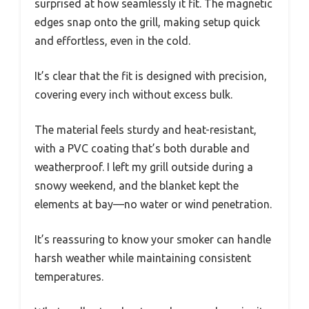
surprised at how seamlessly it fit. The magnetic
edges snap onto the grill, making setup quick
and effortless, even in the cold.
It’s clear that the fit is designed with precision,
covering every inch without excess bulk.
The material feels sturdy and heat-resistant,
with a PVC coating that’s both durable and
weatherproof. I left my grill outside during a
snowy weekend, and the blanket kept the
elements at bay—no water or wind penetration.
It’s reassuring to know your smoker can handle
harsh weather while maintaining consistent
temperatures.