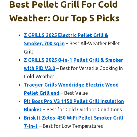
Best Pellet Grill For Cold
Weather: Our Top 5 Picks
Z GRILLS 2025 Electric Pellet Grill &
Smoker, 700 sq in
– Best All-Weather Pellet
Grill
Z GRILLS 2025 8-in-1 Pellet Grill & Smoker
with PID V3.0
– Best for Versatile Cooking in
Cold Weather
Traeger Grills Woodridge Electric Wood
Pellet Grill and
– Best Value
Pit Boss Pro V3 1150 Pellet Grill Insulation
Blanket
– Best for Cold Outdoor Conditions
Brisk It Zelos-450 WiFi Pellet Smoker Grill
7-in-1
– Best for Low Temperatures