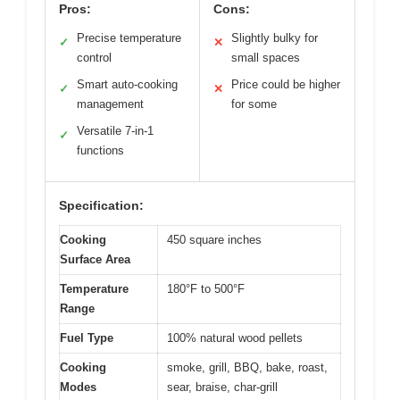
Pros:
Cons:
Precise temperature
Slightly bulky for
✓
✕
control
small spaces
Smart auto-cooking
Price could be higher
✓
✕
management
for some
Versatile 7-in-1
✓
functions
Specification:
Cooking
450 square inches
Surface Area
Temperature
180°F to 500°F
Range
Fuel Type
100% natural wood pellets
Cooking
smoke, grill, BBQ, bake, roast,
Modes
sear, braise, char-grill