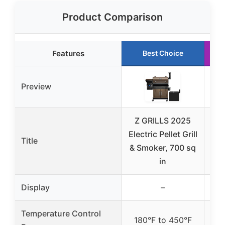
Product Comparison
Features
Best Choice
Preview
Z GRILLS 2025
Z G
Electric Pellet Grill
in-
Title
& Smoker, 700 sq
Sm
in
Display
–
Temperature Control
180°F to 450°F
18