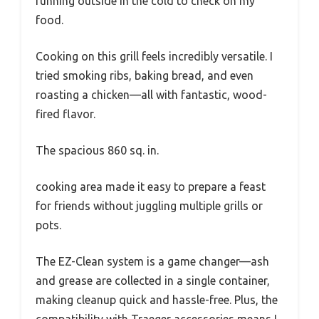
running outside in the cold to check on my
food.
Cooking on this grill feels incredibly versatile. I
tried smoking ribs, baking bread, and even
roasting a chicken—all with fantastic, wood-
fired flavor.
The spacious 860 sq. in.
cooking area made it easy to prepare a feast
for friends without juggling multiple grills or
pots.
The EZ-Clean system is a game changer—ash
and grease are collected in a single container,
making cleanup quick and hassle-free. Plus, the