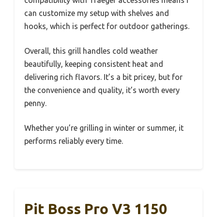
compatibility with Traeger accessories means I
can customize my setup with shelves and
hooks, which is perfect for outdoor gatherings.
Overall, this grill handles cold weather
beautifully, keeping consistent heat and
delivering rich flavors. It’s a bit pricey, but for
the convenience and quality, it’s worth every
penny.
Whether you’re grilling in winter or summer, it
performs reliably every time.
Pit Boss Pro V3 1150