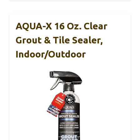
AQUA-X 16 Oz. Clear
Grout & Tile Sealer,
Indoor/Outdoor