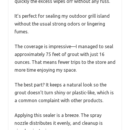
quickly the excess wipes off without any fuss.
It’s perfect for sealing my outdoor grill island
without the usual strong odors or lingering
fumes.
The coverage is impressive—I managed to seal
approximately 75 feet of grout with just 16
ounces. That means fewer trips to the store and
more time enjoying my space.
The best part? It keeps a natural look so the
grout doesn’t turn shiny or plastic-like, which is
a common complaint with other products.
Applying this sealer is a breeze. The spray
nozzle distributes it evenly, and cleanup is