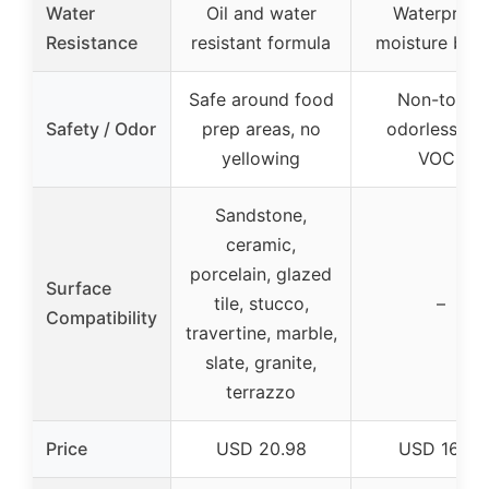
Water
Oil and water
Waterproof
Resistance
resistant formula
moisture barr
Safe around food
Non-toxic,
Safety / Odor
prep areas, no
odorless, lo
yellowing
VOCs
Sandstone,
ceramic,
porcelain, glazed
Surface
tile, stucco,
–
Compatibility
travertine, marble,
slate, granite,
terrazzo
Price
USD 20.98
USD 16.99