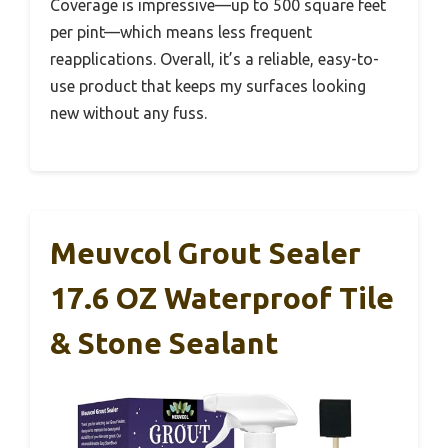
Coverage is impressive—up to 500 square feet
per pint—which means less frequent
reapplications. Overall, it’s a reliable, easy-to-
use product that keeps my surfaces looking
new without any fuss.
Meuvcol Grout Sealer
17.6 OZ Waterproof Tile
& Stone Sealant