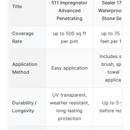
511 Impregnator
Sealer 17.6 
Title
Advanced
Waterproof Til
Penetrating
Stone Seala
Coverage
up to 500 sq ft
up to 75 line
Rate
per pint
feet per 17.6 
Includes spo
Application
brush, spong
Easy application
Method
towel for
application
UV transparent,
Durability /
weather resistant,
Up to 5 year
Longevity
long-lasting
before reseal
protection