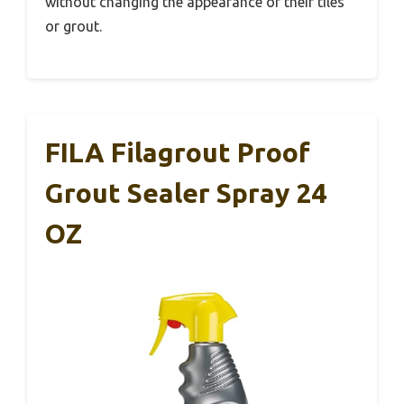
without changing the appearance of their tiles
or grout.
FILA Filagrout Proof
Grout Sealer Spray 24
OZ