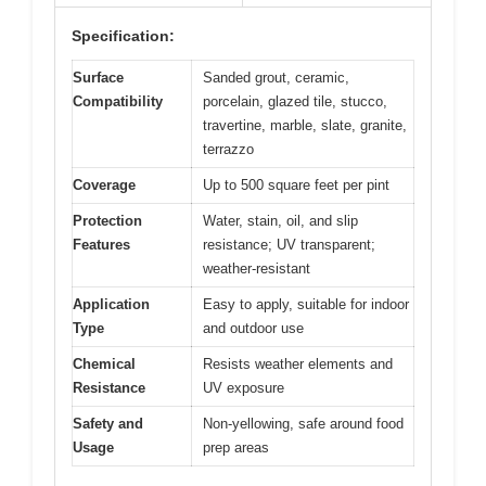
Specification:
Surface
Sanded grout, ceramic,
Compatibility
porcelain, glazed tile, stucco,
travertine, marble, slate, granite,
terrazzo
Coverage
Up to 500 square feet per pint
Protection
Water, stain, oil, and slip
Features
resistance; UV transparent;
weather-resistant
Application
Easy to apply, suitable for indoor
Type
and outdoor use
Chemical
Resists weather elements and
Resistance
UV exposure
Safety and
Non-yellowing, safe around food
Usage
prep areas