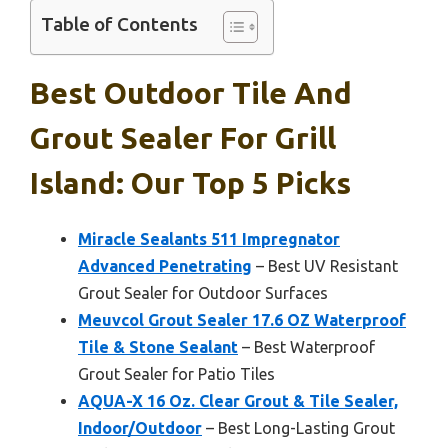
Table of Contents
Best Outdoor Tile And
Grout Sealer For Grill
Island: Our Top 5 Picks
Miracle Sealants 511 Impregnator
Advanced Penetrating
– Best UV Resistant
Grout Sealer for Outdoor Surfaces
Meuvcol Grout Sealer 17.6 OZ Waterproof
Tile & Stone Sealant
– Best Waterproof
Grout Sealer for Patio Tiles
AQUA-X 16 Oz. Clear Grout & Tile Sealer,
Indoor/Outdoor
– Best Long-Lasting Grout