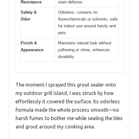
Resistance
stain defense
Safety &
Odorless, contains no
Odor
fluorochemicals or solvents, safe
for indoor use around family and
pets
Finish &
Maintains natural look without
Appearance
yellowing or shine, enhances
durability
The moment I sprayed this grout sealer onto
my outdoor grill island, I was struck by how
effortlessly it covered the surface. Its odorless
formula made the whole process smooth—no
harsh fumes to bother me while sealing the tiles
and grout around my cooking area.