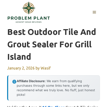
Skip
to
MENU
content
Best Outdoor Tile And
Grout Sealer For Grill
Island
January 2, 2026
by
Wasif
Affiliate Disclosure:
We earn from qualifying
purchases through some links here, but we only
recommend what we truly love. No fluff, just honest
picks!