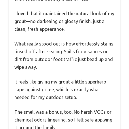
I loved that it maintained the natural look of my
grout—no darkening or glossy finish, just a
clean, fresh appearance.
What really stood out is how effortlessly stains
rinsed off after sealing. Spills from sauces or
dirt from outdoor foot traffic just bead up and
wipe away.
It feels like giving my grout a little superhero
cape against grime, which is exactly what I
needed for my outdoor setup.
The smell was a bonus, too. No harsh VOCs or
chemical odors lingering, so I felt safe applying
it around the family.