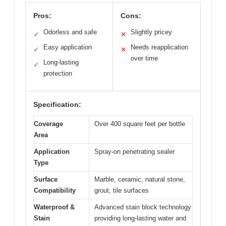
Pros:
Cons:
Odorless and safe
Slightly pricey
✓
✕
Easy application
Needs reapplication
✓
✕
over time
Long-lasting
✓
protection
Specification:
Coverage
Over 400 square feet per bottle
Area
Application
Spray-on penetrating sealer
Type
Surface
Marble, ceramic, natural stone,
Compatibility
grout, tile surfaces
Waterproof &
Advanced stain block technology
Stain
providing long-lasting water and