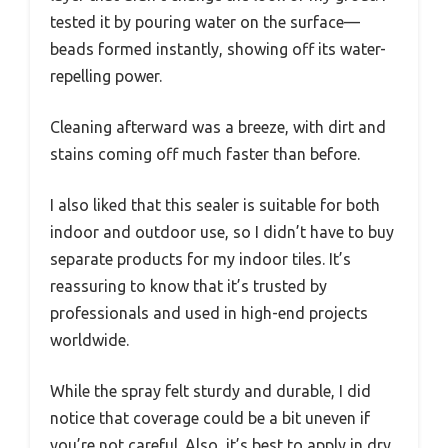
tested it by pouring water on the surface—
beads formed instantly, showing off its water-
repelling power.
Cleaning afterward was a breeze, with dirt and
stains coming off much faster than before.
I also liked that this sealer is suitable for both
indoor and outdoor use, so I didn’t have to buy
separate products for my indoor tiles. It’s
reassuring to know that it’s trusted by
professionals and used in high-end projects
worldwide.
While the spray felt sturdy and durable, I did
notice that coverage could be a bit uneven if
you’re not careful. Also, it’s best to apply in dry