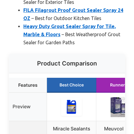
Sealer for Exterior Tiles
FILA Filagrout Proof Grout Sealer Spray 24
OZ
– Best for Outdoor Kitchen Tiles
Heavy Duty Grout Sealer Spray for Tile,
Marble & Floors
– Best Weatherproof Grout
Sealer for Garden Paths
Product Comparison
Features
Best Choice
Runner Up
Preview
Miracle Sealants
Meuvcol Gro