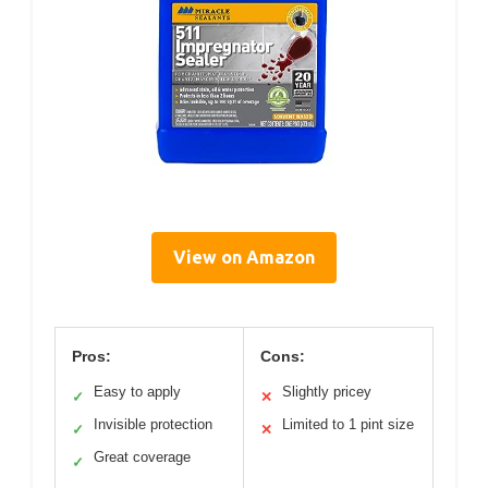
View on Amazon
Pros:
Cons:
Easy to apply
Slightly pricey
✓
✕
Invisible protection
Limited to 1 pint size
✓
✕
Great coverage
✓