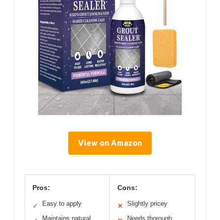
View on Amazon
Pros:
Cons:
Easy to apply
Slightly pricey
✓
✕
Maintains natural
Needs thorough