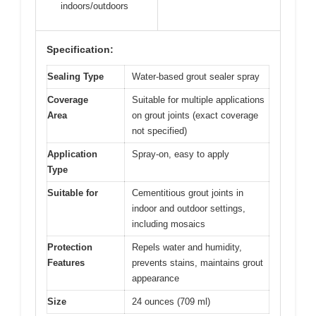
indoors/outdoors
Specification:
Sealing Type
Water-based grout sealer spray
Coverage
Suitable for multiple applications
Area
on grout joints (exact coverage
not specified)
Application
Spray-on, easy to apply
Type
Suitable for
Cementitious grout joints in
indoor and outdoor settings,
including mosaics
Protection
Repels water and humidity,
Features
prevents stains, maintains grout
appearance
Size
24 ounces (709 ml)