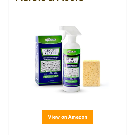
View on Amazon