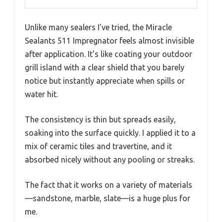
Unlike many sealers I’ve tried, the Miracle
Sealants 511 Impregnator feels almost invisible
after application. It’s like coating your outdoor
grill island with a clear shield that you barely
notice but instantly appreciate when spills or
water hit.
The consistency is thin but spreads easily,
soaking into the surface quickly. I applied it to a
mix of ceramic tiles and travertine, and it
absorbed nicely without any pooling or streaks.
The fact that it works on a variety of materials
—sandstone, marble, slate—is a huge plus for
me.