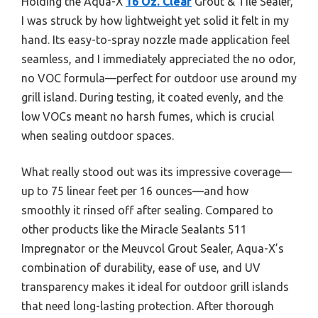
Holding the Aqua-X
16 Oz. Clear
Grout & Tile Sealer,
I was struck by how lightweight yet solid it felt in my
hand. Its easy-to-spray nozzle made application feel
seamless, and I immediately appreciated the no odor,
no VOC formula—perfect for outdoor use around my
grill island. During testing, it coated evenly, and the
low VOCs meant no harsh fumes, which is crucial
when sealing outdoor spaces.
What really stood out was its impressive coverage—
up to 75 linear feet per 16 ounces—and how
smoothly it rinsed off after sealing. Compared to
other products like the Miracle Sealants 511
Impregnator or the Meuvcol Grout Sealer, Aqua-X’s
combination of durability, ease of use, and UV
transparency makes it ideal for outdoor grill islands
that need long-lasting protection. After thorough