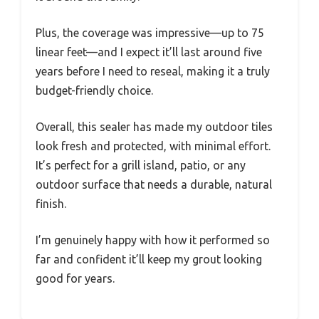
Plus, the coverage was impressive—up to 75
linear feet—and I expect it’ll last around five
years before I need to reseal, making it a truly
budget-friendly choice.
Overall, this sealer has made my outdoor tiles
look fresh and protected, with minimal effort.
It’s perfect for a grill island, patio, or any
outdoor surface that needs a durable, natural
finish.
I’m genuinely happy with how it performed so
far and confident it’ll keep my grout looking
good for years.