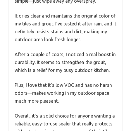
simple—just wipe away any overspray.
It dries clear and maintains the original color of
my tiles and grout. I’ve tested it after rain, and it
definitely resists stains and dirt, making my
outdoor area look fresh longer.
After a couple of coats, I noticed a real boost in
durability. It seems to strengthen the grout,
which is a relief for my busy outdoor kitchen.
Plus, I love that it’s low VOC and has no harsh
odors—makes working in my outdoor space
much more pleasant.
Overall, it’s a solid choice for anyone wanting a
reliable, easy-to-use sealer that really protects