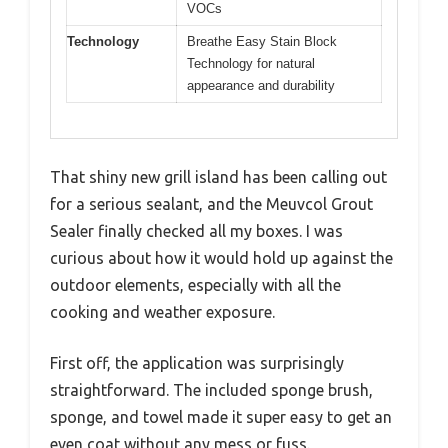
VOCs
Technology
Breathe Easy Stain Block
Technology for natural
appearance and durability
That shiny new grill island has been calling out
for a serious sealant, and the Meuvcol Grout
Sealer finally checked all my boxes. I was
curious about how it would hold up against the
outdoor elements, especially with all the
cooking and weather exposure.
First off, the application was surprisingly
straightforward. The included sponge brush,
sponge, and towel made it super easy to get an
even coat without any mess or fuss.