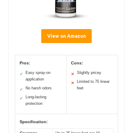
View on Amazon
Pros:
Cons:
Easy spray-on
Slightly pricey
✓
✕
application
Limited to 75 linear
✕
No harsh odors
feet
✓
Long-lasting
✓
protection
Specification: