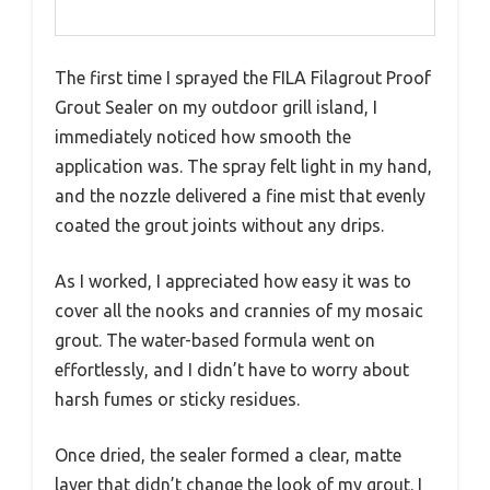
The first time I sprayed the FILA Filagrout Proof
Grout Sealer on my outdoor grill island, I
immediately noticed how smooth the
application was. The spray felt light in my hand,
and the nozzle delivered a fine mist that evenly
coated the grout joints without any drips.
As I worked, I appreciated how easy it was to
cover all the nooks and crannies of my mosaic
grout. The water-based formula went on
effortlessly, and I didn’t have to worry about
harsh fumes or sticky residues.
Once dried, the sealer formed a clear, matte
layer that didn’t change the look of my grout. I