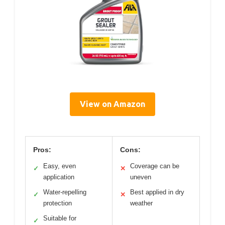
View on Amazon
Pros:
Cons:
Easy, even
Coverage can be
✓
✕
application
uneven
Water-repelling
Best applied in dry
✓
✕
protection
weather
Suitable for
✓