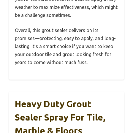
weather to maximize effectiveness, which might
be a challenge sometimes.
Overall, this grout sealer delivers on its
promises—protecting, easy to apply, and long-
lasting. It’s a smart choice if you want to keep
your outdoor tile and grout looking fresh for
years to come without much fuss.
Heavy Duty Grout
Sealer Spray For Tile,
Marble & Floors