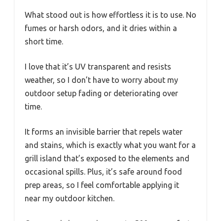
What stood out is how effortless it is to use. No
fumes or harsh odors, and it dries within a
short time.
I love that it’s UV transparent and resists
weather, so I don’t have to worry about my
outdoor setup fading or deteriorating over
time.
It forms an invisible barrier that repels water
and stains, which is exactly what you want for a
grill island that’s exposed to the elements and
occasional spills. Plus, it’s safe around food
prep areas, so I feel comfortable applying it
near my outdoor kitchen.