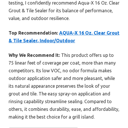
testing, I confidently recommend Aqua-X 16 Oz. Clear
Grout & Tile Sealer for its balance of performance,
value, and outdoor resilience.
Top Recommendation:
AQUA-X 16 Oz. Clear Grout
& Tile Sealer, Indoor/Outdoor
Why We Recommend It:
This product offers up to
75 linear feet of coverage per coat, more than many
competitors. Its low VOC, no odor formula makes
outdoor application safer and more pleasant, while
its natural appearance preserves the look of your
grout and tile. The easy spray-on application and
rinsing capability streamline sealing. Compared to
others, it combines durability, ease, and affordability,
making it the best choice for a grill island.