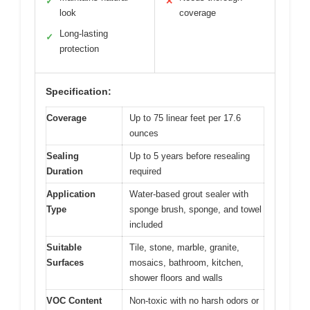
✓
✕
look
coverage
Long-lasting
✓
protection
Specification:
Coverage
Up to 75 linear feet per 17.6
ounces
Sealing
Up to 5 years before resealing
Duration
required
Application
Water-based grout sealer with
Type
sponge brush, sponge, and towel
included
Suitable
Tile, stone, marble, granite,
Surfaces
mosaics, bathroom, kitchen,
shower floors and walls
VOC Content
Non-toxic with no harsh odors or