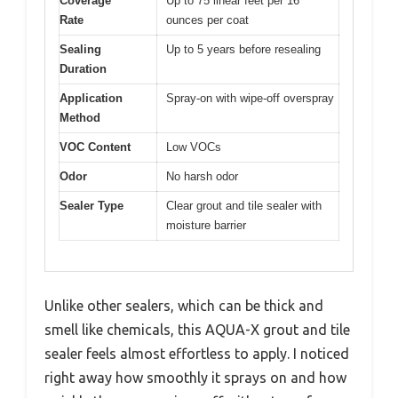
Coverage
Up to 75 linear feet per 16
Rate
ounces per coat
Sealing
Up to 5 years before resealing
Duration
Application
Spray-on with wipe-off overspray
Method
VOC Content
Low VOCs
Odor
No harsh odor
Sealer Type
Clear grout and tile sealer with
moisture barrier
Unlike other sealers, which can be thick and
smell like chemicals, this AQUA-X grout and tile
sealer feels almost effortless to apply. I noticed
right away how smoothly it sprays on and how