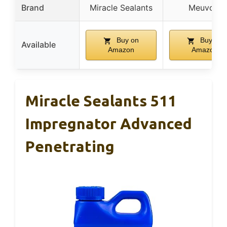
Brand
Miracle Sealants
Meuvcol
Buy on
Buy on
Available
Amazon
Amazon
Miracle Sealants 511
Impregnator Advanced
Penetrating