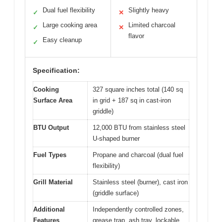
Dual fuel flexibility
Slightly heavy
✓
✕
Large cooking area
Limited charcoal
✓
✕
flavor
Easy cleanup
✓
Specification:
Cooking
327 square inches total (140 sq
Surface Area
in grid + 187 sq in cast-iron
griddle)
BTU Output
12,000 BTU from stainless steel
U-shaped burner
Fuel Types
Propane and charcoal (dual fuel
flexibility)
Grill Material
Stainless steel (burner), cast iron
(griddle surface)
Additional
Independently controlled zones,
Features
grease trap, ash tray, lockable