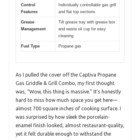
Control
Individually controllable gas grill
Features
and flat top sections
Grease
Tilt grease tray with grease box
Management
and waste oil cup for easy
cleaning
Fuel Type
Propane gas
As I pulled the cover off the Captiva Propane
Gas Griddle & Grill Combo, my first thought
was, “Wow, this thing is massive.” It’s honestly
hard to miss how much space you get here—
almost 700 square inches of cooking surface. I
was surprised by how sleek the porcelain-
enamel finish looked, almost restaurant-quality,
yet it felt durable enough to withstand the