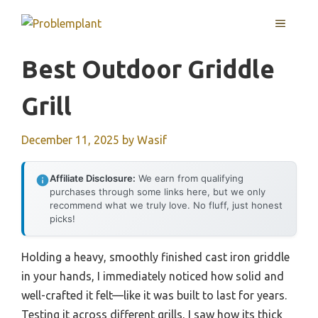
Skip
MENU
to
content
Best Outdoor Griddle
Grill
December 11, 2025
by
Wasif
Affiliate Disclosure:
We earn from qualifying
purchases through some links here, but we only
recommend what we truly love. No fluff, just honest
picks!
Holding a heavy, smoothly finished cast iron griddle
in your hands, I immediately noticed how solid and
well-crafted it felt—like it was built to last for years.
Testing it across different grills, I saw how its thick