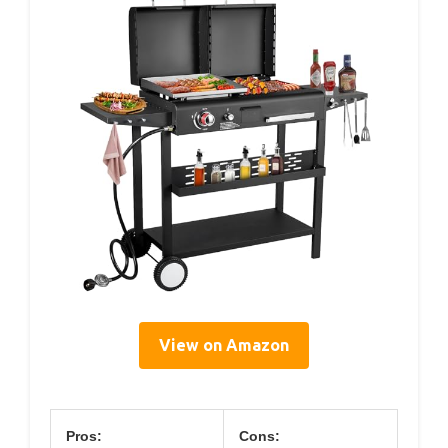
View on Amazon
Pros:
Cons: