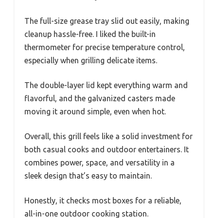
The full-size grease tray slid out easily, making
cleanup hassle-free. I liked the built-in
thermometer for precise temperature control,
especially when grilling delicate items.
The double-layer lid kept everything warm and
flavorful, and the galvanized casters made
moving it around simple, even when hot.
Overall, this grill feels like a solid investment for
both casual cooks and outdoor entertainers. It
combines power, space, and versatility in a
sleek design that’s easy to maintain.
Honestly, it checks most boxes for a reliable,
all-in-one outdoor cooking station.