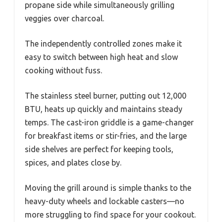
propane side while simultaneously grilling
veggies over charcoal.
The independently controlled zones make it
easy to switch between high heat and slow
cooking without fuss.
The stainless steel burner, putting out 12,000
BTU, heats up quickly and maintains steady
temps. The cast-iron griddle is a game-changer
for breakfast items or stir-fries, and the large
side shelves are perfect for keeping tools,
spices, and plates close by.
Moving the grill around is simple thanks to the
heavy-duty wheels and lockable casters—no
more struggling to find space for your cookout.