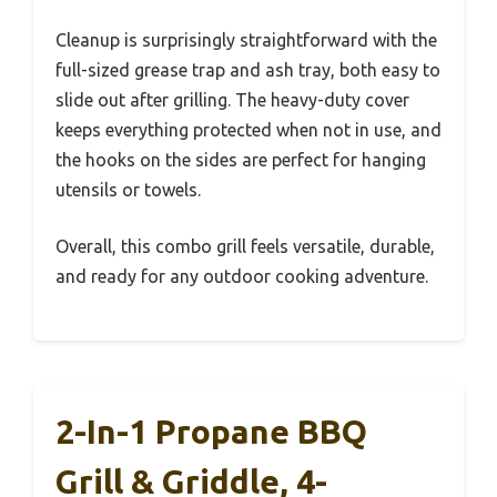
Cleanup is surprisingly straightforward with the
full-sized grease trap and ash tray, both easy to
slide out after grilling. The heavy-duty cover
keeps everything protected when not in use, and
the hooks on the sides are perfect for hanging
utensils or towels.
Overall, this combo grill feels versatile, durable,
and ready for any outdoor cooking adventure.
2-In-1 Propane BBQ
Grill & Griddle, 4-