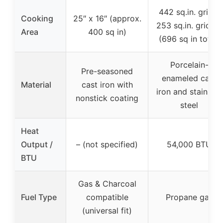
442 sq.in. grill +
Cooking
25″ x 16″ (approx.
253 sq.in. griddle
Area
400 sq in)
(696 sq in total)
Porcelain-
Pre-seasoned
enameled cast
Material
cast iron with
iron and stainless
nonstick coating
steel
Heat
Output /
– (not specified)
54,000 BTU
BTU
Gas & Charcoal
Fuel Type
compatible
Propane gas
(universal fit)