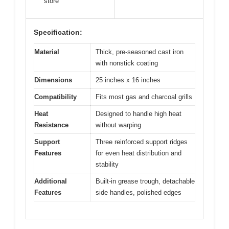
store
Specification:
Material
Thick, pre-seasoned cast iron
with nonstick coating
Dimensions
25 inches x 16 inches
Compatibility
Fits most gas and charcoal grills
Heat
Designed to handle high heat
Resistance
without warping
Support
Three reinforced support ridges
Features
for even heat distribution and
stability
Additional
Built-in grease trough, detachable
Features
side handles, polished edges