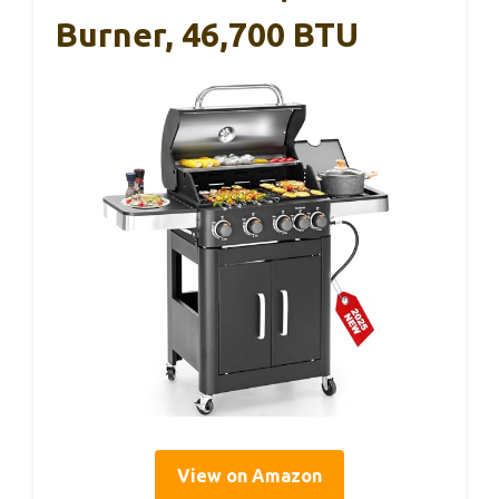
Burner, 46,700 BTU
View on Amazon