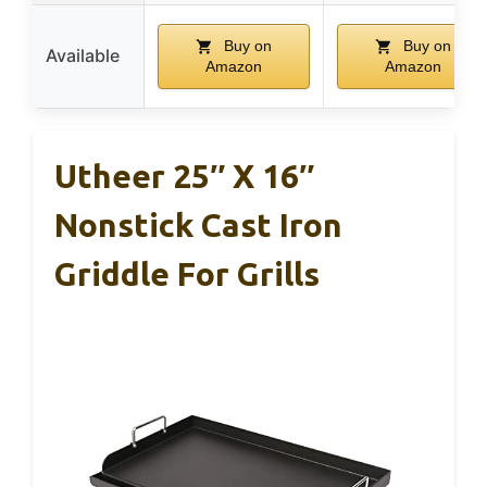
Buy on
Buy on
Available
Amazon
Amazon
Utheer 25″ X 16″
Nonstick Cast Iron
Griddle For Grills