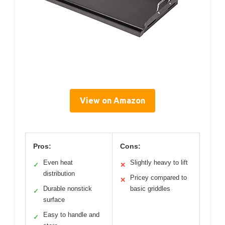
View on Amazon
Pros:
Cons:
Even heat
Slightly heavy to lift
✓
✕
distribution
Pricey compared to
✕
Durable nonstick
basic griddles
✓
surface
Easy to handle and
✓