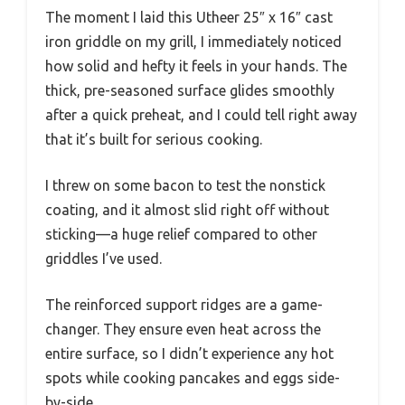
The moment I laid this Utheer 25″ x 16″ cast
iron griddle on my grill, I immediately noticed
how solid and hefty it feels in your hands. The
thick, pre-seasoned surface glides smoothly
after a quick preheat, and I could tell right away
that it’s built for serious cooking.
I threw on some bacon to test the nonstick
coating, and it almost slid right off without
sticking—a huge relief compared to other
griddles I’ve used.
The reinforced support ridges are a game-
changer. They ensure even heat across the
entire surface, so I didn’t experience any hot
spots while cooking pancakes and eggs side-
by-side.