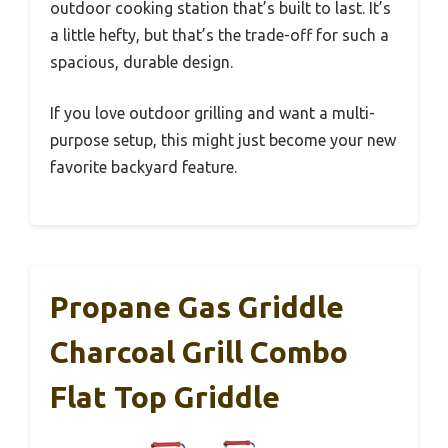
outdoor cooking station that’s built to last. It’s
a little hefty, but that’s the trade-off for such a
spacious, durable design.
If you love outdoor grilling and want a multi-
purpose setup, this might just become your new
favorite backyard feature.
Propane Gas Griddle
Charcoal Grill Combo
Flat Top Griddle