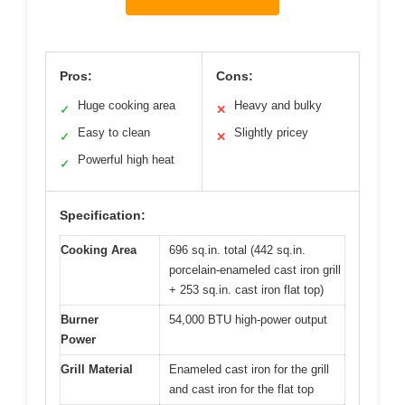
Pros:
Cons:
Huge cooking area
Heavy and bulky
✓
✕
Easy to clean
Slightly pricey
✓
✕
Powerful high heat
✓
Specification:
Cooking Area
696 sq.in. total (442 sq.in.
porcelain-enameled cast iron grill
+ 253 sq.in. cast iron flat top)
Burner
54,000 BTU high-power output
Power
Grill Material
Enameled cast iron for the grill
and cast iron for the flat top