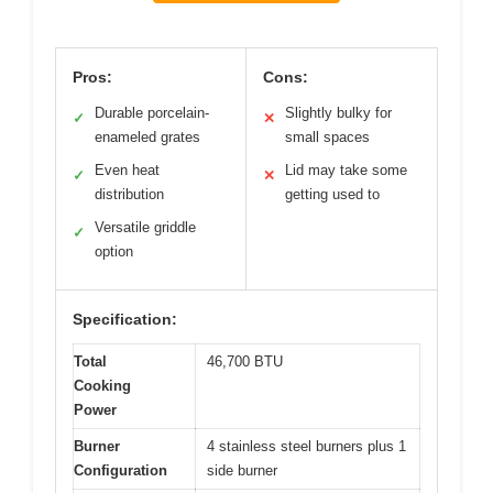
Pros:
Cons:
Durable porcelain-
Slightly bulky for
✓
✕
enameled grates
small spaces
Even heat
Lid may take some
✓
✕
distribution
getting used to
Versatile griddle
✓
option
Specification:
Total
46,700 BTU
Cooking
Power
Burner
4 stainless steel burners plus 1
Configuration
side burner