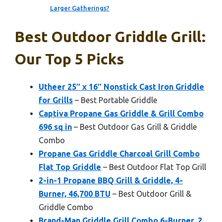
Larger Gatherings?
Best Outdoor Griddle Grill:
Our Top 5 Picks
Utheer 25″ x 16″ Nonstick Cast Iron Griddle
for Grills
– Best Portable Griddle
Captiva Propane Gas Griddle & Grill Combo
696 sq in
– Best Outdoor Gas Grill & Griddle
Combo
Propane Gas Griddle Charcoal Grill Combo
Flat Top Griddle
– Best Outdoor Flat Top Grill
2-in-1 Propane BBQ Grill & Griddle, 4-
Burner, 46,700 BTU
– Best Outdoor Grill &
Griddle Combo
Brand-Man Griddle Grill Combo 6-Burner, 2