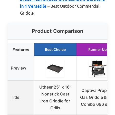
in 1 Versatile
– Best Outdoor Commercial
Griddle
Product Comparison
Features
Best Choice
Runner Up
Preview
Utheer 25″ x 16″
Captiva Propane
Nonstick Cast
Title
Gas Griddle & Gril
Iron Griddle for
Combo 696 sq in
Grills