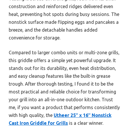
construction and reinforced ridges delivered even
heat, preventing hot spots during busy sessions. The
nonstick surface made flipping eggs and pancakes a
breeze, and the detachable handles added
convenience for storage.
Compared to larger combo units or multi-zone grills,
this griddle offers a simple yet powerful upgrade. It
stands out for its durability, even heat distribution,
and easy cleanup features like the built-in grease
trough. After thorough testing, I found it to be the
most practical and reliable choice for transforming
your grill into an all-in-one outdoor kitchen. Trust
me, if you want a product that performs consistently
with high quality, the
Utheer 25″ x 16″ Nonstick
Cast Iron Griddle for Grills
is a clear winner.