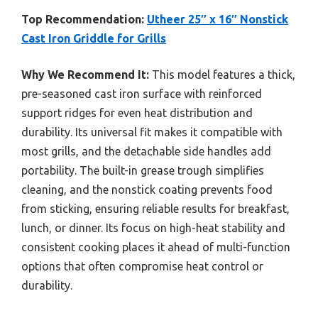
Top Recommendation:
Utheer 25″ x 16″ Nonstick
Cast Iron Griddle for Grills
Why We Recommend It:
This model features a thick,
pre-seasoned cast iron surface with reinforced
support ridges for even heat distribution and
durability. Its universal fit makes it compatible with
most grills, and the detachable side handles add
portability. The built-in grease trough simplifies
cleaning, and the nonstick coating prevents food
from sticking, ensuring reliable results for breakfast,
lunch, or dinner. Its focus on high-heat stability and
consistent cooking places it ahead of multi-function
options that often compromise heat control or
durability.