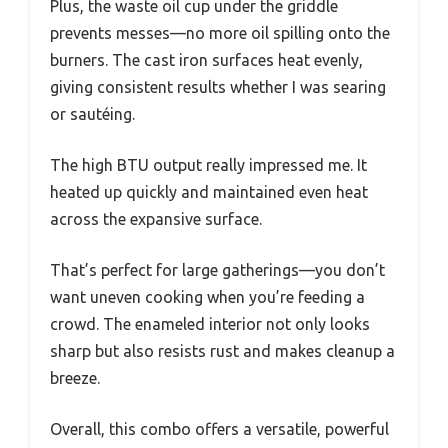
Plus, the waste oil cup under the griddle
prevents messes—no more oil spilling onto the
burners. The cast iron surfaces heat evenly,
giving consistent results whether I was searing
or sautéing.
The high BTU output really impressed me. It
heated up quickly and maintained even heat
across the expansive surface.
That’s perfect for large gatherings—you don’t
want uneven cooking when you’re feeding a
crowd. The enameled interior not only looks
sharp but also resists rust and makes cleanup a
breeze.
Overall, this combo offers a versatile, powerful