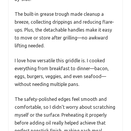
The built-in grease trough made cleanup a
breeze, collecting drippings and reducing flare-
ups. Plus, the detachable handles make it easy
to move or store after grilling—no awkward
lifting needed.
I love how versatile this griddle is. I cooked
everything from breakfast to dinner—bacon,
eggs, burgers, veggies, and even seafood—
without needing multiple pans.
The safety-polished edges feel smooth and
comfortable, so I didn’t worry about scratching
myself or the surface. Preheating it properly
before adding oil really helped achieve that
perfect nonstick finish, making each meal