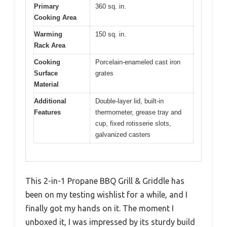
Primary
360 sq. in.
Cooking Area
Warming
150 sq. in.
Rack Area
Cooking
Porcelain-enameled cast iron
Surface
grates
Material
Additional
Double-layer lid, built-in
Features
thermometer, grease tray and
cup, fixed rotisserie slots,
galvanized casters
This 2-in-1 Propane BBQ Grill & Griddle has
been on my testing wishlist for a while, and I
finally got my hands on it. The moment I
unboxed it, I was impressed by its sturdy build