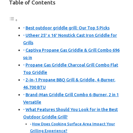
Table of Contents
Best outdoor griddle grill: Our Top 5 Picks
Utheer 25″ x 16″ Nonstick Cast Iron Griddle for
Grills
Captiva Propane Gas Griddle & Grill Combo 696
sq in
Propane Gas Griddle Charcoal Grill Combo Flat
Top Griddle
2-in-1 Propane BBQ Grill & Griddle, 4-Burner,
46,700 BTU
Brand-Man Griddle Grill Combo 6-Burner, 2 in 1
Versatile
What Features Should You Look for in the Best
Outdoor Griddle Grill?
How Does Cooking Surface Area Impact Your
Grilling Experience?