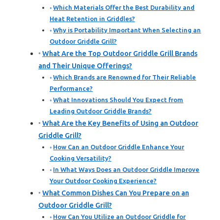
Which Materials Offer the Best Durability and
Heat Retention in Griddles?
Why is Portability Important When Selecting an
Outdoor Griddle Grill?
What Are the Top Outdoor Griddle Grill Brands
and Their Unique Offerings?
Which Brands are Renowned for Their Reliable
Performance?
What Innovations Should You Expect from
Leading Outdoor Griddle Brands?
What Are the Key Benefits of Using an Outdoor
Griddle Grill?
How Can an Outdoor Griddle Enhance Your
Cooking Versatility?
In What Ways Does an Outdoor Griddle Improve
Your Outdoor Cooking Experience?
What Common Dishes Can You Prepare on an
Outdoor Griddle Grill?
How Can You Utilize an Outdoor Griddle for