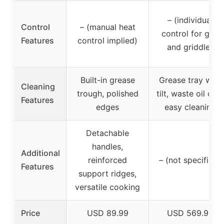
– (individual
Control
– (manual heat
control for grill
Features
control implied)
and griddle)
Built-in grease
Grease tray with
Cleaning
trough, polished
tilt, waste oil cup,
Features
edges
easy cleaning
Detachable
handles,
Additional
reinforced
– (not specified)
Features
support ridges,
versatile cooking
Price
USD 89.99
USD 569.99