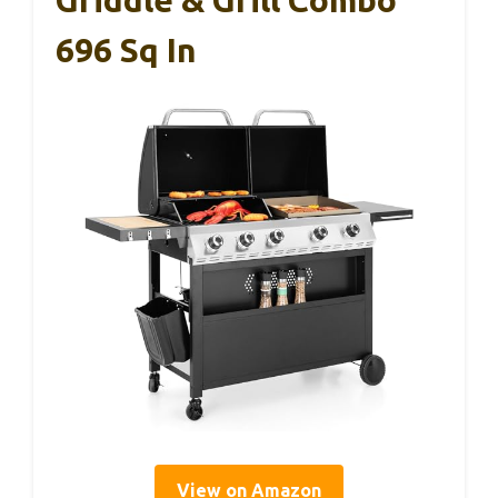
Griddle & Grill Combo
696 Sq In
View on Amazon