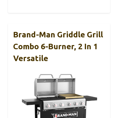
Brand-Man Griddle Grill
Combo 6-Burner, 2 In 1
Versatile