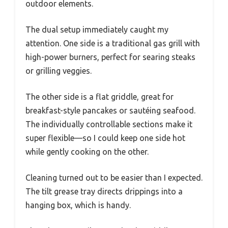
outdoor elements.
The dual setup immediately caught my
attention. One side is a traditional gas grill with
high-power burners, perfect for searing steaks
or grilling veggies.
The other side is a flat griddle, great for
breakfast-style pancakes or sautéing seafood.
The individually controllable sections make it
super flexible—so I could keep one side hot
while gently cooking on the other.
Cleaning turned out to be easier than I expected.
The tilt grease tray directs drippings into a
hanging box, which is handy.