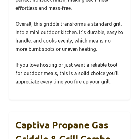
effortless and mess-free.
Overall, this griddle transforms a standard grill
into a mini outdoor kitchen. It’s durable, easy to
handle, and cooks evenly, which means no
more burnt spots or uneven heating.
If you love hosting or just want a reliable tool
for outdoor meals, this is a solid choice you’ll
appreciate every time you fire up your grill.
Captiva Propane Gas