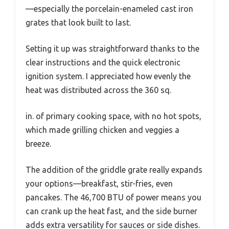
—especially the porcelain-enameled cast iron
grates that look built to last.
Setting it up was straightforward thanks to the
clear instructions and the quick electronic
ignition system. I appreciated how evenly the
heat was distributed across the 360 sq.
in. of primary cooking space, with no hot spots,
which made grilling chicken and veggies a
breeze.
The addition of the griddle grate really expands
your options—breakfast, stir-fries, even
pancakes. The 46,700 BTU of power means you
can crank up the heat fast, and the side burner
adds extra versatility for sauces or side dishes.