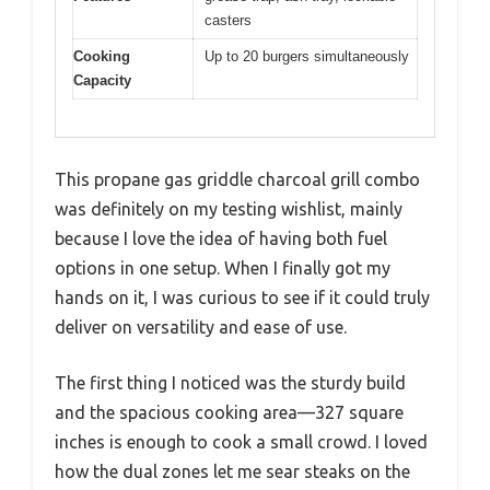
casters
Cooking
Up to 20 burgers simultaneously
Capacity
This propane gas griddle charcoal grill combo
was definitely on my testing wishlist, mainly
because I love the idea of having both fuel
options in one setup. When I finally got my
hands on it, I was curious to see if it could truly
deliver on versatility and ease of use.
The first thing I noticed was the sturdy build
and the spacious cooking area—327 square
inches is enough to cook a small crowd. I loved
how the dual zones let me sear steaks on the