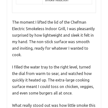
smoke reduction
The moment I lifted the lid of the Chefman
Electric Smokeless Indoor Grill, I was pleasantly
surprised by how lightweight and sleek it felt in
my hand. The non-stick surface was smooth
and inviting, ready for whatever I wanted to
cook.
I filled the water tray to the right level, turned
the dial from warm to sear, and watched how
quickly it heated up. The extra-large cooking
surface meant I could toss on chicken, veggies,
and even some burgers all at once.
What really stood out was how little smoke this