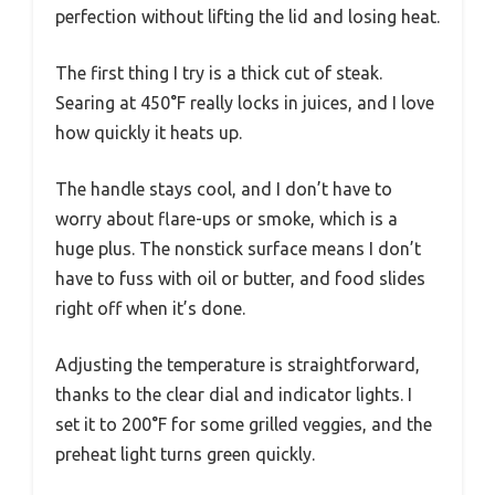
perfection without lifting the lid and losing heat.
The first thing I try is a thick cut of steak.
Searing at 450°F really locks in juices, and I love
how quickly it heats up.
The handle stays cool, and I don’t have to
worry about flare-ups or smoke, which is a
huge plus. The nonstick surface means I don’t
have to fuss with oil or butter, and food slides
right off when it’s done.
Adjusting the temperature is straightforward,
thanks to the clear dial and indicator lights. I
set it to 200°F for some grilled veggies, and the
preheat light turns green quickly.