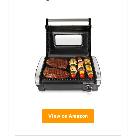
View on Amazon