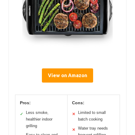
View on Amazon
Pros:
Cons:
Less smoke,
Limited to small
✓
✕
healthier indoor
batch cooking
grilling
Water tray needs
✕
Easy to clean and
frequent refilling