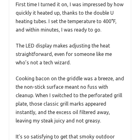
First time I turned it on, I was impressed by how
quickly it heated up, thanks to the double U
heating tubes. I set the temperature to 400°F,
and within minutes, I was ready to go.
The LED display makes adjusting the heat
straightforward, even for someone like me
who’s not a tech wizard.
Cooking bacon on the griddle was a breeze, and
the non-stick surface meant no fuss with
cleanup. When I switched to the perforated grill
plate, those classic grill marks appeared
instantly, and the excess oil filtered away,
leaving my steak juicy and not greasy.
It’s so satisfying to get that smoky outdoor