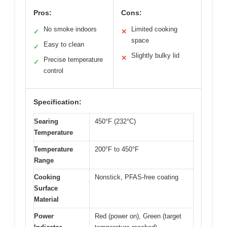
Pros:
Cons:
No smoke indoors
Limited cooking
✓
✕
space
Easy to clean
✓
Slightly bulky lid
✕
Precise temperature
✓
control
Specification:
Searing
450°F (232°C)
Temperature
Temperature
200°F to 450°F
Range
Cooking
Nonstick, PFAS-free coating
Surface
Material
Power
Red (power on), Green (target