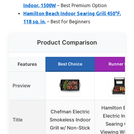
Indoor, 1500W
– Best Premium Option
Hamilton Beach Indoor Searing Grill 450°F,
118 sq. in.
– Best for Beginners
Product Comparison
Features
Best Choice
Runner Up
Preview
Hamilton Bea
Chefman Electric
Electric Indoo
Title
Smokeless Indoor
Searing Grill
Grill w/ Non-Stick
Viewing Wind