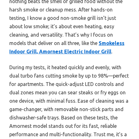
nothing beats the smell of grilled food without the
harsh smoke or cleanup mess. After hands-on
testing, I know a good non-smoke grill isn’t just
about low smoke; it’s about even heating, easy
cleaning, and versatility. That’s why I focus on
models that deliver on all three, like the
Smokeless
Indoor Grill, Amornest Electric Indoor Grill
.
During my tests, it heated quickly and evenly, with
dual turbo fans cutting smoke by up to 98%—perfect
for apartments. The quick-adjust LED controls and
dual zones mean you can sear steaks or fry eggs on
one device, with minimal fuss. Ease of cleaning was a
game-changer, with removable non-stick parts and
dishwasher-safe trays. Based on these tests, the
Amornest model stands out for its fast, reliable
performance and multi-functionality. Trust me, it’s a