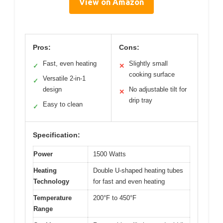
View on Amazon
Pros:
Cons:
Fast, even heating
Slightly small
✓
✕
cooking surface
Versatile 2-in-1
✓
design
No adjustable tilt for
✕
drip tray
Easy to clean
✓
Specification:
Power
1500 Watts
Heating
Double U-shaped heating tubes
Technology
for fast and even heating
Temperature
200°F to 450°F
Range