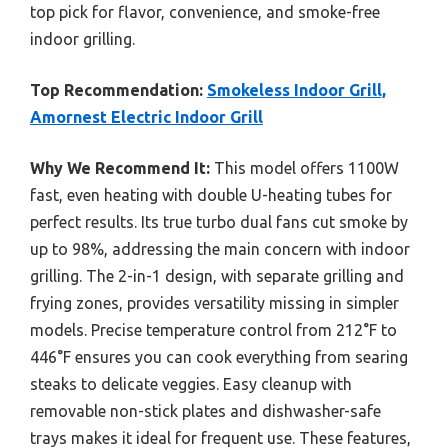
top pick for flavor, convenience, and smoke-free
indoor grilling.
Top Recommendation:
Smokeless Indoor Grill,
Amornest Electric Indoor Grill
Why We Recommend It:
This model offers 1100W
fast, even heating with double U-heating tubes for
perfect results. Its true turbo dual fans cut smoke by
up to 98%, addressing the main concern with indoor
grilling. The 2-in-1 design, with separate grilling and
frying zones, provides versatility missing in simpler
models. Precise temperature control from 212°F to
446°F ensures you can cook everything from searing
steaks to delicate veggies. Easy cleanup with
removable non-stick plates and dishwasher-safe
trays makes it ideal for frequent use. These features,