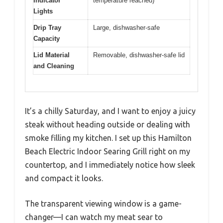
Indicator
temperature reached)
Lights
Drip Tray
Large, dishwasher-safe
Capacity
Lid Material
Removable, dishwasher-safe lid
and Cleaning
It’s a chilly Saturday, and I want to enjoy a juicy
steak without heading outside or dealing with
smoke filling my kitchen. I set up this Hamilton
Beach Electric Indoor Searing Grill right on my
countertop, and I immediately notice how sleek
and compact it looks.
The transparent viewing window is a game-
changer—I can watch my meat sear to