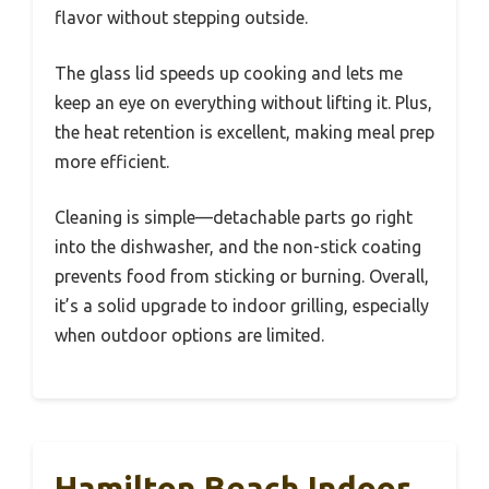
flavor without stepping outside.
The glass lid speeds up cooking and lets me
keep an eye on everything without lifting it. Plus,
the heat retention is excellent, making meal prep
more efficient.
Cleaning is simple—detachable parts go right
into the dishwasher, and the non-stick coating
prevents food from sticking or burning. Overall,
it’s a solid upgrade to indoor grilling, especially
when outdoor options are limited.
Hamilton Beach Indoor