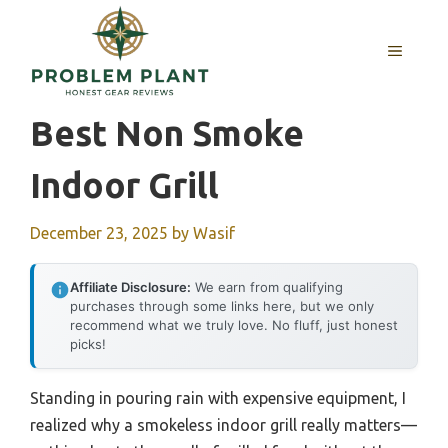
Skip
to
MENU
content
Best Non Smoke
Indoor Grill
December 23, 2025
by
Wasif
Affiliate Disclosure:
We earn from qualifying
purchases through some links here, but we only
recommend what we truly love. No fluff, just honest
picks!
Standing in pouring rain with expensive equipment, I
realized why a smokeless indoor grill really matters—