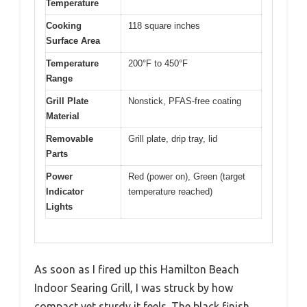
Temperature
Cooking
118 square inches
Surface Area
Temperature
200°F to 450°F
Range
Grill Plate
Nonstick, PFAS-free coating
Material
Removable
Grill plate, drip tray, lid
Parts
Power
Red (power on), Green (target
Indicator
temperature reached)
Lights
As soon as I fired up this Hamilton Beach
Indoor Searing Grill, I was struck by how
compact yet sturdy it feels. The black finish