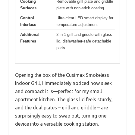
Cooking
Removable grill plate and griddle
Surfaces
plate with non-stick coating
Control
Ultra-clear LED smart display for
Interface
temperature adjustment
Additional
2-in-1 grill and griddle with glass
Features
lid, dishwasher-safe detachable
parts
Opening the box of the Cusimax Smokeless
Indoor Grill, I immediately noticed how sleek
and compact it is—perfect for my small
apartment kitchen. The glass lid feels sturdy,
and the dual plates – grill and griddle – are
surprisingly easy to swap out, turning one
device into a versatile cooking station.