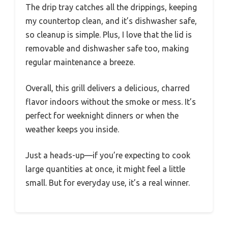
The drip tray catches all the drippings, keeping
my countertop clean, and it’s dishwasher safe,
so cleanup is simple. Plus, I love that the lid is
removable and dishwasher safe too, making
regular maintenance a breeze.
Overall, this grill delivers a delicious, charred
flavor indoors without the smoke or mess. It’s
perfect for weeknight dinners or when the
weather keeps you inside.
Just a heads-up—if you’re expecting to cook
large quantities at once, it might feel a little
small. But for everyday use, it’s a real winner.