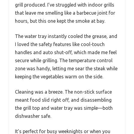
grill produced. I’ve struggled with indoor grills
that leave me smelling like a barbecue joint for
hours, but this one kept the smoke at bay.
The water tray instantly cooled the grease, and
I loved the safety features like cool-touch
handles and auto shut-off, which made me feel
secure while grilling. The temperature control
zone was handy, letting me sear the steak while
keeping the vegetables warm on the side.
Cleaning was a breeze. The non-stick surface
meant food slid right off, and disassembling
the grill top and water tray was simple—both
dishwasher safe.
It’s perfect for busy weeknights or when you