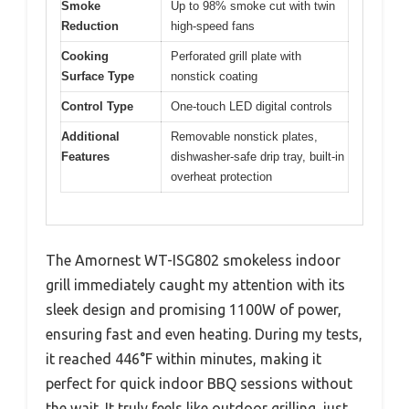
Smoke
Up to 98% smoke cut with twin
Reduction
high-speed fans
Cooking
Perforated grill plate with
Surface Type
nonstick coating
Control Type
One-touch LED digital controls
Additional
Removable nonstick plates,
Features
dishwasher-safe drip tray, built-in
overheat protection
The Amornest WT-ISG802 smokeless indoor
grill immediately caught my attention with its
sleek design and promising 1100W of power,
ensuring fast and even heating. During my tests,
it reached 446°F within minutes, making it
perfect for quick indoor BBQ sessions without
the wait. It truly feels like outdoor grilling, just