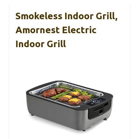
Smokeless Indoor Grill,
Amornest Electric
Indoor Grill