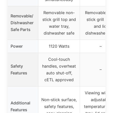
Removable non-
Removable no
Removable/
stick grill top and
stick grill pla
Dishwasher
water tray,
and lid,
Safe Parts
dishwasher safe
dishwasher sa
Power
1120 Watts
–
Cool-touch
Safety
handles, overheat
–
Features
auto shut-off,
cETL approved
Viewing windo
Non-stick surface,
adjustable
Additional
safety features,
temperature, d
Features