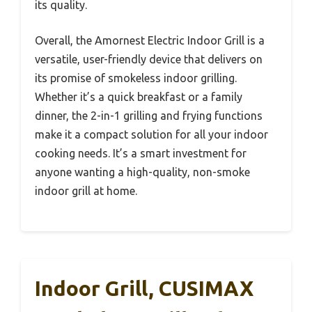
its quality.
Overall, the Amornest Electric Indoor Grill is a
versatile, user-friendly device that delivers on
its promise of smokeless indoor grilling.
Whether it’s a quick breakfast or a family
dinner, the 2-in-1 grilling and frying functions
make it a compact solution for all your indoor
cooking needs. It’s a smart investment for
anyone wanting a high-quality, non-smoke
indoor grill at home.
Indoor Grill, CUSIMAX