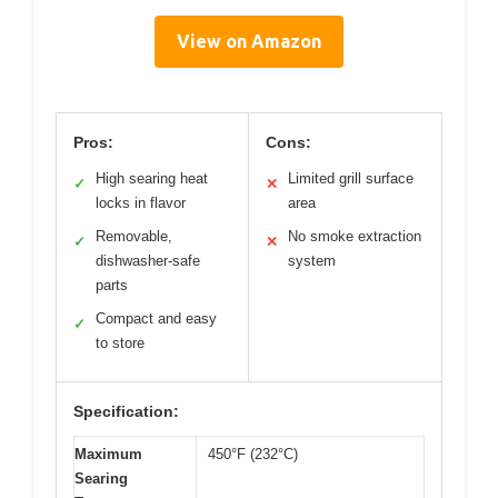
View on Amazon
Pros:
Cons:
High searing heat
Limited grill surface
✓
✕
locks in flavor
area
Removable,
No smoke extraction
✓
✕
dishwasher-safe
system
parts
Compact and easy
✓
to store
Specification:
Maximum
450°F (232°C)
Searing