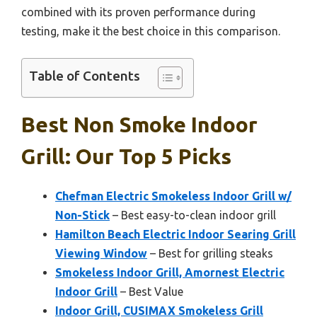
combined with its proven performance during
testing, make it the best choice in this comparison.
Table of Contents
Best Non Smoke Indoor
Grill: Our Top 5 Picks
Chefman Electric Smokeless Indoor Grill w/
Non-Stick
– Best easy-to-clean indoor grill
Hamilton Beach Electric Indoor Searing Grill
Viewing Window
– Best for grilling steaks
Smokeless Indoor Grill, Amornest Electric
Indoor Grill
– Best Value
Indoor Grill, CUSIMAX Smokeless Grill