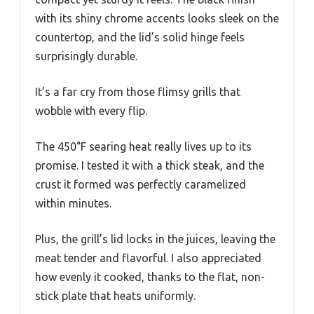
with its shiny chrome accents looks sleek on the
countertop, and the lid’s solid hinge feels
surprisingly durable.
It’s a far cry from those flimsy grills that
wobble with every flip.
The 450°F searing heat really lives up to its
promise. I tested it with a thick steak, and the
crust it formed was perfectly caramelized
within minutes.
Plus, the grill’s lid locks in the juices, leaving the
meat tender and flavorful. I also appreciated
how evenly it cooked, thanks to the flat, non-
stick plate that heats uniformly.