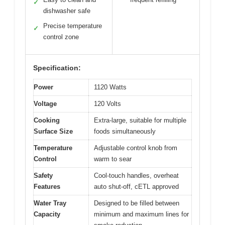
✓
dishwasher safe
Precise temperature
✓
control zone
Specification:
Power
1120 Watts
Voltage
120 Volts
Cooking
Extra-large, suitable for multiple
Surface Size
foods simultaneously
Temperature
Adjustable control knob from
Control
warm to sear
Safety
Cool-touch handles, overheat
Features
auto shut-off, cETL approved
Water Tray
Designed to be filled between
Capacity
minimum and maximum lines for