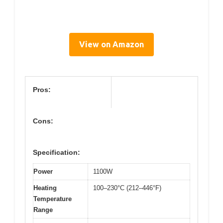
View on Amazon
Pros:
Cons:
Specification:
Power
1100W
Heating
100–230°C (212–446°F)
Temperature
Range