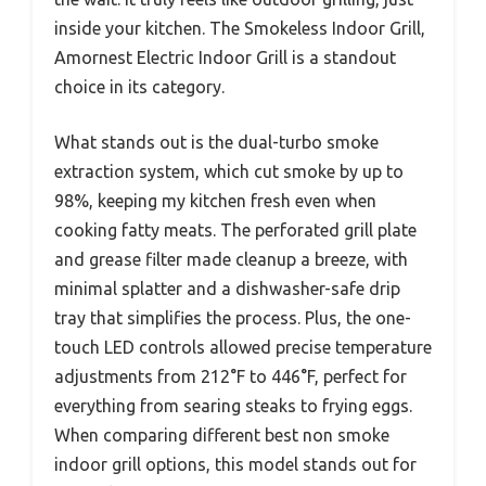
inside your kitchen. The Smokeless Indoor Grill,
Amornest Electric Indoor Grill is a standout
choice in its category.
What stands out is the dual-turbo smoke
extraction system, which cut smoke by up to
98%, keeping my kitchen fresh even when
cooking fatty meats. The perforated grill plate
and grease filter made cleanup a breeze, with
minimal splatter and a dishwasher-safe drip
tray that simplifies the process. Plus, the one-
touch LED controls allowed precise temperature
adjustments from 212°F to 446°F, perfect for
everything from searing steaks to frying eggs.
When comparing different best non smoke
indoor grill options, this model stands out for