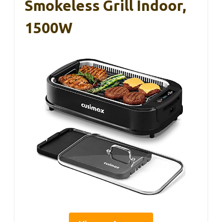
Smokeless Grill Indoor,
1500W