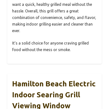
want a quick, healthy grilled meal without the
hassle. Overall, this grill offers a great
combination of convenience, safety, and flavor,
making indoor grilling easier and cleaner than
ever.
It’s a solid choice for anyone craving grilled
food without the mess or smoke.
Hamilton Beach Electric
Indoor Searing Grill
Viewing Window