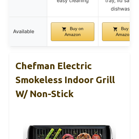
easy cleaning
tray, lid safe f
dishwasher
Buy on
Buy on
Available
Amazon
Amazon
Chefman Electric
Smokeless Indoor Grill
W/ Non-Stick