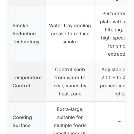
Perforated gri
plate with gre
Smoke
Water tray cooling
filtering, twi
Reduction
grease to reduce
high-speed fa
Technology
smoke
for smoke
extraction
Control knob
Adjustable fr
Temperature
from warm to
200°F to 450°
Control
sear, varies by
preheat indica
heat zone
lights
Extra-large,
Cooking
suitable for
–
Surface
multiple foods
simultaneously