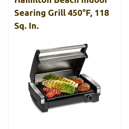
Searing Grill 450°F, 118
Sq. In.