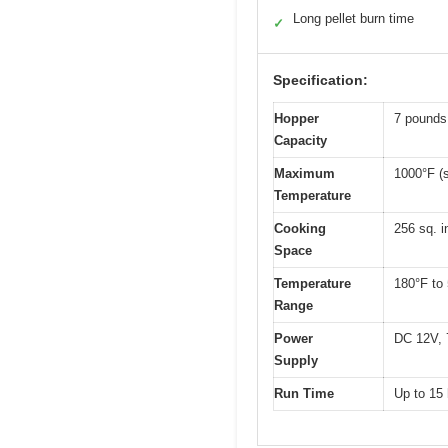
Long pellet burn time
✓
Specification:
Hopper
7 pounds
Capacity
Maximum
1000°F (s
Temperature
Cooking
256 sq. 
Space
Temperature
180°F to
Range
Power
DC 12V, 
Supply
Run Time
Up to 15