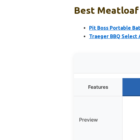
Best Meatloaf 
Pit Boss Portable Ba
Traeger BBQ Select A
Features
Preview