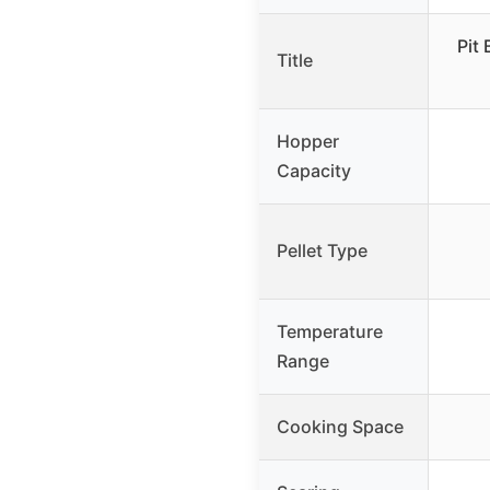
Pit
Title
Hopper
Capacity
Pellet Type
Temperature
Range
Cooking Space