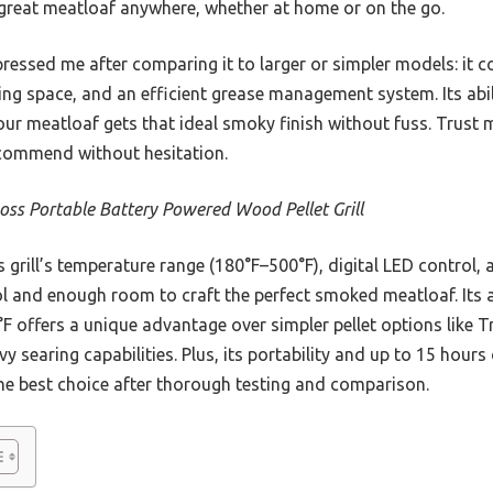
t great meatloaf anywhere, whether at home or on the go.
mpressed me after comparing it to larger or simpler models: it 
ing space, and an efficient grease management system. Its abil
ur meatloaf gets that ideal smoky finish without fuss. Trust 
I recommend without hesitation.
Boss Portable Battery Powered Wood Pellet Grill
 grill’s temperature range (180°F–500°F), digital LED control,
l and enough room to craft the perfect smoked meatloaf. Its abi
°F offers a unique advantage over simpler pellet options like T
vy searing capabilities. Plus, its portability and up to 15 hour
the best choice after thorough testing and comparison.