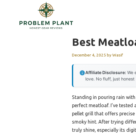
Skip
to
content
Best Meatloa
December 4, 2025
by
Wasif
Affiliate Disclosure:
We e
love. No fluff, just honest
Standing in pouring rain with 
perfect meatloaf. I’ve tested
pellet grill that offers preci
smoky hint. After trying diff
truly shine, especially its di