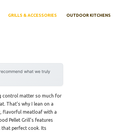
GRILLS & ACCESSORIES
OUTDOOR KITCHENS
y recommend what we truly
ing control matter so much for
t. That’s why I lean on a
y, flavorful meatloaf with a
d Pellet Grill’s features
 that perfect cook. Its