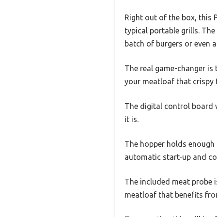
Right out of the box, this
typical portable grills. T
batch of burgers or even a
The real game-changer is th
your meatloaf that crispy 
The digital control board 
it is.
The hopper holds enough pe
automatic start-up and co
The included meat probe is 
meatloaf that benefits fro