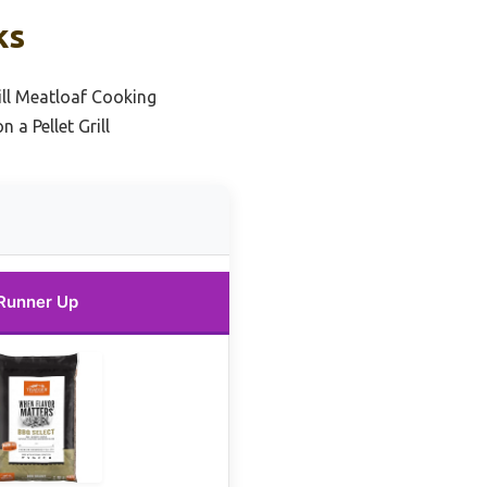
ks
rill Meatloaf Cooking
a Pellet Grill
Runner Up