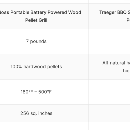
 Boss Portable Battery Powered Wood
Traeger BBQ S
Pellet Grill
P
7 pounds
All-natural 
100% hardwood pellets
hic
180°F – 500°F
256 sq. inches