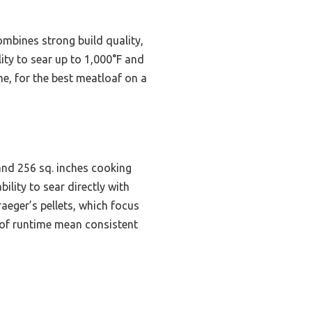
combines strong build quality,
ity to sear up to 1,000°F and
me, for the best meatloaf on a
 and 256 sq. inches cooking
lity to sear directly with
raeger’s pellets, which focus
s of runtime mean consistent