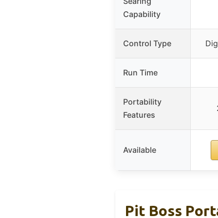
Searing
Capability
Control Type
Dig
Run Time
Portability
Features
Available
Pit Boss Por