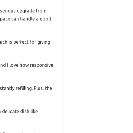
 a serious upgrade from
 space can handle a good
ich is perfect for giving
and I love how responsive
ntly refilling. Plus, the
 delicate dish like