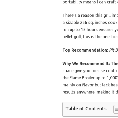
portability means I can craf
There’s a reason this grill i
a sizable 256 sq. inches cook
run up to 15 hours ensures yo
pellet grill, this is the one 
Top Recommendation:
Pit 
Why We Recommend It:
This
space give you precise contro
the Flame Broiler up to 1,000
mainly on flavor but lack hea
results anywhere, making it 
Table of Contents