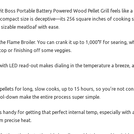
 Pit Boss Portable Battery Powered Wood Pellet Grill feels like
he compact size is deceptive—its 256 square inches of cooking
 sizable meatloaf with ease.
e Flame Broiler. You can crank it up to 1,000°F for searing, wh
top or finishing off some veggies.
with LED read-out makes dialing in the temperature a breeze, 
llets for long, slow cooks, up to 15 hours, so you’re not consta
ol-down make the entire process super simple.
handy for getting that perfect internal temp, especially with a
m precise heat.