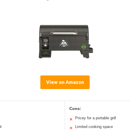
View on Amazon
Cons:
Pricey for a portable grill
✕
l
Limited cooking space
✕