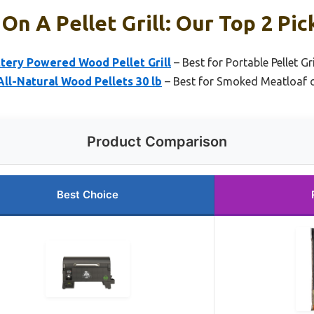
On A Pellet Grill: Our Top 2 Pic
ttery Powered Wood Pellet Grill
– Best for Portable Pellet G
ll-Natural Wood Pellets 30 lb
– Best for Smoked Meatloaf on 
Product Comparison
Best Choice