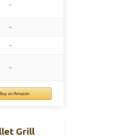
–
–
–
–
Buy on Amazon
et Grill