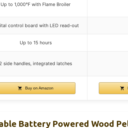
Up to 1,000°F with Flame Broiler
ital control board with LED read-out
Up to 15 hours
2 side handles, integrated latches
Buy on Amazon
table Battery Powered Wood Pell