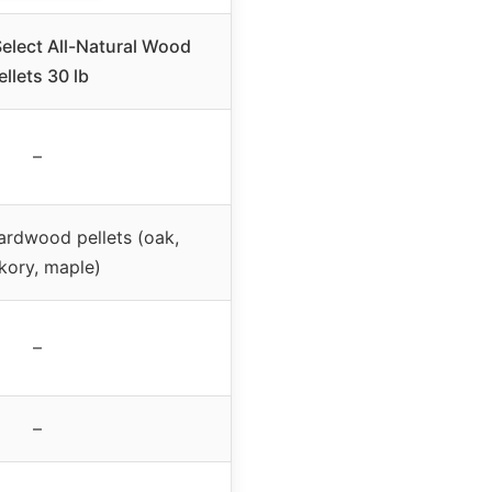
elect All-Natural Wood
ellets 30 lb
–
hardwood pellets (oak,
kory, maple)
–
–