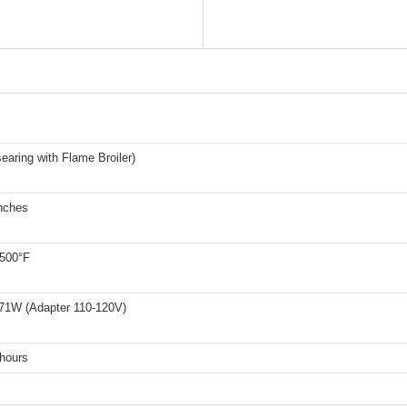
earing with Flame Broiler)
inches
 500°F
71W (Adapter 110-120V)
 hours