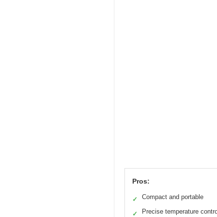
Pros:
Compact and portable
✓
Precise temperature contro
✓