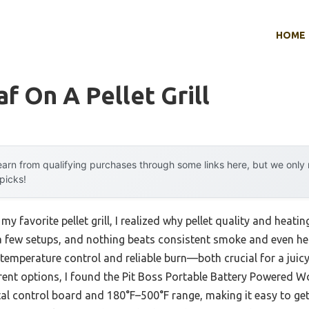
HOME
f On A Pellet Grill
arn from qualifying purchases through some links here, but we onl
 picks!
my favorite pellet grill, I realized why pellet quality and heat
 a few setups, and nothing beats consistent smoke and even hea
se temperature control and reliable burn—both crucial for a juic
erent options, I found the Pit Boss Portable Battery Powered Woo
gital control board and 180°F–500°F range, making it easy to get