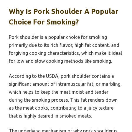
Why Is Pork Shoulder A Popular
Choice For Smoking?
Pork shoulder is a popular choice for smoking
primarily due to its rich flavor, high fat content, and
forgiving cooking characteristics, which make it ideal
for low and slow cooking methods like smoking.
According to the USDA, pork shoulder contains a
significant amount of intramuscular fat, or marbling,
which helps to keep the meat moist and tender
during the smoking process. This fat renders down
as the meat cooks, contributing to a juicy texture
that is highly desired in smoked meats.
The underlying mechanism of why pork shoulder is