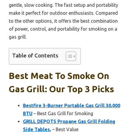
gentle, slow cooking. The fast setup and portability
make it perfect for outdoor enthusiasts. Compared
to the other options, it offers the best combination
of power, control, and portability for smoking on a
gas grill.
Table of Contents
Best Meat To Smoke On
Gas Grill: Our Top 3 Picks
Bestfire 3-Burner Portable Gas Grill 30,000
BTU
– Best Gas Grill for Smoking
GRILL DEPOTS Propane Gas Grill Folding
Side Tables,
– Best Value