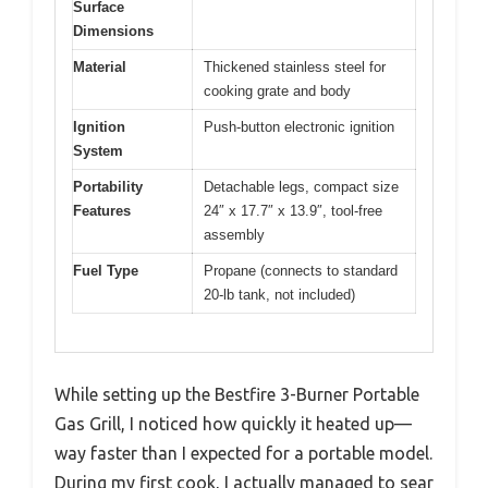
Surface
Dimensions
Material
Thickened stainless steel for
cooking grate and body
Ignition
Push-button electronic ignition
System
Portability
Detachable legs, compact size
Features
24″ x 17.7″ x 13.9″, tool-free
assembly
Fuel Type
Propane (connects to standard
20-lb tank, not included)
While setting up the Bestfire 3-Burner Portable
Gas Grill, I noticed how quickly it heated up—
way faster than I expected for a portable model.
During my first cook, I actually managed to sear