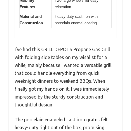
Mobility
Two large wheels for easy
Features
relocation
Material and
Heavy-duty cast iron with
Construction
porcelain enamel coating
I’ve had this GRILL DEPOTS Propane Gas Grill
with folding side tables on my wishlist for a
while, mainly because I wanted a versatile grill
that could handle everything from quick
weeknight dinners to weekend BBQs. When I
finally got my hands on it, I was immediately
impressed by the sturdy construction and
thoughtful design.
The porcelain enameled cast iron grates felt
heavy-duty right out of the box, promising