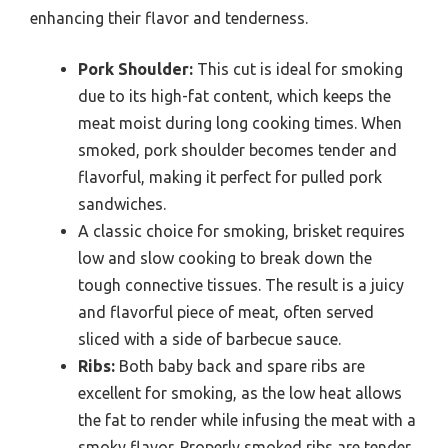
enhancing their flavor and tenderness.
Pork Shoulder:
This cut is ideal for smoking
due to its high-fat content, which keeps the
meat moist during long cooking times. When
smoked, pork shoulder becomes tender and
flavorful, making it perfect for pulled pork
sandwiches.
A classic choice for smoking, brisket requires
low and slow cooking to break down the
tough connective tissues. The result is a juicy
and flavorful piece of meat, often served
sliced with a side of barbecue sauce.
Ribs:
Both baby back and spare ribs are
excellent for smoking, as the low heat allows
the fat to render while infusing the meat with a
smoky flavor. Properly smoked ribs are tender