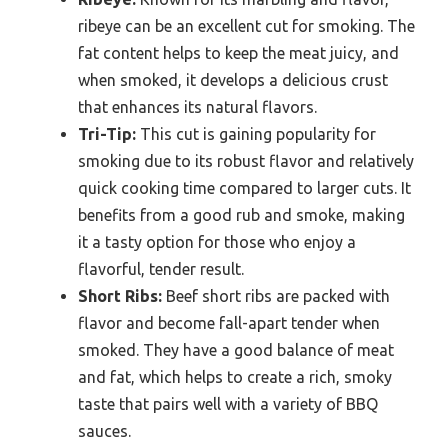
ribeye can be an excellent cut for smoking. The
fat content helps to keep the meat juicy, and
when smoked, it develops a delicious crust
that enhances its natural flavors.
Tri-Tip:
This cut is gaining popularity for
smoking due to its robust flavor and relatively
quick cooking time compared to larger cuts. It
benefits from a good rub and smoke, making
it a tasty option for those who enjoy a
flavorful, tender result.
Short Ribs:
Beef short ribs are packed with
flavor and become fall-apart tender when
smoked. They have a good balance of meat
and fat, which helps to create a rich, smoky
taste that pairs well with a variety of BBQ
sauces.