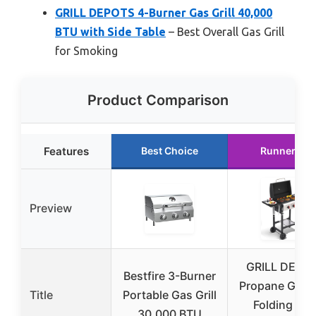
GRILL DEPOTS 4-Burner Gas Grill 40,000
BTU with Side Table
– Best Overall Gas Grill
for Smoking
Product Comparison
Features
Best Choice
Runner Up
Preview
GRILL DEPO
Bestfire 3-Burner
Propane Gas Gr
Title
Portable Gas Grill
Folding Sid
30,000 BTU