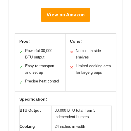
View on Amazon
Pros:
Cons:
Powerful 30,000
No built-in side
✓
✕
BTU output
shelves
Easy to transport
Limited cooking area
✓
✕
and set up
for large groups
Precise heat control
✓
Specification:
BTU Output
30,000 BTU total from 3
independent burners
Cooking
24 inches in width