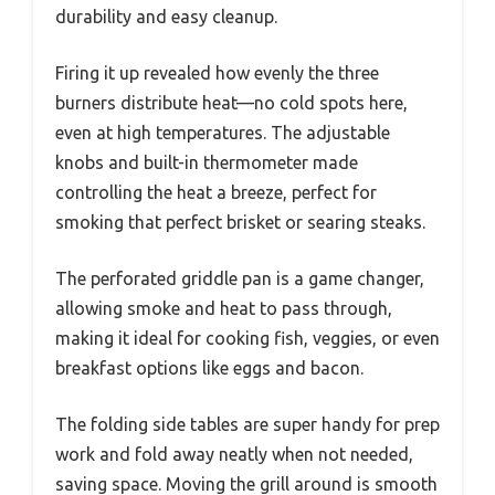
durability and easy cleanup.
Firing it up revealed how evenly the three
burners distribute heat—no cold spots here,
even at high temperatures. The adjustable
knobs and built-in thermometer made
controlling the heat a breeze, perfect for
smoking that perfect brisket or searing steaks.
The perforated griddle pan is a game changer,
allowing smoke and heat to pass through,
making it ideal for cooking fish, veggies, or even
breakfast options like eggs and bacon.
The folding side tables are super handy for prep
work and fold away neatly when not needed,
saving space. Moving the grill around is smooth