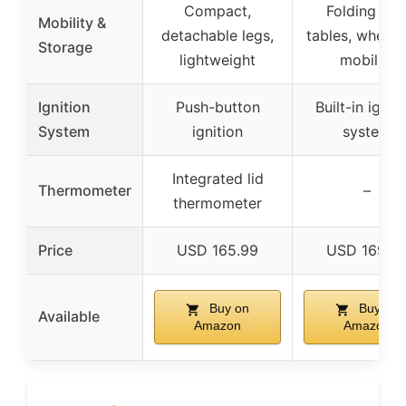
Compact,
Folding sid
Mobility &
detachable legs,
tables, wheels
Storage
lightweight
mobility
Ignition
Push-button
Built-in ignit
System
ignition
system
Integrated lid
Thermometer
–
thermometer
Price
USD 165.99
USD 169.9
Buy on
Buy on
Available
Amazon
Amazon