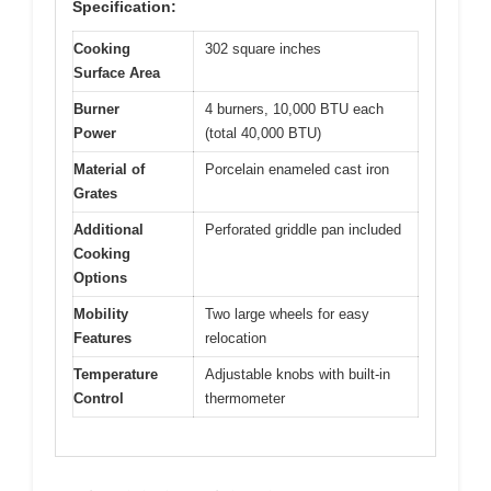
Specification:
Cooking
302 square inches
Surface Area
Burner
4 burners, 10,000 BTU each
Power
(total 40,000 BTU)
Material of
Porcelain enameled cast iron
Grates
Additional
Perforated griddle pan included
Cooking
Options
Mobility
Two large wheels for easy
Features
relocation
Temperature
Adjustable knobs with built-in
Control
thermometer