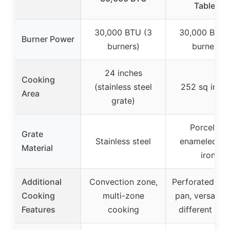
Tables,
30,000 BTU (3
30,000 BTU 
Burner Power
burners)
burners)
24 inches
Cooking
(stainless steel
252 sq inch
Area
grate)
Porcelain
Grate
Stainless steel
enameled ca
Material
iron
Additional
Convection zone,
Perforated gri
Cooking
multi-zone
pan, versatile 
Features
cooking
different foo