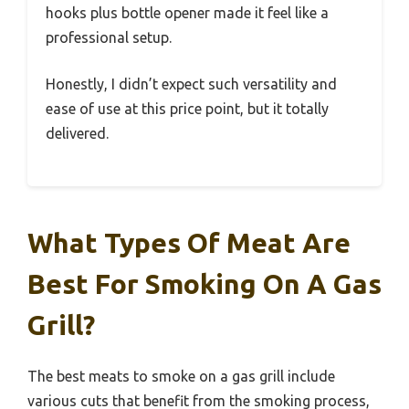
hooks plus bottle opener made it feel like a
professional setup.
Honestly, I didn’t expect such versatility and
ease of use at this price point, but it totally
delivered.
What Types Of Meat Are
Best For Smoking On A Gas
Grill?
The best meats to smoke on a gas grill include
various cuts that benefit from the smoking process,