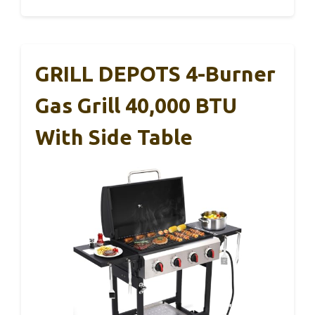
GRILL DEPOTS 4-Burner
Gas Grill 40,000 BTU
With Side Table