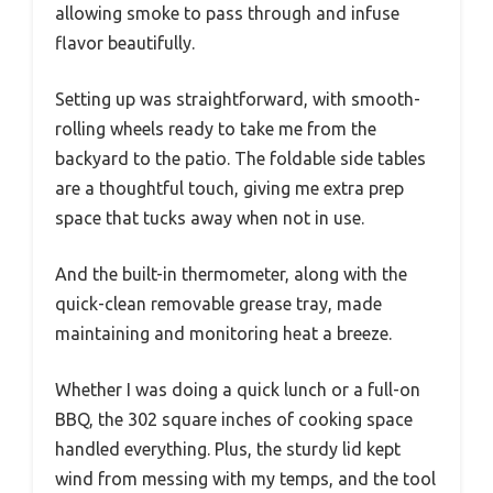
allowing smoke to pass through and infuse
flavor beautifully.
Setting up was straightforward, with smooth-
rolling wheels ready to take me from the
backyard to the patio. The foldable side tables
are a thoughtful touch, giving me extra prep
space that tucks away when not in use.
And the built-in thermometer, along with the
quick-clean removable grease tray, made
maintaining and monitoring heat a breeze.
Whether I was doing a quick lunch or a full-on
BBQ, the 302 square inches of cooking space
handled everything. Plus, the sturdy lid kept
wind from messing with my temps, and the tool