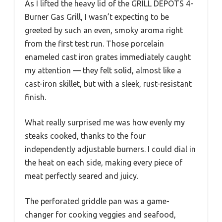
As I lifted the heavy lid of the GRILL DEPOTS 4-
Burner Gas Grill, I wasn’t expecting to be
greeted by such an even, smoky aroma right
from the first test run. Those porcelain
enameled cast iron grates immediately caught
my attention — they felt solid, almost like a
cast-iron skillet, but with a sleek, rust-resistant
finish.
What really surprised me was how evenly my
steaks cooked, thanks to the four
independently adjustable burners. I could dial in
the heat on each side, making every piece of
meat perfectly seared and juicy.
The perforated griddle pan was a game-
changer for cooking veggies and seafood,