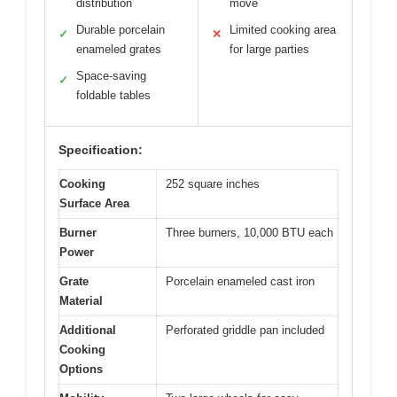
distribution
move
Durable porcelain
Limited cooking area
✓
✕
enameled grates
for large parties
Space-saving
✓
foldable tables
Specification:
Cooking
252 square inches
Surface Area
Burner
Three burners, 10,000 BTU each
Power
Grate
Porcelain enameled cast iron
Material
Additional
Perforated griddle pan included
Cooking
Options