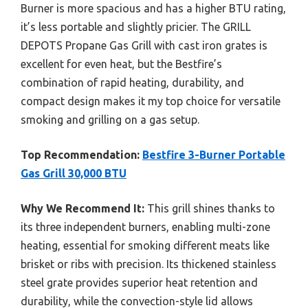
Burner is more spacious and has a higher BTU rating,
it’s less portable and slightly pricier. The GRILL
DEPOTS Propane Gas Grill with cast iron grates is
excellent for even heat, but the Bestfire’s
combination of rapid heating, durability, and
compact design makes it my top choice for versatile
smoking and grilling on a gas setup.
Top Recommendation:
Bestfire 3-Burner Portable
Gas Grill 30,000 BTU
Why We Recommend It:
This grill shines thanks to
its three independent burners, enabling multi-zone
heating, essential for smoking different meats like
brisket or ribs with precision. Its thickened stainless
steel grate provides superior heat retention and
durability, while the convection-style lid allows