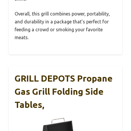
Overall, this grill combines power, portability,
and durability in a package that’s perfect for
feeding a crowd or smoking your favorite
meats.
GRILL DEPOTS Propane
Gas Grill Folding Side
Tables,