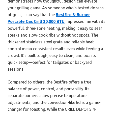
demonstrates how thoughtful design can elevate
your grilling game. As someone who’s tested dozens
of grills, I can say that the
Bestfire 3-Burner
Portable Gas Grill 30,000 BTU
impressed me with its
powerful, three-zone heating, making it easy to sear
steaks and slow-cook ribs without hot spots. The
thickened stainless steel grate and reliable heat
control mean consistent results even while feeding a
crowd. It’s built tough, easy to clean, and boasts
quick setup—perfect for tailgates or backyard
sessions.
Compared to others, the Bestfire offers a true
balance of power, control, and portability. Its
separate burners allow precise temperature
adjustments, and the convection-like lid is a game-
changer for roasting. While the GRILL DEPOTS 4-