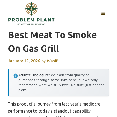
Skip
to
MENU
content
Best Meat To Smoke
On Gas Grill
January 12, 2026
by
Wasif
Affiliate Disclosure:
We earn from qualifying
purchases through some links here, but we only
recommend what we truly love. No fluff, just honest
picks!
This product’s journey from last year’s mediocre
performance to today’s standout capability