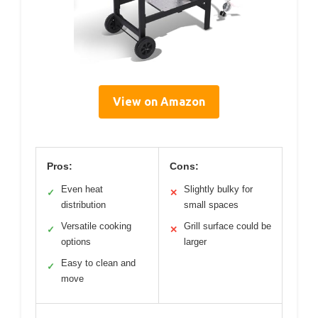
View on Amazon
Pros:
Cons:
Even heat
Slightly bulky for
✓
✕
distribution
small spaces
Versatile cooking
Grill surface could be
✓
✕
options
larger
Easy to clean and
✓
move