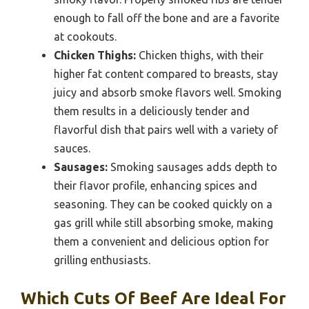
enough to fall off the bone and are a favorite
at cookouts.
Chicken Thighs:
Chicken thighs, with their
higher fat content compared to breasts, stay
juicy and absorb smoke flavors well. Smoking
them results in a deliciously tender and
flavorful dish that pairs well with a variety of
sauces.
Sausages:
Smoking sausages adds depth to
their flavor profile, enhancing spices and
seasoning. They can be cooked quickly on a
gas grill while still absorbing smoke, making
them a convenient and delicious option for
grilling enthusiasts.
Which Cuts Of Beef Are Ideal For