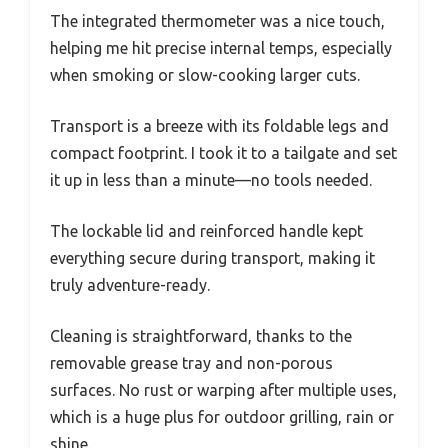
The integrated thermometer was a nice touch,
helping me hit precise internal temps, especially
when smoking or slow-cooking larger cuts.
Transport is a breeze with its foldable legs and
compact footprint. I took it to a tailgate and set
it up in less than a minute—no tools needed.
The lockable lid and reinforced handle kept
everything secure during transport, making it
truly adventure-ready.
Cleaning is straightforward, thanks to the
removable grease tray and non-porous
surfaces. No rust or warping after multiple uses,
which is a huge plus for outdoor grilling, rain or
shine.