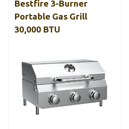
Bestfire 3-Burner
Portable Gas Grill
30,000 BTU