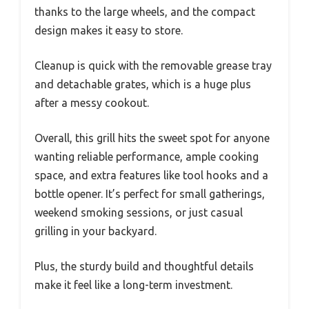
thanks to the large wheels, and the compact
design makes it easy to store.
Cleanup is quick with the removable grease tray
and detachable grates, which is a huge plus
after a messy cookout.
Overall, this grill hits the sweet spot for anyone
wanting reliable performance, ample cooking
space, and extra features like tool hooks and a
bottle opener. It’s perfect for small gatherings,
weekend smoking sessions, or just casual
grilling in your backyard.
Plus, the sturdy build and thoughtful details
make it feel like a long-term investment.