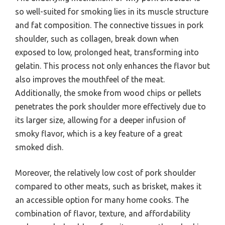
so well-suited for smoking lies in its muscle structure
and fat composition. The connective tissues in pork
shoulder, such as collagen, break down when
exposed to low, prolonged heat, transforming into
gelatin. This process not only enhances the flavor but
also improves the mouthfeel of the meat.
Additionally, the smoke from wood chips or pellets
penetrates the pork shoulder more effectively due to
its larger size, allowing for a deeper infusion of
smoky flavor, which is a key feature of a great
smoked dish.
Moreover, the relatively low cost of pork shoulder
compared to other meats, such as brisket, makes it
an accessible option for many home cooks. The
combination of flavor, texture, and affordability