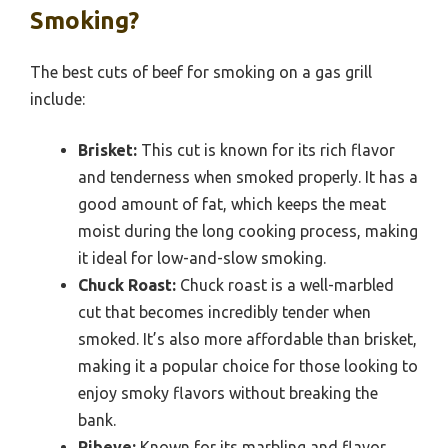
Smoking?
The best cuts of beef for smoking on a gas grill
include:
Brisket:
This cut is known for its rich flavor
and tenderness when smoked properly. It has a
good amount of fat, which keeps the meat
moist during the long cooking process, making
it ideal for low-and-slow smoking.
Chuck Roast:
Chuck roast is a well-marbled
cut that becomes incredibly tender when
smoked. It’s also more affordable than brisket,
making it a popular choice for those looking to
enjoy smoky flavors without breaking the
bank.
Ribeye:
Known for its marbling and flavor,