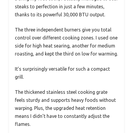
steaks to perfection in just a few minutes,
thanks to its powerful 30,000 BTU output.
The three independent burners give you total
control over different cooking zones. I used one
side for high heat searing, another for medium
roasting, and kept the third on low for warming.
It’s surprisingly versatile for such a compact
grill.
The thickened stainless steel cooking grate
feels sturdy and supports heavy foods without
warping. Plus, the upgraded heat retention
means I didn’t have to constantly adjust the
flames.