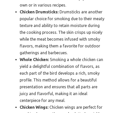
own or in various recipes.
Chicken Drumsticks:
Drumsticks are another
popular choice for smoking due to their meaty
texture and ability to retain moisture during
the cooking process. The skin crisps up nicely
while the meat becomes infused with smoky
flavors, making them a favorite for outdoor
gatherings and barbecues.
Whole Chicken:
Smoking a whole chicken can
yield a delightful combination of flavors, as
each part of the bird develops a rich, smoky
profile. This method allows for a beautiful
presentation and ensures that all parts are
juicy and flavorful, making it an ideal
centerpiece for any meal.
Chicken Wings:
Chicken wings are perfect for