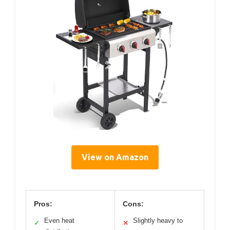
View on Amazon
Pros:
Cons:
Even heat
Slightly heavy to
✓
✕