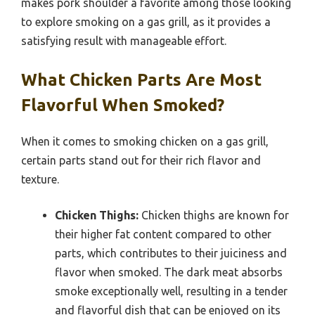
makes pork shoulder a favorite among those looking
to explore smoking on a gas grill, as it provides a
satisfying result with manageable effort.
What Chicken Parts Are Most
Flavorful When Smoked?
When it comes to smoking chicken on a gas grill,
certain parts stand out for their rich flavor and
texture.
Chicken Thighs:
Chicken thighs are known for
their higher fat content compared to other
parts, which contributes to their juiciness and
flavor when smoked. The dark meat absorbs
smoke exceptionally well, resulting in a tender
and flavorful dish that can be enjoyed on its