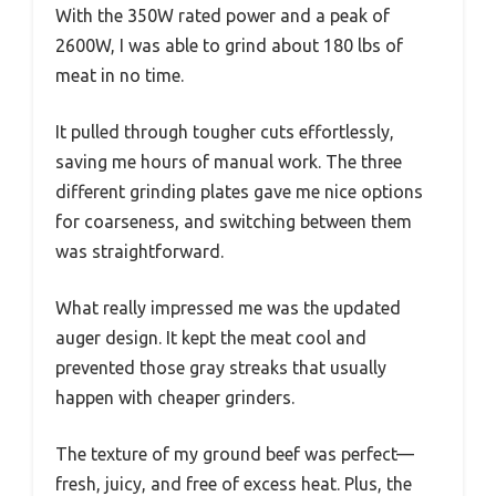
With the 350W rated power and a peak of
2600W, I was able to grind about 180 lbs of
meat in no time.
It pulled through tougher cuts effortlessly,
saving me hours of manual work. The three
different grinding plates gave me nice options
for coarseness, and switching between them
was straightforward.
What really impressed me was the updated
auger design. It kept the meat cool and
prevented those gray streaks that usually
happen with cheaper grinders.
The texture of my ground beef was perfect—
fresh, juicy, and free of excess heat. Plus, the