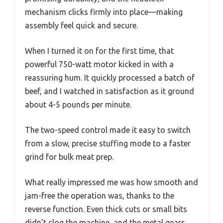
mechanism clicks firmly into place—making
assembly feel quick and secure.
When I turned it on for the first time, that
powerful 750-watt motor kicked in with a
reassuring hum. It quickly processed a batch of
beef, and I watched in satisfaction as it ground
about 4-5 pounds per minute.
The two-speed control made it easy to switch
from a slow, precise stuffing mode to a faster
grind for bulk meat prep.
What really impressed me was how smooth and
jam-free the operation was, thanks to the
reverse function. Even thick cuts or small bits
didn’t clog the machine, and the metal gears