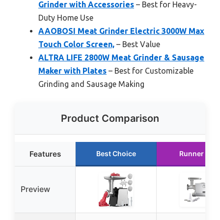
Grinder with Accessories
– Best for Heavy-
Duty Home Use
AAOBOSI Meat Grinder Electric 3000W Max
Touch Color Screen,
– Best Value
ALTRA LIFE 2800W Meat Grinder & Sausage
Maker with Plates
– Best for Customizable
Grinding and Sausage Making
Product Comparison
Features
Best Choice
Runner Up
Preview