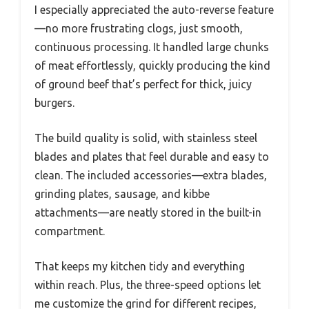
I especially appreciated the auto-reverse feature
—no more frustrating clogs, just smooth,
continuous processing. It handled large chunks
of meat effortlessly, quickly producing the kind
of ground beef that’s perfect for thick, juicy
burgers.
The build quality is solid, with stainless steel
blades and plates that feel durable and easy to
clean. The included accessories—extra blades,
grinding plates, sausage, and kibbe
attachments—are neatly stored in the built-in
compartment.
That keeps my kitchen tidy and everything
within reach. Plus, the three-speed options let
me customize the grind for different recipes,