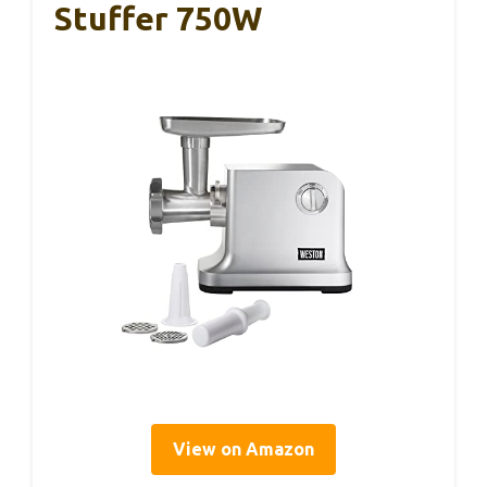
Stuffer 750W
View on Amazon