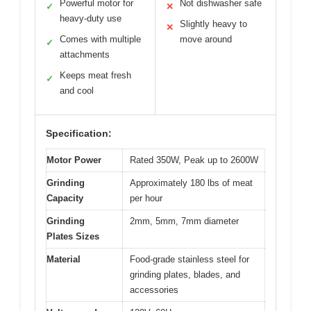
Powerful motor for
Not dishwasher safe
✓
✕
heavy-duty use
Slightly heavy to
✕
Comes with multiple
move around
✓
attachments
Keeps meat fresh
✓
and cool
Specification:
Motor Power
Rated 350W, Peak up to 2600W
Grinding
Approximately 180 lbs of meat
Capacity
per hour
Grinding
2mm, 5mm, 7mm diameter
Plates Sizes
Material
Food-grade stainless steel for
grinding plates, blades, and
accessories