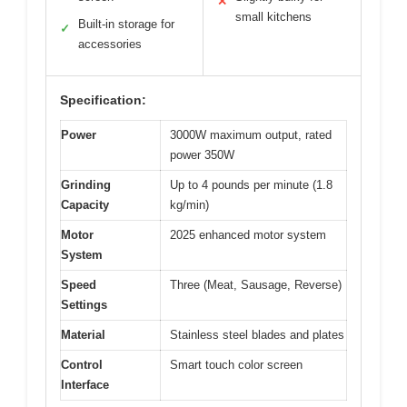
✕
small kitchens
Built-in storage for
✓
accessories
Specification:
Power
3000W maximum output, rated
power 350W
Grinding
Up to 4 pounds per minute (1.8
Capacity
kg/min)
Motor
2025 enhanced motor system
System
Speed
Three (Meat, Sausage, Reverse)
Settings
Material
Stainless steel blades and plates
Control
Smart touch color screen
Interface