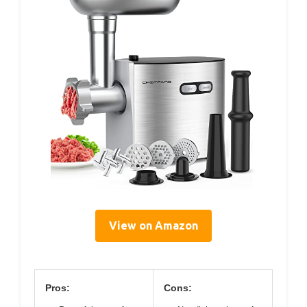
View on Amazon
Pros:
Cons: