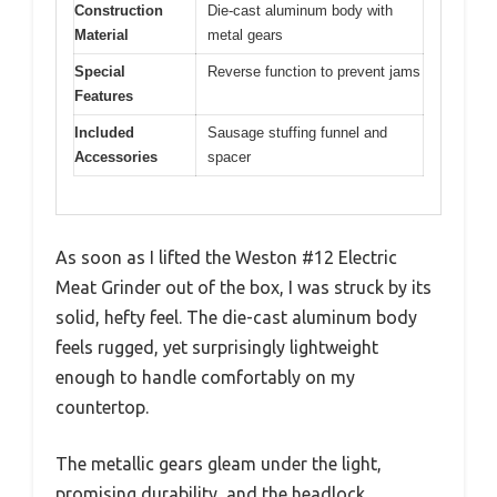
Construction
Die-cast aluminum body with
Material
metal gears
Special
Reverse function to prevent jams
Features
Included
Sausage stuffing funnel and
Accessories
spacer
As soon as I lifted the Weston #12 Electric
Meat Grinder out of the box, I was struck by its
solid, hefty feel. The die-cast aluminum body
feels rugged, yet surprisingly lightweight
enough to handle comfortably on my
countertop.
The metallic gears gleam under the light,
promising durability, and the headlock