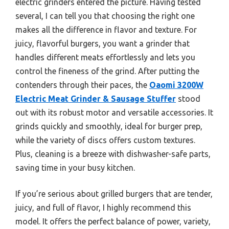
electric grinders entered the picture. Having tested
several, I can tell you that choosing the right one
makes all the difference in flavor and texture. For
juicy, flavorful burgers, you want a grinder that
handles different meats effortlessly and lets you
control the fineness of the grind. After putting the
contenders through their paces, the
Oaomi 3200W
Electric Meat Grinder & Sausage Stuffer
stood
out with its robust motor and versatile accessories. It
grinds quickly and smoothly, ideal for burger prep,
while the variety of discs offers custom textures.
Plus, cleaning is a breeze with dishwasher-safe parts,
saving time in your busy kitchen.
If you’re serious about grilled burgers that are tender,
juicy, and full of flavor, I highly recommend this
model. It offers the perfect balance of power, variety,