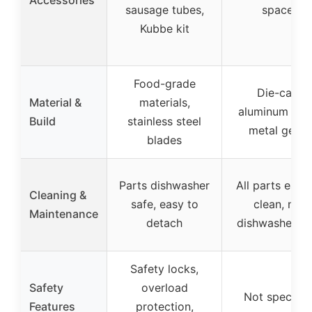
Accessories
sausage tubes,
spacer
Kubbe kit
Food-grade
Die-cast
Material &
materials,
aluminum bod
Build
stainless steel
metal gears
blades
Parts dishwasher
All parts easy
Cleaning &
safe, easy to
clean, not
Maintenance
detach
dishwasher sa
Safety locks,
Safety
overload
Not specifie
Features
protection,