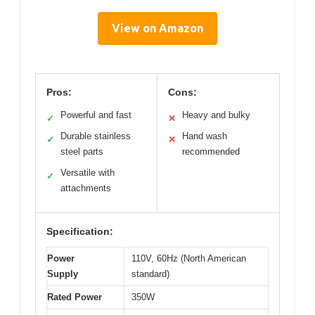
View on Amazon
Pros:
Cons:
Powerful and fast
Heavy and bulky
✓
✕
Durable stainless
Hand wash
✓
✕
steel parts
recommended
Versatile with
✓
attachments
Specification:
Power
110V, 60Hz (North American
Supply
standard)
Rated Power
350W