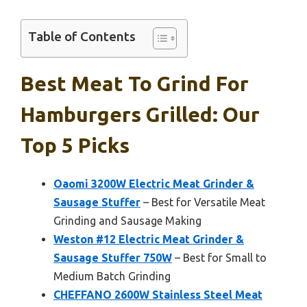
Table of Contents
Best Meat To Grind For
Hamburgers Grilled: Our
Top 5 Picks
Oaomi 3200W Electric Meat Grinder &
Sausage Stuffer
– Best for Versatile Meat
Grinding and Sausage Making
Weston #12 Electric Meat Grinder &
Sausage Stuffer 750W
– Best for Small to
Medium Batch Grinding
CHEFFANO 2600W Stainless Steel Meat