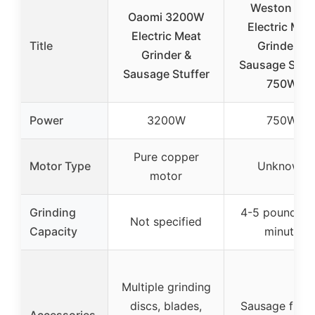
Weston #12
Oaomi 3200W
Electric Mea
Electric Meat
Title
Grinder &
Grinder &
Sausage Stuff
Sausage Stuffer
750W
Power
3200W
750W
Pure copper
Motor Type
Unknown
motor
Grinding
4-5 pounds p
Not specified
Capacity
minute
Multiple grinding
discs, blades,
Sausage funne