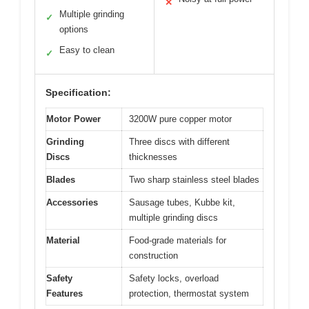
✕
Multiple grinding
✓
options
Easy to clean
✓
Specification:
Motor Power
3200W pure copper motor
Grinding
Three discs with different
Discs
thicknesses
Blades
Two sharp stainless steel blades
Accessories
Sausage tubes, Kubbe kit,
multiple grinding discs
Material
Food-grade materials for
construction
Safety
Safety locks, overload
Features
protection, thermostat system