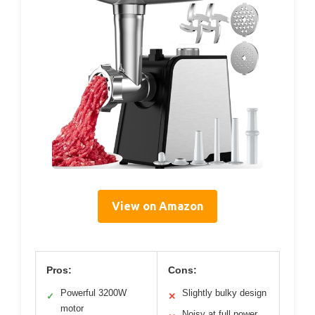
View on Amazon
Pros:
Cons:
Powerful 3200W
Slightly bulky design
✓
✕
motor
Noisy at full power