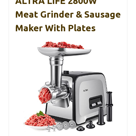
ALTRA LIFE 2800W
Meat Grinder & Sausage
Maker With Plates