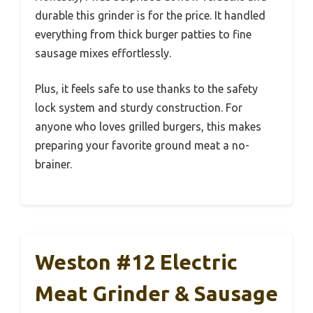
durable this grinder is for the price. It handled
everything from thick burger patties to fine
sausage mixes effortlessly.
Plus, it feels safe to use thanks to the safety
lock system and sturdy construction. For
anyone who loves grilled burgers, this makes
preparing your favorite ground meat a no-
brainer.
Weston #12 Electric
Meat Grinder & Sausage