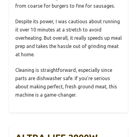
from coarse for burgers to fine for sausages.
Despite its power, I was cautious about running
it over 10 minutes at a stretch to avoid
overheating. But overall, it really speeds up meal
prep and takes the hassle out of grinding meat
at home.
Cleaning is straightforward, especially since
parts are dishwasher safe. If you’re serious
about making perfect, fresh ground meat, this
machine is a game-changer.