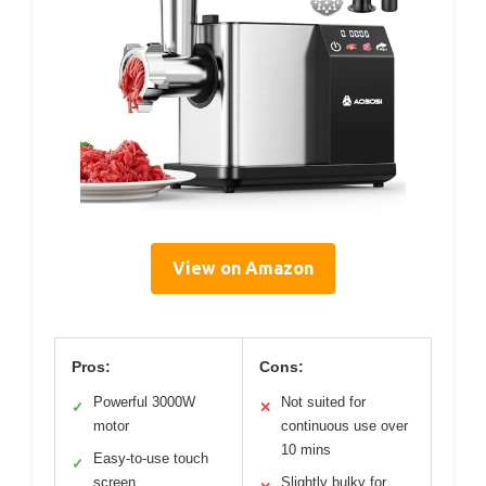
View on Amazon
Pros:
Cons:
Powerful 3000W
Not suited for
✓
✕
motor
continuous use over
10 mins
Easy-to-use touch
✓
screen
Slightly bulky for