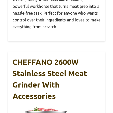
powerful workhorse that turns meat prep into a
hassle-free task. Perfect for anyone who wants
control over their ingredients and loves to make
everything from scratch.
CHEFFANO 2600W
Stainless Steel Meat
Grinder With
Accessories