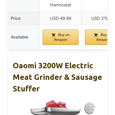
thermostat
Price
USD 49.99
USD 219.99
Buy on
Buy on
Available
Amazon
Amazon
Oaomi 3200W Electric
Meat Grinder & Sausage
Stuffer