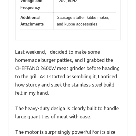
Voltage and
120V, 60Hz
Frequency
Additional
Sausage stuffer, kibbe maker,
Attachments
and kubbe accessories
Last weekend, I decided to make some
homemade burger patties, and I grabbed the
CHEFFANO 2600W meat grinder before heading
to the grill. As I started assembling it, I noticed
how sturdy and sleek the stainless steel build
felt in my hand.
The heavy-duty design is clearly built to handle
large quantities of meat with ease.
The motor is surprisingly powerful for its size.