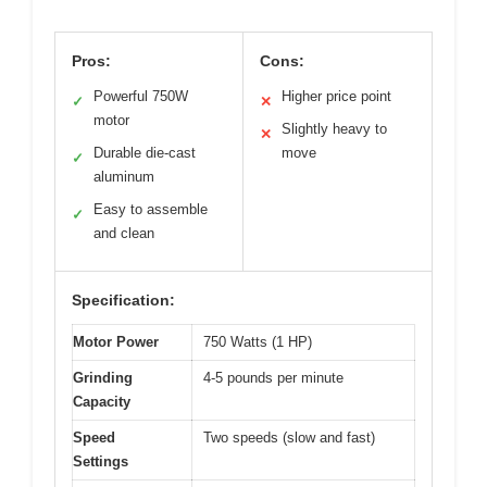
Pros:
Cons:
Powerful 750W
Higher price point
✓
✕
motor
Slightly heavy to
✕
Durable die-cast
move
✓
aluminum
Easy to assemble
✓
and clean
Specification:
Motor Power
750 Watts (1 HP)
Grinding
4-5 pounds per minute
Capacity
Speed
Two speeds (slow and fast)
Settings