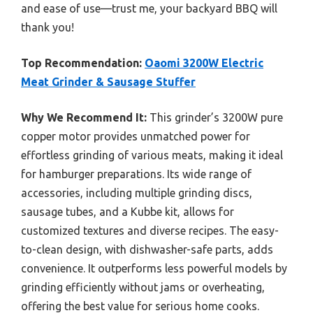
and ease of use—trust me, your backyard BBQ will
thank you!
Top Recommendation:
Oaomi 3200W Electric
Meat Grinder & Sausage Stuffer
Why We Recommend It:
This grinder’s 3200W pure
copper motor provides unmatched power for
effortless grinding of various meats, making it ideal
for hamburger preparations. Its wide range of
accessories, including multiple grinding discs,
sausage tubes, and a Kubbe kit, allows for
customized textures and diverse recipes. The easy-
to-clean design, with dishwasher-safe parts, adds
convenience. It outperforms less powerful models by
grinding efficiently without jams or overheating,
offering the best value for serious home cooks.