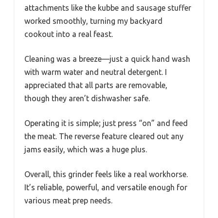
attachments like the kubbe and sausage stuffer
worked smoothly, turning my backyard
cookout into a real feast.
Cleaning was a breeze—just a quick hand wash
with warm water and neutral detergent. I
appreciated that all parts are removable,
though they aren’t dishwasher safe.
Operating it is simple; just press “on” and feed
the meat. The reverse feature cleared out any
jams easily, which was a huge plus.
Overall, this grinder feels like a real workhorse.
It’s reliable, powerful, and versatile enough for
various meat prep needs.