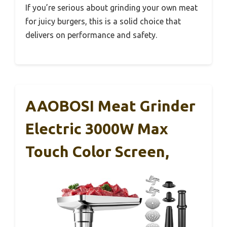
If you’re serious about grinding your own meat
for juicy burgers, this is a solid choice that
delivers on performance and safety.
AAOBOSI Meat Grinder
Electric 3000W Max
Touch Color Screen,