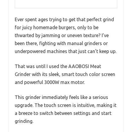
Ever spent ages trying to get that perfect grind
for juicy homemade burgers, only to be
thwarted by jamming or uneven texture? I’ve
been there, fighting with manual grinders or
underpowered machines that just can’t keep up.
That was until I used the AAOBOSI Meat
Grinder with its sleek, smart touch color screen
and powerful 3000W max motor.
This grinder immediately feels like a serious
upgrade. The touch screen is intuitive, making it
a breeze to switch between settings and start
grinding.