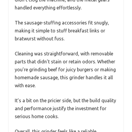
handled everything effortlessly.
The sausage-stuffing accessories fit snugly,
making it simple to stuff breakfast links or
bratwurst without fuss.
Cleaning was straightforward, with removable
parts that didn’t stain or retain odors. Whether
you’re grinding beef for juicy burgers or making
homemade sausage, this grinder handles it all
with ease.
It’s a bit on the pricier side, but the build quality
and performance justify the investment for
serious home cooks.
Overall, this grinder feels like a reliable,