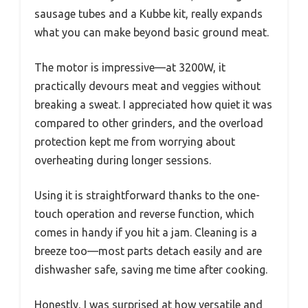
sausage tubes and a Kubbe kit, really expands
what you can make beyond basic ground meat.
The motor is impressive—at 3200W, it
practically devours meat and veggies without
breaking a sweat. I appreciated how quiet it was
compared to other grinders, and the overload
protection kept me from worrying about
overheating during longer sessions.
Using it is straightforward thanks to the one-
touch operation and reverse function, which
comes in handy if you hit a jam. Cleaning is a
breeze too—most parts detach easily and are
dishwasher safe, saving me time after cooking.
Honestly, I was surprised at how versatile and