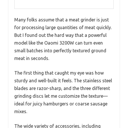
Many folks assume that a meat grinder is just
for processing large quantities of meat quickly.
But I found out the hard way that a powerful
model like the Oaomi 3200W can turn even
small batches into perfectly textured ground
meat in seconds.
The first thing that caught my eye was how
sturdy and well-built it feels. The stainless steel
blades are razor-sharp, and the three different
grinding discs let me customize the texture—
ideal for juicy hamburgers or coarse sausage
mixes.
The wide variety of accessories, including