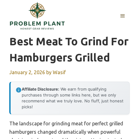
Skip
to
MENU
content
Best Meat To Grind For
Hamburgers Grilled
January 2, 2026
by
Wasif
Affiliate Disclosure:
We earn from qualifying
purchases through some links here, but we only
recommend what we truly love. No fluff, just honest
picks!
The landscape for grinding meat for perfect grilled
hamburgers changed dramatically when powerful