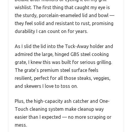
wishlist. The first thing that caught my eye is
the sturdy, porcelain-enameled lid and bowl —
they feel solid and resistant to rust, promising
durability I can count on for years.
As I slid the lid into the Tuck-Away holder and
admired the large, hinged GBS steel cooking
grate, I knew this was built for serious grilling.
The grate’s premium steel surface feels
resilient, perfect for all those steaks, veggies,
and skewers I love to toss on.
Plus, the high-capacity ash catcher and One-
Touch cleaning system make cleanup way
easier than I expected — no more scraping or
mess.