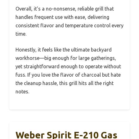
Overall, it’s a no-nonsense, reliable grill that
handles frequent use with ease, delivering
consistent flavor and temperature control every
time.
Honestly, it feels like the ultimate backyard
workhorse—big enough for large gatherings,
yet straightforward enough to operate without
fuss. If you love the flavor of charcoal but hate
the cleanup hassle, this grill hits all the right
notes.
Weber Spirit E-210 Gas