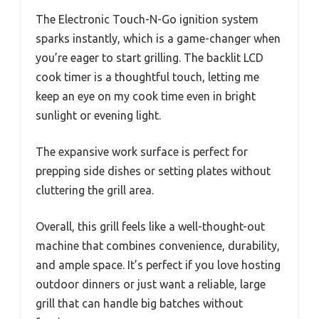
The Electronic Touch-N-Go ignition system
sparks instantly, which is a game-changer when
you’re eager to start grilling. The backlit LCD
cook timer is a thoughtful touch, letting me
keep an eye on my cook time even in bright
sunlight or evening light.
The expansive work surface is perfect for
prepping side dishes or setting plates without
cluttering the grill area.
Overall, this grill feels like a well-thought-out
machine that combines convenience, durability,
and ample space. It’s perfect if you love hosting
outdoor dinners or just want a reliable, large
grill that can handle big batches without