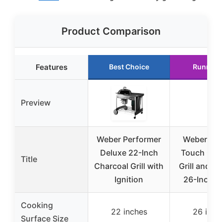
Product Comparison
Features
Best Choice
Runner 
Preview
Weber Performer
Weber Mas
Deluxe 22-Inch
Touch Cha
Title
Charcoal Grill with
Grill and S
Ignition
26-Inch, 
Cooking
22 inches
26 inch
Surface Size