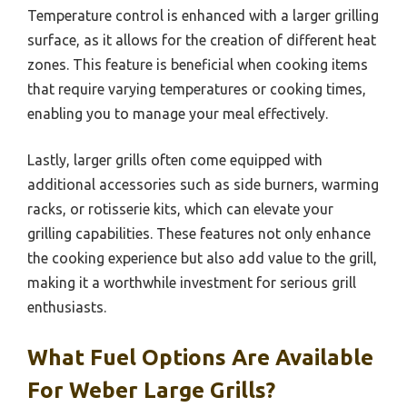
Temperature control is enhanced with a larger grilling
surface, as it allows for the creation of different heat
zones. This feature is beneficial when cooking items
that require varying temperatures or cooking times,
enabling you to manage your meal effectively.
Lastly, larger grills often come equipped with
additional accessories such as side burners, warming
racks, or rotisserie kits, which can elevate your
grilling capabilities. These features not only enhance
the cooking experience but also add value to the grill,
making it a worthwhile investment for serious grill
enthusiasts.
What Fuel Options Are Available
For Weber Large Grills?