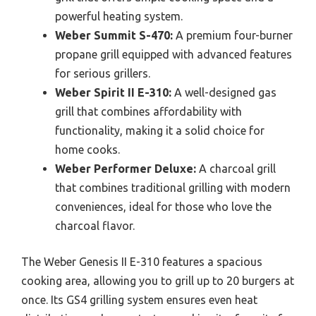
powerful heating system.
Weber Summit S-470:
A premium four-burner
propane grill equipped with advanced features
for serious grillers.
Weber Spirit II E-310:
A well-designed gas
grill that combines affordability with
functionality, making it a solid choice for
home cooks.
Weber Performer Deluxe:
A charcoal grill
that combines traditional grilling with modern
conveniences, ideal for those who love the
charcoal flavor.
The Weber Genesis II E-310 features a spacious
cooking area, allowing you to grill up to 20 burgers at
once. Its GS4 grilling system ensures even heat