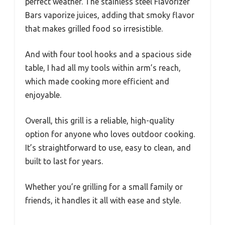
perfect weather. The stainless steel Flavorizer
Bars vaporize juices, adding that smoky flavor
that makes grilled food so irresistible.
And with four tool hooks and a spacious side
table, I had all my tools within arm’s reach,
which made cooking more efficient and
enjoyable.
Overall, this grill is a reliable, high-quality
option for anyone who loves outdoor cooking.
It’s straightforward to use, easy to clean, and
built to last for years.
Whether you’re grilling for a small family or
friends, it handles it all with ease and style.