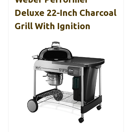
Deluxe 22-Inch Charcoal
Grill With Ignition