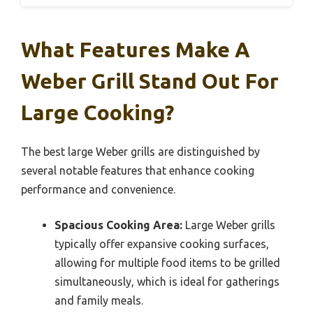
What Features Make A
Weber Grill Stand Out For
Large Cooking?
The best large Weber grills are distinguished by
several notable features that enhance cooking
performance and convenience.
Spacious Cooking Area:
Large Weber grills
typically offer expansive cooking surfaces,
allowing for multiple food items to be grilled
simultaneously, which is ideal for gatherings
and family meals.