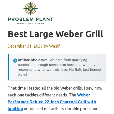
Skip
to
MENU
content
Best Large Weber Grill
December 31, 2025
by
Wasif
Affiliate Disclosure:
We earn from qualifying
purchases through some links here, but we only
recommend what we truly love. No fluff, just honest
picks!
That time I tested all the big Weber grills, I saw how
each one tackles different needs. The
Weber
Performer Deluxe 22-Inch Charcoal Grill with
Ignition
impressed me with its durable porcelain-