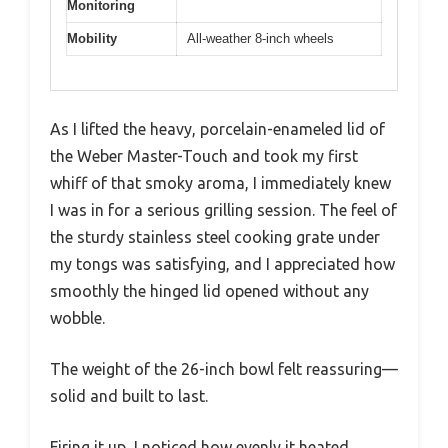
Monitoring
Mobility
All-weather 8-inch wheels
As I lifted the heavy, porcelain-enameled lid of
the Weber Master-Touch and took my first
whiff of that smoky aroma, I immediately knew
I was in for a serious grilling session. The feel of
the sturdy stainless steel cooking grate under
my tongs was satisfying, and I appreciated how
smoothly the hinged lid opened without any
wobble.
The weight of the 26-inch bowl felt reassuring—
solid and built to last.
Firing it up, I noticed how evenly it heated