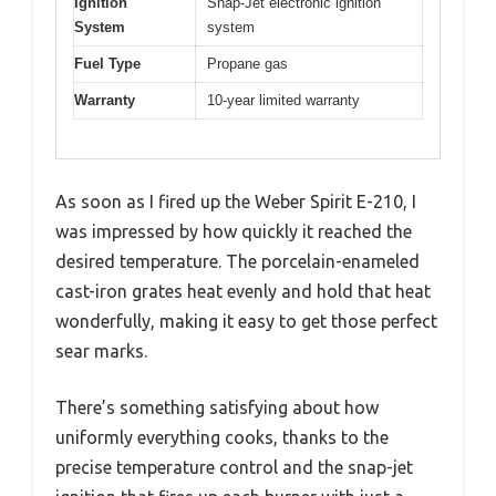
Ignition
Snap-Jet electronic ignition
System
system
Fuel Type
Propane gas
Warranty
10-year limited warranty
As soon as I fired up the Weber Spirit E-210, I
was impressed by how quickly it reached the
desired temperature. The porcelain-enameled
cast-iron grates heat evenly and hold that heat
wonderfully, making it easy to get those perfect
sear marks.
There’s something satisfying about how
uniformly everything cooks, thanks to the
precise temperature control and the snap-jet