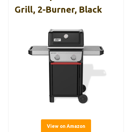
Grill, 2-Burner, Black
View on Amazon