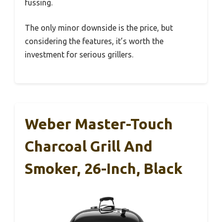
fussing.
The only minor downside is the price, but
considering the features, it’s worth the
investment for serious grillers.
Weber Master-Touch
Charcoal Grill And
Smoker, 26-Inch, Black