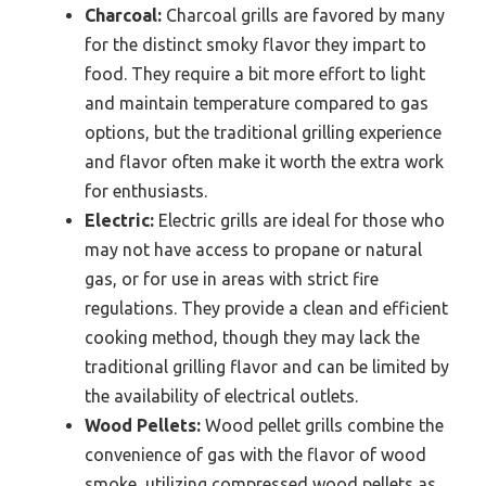
Charcoal:
Charcoal grills are favored by many
for the distinct smoky flavor they impart to
food. They require a bit more effort to light
and maintain temperature compared to gas
options, but the traditional grilling experience
and flavor often make it worth the extra work
for enthusiasts.
Electric:
Electric grills are ideal for those who
may not have access to propane or natural
gas, or for use in areas with strict fire
regulations. They provide a clean and efficient
cooking method, though they may lack the
traditional grilling flavor and can be limited by
the availability of electrical outlets.
Wood Pellets:
Wood pellet grills combine the
convenience of gas with the flavor of wood
smoke, utilizing compressed wood pellets as