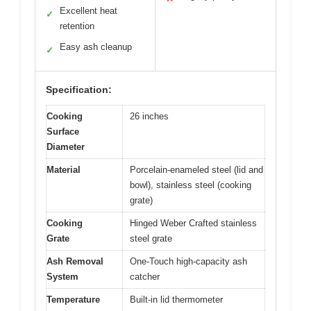
Excellent heat
✓
retention
Easy ash cleanup
✓
Specification:
Cooking
26 inches
Surface
Diameter
Material
Porcelain-enameled steel (lid and
bowl), stainless steel (cooking
grate)
Cooking
Hinged Weber Crafted stainless
Grate
steel grate
Ash Removal
One-Touch high-capacity ash
System
catcher
Temperature
Built-in lid thermometer