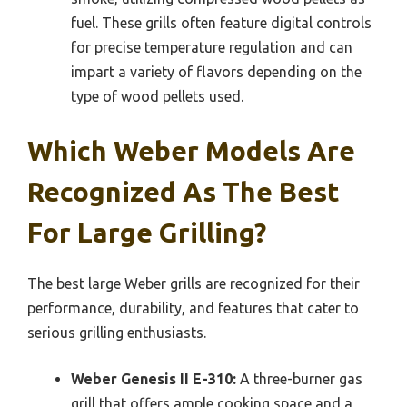
fuel. These grills often feature digital controls
for precise temperature regulation and can
impart a variety of flavors depending on the
type of wood pellets used.
Which Weber Models Are
Recognized As The Best
For Large Grilling?
The best large Weber grills are recognized for their
performance, durability, and features that cater to
serious grilling enthusiasts.
Weber Genesis II E-310:
A three-burner gas
grill that offers ample cooking space and a