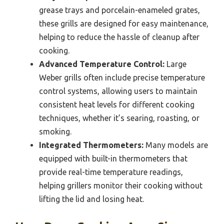
grease trays and porcelain-enameled grates,
these grills are designed for easy maintenance,
helping to reduce the hassle of cleanup after
cooking.
Advanced Temperature Control:
Large
Weber grills often include precise temperature
control systems, allowing users to maintain
consistent heat levels for different cooking
techniques, whether it’s searing, roasting, or
smoking.
Integrated Thermometers:
Many models are
equipped with built-in thermometers that
provide real-time temperature readings,
helping grillers monitor their cooking without
lifting the lid and losing heat.