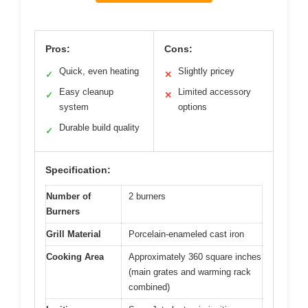
Pros:
Cons:
Quick, even heating
Slightly pricey
✓
✕
Easy cleanup
Limited accessory
✓
✕
system
options
Durable build quality
✓
Specification:
Number of
2 burners
Burners
Grill Material
Porcelain-enameled cast iron
Cooking Area
Approximately 360 square inches
(main grates and warming rack
combined)