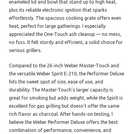
enameled lid and bowl that stand up to high heat,
plus its reliable electronic ignition that sparks
effortlessly. The spacious cooking grate offers even
heat, perfect for large gatherings. I especially
appreciated the One-Touch ash cleanup — no mess,
no fuss. It felt sturdy and efficient, a solid choice for
serious grillers.
Compared to the 26-inch Weber Master-Touch and
the versatile Weber Spirit E-210, the Performer Deluxe
hits the sweet spot of size, ease of use, and
durability. The Master-Touch’s larger capacity is
great for smoking but adds weight, while the Spirit is
excellent for gas grilling but doesn’t offer the same
rich flavor as charcoal. After hands-on testing, I
believe the Weber Performer Deluxe offers the best
combination of performance, convenience, and