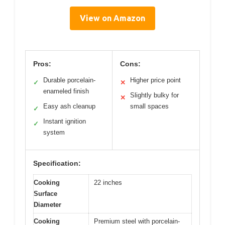
View on Amazon
Pros:
Cons:
Durable porcelain-
Higher price point
✓
✕
enameled finish
Slightly bulky for
✕
Easy ash cleanup
small spaces
✓
Instant ignition
✓
system
Specification:
Cooking
22 inches
Surface
Diameter
Cooking
Premium steel with porcelain-