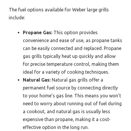
The fuel options available for Weber large grills
include:
Propane Gas:
This option provides
convenience and ease of use, as propane tanks
can be easily connected and replaced. Propane
gas grills typically heat up quickly and allow
for precise temperature control, making them
ideal for a variety of cooking techniques.
Natural Gas:
Natural gas grills offer a
permanent fuel source by connecting directly
to your home’s gas line. This means you won’t
need to worry about running out of fuel during
a cookout, and natural gas is usually less
expensive than propane, making it a cost-
effective option in the long run.