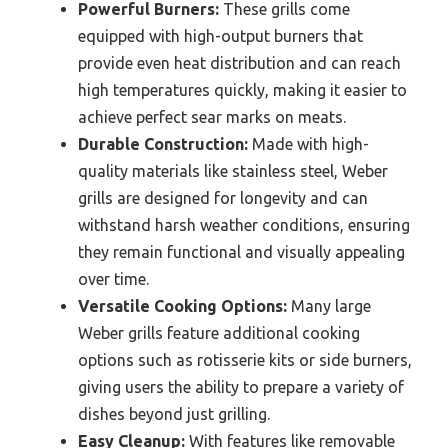
Powerful Burners:
These grills come
equipped with high-output burners that
provide even heat distribution and can reach
high temperatures quickly, making it easier to
achieve perfect sear marks on meats.
Durable Construction:
Made with high-
quality materials like stainless steel, Weber
grills are designed for longevity and can
withstand harsh weather conditions, ensuring
they remain functional and visually appealing
over time.
Versatile Cooking Options:
Many large
Weber grills feature additional cooking
options such as rotisserie kits or side burners,
giving users the ability to prepare a variety of
dishes beyond just grilling.
Easy Cleanup:
With features like removable