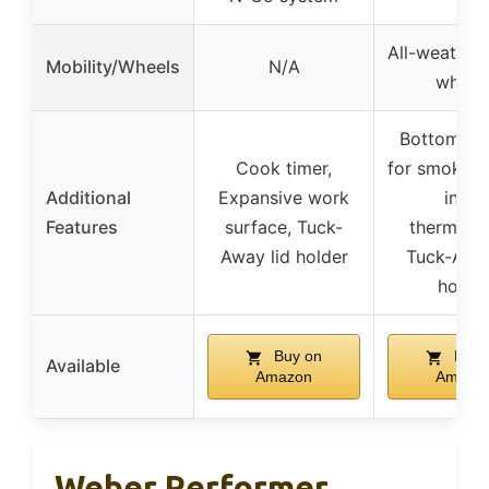
All-weather
Mobility/Wheels
N/A
wheel
Bottom da
Cook timer,
for smoking,
Additional
Expansive work
in lid
Features
surface, Tuck-
thermome
Away lid holder
Tuck-Away
holde
Buy on
Buy 
Available
Amazon
Amazo
Weber Performer