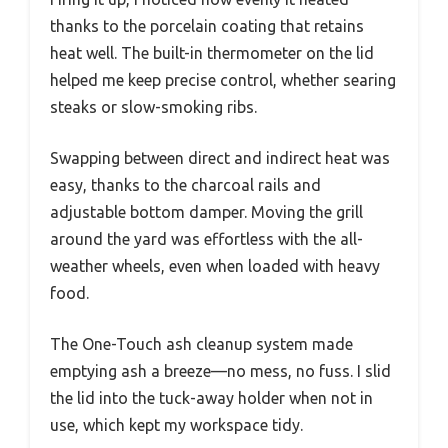
thanks to the porcelain coating that retains
heat well. The built-in thermometer on the lid
helped me keep precise control, whether searing
steaks or slow-smoking ribs.
Swapping between direct and indirect heat was
easy, thanks to the charcoal rails and
adjustable bottom damper. Moving the grill
around the yard was effortless with the all-
weather wheels, even when loaded with heavy
food.
The One-Touch ash cleanup system made
emptying ash a breeze—no mess, no fuss. I slid
the lid into the tuck-away holder when not in
use, which kept my workspace tidy.