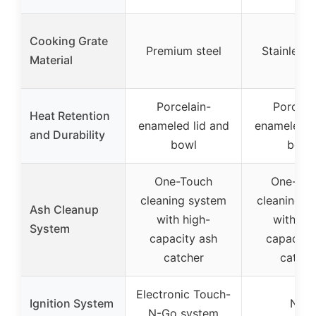
Cooking Grate
Premium steel
Stainless 
Material
Porcelain-
Porcela
Heat Retention
enameled lid and
enameled l
and Durability
bowl
bowl
One-Touch
One-Tou
cleaning system
cleaning s
Ash Cleanup
with high-
with hig
System
capacity ash
capacity
catcher
catche
Electronic Touch-
Ignition System
N/A
N-Go system