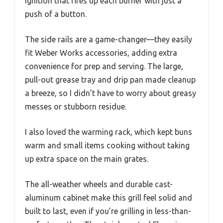
ignition that fires up each burner with just a
push of a button.
The side rails are a game-changer—they easily
fit Weber Works accessories, adding extra
convenience for prep and serving. The large,
pull-out grease tray and drip pan made cleanup
a breeze, so I didn’t have to worry about greasy
messes or stubborn residue.
I also loved the warming rack, which kept buns
warm and small items cooking without taking
up extra space on the main grates.
The all-weather wheels and durable cast-
aluminum cabinet make this grill feel solid and
built to last, even if you’re grilling in less-than-