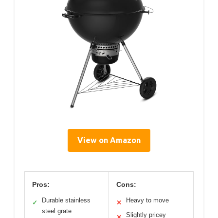
View on Amazon
Pros:
Cons:
Durable stainless
Heavy to move
✓
✕
steel grate
Slightly pricey
✕