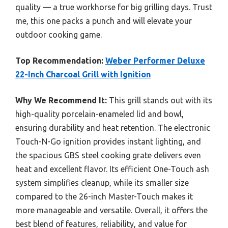
quality — a true workhorse for big grilling days. Trust
me, this one packs a punch and will elevate your
outdoor cooking game.
Top Recommendation:
Weber Performer Deluxe
22-Inch Charcoal Grill with Ignition
Why We Recommend It:
This grill stands out with its
high-quality porcelain-enameled lid and bowl,
ensuring durability and heat retention. The electronic
Touch-N-Go ignition provides instant lighting, and
the spacious GBS steel cooking grate delivers even
heat and excellent flavor. Its efficient One-Touch ash
system simplifies cleanup, while its smaller size
compared to the 26-inch Master-Touch makes it
more manageable and versatile. Overall, it offers the
best blend of features, reliability, and value for