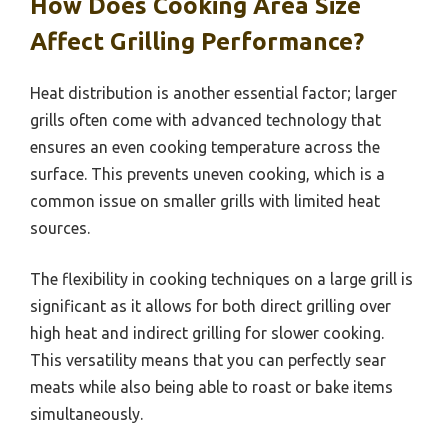
How Does Cooking Area Size
Affect Grilling Performance?
Heat distribution is another essential factor; larger
grills often come with advanced technology that
ensures an even cooking temperature across the
surface. This prevents uneven cooking, which is a
common issue on smaller grills with limited heat
sources.
The flexibility in cooking techniques on a large grill is
significant as it allows for both direct grilling over
high heat and indirect grilling for slower cooking.
This versatility means that you can perfectly sear
meats while also being able to roast or bake items
simultaneously.