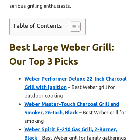
serious grilling enthusiasts.
Table of Contents
Best Large Weber Grill:
Our Top 3 Picks
Weber Performer Deluxe 22-Inch Charcoal
Grill with Ignition
– Best Weber grill for
outdoor cooking
Weber Master-Touch Charcoal Grill and
Smoker, 26-Inch, Black
– Best Weber grill for
smoking
Weber Spirit E-210 Gas Grill, 2-Burner,
Black
– Best Weber grill for family gatherings