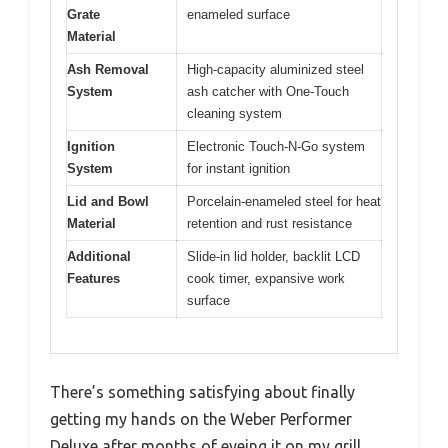
Grate
enameled surface
Material
Ash Removal
High-capacity aluminized steel
System
ash catcher with One-Touch
cleaning system
Ignition
Electronic Touch-N-Go system
System
for instant ignition
Lid and Bowl
Porcelain-enameled steel for heat
Material
retention and rust resistance
Additional
Slide-in lid holder, backlit LCD
Features
cook timer, expansive work
surface
There’s something satisfying about finally
getting my hands on the Weber Performer
Deluxe after months of eyeing it on my grill