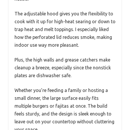
The adjustable hood gives you the flexibility to
cook with it up for high-heat searing or down to
trap heat and melt toppings. I especially liked
how the perforated lid reduces smoke, making
indoor use way more pleasant.
Plus, the high walls and grease catchers make
cleanup a breeze, especially since the nonstick
plates are dishwasher safe.
Whether you’re feeding a family or hosting a
small dinner, the large surface easily fits
multiple burgers or fajitas at once. The build
feels sturdy, and the design is sleek enough to
leave out on your countertop without cluttering
your space.