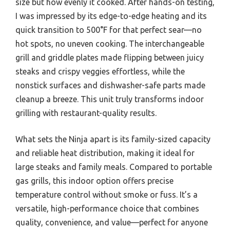
size but how evenly it cooked. After hands-on testing,
I was impressed by its edge-to-edge heating and its
quick transition to 500°F for that perfect sear—no
hot spots, no uneven cooking. The interchangeable
grill and griddle plates made flipping between juicy
steaks and crispy veggies effortless, while the
nonstick surfaces and dishwasher-safe parts made
cleanup a breeze. This unit truly transforms indoor
grilling with restaurant-quality results.
What sets the Ninja apart is its family-sized capacity
and reliable heat distribution, making it ideal for
large steaks and family meals. Compared to portable
gas grills, this indoor option offers precise
temperature control without smoke or fuss. It’s a
versatile, high-performance choice that combines
quality, convenience, and value—perfect for anyone