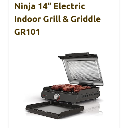
Ninja 14” Electric
Indoor Grill & Griddle
GR101