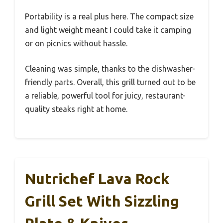
Portability is a real plus here. The compact size
and light weight meant I could take it camping
or on picnics without hassle.
Cleaning was simple, thanks to the dishwasher-
friendly parts. Overall, this grill turned out to be
a reliable, powerful tool for juicy, restaurant-
quality steaks right at home.
Nutrichef Lava Rock
Grill Set With Sizzling