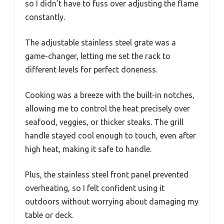
so I didn’t have to fuss over adjusting the flame
constantly.
The adjustable stainless steel grate was a
game-changer, letting me set the rack to
different levels for perfect doneness.
Cooking was a breeze with the built-in notches,
allowing me to control the heat precisely over
seafood, veggies, or thicker steaks. The grill
handle stayed cool enough to touch, even after
high heat, making it safe to handle.
Plus, the stainless steel front panel prevented
overheating, so I felt confident using it
outdoors without worrying about damaging my
table or deck.