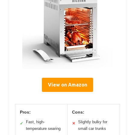
View on Amazon
Pros:
Cons:
Fast, high-
Slightly bulky for
✓
✕
temperature searing
small car trunks