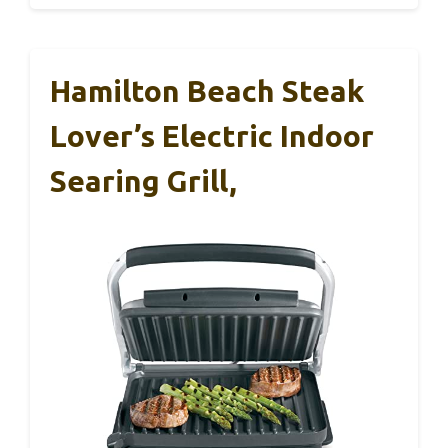
Hamilton Beach Steak
Lover’s Electric Indoor
Searing Grill,