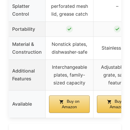
Splatter
perforated mesh
–
Control
lid, grease catch
✓
✓
Portability
Material &
Nonstick plates,
Stainless ste
Construction
dishwasher-safe
Interchangeable
Adjustable gri
Additional
plates, family-
grate, safet
Features
sized capacity
features
Buy on
Buy on
Available
Amazon
Amazon