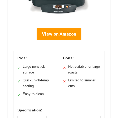
View on Amazon
Pros:
Cons:
Large nonstick
Not suitable for large
✓
✕
surface
roasts
Quick, high-temp
Limited to smaller
✓
✕
searing
cuts
Easy to clean
✓
Specification: