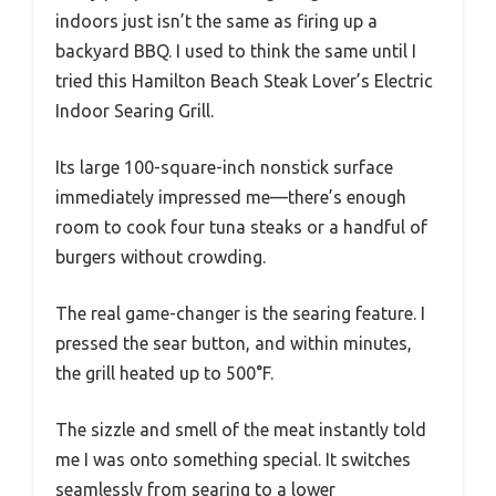
indoors just isn’t the same as firing up a
backyard BBQ. I used to think the same until I
tried this Hamilton Beach Steak Lover’s Electric
Indoor Searing Grill.
Its large 100-square-inch nonstick surface
immediately impressed me—there’s enough
room to cook four tuna steaks or a handful of
burgers without crowding.
The real game-changer is the searing feature. I
pressed the sear button, and within minutes,
the grill heated up to 500°F.
The sizzle and smell of the meat instantly told
me I was onto something special. It switches
seamlessly from searing to a lower