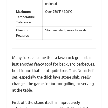
enriched
Maximum
Over 750°F / 399°C
Temperature
Tolerance
Cleaning
Stain resistant, easy to wash
Features
Many folks assume that a lava rock grill set is
just another fancy tool for backyard barbecues,
but I found that’s not quite true. This Nutrichef
set, especially the thick lava stone slab, really
changes the game for indoor grilling or serving
at the table.
First off, the stone itself is impressively