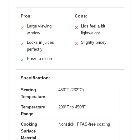
Pros:
Cons:
Large viewing
Lids feel a bit
✓
✕
window
lightweight
Locks in juices
Slightly pricey
✓
✕
perfectly
Easy to clean
✓
Specification:
Searing
450°F (232°C)
Temperature
Temperature
200°F to 450°F
Range
Cooking
Nonstick, PFAS-free coating
Surface
Material