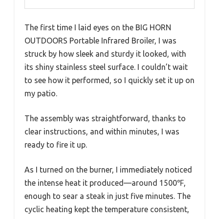
The first time I laid eyes on the BIG HORN
OUTDOORS Portable Infrared Broiler, I was
struck by how sleek and sturdy it looked, with
its shiny stainless steel surface. I couldn’t wait
to see how it performed, so I quickly set it up on
my patio.
The assembly was straightforward, thanks to
clear instructions, and within minutes, I was
ready to fire it up.
As I turned on the burner, I immediately noticed
the intense heat it produced—around 1500℉,
enough to sear a steak in just five minutes. The
cyclic heating kept the temperature consistent,