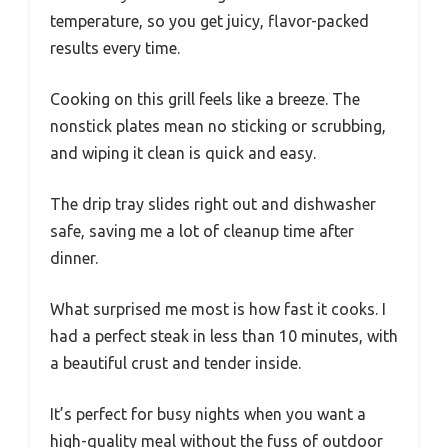
temperature, so you get juicy, flavor-packed
results every time.
Cooking on this grill feels like a breeze. The
nonstick plates mean no sticking or scrubbing,
and wiping it clean is quick and easy.
The drip tray slides right out and dishwasher
safe, saving me a lot of cleanup time after
dinner.
What surprised me most is how fast it cooks. I
had a perfect steak in less than 10 minutes, with
a beautiful crust and tender inside.
It’s perfect for busy nights when you want a
high-quality meal without the fuss of outdoor