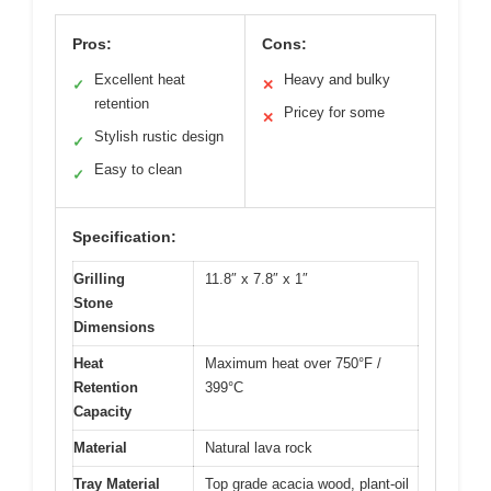
Pros:
Cons:
Excellent heat
Heavy and bulky
✓
✕
retention
Pricey for some
✕
Stylish rustic design
✓
Easy to clean
✓
Specification:
Grilling
11.8″ x 7.8″ x 1″
Stone
Dimensions
Heat
Maximum heat over 750°F /
Retention
399°C
Capacity
Material
Natural lava rock
Tray Material
Top grade acacia wood, plant-oil