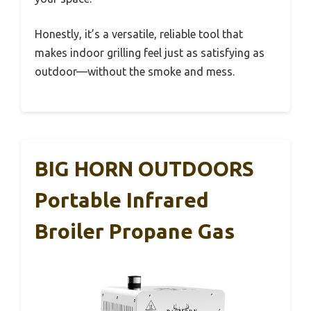
Honestly, it’s a versatile, reliable tool that
makes indoor grilling feel just as satisfying as
outdoor—without the smoke and mess.
BIG HORN OUTDOORS
Portable Infrared
Broiler Propane Gas