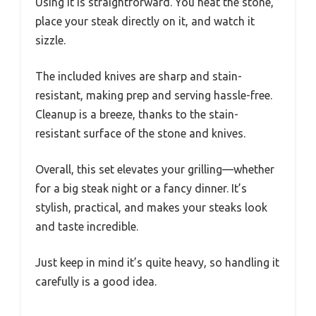
Using it is straightforward. You heat the stone,
place your steak directly on it, and watch it
sizzle.
The included knives are sharp and stain-
resistant, making prep and serving hassle-free.
Cleanup is a breeze, thanks to the stain-
resistant surface of the stone and knives.
Overall, this set elevates your grilling—whether
for a big steak night or a fancy dinner. It’s
stylish, practical, and makes your steaks look
and taste incredible.
Just keep in mind it’s quite heavy, so handling it
carefully is a good idea.