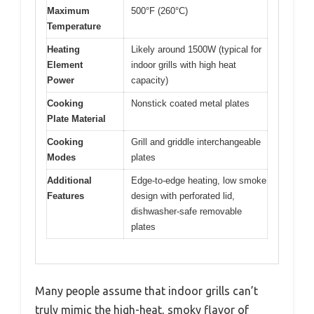
Maximum
500°F (260°C)
Temperature
Heating
Likely around 1500W (typical for
Element
indoor grills with high heat
Power
capacity)
Cooking
Nonstick coated metal plates
Plate Material
Cooking
Grill and griddle interchangeable
Modes
plates
Additional
Edge-to-edge heating, low smoke
Features
design with perforated lid,
dishwasher-safe removable
plates
Many people assume that indoor grills can’t
truly mimic the high-heat, smoky flavor of