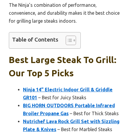
The Ninja’s combination of performance,
convenience, and durability makes it the best choice
for grilling large steaks indoors.
Table of Contents
Best Large Steak To Grill:
Our Top 5 Picks
Ninja 14” Electric Indoor Grill & Griddle
GR101
– Best for Juicy Steaks
BIG HORN OUTDOORS Portable Infrared
Broiler Propane Gas
– Best for Thick Steaks
Nutrichef Lava Rock Grill Set with Sizzling
Plate & Knives
– Best for Marbled Steaks