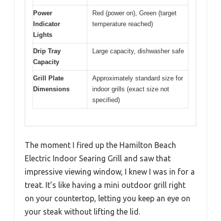
Power
Red (power on), Green (target
Indicator
temperature reached)
Lights
Drip Tray
Large capacity, dishwasher safe
Capacity
Grill Plate
Approximately standard size for
Dimensions
indoor grills (exact size not
specified)
The moment I fired up the Hamilton Beach
Electric Indoor Searing Grill and saw that
impressive viewing window, I knew I was in for a
treat. It’s like having a mini outdoor grill right
on your countertop, letting you keep an eye on
your steak without lifting the lid.