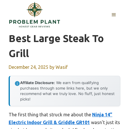
Skip
to
MENU
content
Best Large Steak To
Grill
December 24, 2025
by
Wasif
Affiliate Disclosure:
We earn from qualifying
purchases through some links here, but we only
recommend what we truly love. No fluff, just honest
picks!
The first thing that struck me about the
Ninja 14”
Electric Indoor Grill & Griddle GR101
wasn’t just its