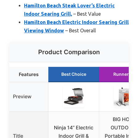
Hamilton Beach Steak Lover’s Electric
Indoor Searing Grill,
– Best Value
Hamilton Beach Electric Indoor Searing Grill
Viewing Window
– Best Overall
Product Comparison
Features
Best Choice
Runner Up
Preview
BIG HORN
Ninja 14” Electric
OUTDOOR
Title
Indoor Grill &
Portable Infra