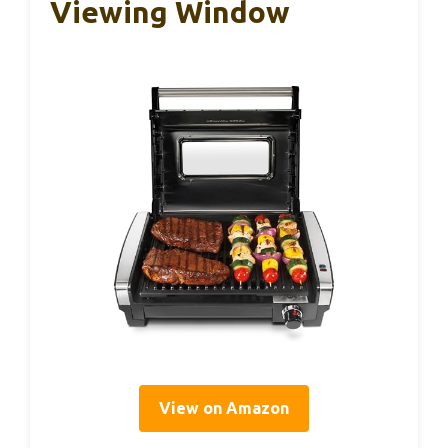
Viewing Window
View on Amazon