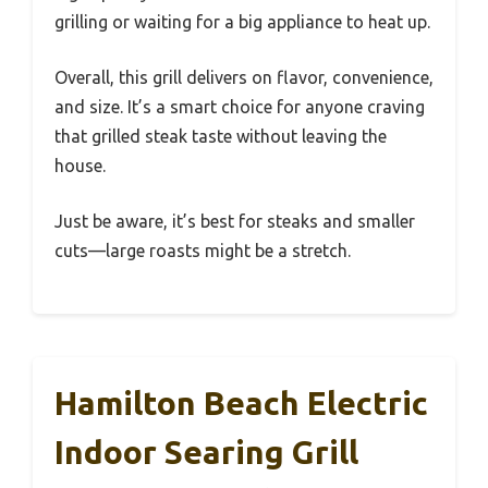
grilling or waiting for a big appliance to heat up.
Overall, this grill delivers on flavor, convenience,
and size. It’s a smart choice for anyone craving
that grilled steak taste without leaving the
house.
Just be aware, it’s best for steaks and smaller
cuts—large roasts might be a stretch.
Hamilton Beach Electric
Indoor Searing Grill