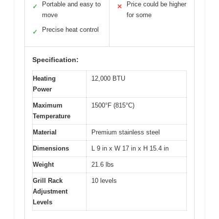
Portable and easy to
Price could be higher
✓
✕
move
for some
Precise heat control
✓
Specification:
Heating
12,000 BTU
Power
Maximum
1500°F (815°C)
Temperature
Material
Premium stainless steel
Dimensions
L 9 in x W 17 in x H 15.4 in
Weight
21.6 lbs
Grill Rack
10 levels
Adjustment
Levels