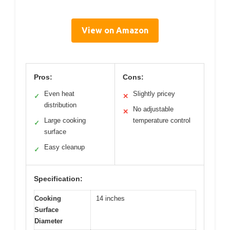
View on Amazon
Pros:
Cons:
Even heat
Slightly pricey
✓
✕
distribution
No adjustable
✕
Large cooking
temperature control
✓
surface
Easy cleanup
✓
Specification:
Cooking
14 inches
Surface
Diameter