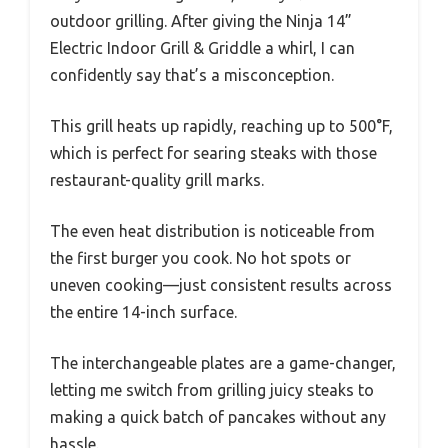
outdoor grilling. After giving the Ninja 14”
Electric Indoor Grill & Griddle a whirl, I can
confidently say that’s a misconception.
This grill heats up rapidly, reaching up to 500°F,
which is perfect for searing steaks with those
restaurant-quality grill marks.
The even heat distribution is noticeable from
the first burger you cook. No hot spots or
uneven cooking—just consistent results across
the entire 14-inch surface.
The interchangeable plates are a game-changer,
letting me switch from grilling juicy steaks to
making a quick batch of pancakes without any
hassle.