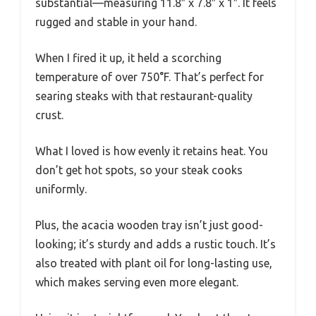
substantial—measuring 11.8″ x 7.8″ x 1″. It feels
rugged and stable in your hand.
When I fired it up, it held a scorching
temperature of over 750°F. That’s perfect for
searing steaks with that restaurant-quality
crust.
What I loved is how evenly it retains heat. You
don’t get hot spots, so your steak cooks
uniformly.
Plus, the acacia wooden tray isn’t just good-
looking; it’s sturdy and adds a rustic touch. It’s
also treated with plant oil for long-lasting use,
which makes serving even more elegant.