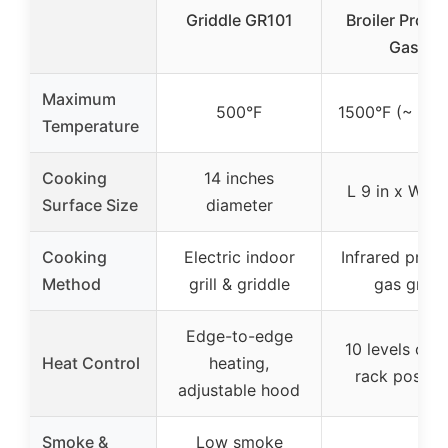
Griddle GR101
Broiler Propa
Gas
Maximum
500°F
1500°F (~ 815
Temperature
Cooking
14 inches
L 9 in x W 17 
Surface Size
diameter
Cooking
Electric indoor
Infrared prop
Method
grill & griddle
gas grill
Edge-to-edge
10 levels of gr
Heat Control
heating,
rack positio
adjustable hood
Smoke &
Low smoke