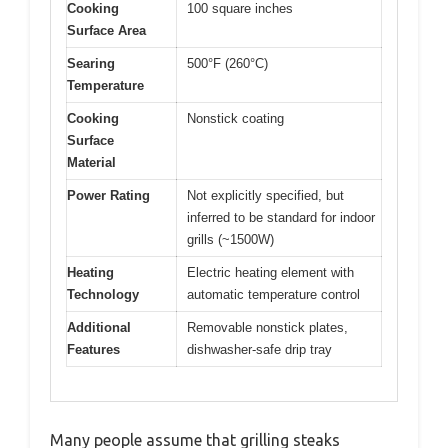
Cooking
100 square inches
Surface Area
Searing
500°F (260°C)
Temperature
Cooking
Nonstick coating
Surface
Material
Power Rating
Not explicitly specified, but
inferred to be standard for indoor
grills (~1500W)
Heating
Electric heating element with
Technology
automatic temperature control
Additional
Removable nonstick plates,
Features
dishwasher-safe drip tray
Many people assume that grilling steaks