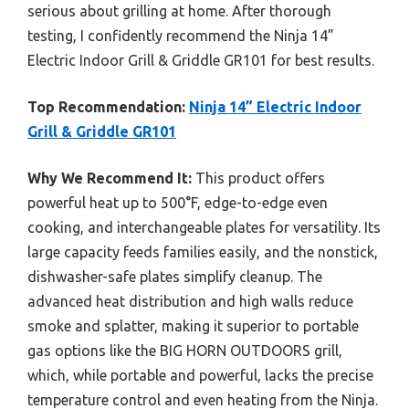
serious about grilling at home. After thorough
testing, I confidently recommend the Ninja 14”
Electric Indoor Grill & Griddle GR101 for best results.
Top Recommendation:
Ninja 14” Electric Indoor
Grill & Griddle GR101
Why We Recommend It:
This product offers
powerful heat up to 500°F, edge-to-edge even
cooking, and interchangeable plates for versatility. Its
large capacity feeds families easily, and the nonstick,
dishwasher-safe plates simplify cleanup. The
advanced heat distribution and high walls reduce
smoke and splatter, making it superior to portable
gas options like the BIG HORN OUTDOORS grill,
which, while portable and powerful, lacks the precise
temperature control and even heating from the Ninja.