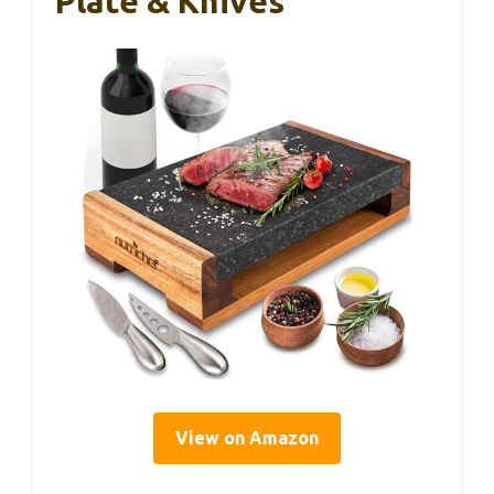
Plate & Knives
View on Amazon