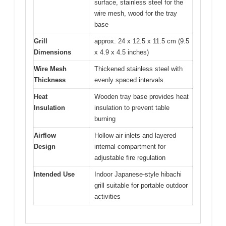
surface, stainless steel for the
wire mesh, wood for the tray
base
Grill
approx. 24 x 12.5 x 11.5 cm (9.5
Dimensions
x 4.9 x 4.5 inches)
Wire Mesh
Thickened stainless steel with
Thickness
evenly spaced intervals
Heat
Wooden tray base provides heat
Insulation
insulation to prevent table
burning
Airflow
Hollow air inlets and layered
Design
internal compartment for
adjustable fire regulation
Intended Use
Indoor Japanese-style hibachi
grill suitable for portable outdoor
activities