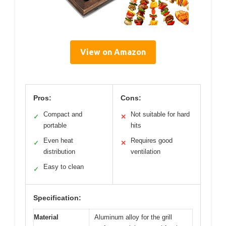
View on Amazon
Pros:
Cons:
Compact and
Not suitable for hard
✓
✕
portable
hits
Even heat
Requires good
✓
✕
distribution
ventilation
Easy to clean
✓
Specification:
Material
Aluminum alloy for the grill