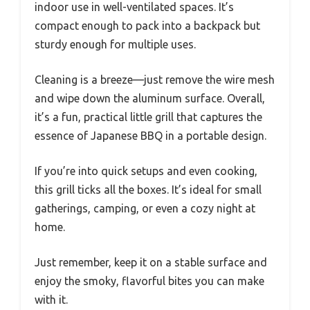
indoor use in well-ventilated spaces. It’s
compact enough to pack into a backpack but
sturdy enough for multiple uses.
Cleaning is a breeze—just remove the wire mesh
and wipe down the aluminum surface. Overall,
it’s a fun, practical little grill that captures the
essence of Japanese BBQ in a portable design.
If you’re into quick setups and even cooking,
this grill ticks all the boxes. It’s ideal for small
gatherings, camping, or even a cozy night at
home.
Just remember, keep it on a stable surface and
enjoy the smoky, flavorful bites you can make
with it.