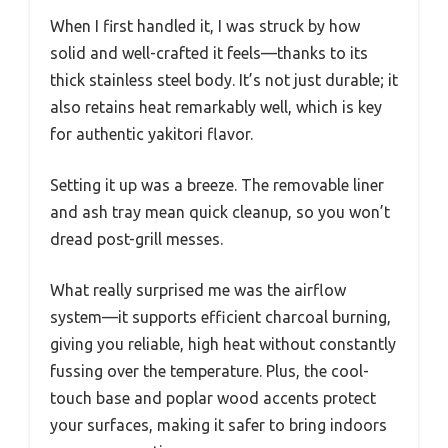
When I first handled it, I was struck by how
solid and well-crafted it feels—thanks to its
thick stainless steel body. It’s not just durable; it
also retains heat remarkably well, which is key
for authentic yakitori flavor.
Setting it up was a breeze. The removable liner
and ash tray mean quick cleanup, so you won’t
dread post-grill messes.
What really surprised me was the airflow
system—it supports efficient charcoal burning,
giving you reliable, high heat without constantly
fussing over the temperature. Plus, the cool-
touch base and poplar wood accents protect
your surfaces, making it safer to bring indoors