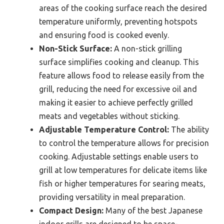
areas of the cooking surface reach the desired
temperature uniformly, preventing hotspots
and ensuring food is cooked evenly.
Non-Stick Surface:
A non-stick grilling
surface simplifies cooking and cleanup. This
feature allows food to release easily from the
grill, reducing the need for excessive oil and
making it easier to achieve perfectly grilled
meats and vegetables without sticking.
Adjustable Temperature Control:
The ability
to control the temperature allows for precision
cooking. Adjustable settings enable users to
grill at low temperatures for delicate items like
fish or higher temperatures for searing meats,
providing versatility in meal preparation.
Compact Design:
Many of the best Japanese
indoor grills are designed to be space-