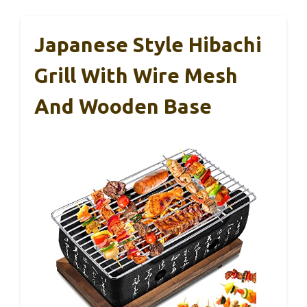
Japanese Style Hibachi
Grill With Wire Mesh
And Wooden Base