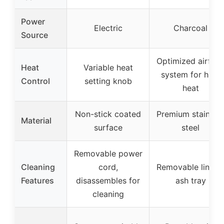
Power
Electric
Charcoal
Source
Optimized airflo
Heat
Variable heat
system for high
Control
setting knob
heat
Non-stick coated
Premium stainles
Material
surface
steel
Removable power
Cleaning
cord,
Removable liner 
Features
disassembles for
ash tray
cleaning