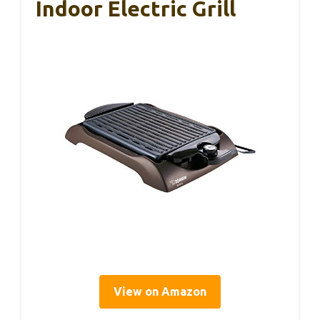
Indoor Electric Grill
View on Amazon