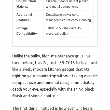
Construction
Durable, heat-resistant plastic
Material
and metal components
Additional
Detachable power cord,
Features
disassembles for easy cleaning
Voltage
110V/120V (standard US
Compatibility
electrical outlet)
Unlike the bulky, high-maintenance grills I’ve
tried before, this Zojirushi EB-CC15 feels almost
like a sleek, modern kitchen gadget that fits
right on your countertop without taking over. Its
compact size and minimal design immediately
catch your eye, especially with the shiny, black
finish and simple controls.
The first thing I noticed is how evenly it heats