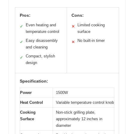
Pros:
Cons:
Even heating and
Limited cooking
✓
✕
temperature control
surface
Easy disassembly
No built-in timer
✓
✕
and cleaning
Compact, stylish
✓
design
Specification:
Power
1500W
Heat Control
Variable temperature control knob
Cooking
Non-stick grilling plate,
Surface
approximately 12 inches in
diameter