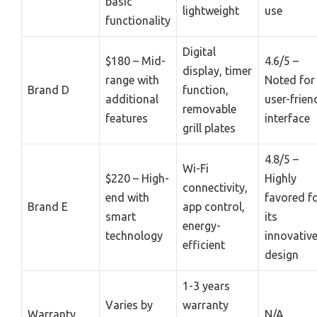
basic
lightweight
use
functionality
Digital
$180 – Mid-
4.6/5 –
display, timer
range with
Noted for 
Brand D
function,
additional
user-frien
removable
features
interface
grill plates
4.8/5 –
Wi-Fi
$220 – High-
Highly
connectivity,
end with
favored f
Brand E
app control,
smart
its
energy-
technology
innovativ
efficient
design
1-3 years
Varies by
warranty
Warranty
N/A