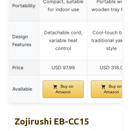
Compact, suitable
Portable with
Portability
for indoor use
wooden tray bas
Detachable cord,
Cool-touch base,
Design
variable heat
traditional yakitor
Features
control
style
Price
USD 97.99
USD 318.0
Buy on
Buy on
Available
Amazon
Amazon
Zojirushi EB-CC15