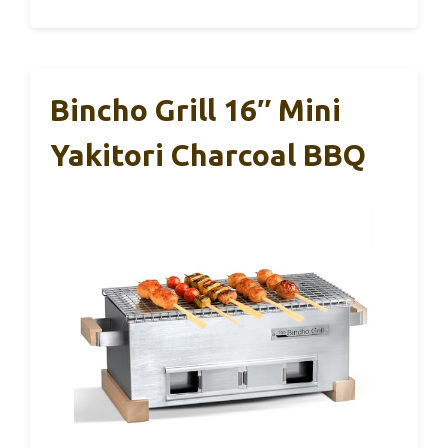
Bincho Grill 16″ Mini
Yakitori Charcoal BBQ