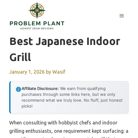
Skip
to
MENU
content
Best Japanese Indoor
Grill
January 1, 2026
by
Wasif
Affiliate Disclosure:
We earn from qualifying
purchases through some links here, but we only
recommend what we truly love. No fluff, just honest
picks!
When consulting with hobbyist chefs and indoor
grilling enthusiasts, one requirement kept surfacing: a