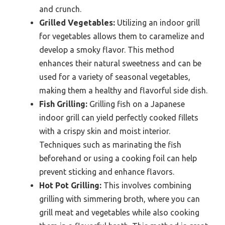
and crunch.
Grilled Vegetables:
Utilizing an indoor grill
for vegetables allows them to caramelize and
develop a smoky flavor. This method
enhances their natural sweetness and can be
used for a variety of seasonal vegetables,
making them a healthy and flavorful side dish.
Fish Grilling:
Grilling fish on a Japanese
indoor grill can yield perfectly cooked fillets
with a crispy skin and moist interior.
Techniques such as marinating the fish
beforehand or using a cooking foil can help
prevent sticking and enhance flavors.
Hot Pot Grilling:
This involves combining
grilling with simmering broth, where you can
grill meat and vegetables while also cooking