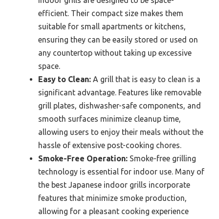
efficient. Their compact size makes them
suitable for small apartments or kitchens,
ensuring they can be easily stored or used on
any countertop without taking up excessive
space.
Easy to Clean:
A grill that is easy to clean is a
significant advantage. Features like removable
grill plates, dishwasher-safe components, and
smooth surfaces minimize cleanup time,
allowing users to enjoy their meals without the
hassle of extensive post-cooking chores.
Smoke-Free Operation:
Smoke-free grilling
technology is essential for indoor use. Many of
the best Japanese indoor grills incorporate
features that minimize smoke production,
allowing for a pleasant cooking experience