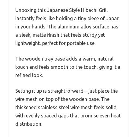
Unboxing this Japanese Style Hibachi Grill
instantly feels like holding a tiny piece of Japan
in your hands. The aluminum alloy surface has
a sleek, matte finish that feels sturdy yet
lightweight, perfect for portable use.
The wooden tray base adds a warm, natural
touch and feels smooth to the touch, giving it a
refined look.
Setting it up is straightforward—just place the
wire mesh on top of the wooden base. The
thickened stainless steel wire mesh feels solid,
with evenly spaced gaps that promise even heat
distribution.