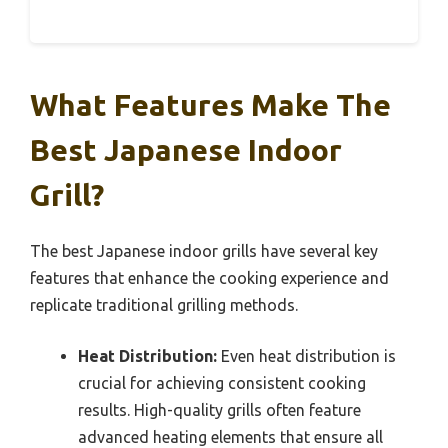
What Features Make The
Best Japanese Indoor
Grill?
The best Japanese indoor grills have several key
features that enhance the cooking experience and
replicate traditional grilling methods.
Heat Distribution:
Even heat distribution is
crucial for achieving consistent cooking
results. High-quality grills often feature
advanced heating elements that ensure all