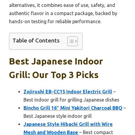
alternatives, it combines ease of use, safety, and
authentic flavor in a compact package, backed by
hands-on testing for reliable performance.
Table of Contents
Best Japanese Indoor
Grill: Our Top 3 Picks
Zojirushi EB-CC15 Indoor Electric Grill
–
Best indoor grill for grilling Japanese dishes
Bincho Grill 16″ Mini Yakitori Charcoal BBQ
–
Best Japanese style indoor grill
Japanese Style Hibachi Grill with Wire
Mesh and Wooden Base
– Best compact