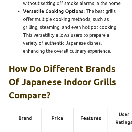
without setting off smoke alarms in the home.
Versatile Cooking Options:
The best grills
offer multiple cooking methods, such as
grilling, steaming, and even hot pot cooking.
This versatility allows users to prepare a
variety of authentic Japanese dishes,
enhancing the overall culinary experience.
How Do Different Brands
Of Japanese Indoor Grills
Compare?
User
Brand
Price
Features
Rating