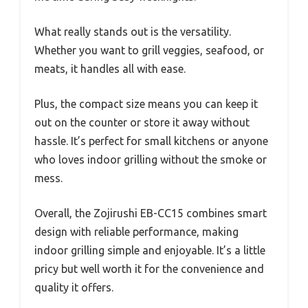
What really stands out is the versatility.
Whether you want to grill veggies, seafood, or
meats, it handles all with ease.
Plus, the compact size means you can keep it
out on the counter or store it away without
hassle. It’s perfect for small kitchens or anyone
who loves indoor grilling without the smoke or
mess.
Overall, the Zojirushi EB-CC15 combines smart
design with reliable performance, making
indoor grilling simple and enjoyable. It’s a little
pricy but well worth it for the convenience and
quality it offers.