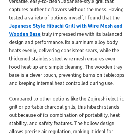
versatile, easy-to-clean Japanese-style grill that
captures authentic flavors without the mess. Having
tested a variety of options myself, I found that the
Japanese Style Hibachi Grill with Wire Mesh and
Wooden Base
truly impressed me with its balanced
design and performance. Its aluminum alloy body
heats evenly, delivering consistent sears, while the
thickened stainless steel wire mesh ensures even
food heat-up and simple cleaning. The wooden tray
base is a clever touch, preventing burns on tabletops
and keeping internal heat controlled during use.
Compared to other options like the Zojirushi electric
grill or portable charcoal grills, this hibachi stands
out because of its combination of portability, heat
stability, and safety features. The hollow design
allows precise air regulation, making it ideal for