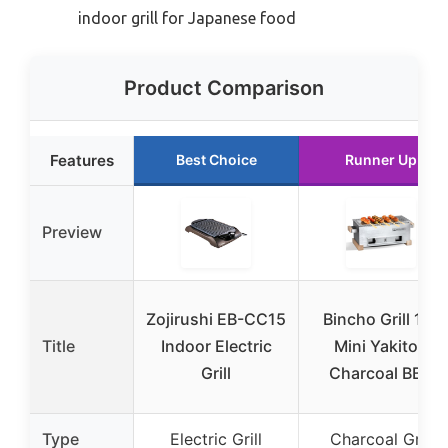
indoor grill for Japanese food
Product Comparison
Features
Best Choice
Runner Up
Preview
Zojirushi EB-CC15
Bincho Grill 16″
Title
Indoor Electric
Mini Yakitori
Grill
Charcoal BBQ
Type
Electric Grill
Charcoal Grill