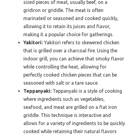
sized pieces of meat, usually beef, on a
gridiron or griddle. The meat is often
marinated or seasoned and cooked quickly,
allowing it to retain its juices and flavor,
making it a popular choice for gatherings.
Yakitori:
Yakitori refers to skewered chicken
that is grilled over a charcoal fire. Using the
indoor grill, you can achieve that smoky flavor
while controlling the heat, allowing for
perfectly cooked chicken pieces that can be
seasoned with salt or a tare sauce.
Teppanyaki:
Teppanyaki is a style of cooking
where ingredients such as vegetables,
seafood, and meat are grilled on a flat iron
griddle. This technique is interactive and
allows for a variety of ingredients to be quickly
cooked while retaining their natural flavors