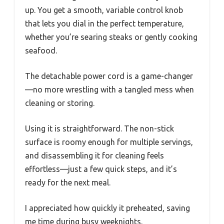
up. You get a smooth, variable control knob
that lets you dial in the perfect temperature,
whether you’re searing steaks or gently cooking
seafood.
The detachable power cord is a game-changer
—no more wrestling with a tangled mess when
cleaning or storing.
Using it is straightforward. The non-stick
surface is roomy enough for multiple servings,
and disassembling it for cleaning feels
effortless—just a few quick steps, and it’s
ready for the next meal.
I appreciated how quickly it preheated, saving
me time during busy weeknights.