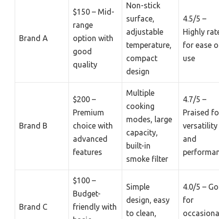
Non-stick
$150 – Mid-
surface,
4.5/5 –
range
adjustable
Highly rat
Brand A
option with
temperature,
for ease o
good
compact
use
quality
design
Multiple
$200 –
4.7/5 –
cooking
Premium
Praised fo
modes, large
Brand B
choice with
versatility
capacity,
advanced
and
built-in
features
performa
smoke filter
$100 –
Simple
4.0/5 – G
Budget-
design, easy
for
Brand C
friendly with
to clean,
occasiona