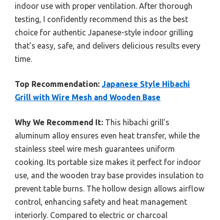
indoor use with proper ventilation. After thorough
testing, I confidently recommend this as the best
choice for authentic Japanese-style indoor grilling
that’s easy, safe, and delivers delicious results every
time.
Top Recommendation:
Japanese Style Hibachi
Grill with Wire Mesh and Wooden Base
Why We Recommend It:
This hibachi grill’s
aluminum alloy ensures even heat transfer, while the
stainless steel wire mesh guarantees uniform
cooking. Its portable size makes it perfect for indoor
use, and the wooden tray base provides insulation to
prevent table burns. The hollow design allows airflow
control, enhancing safety and heat management
interiorly. Compared to electric or charcoal