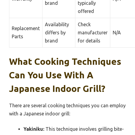
brand
typically
offered
Availability
Check
Replacement
differs by
manufacturer
N/A
Parts
brand
for details
What Cooking Techniques
Can You Use With A
Japanese Indoor Grill?
There are several cooking techniques you can employ
with a Japanese indoor grill:
Yakiniku:
This technique involves grilling bite-