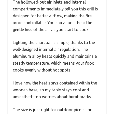
The hollowed-out air inlets and internal
compartments immediately tell you this grill is
designed for better airflow, making the fire
more controllable. You can almost hear the
gentle hiss of the air as you start to cook.
Lighting the charcoal is simple, thanks to the
well-designed internal air regulation. The
aluminum alloy heats quickly and maintains a
steady temperature, which means your food
cooks evenly without hot spots.
I love how the heat stays contained within the
wooden base, so my table stays cool and
unscathed—no worries about burnt marks.
The size is just right for outdoor picnics or