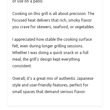
or use on a patio.
Cooking on this grill is all about precision. The
focused heat delivers that rich, smoky flavor
you crave for skewers, seafood, or vegetables.
I appreciated how stable the cooking surface
felt, even during longer grilling sessions.
Whether I was doing a quick snack or a full
meal, the grill’s design kept everything
consistent.
Overall, it’s a great mix of authentic Japanese
style and user-friendly features, perfect for
small spaces that demand serious flavor.