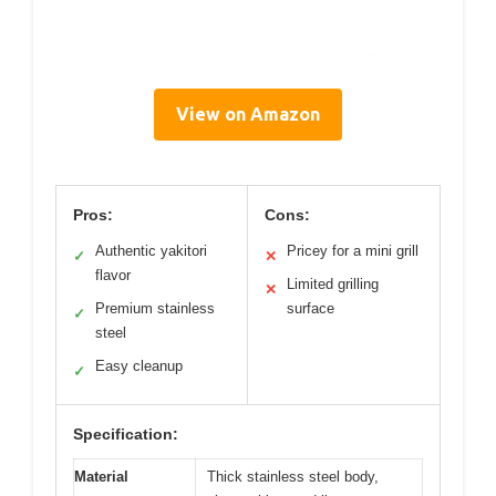
View on Amazon
Pros:
Cons:
Authentic yakitori
Pricey for a mini grill
✓
✕
flavor
Limited grilling
✕
Premium stainless
surface
✓
steel
Easy cleanup
✓
Specification:
Material
Thick stainless steel body,