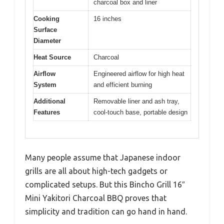
charcoal box and liner
Cooking
16 inches
Surface
Diameter
Heat Source
Charcoal
Airflow
Engineered airflow for high heat
System
and efficient burning
Additional
Removable liner and ash tray,
Features
cool-touch base, portable design
Many people assume that Japanese indoor
grills are all about high-tech gadgets or
complicated setups. But this Bincho Grill 16″
Mini Yakitori Charcoal BBQ proves that
simplicity and tradition can go hand in hand.