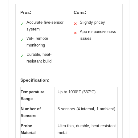
Pros:
Cons:
Accurate five-sensor
Slightly pricey
✓
✕
system
App responsiveness
✕
WiFi remote
issues
✓
monitoring
Durable, heat-
✓
resistant build
Specification:
Temperature
Up to 1000°F (537°C)
Range
Number of
5 sensors (4 internal, 1 ambient)
Sensors
Probe
Ultra-thin, durable, heat-resistant
Material
metal