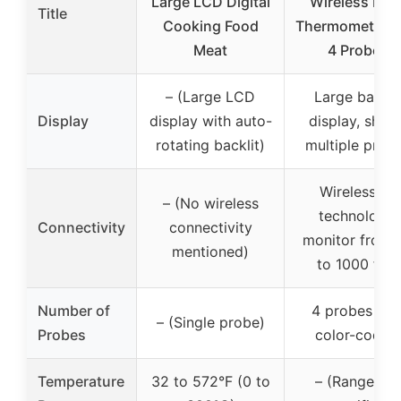
Large LCD Digital
Wireless Mea
Title
Cooking Food
Thermometer w
Meat
4 Probes
– (Large LCD
Large backli
Display
display with auto-
display, show
rotating backlit)
multiple prob
Wireless RF
– (No wireless
technology,
Connectivity
connectivity
monitor from 
mentioned)
to 1000 feet
Number of
4 probes wit
– (Single probe)
Probes
color-codin
Temperature
32 to 572°F (0 to
– (Range not