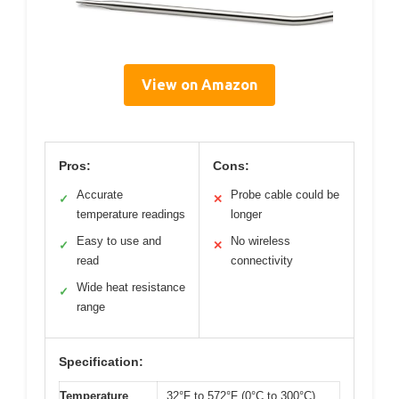
View on Amazon
Pros:
Cons:
Accurate
Probe cable could be
✓
✕
temperature readings
longer
Easy to use and
No wireless
✓
✕
read
connectivity
Wide heat resistance
✓
range
Specification:
Temperature
32°F to 572°F (0°C to 300°C)