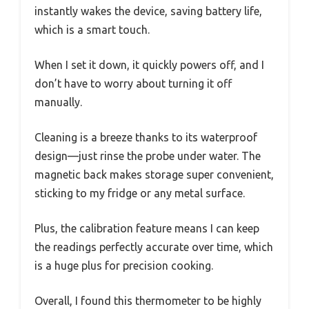
instantly wakes the device, saving battery life,
which is a smart touch.
When I set it down, it quickly powers off, and I
don’t have to worry about turning it off
manually.
Cleaning is a breeze thanks to its waterproof
design—just rinse the probe under water. The
magnetic back makes storage super convenient,
sticking to my fridge or any metal surface.
Plus, the calibration feature means I can keep
the readings perfectly accurate over time, which
is a huge plus for precision cooking.
Overall, I found this thermometer to be highly