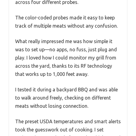
across four different probes.
The color-coded probes made it easy to keep
track of multiple meats without any confusion.
What really impressed me was how simple it
was to set up—no apps, no fuss, just plug and
play. I loved how I could monitor my grill from
across the yard, thanks to its RF technology
that works up to 1,000 feet away.
I tested it during a backyard BBQ and was able
to walk around freely, checking on different
meats without losing connection.
The preset USDA temperatures and smart alerts
took the guesswork out of cooking. I set