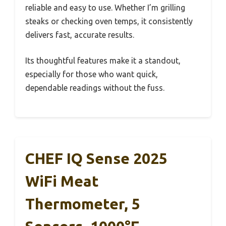
reliable and easy to use. Whether I’m grilling
steaks or checking oven temps, it consistently
delivers fast, accurate results.
Its thoughtful features make it a standout,
especially for those who want quick,
dependable readings without the fuss.
CHEF IQ Sense 2025
WiFi Meat
Thermometer, 5