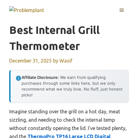
Skip
MENU
to
content
Best Internal Grill
Thermometer
December 31, 2025
by
Wasif
Affiliate Disclosure:
We earn from qualifying
purchases through some links here, but we only
recommend what we truly love. No fluff, just honest
picks!
Imagine standing over the grill on a hot day, meat
sizzling, and needing to check the internal temp
without constantly opening the lid. I’ve tested plenty,
and the
ThermoPro TP16 Large LCD Digital