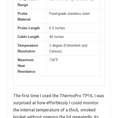
Range
Probe
Food-grade stainless steel
Material
Probe Length
6.5 inches
Cable Length
40 inches
Temperature
1 degree (Fahrenheit and
Resolution
Celsius)
Maximum
716°F
Heat
Resistance
The first time I used the ThermoPro TP16, I was
surprised at how effortlessly I could monitor
the internal temperature of a thick, smoked
brisket without opening the lid repeatedly. Its