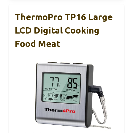
ThermoPro TP16 Large
LCD Digital Cooking
Food Meat