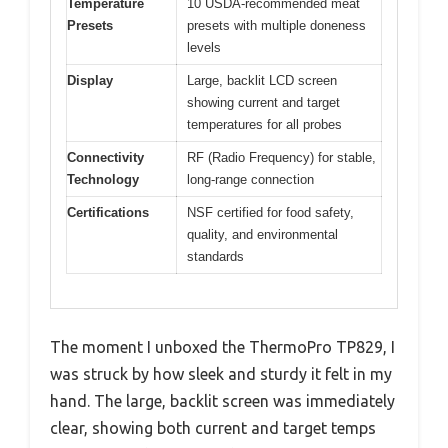
Temperature
10 USDA-recommended meat
Presets
presets with multiple doneness
levels
Display
Large, backlit LCD screen
showing current and target
temperatures for all probes
Connectivity
RF (Radio Frequency) for stable,
Technology
long-range connection
Certifications
NSF certified for food safety,
quality, and environmental
standards
The moment I unboxed the ThermoPro TP829, I
was struck by how sleek and sturdy it felt in my
hand. The large, backlit screen was immediately
clear, showing both current and target temps