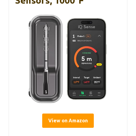
Sensors, 1000°F
View on Amazon