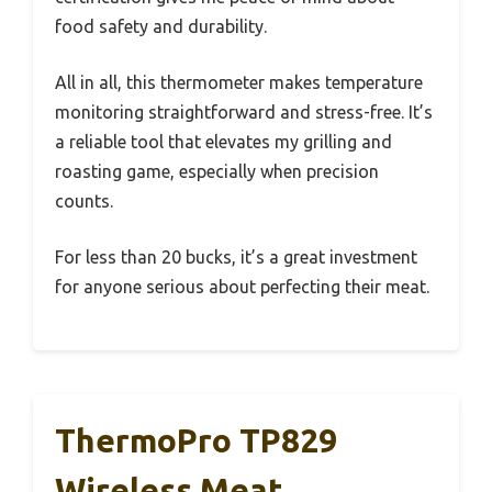
food safety and durability.
All in all, this thermometer makes temperature
monitoring straightforward and stress-free. It’s
a reliable tool that elevates my grilling and
roasting game, especially when precision
counts.
For less than 20 bucks, it’s a great investment
for anyone serious about perfecting their meat.
ThermoPro TP829
Wireless Meat