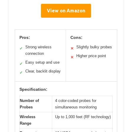
View on Amazon
Pros:
Cons:
Strong wireless
Slightly bulky probes
✓
✕
connection
Higher price point
✕
Easy setup and use
✓
Clear, backlit display
✓
Specification:
Number of
4 color-coded probes for
Probes
simultaneous monitoring
Wireless
Up to 1,000 feet (RF technology)
Range