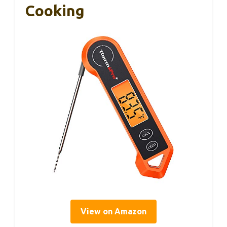
Cooking
View on Amazon