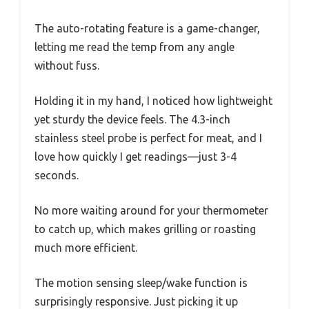
The auto-rotating feature is a game-changer,
letting me read the temp from any angle
without fuss.
Holding it in my hand, I noticed how lightweight
yet sturdy the device feels. The 4.3-inch
stainless steel probe is perfect for meat, and I
love how quickly I get readings—just 3-4
seconds.
No more waiting around for your thermometer
to catch up, which makes grilling or roasting
much more efficient.
The motion sensing sleep/wake function is
surprisingly responsive. Just picking it up