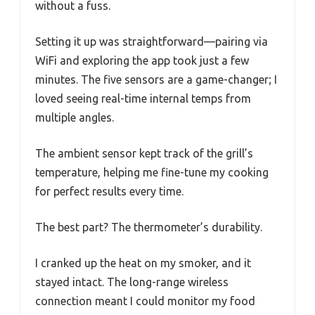
without a fuss.
Setting it up was straightforward—pairing via
WiFi and exploring the app took just a few
minutes. The five sensors are a game-changer; I
loved seeing real-time internal temps from
multiple angles.
The ambient sensor kept track of the grill’s
temperature, helping me fine-tune my cooking
for perfect results every time.
The best part? The thermometer’s durability.
I cranked up the heat on my smoker, and it
stayed intact. The long-range wireless
connection meant I could monitor my food