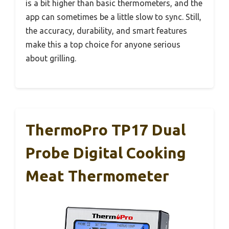
is a bit higher than basic thermometers, and the
app can sometimes be a little slow to sync. Still,
the accuracy, durability, and smart features
make this a top choice for anyone serious
about grilling.
ThermoPro TP17 Dual
Probe Digital Cooking
Meat Thermometer