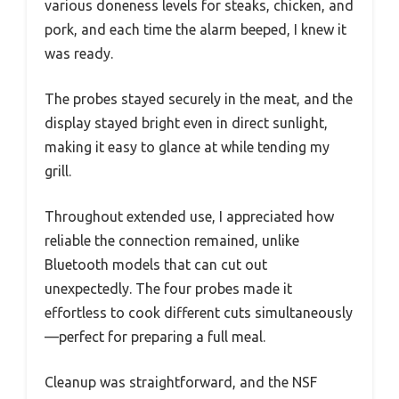
various doneness levels for steaks, chicken, and
pork, and each time the alarm beeped, I knew it
was ready.
The probes stayed securely in the meat, and the
display stayed bright even in direct sunlight,
making it easy to glance at while tending my
grill.
Throughout extended use, I appreciated how
reliable the connection remained, unlike
Bluetooth models that can cut out
unexpectedly. The four probes made it
effortless to cook different cuts simultaneously
—perfect for preparing a full meal.
Cleanup was straightforward, and the NSF