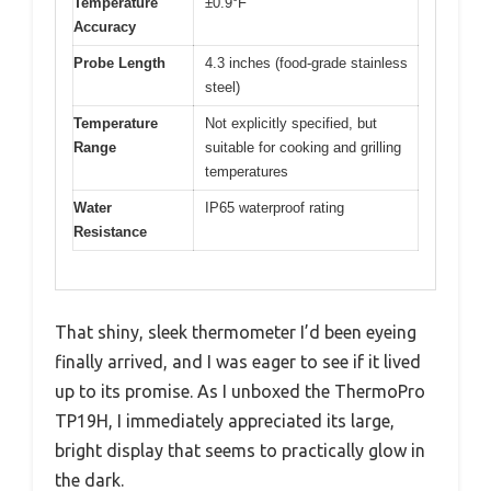
Temperature
±0.9°F
Accuracy
Probe Length
4.3 inches (food-grade stainless
steel)
Temperature
Not explicitly specified, but
Range
suitable for cooking and grilling
temperatures
Water
IP65 waterproof rating
Resistance
That shiny, sleek thermometer I’d been eyeing
finally arrived, and I was eager to see if it lived
up to its promise. As I unboxed the ThermoPro
TP19H, I immediately appreciated its large,
bright display that seems to practically glow in
the dark.