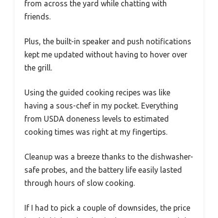
from across the yard while chatting with
friends.
Plus, the built-in speaker and push notifications
kept me updated without having to hover over
the grill.
Using the guided cooking recipes was like
having a sous-chef in my pocket. Everything
from USDA doneness levels to estimated
cooking times was right at my fingertips.
Cleanup was a breeze thanks to the dishwasher-
safe probes, and the battery life easily lasted
through hours of slow cooking.
If I had to pick a couple of downsides, the price