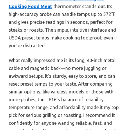
Cooking Food Meat
thermometer stands out. Its
high-accuracy probe can handle temps up to 572°F
and gives precise readings in seconds, perfect for
steaks or roasts. The simple, intuitive interface and
USDA preset temps make cooking foolproof, even if
you’re distracted.
What really impressed me is its long, 40-inch metal
cable and magnetic back—no more juggling or
awkward setups. It’s sturdy, easy to store, and can
reset preset temps to your taste. After comparing
similar options, like wireless models or those with
more probes, the TP16’s balance of reliability,
temperature range, and affordability made it my top
pick for serious grilling or roasting. I recommend it
confidently for anyone wanting reliable, fast, and