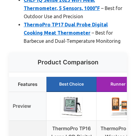
CHEF iQ Sense 2025 WiFi Meat
Thermometer, 5 Sensors, 1000°F
– Best for
Outdoor Use and Precision
ThermoPro TP17 Dual Probe Digital
Cooking Meat Thermometer
– Best for
Barbecue and Dual-Temperature Monitoring
Product Comparison
Features
Best Choice
Runner Up
Preview
ThermoPro TP16
ThermoPro TP