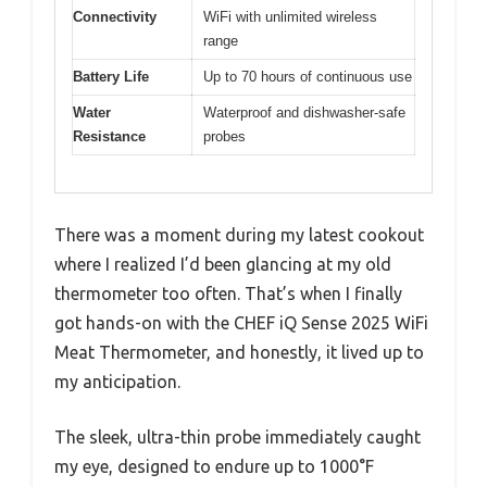
Connectivity
WiFi with unlimited wireless
range
Battery Life
Up to 70 hours of continuous use
Water
Waterproof and dishwasher-safe
Resistance
probes
There was a moment during my latest cookout
where I realized I’d been glancing at my old
thermometer too often. That’s when I finally
got hands-on with the CHEF iQ Sense 2025 WiFi
Meat Thermometer, and honestly, it lived up to
my anticipation.
The sleek, ultra-thin probe immediately caught
my eye, designed to endure up to 1000°F