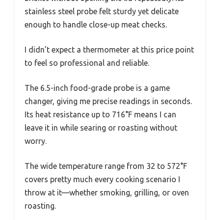
stainless steel probe felt sturdy yet delicate
enough to handle close-up meat checks.
I didn’t expect a thermometer at this price point
to feel so professional and reliable.
The 6.5-inch food-grade probe is a game
changer, giving me precise readings in seconds.
Its heat resistance up to 716°F means I can
leave it in while searing or roasting without
worry.
The wide temperature range from 32 to 572°F
covers pretty much every cooking scenario I
throw at it—whether smoking, grilling, or oven
roasting.