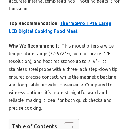
accurate internal temp readings—nothing beats it for
the value.
Top Recommendation:
ThermoPro TP16 Large
LCD Digital Cooking Food Meat
Why We Recommend It:
This model offers a wide
temperature range (32-572°F), high accuracy (1°F
resolution), and heat resistance up to 716°F. Its
stainless steel probe with a three-inch step-down tip
ensures precise contact, while the magnetic backing
and long cable provide convenience. Compared to
wireless options, it’s more straightforward and
reliable, making it ideal for both quick checks and
precise cooking.
Table of Contents