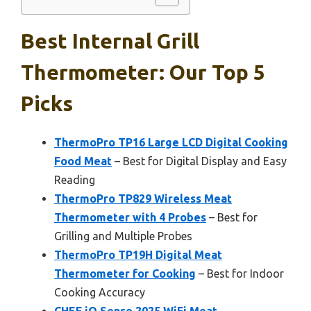
Best Internal Grill
Thermometer: Our Top 5
Picks
ThermoPro TP16 Large LCD Digital Cooking
Food Meat
– Best for Digital Display and Easy
Reading
ThermoPro TP829 Wireless Meat
Thermometer with 4 Probes
– Best for
Grilling and Multiple Probes
ThermoPro TP19H Digital Meat
Thermometer for Cooking
– Best for Indoor
Cooking Accuracy