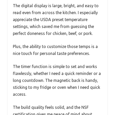
The digital display is large, bright, and easy to
read even from across the kitchen. I especially
appreciate the USDA preset temperature
settings, which saved me from guessing the
perfect doneness for chicken, beef, or pork.
Plus, the ability to customize those temps is a
nice touch for personal taste preferences.
The timer function is simple to set and works
flawlessly, whether I need a quick reminder or a
long countdown. The magnetic back is handy,
sticking to my fridge or oven when I need quick
access.
The build quality feels solid, and the NSF
certification gives me peace of mind about