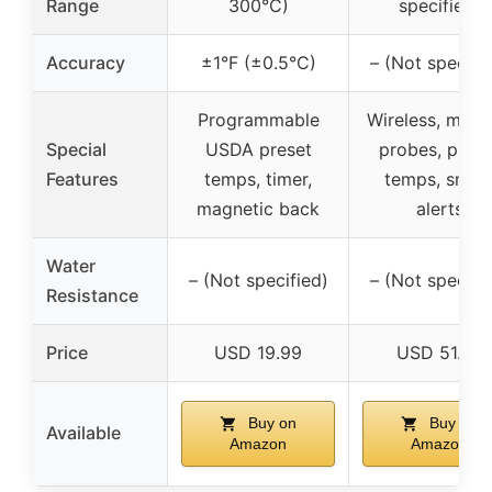
Range
300°C)
specified)
Accuracy
±1°F (±0.5°C)
– (Not specifi
Programmable
Wireless, multi
Special
USDA preset
probes, prese
Features
temps, timer,
temps, smar
magnetic back
alerts
Water
– (Not specified)
– (Not specifi
Resistance
Price
USD 19.99
USD 51.99
Buy on
Buy on
Available
Amazon
Amazon