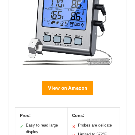
View on Amazon
Pros:
Cons:
Easy to read large
Probes are delicate
✓
✕
display
Limited to 572°F