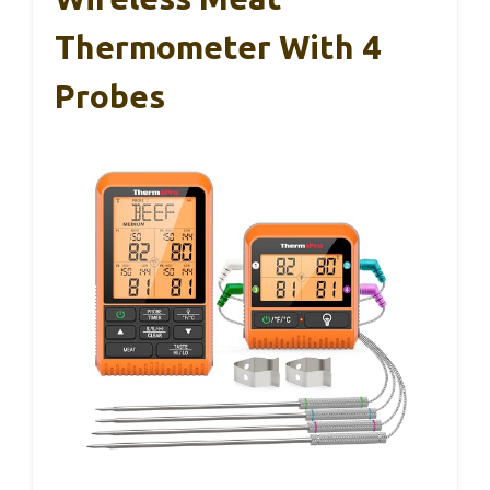
Thermometer With 4
Probes