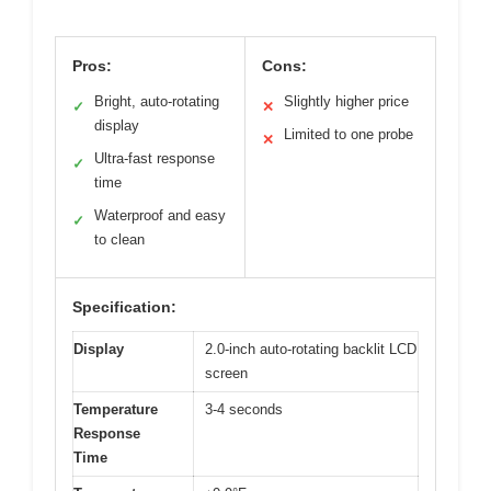
Pros:
Cons:
Bright, auto-rotating
Slightly higher price
✓
✕
display
Limited to one probe
✕
Ultra-fast response
✓
time
Waterproof and easy
✓
to clean
Specification:
Display
2.0-inch auto-rotating backlit LCD
screen
Temperature
3-4 seconds
Response
Time