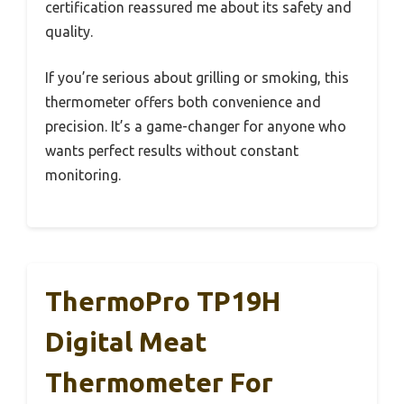
certification reassured me about its safety and
quality.
If you’re serious about grilling or smoking, this
thermometer offers both convenience and
precision. It’s a game-changer for anyone who
wants perfect results without constant
monitoring.
ThermoPro TP19H
Digital Meat
Thermometer For