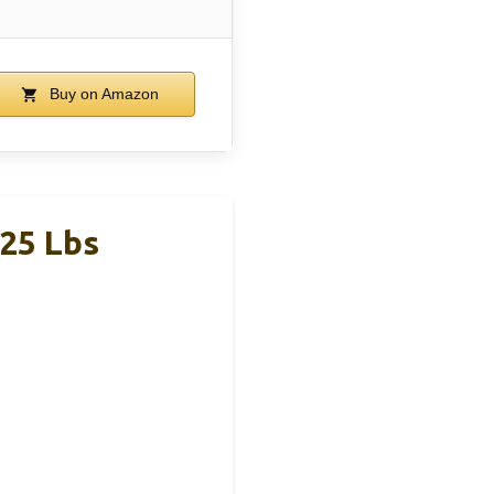
Buy on Amazon
125 Lbs