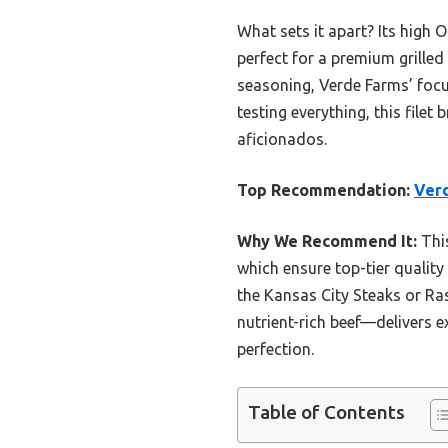
What sets it apart? Its high 
perfect for a premium grilled
seasoning, Verde Farms’ focus
testing everything, this filet
aficionados.
Top Recommendation:
Verd
Why We Recommend It:
This
which ensure top-tier quality 
the Kansas City Steaks or Ras
nutrient-rich beef—delivers ex
perfection.
Table of Contents