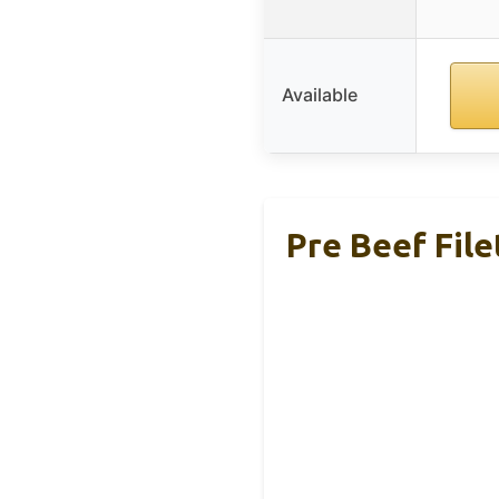
Available
Pre Beef File