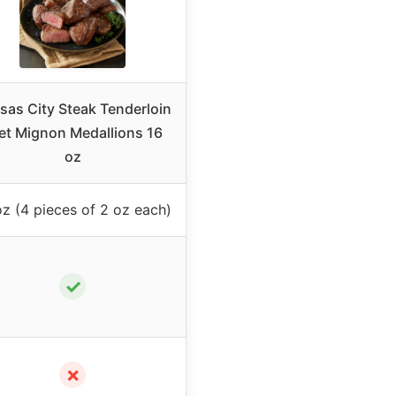
sas City Steak Tenderloin
let Mignon Medallions 16
oz
oz (4 pieces of 2 oz each)
✓
✗