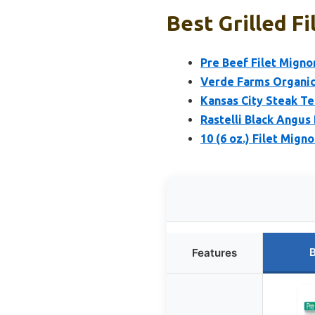
Best Grilled F
Pre Beef Filet Migno
Verde Farms Organic 
Kansas City Steak Te
Rastelli Black Angus 
10 (6 oz.) Filet Mign
B
Features