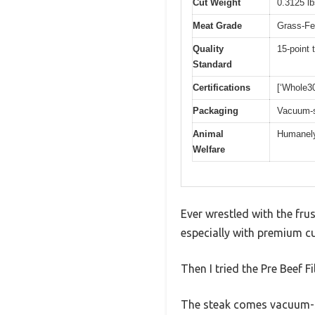
Cut Weight
0.3125 l
Meat Grade
Grass-Fe
Quality
15-point 
Standard
Certifications
[‘Whole30
Packaging
Vacuum-s
Animal
Humanely 
Welfare
Ever wrestled with the frus
especially with premium cu
Then I tried the Pre Beef F
The steak comes vacuum-se