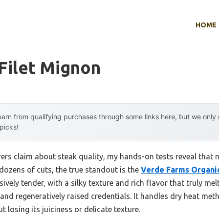
HOME
 Filet Mignon
arn from qualifying purchases through some links here, but we onl
 picks!
rs claim about steak quality, my hands-on tests reveal that no
dozens of cuts, the true standout is the
Verde Farms Organic
ssively tender, with a silky texture and rich flavor that truly m
and regeneratively raised credentials. It handles dry heat me
t losing its juiciness or delicate texture.