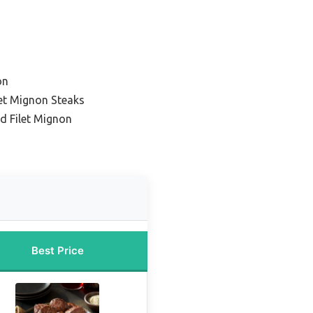
on
ilet Mignon Steaks
d Filet Mignon
Best Price