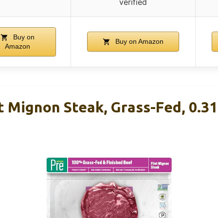
verified
Buy on
Buy on Amazon
Amazon
t Mignon Steak, Grass-Fed, 0.3