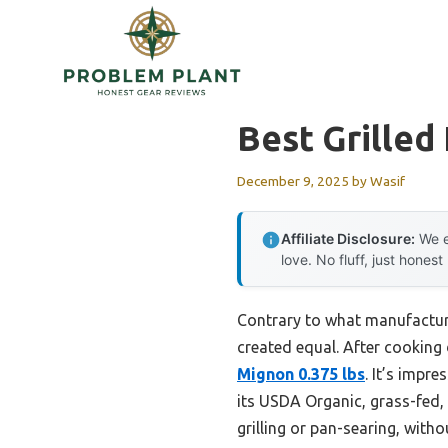
Skip
to
content
Best Grilled
December 9, 2025
by
Wasif
Affiliate Disclosure:
We e
love. No fluff, just honest
Contrary to what manufacture
created equal. After cooking 
Mignon 0.375 lbs
. It’s impre
its USDA Organic, grass-fed, 
grilling or pan-searing, withou