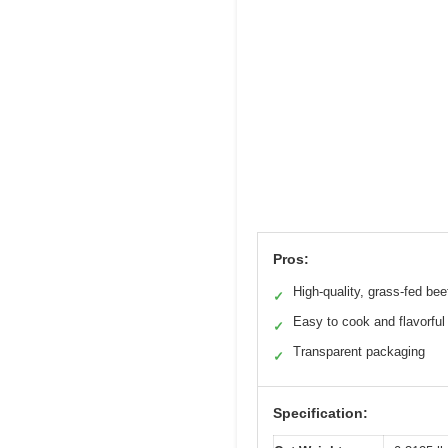
Pros:
High-quality, grass-fed bee
✓
Easy to cook and flavorful
✓
Transparent packaging
✓
Specification: