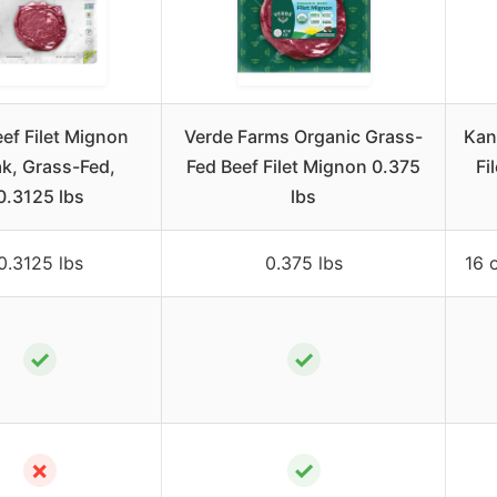
eef Filet Mignon
Verde Farms Organic Grass-
Kan
k, Grass-Fed,
Fed Beef Filet Mignon 0.375
Fi
0.3125 lbs
lbs
0.3125 lbs
0.375 lbs
16 
✓
✓
✗
✓