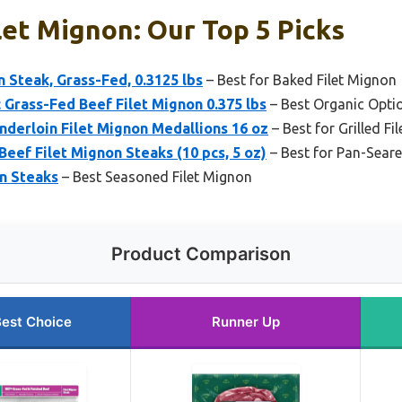
ilet Mignon: Our Top 5 Picks
n Steak, Grass-Fed, 0.3125 lbs
– Best for Baked Filet Mignon
Grass-Fed Beef Filet Mignon 0.375 lbs
– Best Organic Opti
nderloin Filet Mignon Medallions 16 oz
– Best for Grilled F
Beef Filet Mignon Steaks (10 pcs, 5 oz)
– Best for Pan-Seare
on Steaks
– Best Seasoned Filet Mignon
Product Comparison
est Choice
Runner Up