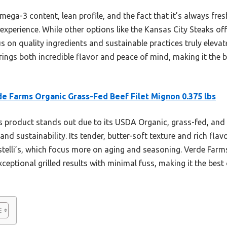
Omega-3 content, lean profile, and the fact that it’s always f
 experience. While other options like the Kansas City Steaks o
 on quality ingredients and sustainable practices truly elevate
 brings both incredible flavor and peace of mind, making it the b
e Farms Organic Grass-Fed Beef Filet Mignon 0.375 lbs
 product stands out due to its USDA Organic, grass-fed, and 
and sustainability. Its tender, butter-soft texture and rich fla
telli’s, which focus more on aging and seasoning. Verde Farms
ceptional grilled results with minimal fuss, making it the best o