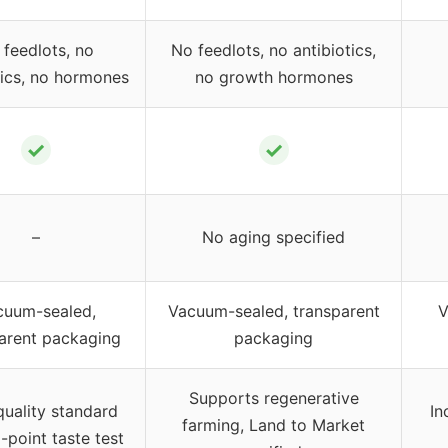
 feedlots, no
No feedlots, no antibiotics,
tics, no hormones
no growth hormones
✓
✓
–
No aging specified
cuum-sealed,
Vacuum-sealed, transparent
V
arent packaging
packaging
Supports regenerative
quality standard
In
farming, Land to Market
-point taste test