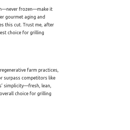
resh—never frozen—make it
ffer gourmet aging and
s this cut. Trust me, after
est choice for grilling
regenerative farm practices,
vor surpass competitors like
’ simplicity—fresh, lean,
verall choice for grilling