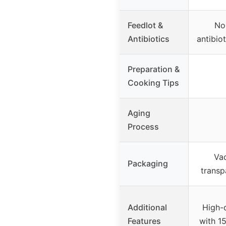
Feedlot &
No
Antibiotics
antibio
Preparation &
Cooking Tips
Aging
Process
Va
Packaging
transp
Additional
High-
Features
with 15