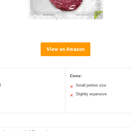
View on Amazon
Cons:
f
Small portion size
✕
Slightly expensive
✕