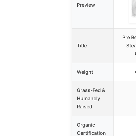
Preview
Pre B
Title
Stea
Weight
Grass-Fed &
Humanely
Raised
Organic
Certification