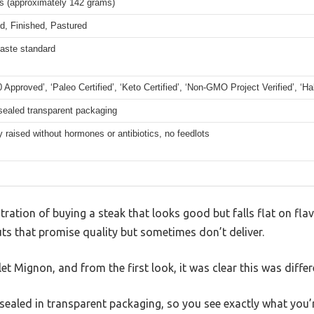
bs (approximately 142 grams)
d, Finished, Pastured
taste standard
 Approved’, ‘Paleo Certified’, ‘Keto Certified’, ‘Non-GMO Project Verified’, ‘Hal
ealed transparent packaging
raised without hormones or antibiotics, no feedlots
tration of buying a steak that looks good but falls flat on flav
ts that promise quality but sometimes don’t deliver.
ilet Mignon, and from the first look, it was clear this was differ
aled in transparent packaging, so you see exactly what you’r