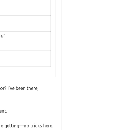
al’]
or? I’ve been there,
ent.
e getting—no tricks here.