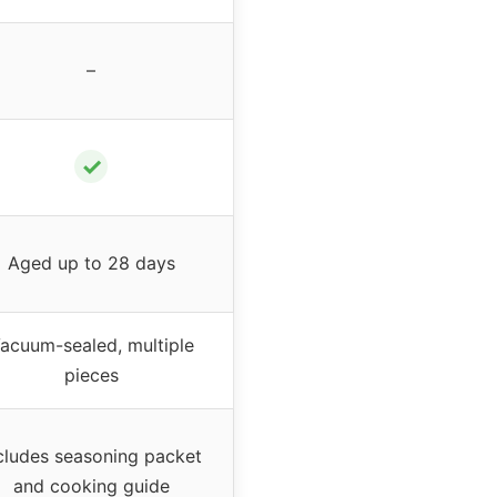
–
✓
Aged up to 28 days
acuum-sealed, multiple
pieces
cludes seasoning packet
and cooking guide