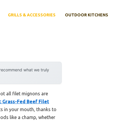
GRILLS & ACCESSORIES
OUTDOOR KITCHENS
y recommend what we truly
t all filet mignons are
 Grass-Fed Beef Filet
elts in your mouth, thanks to
thods like a champ, whether