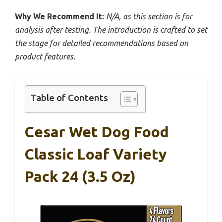
Why We Recommend It:
N/A, as this section is for
analysis after testing. The introduction is crafted to set
the stage for detailed recommendations based on
product features.
Table of Contents
Cesar Wet Dog Food
Classic Loaf Variety
Pack 24 (3.5 Oz)