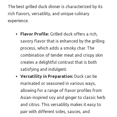
The best grilled duck dinner is characterized by its
rich flavors, versatility, and unique culinary
experience.
Flavor Profile:
Grilled duck offers a rich,
savory flavor that is enhanced by the grilling
process, which adds a smoky char. The
combination of tender meat and crispy skin
creates a delightful contrast that is both
satisfying and indulgent.
Versatility in Preparation:
Duck can be
marinated or seasoned in various ways,
allowing for a range of flavor profiles from
Asian-inspired soy and ginger to classic herb
and citrus. This versatility makes it easy to
pair with different sides, sauces, and