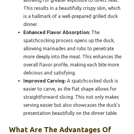
This results in a beautifully crispy skin, which
is a hallmark of a well-prepared grilled duck
dinner.
Enhanced Flavor Absorption:
The
spatchcocking process opens up the duck,
allowing marinades and rubs to penetrate
more deeply into the meat. This enhances the
overall flavor profile, making each bite more
delicious and satisfying.
Improved Carving:
A spatchcocked duck is
easier to carve, as the flat shape allows for
straightforward slicing. This not only makes
serving easier but also showcases the duck’s
presentation beautifully on the dinner table.
What Are The Advantages Of