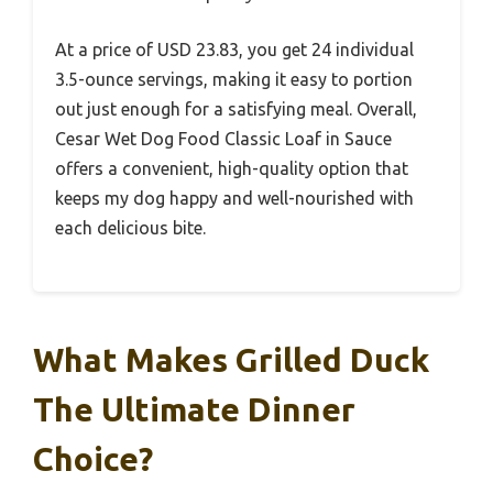
At a price of USD 23.83, you get 24 individual
3.5-ounce servings, making it easy to portion
out just enough for a satisfying meal. Overall,
Cesar Wet Dog Food Classic Loaf in Sauce
offers a convenient, high-quality option that
keeps my dog happy and well-nourished with
each delicious bite.
What Makes Grilled Duck
The Ultimate Dinner
Choice?