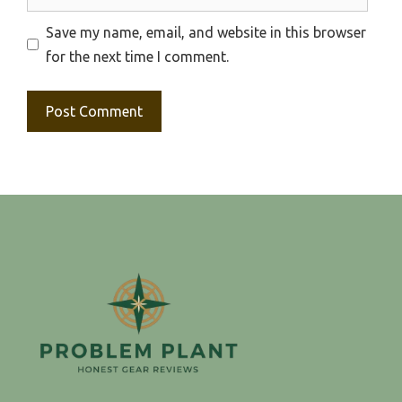
Save my name, email, and website in this browser
for the next time I comment.