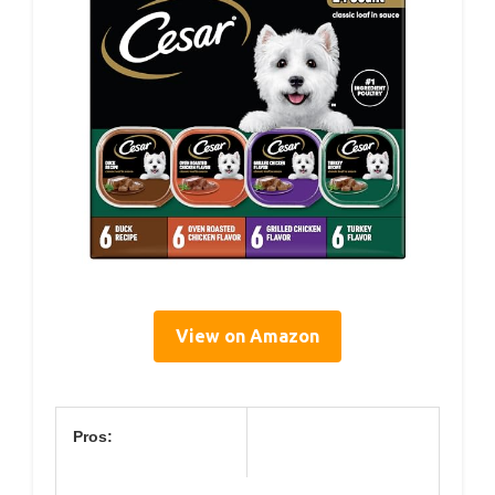
View on Amazon
Pros: