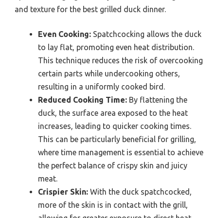
and texture for the best grilled duck dinner.
Even Cooking:
Spatchcocking allows the duck
to lay flat, promoting even heat distribution.
This technique reduces the risk of overcooking
certain parts while undercooking others,
resulting in a uniformly cooked bird.
Reduced Cooking Time:
By flattening the
duck, the surface area exposed to the heat
increases, leading to quicker cooking times.
This can be particularly beneficial for grilling,
where time management is essential to achieve
the perfect balance of crispy skin and juicy
meat.
Crispier Skin:
With the duck spatchcocked,
more of the skin is in contact with the grill,
allowing for greater exposure to direct heat.