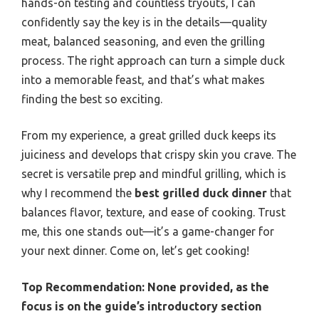
hands-on testing and countless tryouts, I can
confidently say the key is in the details—quality
meat, balanced seasoning, and even the grilling
process. The right approach can turn a simple duck
into a memorable feast, and that’s what makes
finding the best so exciting.
From my experience, a great grilled duck keeps its
juiciness and develops that crispy skin you crave. The
secret is versatile prep and mindful grilling, which is
why I recommend the
best grilled duck dinner
that
balances flavor, texture, and ease of cooking. Trust
me, this one stands out—it’s a game-changer for
your next dinner. Come on, let’s get cooking!
Top Recommendation:
None provided, as the
focus is on the guide’s introductory section