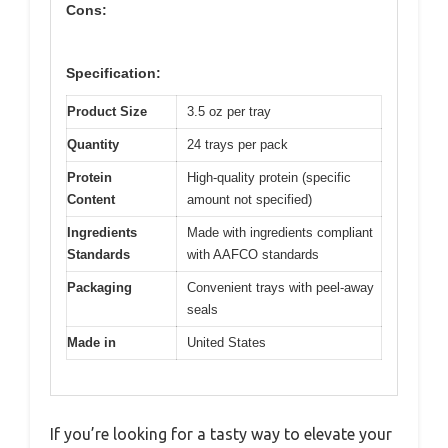
Cons:
Specification:
Product Size
3.5 oz per tray
Quantity
24 trays per pack
Protein
High-quality protein (specific
Content
amount not specified)
Ingredients
Made with ingredients compliant
Standards
with AAFCO standards
Packaging
Convenient trays with peel-away
seals
Made in
United States
If you’re looking for a tasty way to elevate your