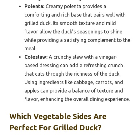
Polenta:
Creamy polenta provides a
comforting and rich base that pairs well with
grilled duck. Its smooth texture and mild
flavor allow the duck’s seasonings to shine
while providing a satisfying complement to the
meal.
Coleslaw:
A crunchy slaw with a vinegar-
based dressing can add a refreshing crunch
that cuts through the richness of the duck.
Using ingredients like cabbage, carrots, and
apples can provide a balance of texture and
flavor, enhancing the overall dining experience.
Which Vegetable Sides Are
Perfect For Grilled Duck?