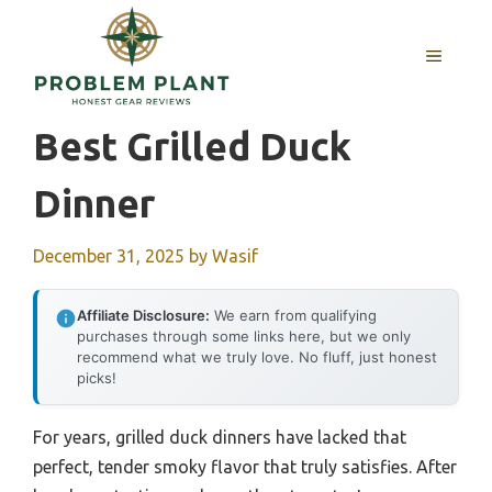
Skip
to
MENU
content
Best Grilled Duck
Dinner
December 31, 2025
by
Wasif
Affiliate Disclosure:
We earn from qualifying
purchases through some links here, but we only
recommend what we truly love. No fluff, just honest
picks!
For years, grilled duck dinners have lacked that
perfect, tender smoky flavor that truly satisfies. After