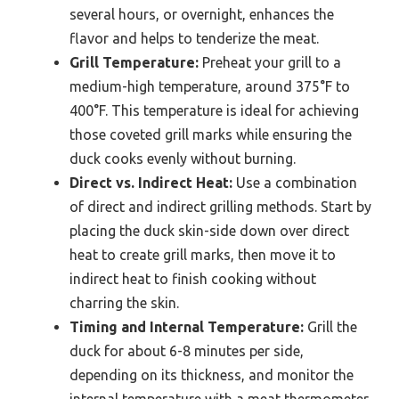
several hours, or overnight, enhances the
flavor and helps to tenderize the meat.
Grill Temperature:
Preheat your grill to a
medium-high temperature, around 375°F to
400°F. This temperature is ideal for achieving
those coveted grill marks while ensuring the
duck cooks evenly without burning.
Direct vs. Indirect Heat:
Use a combination
of direct and indirect grilling methods. Start by
placing the duck skin-side down over direct
heat to create grill marks, then move it to
indirect heat to finish cooking without
charring the skin.
Timing and Internal Temperature:
Grill the
duck for about 6-8 minutes per side,
depending on its thickness, and monitor the
internal temperature with a meat thermometer.