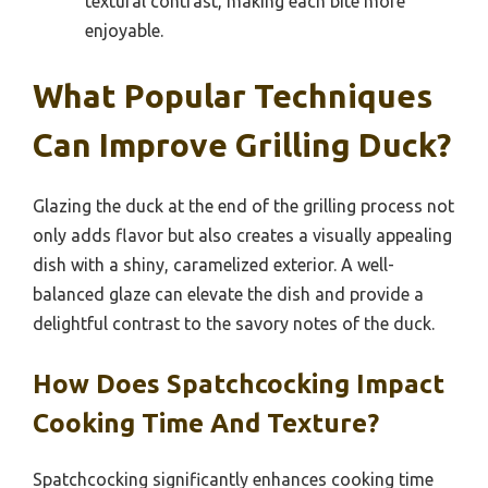
textural contrast, making each bite more
enjoyable.
What Popular Techniques
Can Improve Grilling Duck?
Glazing the duck at the end of the grilling process not
only adds flavor but also creates a visually appealing
dish with a shiny, caramelized exterior. A well-
balanced glaze can elevate the dish and provide a
delightful contrast to the savory notes of the duck.
How Does Spatchcocking Impact
Cooking Time And Texture?
Spatchcocking significantly enhances cooking time