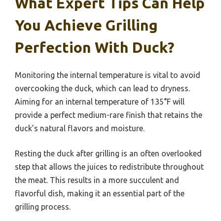
What Expert Tips Can Help
You Achieve Grilling
Perfection With Duck?
Monitoring the internal temperature is vital to avoid
overcooking the duck, which can lead to dryness.
Aiming for an internal temperature of 135°F will
provide a perfect medium-rare finish that retains the
duck’s natural flavors and moisture.
Resting the duck after grilling is an often overlooked
step that allows the juices to redistribute throughout
the meat. This results in a more succulent and
flavorful dish, making it an essential part of the
grilling process.