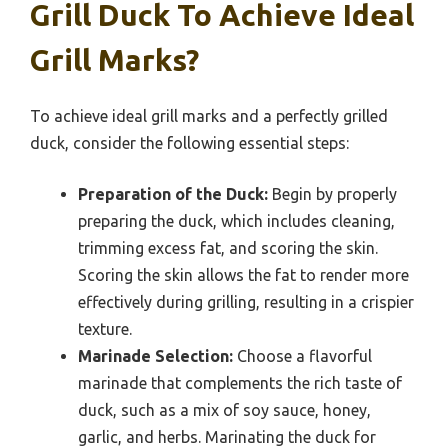
Grill Duck To Achieve Ideal
Grill Marks?
To achieve ideal grill marks and a perfectly grilled
duck, consider the following essential steps:
Preparation of the Duck:
Begin by properly
preparing the duck, which includes cleaning,
trimming excess fat, and scoring the skin.
Scoring the skin allows the fat to render more
effectively during grilling, resulting in a crispier
texture.
Marinade Selection:
Choose a flavorful
marinade that complements the rich taste of
duck, such as a mix of soy sauce, honey,
garlic, and herbs. Marinating the duck for