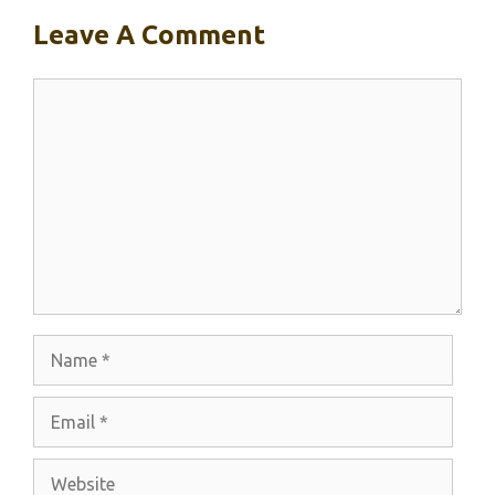
Leave A Comment
Comment
Name
Email
Website