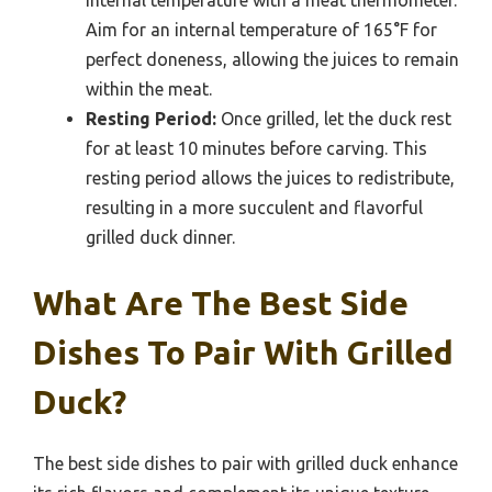
Aim for an internal temperature of 165°F for
perfect doneness, allowing the juices to remain
within the meat.
Resting Period:
Once grilled, let the duck rest
for at least 10 minutes before carving. This
resting period allows the juices to redistribute,
resulting in a more succulent and flavorful
grilled duck dinner.
What Are The Best Side
Dishes To Pair With Grilled
Duck?
The best side dishes to pair with grilled duck enhance