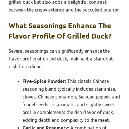
grilled duck but also adds a delightful contrast
between the crispy exterior and the succulent interior.
What Seasonings Enhance The
Flavor Profile Of Grilled Duck?
Several seasonings can significantly enhance the
flavor profile of grilled duck, making it a standout
dish for a dinner.
Five-Spice Powder:
This classic Chinese
seasoning blend typically includes star anise,
cloves, Chinese cinnamon, Sichuan pepper, and
fennel seeds. Its aromatic and slightly sweet
profile complements the rich flavor of duck,
adding depth and complexity to the meat.
Garlic and Rosemary:
A combination of