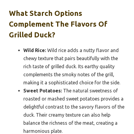
What Starch Options
Complement The Flavors Of
Grilled Duck?
Wild Rice:
Wild rice adds a nutty flavor and
chewy texture that pairs beautifully with the
rich taste of grilled duck. Its earthy quality
complements the smoky notes of the grill,
making it a sophisticated choice for the side.
Sweet Potatoes:
The natural sweetness of
roasted or mashed sweet potatoes provides a
delightful contrast to the savory flavors of the
duck. Their creamy texture can also help
balance the richness of the meat, creating a
harmonious plate.