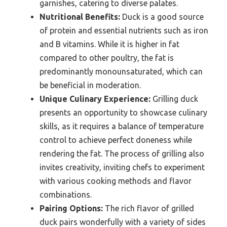
garnishes, catering to diverse palates.
Nutritional Benefits:
Duck is a good source
of protein and essential nutrients such as iron
and B vitamins. While it is higher in fat
compared to other poultry, the fat is
predominantly monounsaturated, which can
be beneficial in moderation.
Unique Culinary Experience:
Grilling duck
presents an opportunity to showcase culinary
skills, as it requires a balance of temperature
control to achieve perfect doneness while
rendering the fat. The process of grilling also
invites creativity, inviting chefs to experiment
with various cooking methods and flavor
combinations.
Pairing Options:
The rich flavor of grilled
duck pairs wonderfully with a variety of sides