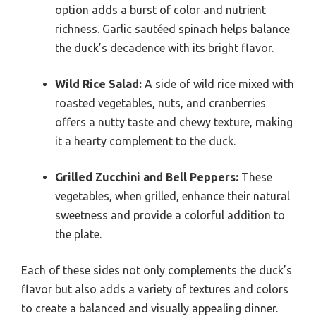
option adds a burst of color and nutrient
richness. Garlic sautéed spinach helps balance
the duck’s decadence with its bright flavor.
Wild Rice Salad:
A side of wild rice mixed with
roasted vegetables, nuts, and cranberries
offers a nutty taste and chewy texture, making
it a hearty complement to the duck.
Grilled Zucchini and Bell Peppers:
These
vegetables, when grilled, enhance their natural
sweetness and provide a colorful addition to
the plate.
Each of these sides not only complements the duck’s
flavor but also adds a variety of textures and colors
to create a balanced and visually appealing dinner.