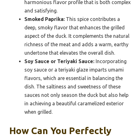
harmonious flavor profile that is both complex
and satisfying.
Smoked Paprika:
This spice contributes a
deep, smoky flavor that enhances the grilled
aspect of the duck. It complements the natural
richness of the meat and adds a warm, earthy
undertone that elevates the overall dish.
Soy Sauce or Teriyaki Sauce:
Incorporating
soy sauce or a teriyaki glaze imparts umami
flavors, which are essential in balancing the
dish. The saltiness and sweetness of these
sauces not only season the duck but also help
in achieving a beautiful caramelized exterior
when grilled.
How Can You Perfectly