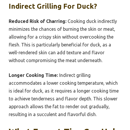
Indirect Grilling For Duck?
Reduced Risk of Charring:
Cooking duck indirectly
minimizes the chances of burning the skin or meat,
allowing for a crispy skin without overcooking the
flesh. This is particularly beneficial for duck, as a
well-rendered skin can add texture and flavor
without compromising the meat underneath.
Longer Cooking Time:
Indirect grilling
accommodates a lower cooking temperature, which
is ideal for duck, as it requires a longer cooking time
to achieve tenderness and flavor depth. This slower
approach allows the fat to render out gradually,
resulting in a succulent and flavorful dish.