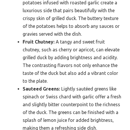
potatoes infused with roasted garlic create a
luxurious side that pairs beautifully with the
crispy skin of grilled duck. The buttery texture
of the potatoes helps to absorb any sauces or
gravies served with the dish.
Fruit Chutney:
A tangy and sweet fruit
chutney, such as cherry or apricot, can elevate
grilled duck by adding brightness and acidity.
The contrasting flavors not only enhance the
taste of the duck but also add a vibrant color
to the plate.
Sauteed Greens:
Lightly sautéed greens like
spinach or Swiss chard with garlic offer a fresh
and slightly bitter counterpoint to the richness
of the duck. The greens can be finished with a
splash of lemon juice for added brightness,
making them a refreshing side dish.