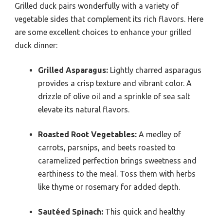
Grilled duck pairs wonderfully with a variety of
vegetable sides that complement its rich flavors. Here
are some excellent choices to enhance your grilled
duck dinner:
Grilled Asparagus:
Lightly charred asparagus
provides a crisp texture and vibrant color. A
drizzle of olive oil and a sprinkle of sea salt
elevate its natural flavors.
Roasted Root Vegetables:
A medley of
carrots, parsnips, and beets roasted to
caramelized perfection brings sweetness and
earthiness to the meal. Toss them with herbs
like thyme or rosemary for added depth.
Sautéed Spinach:
This quick and healthy