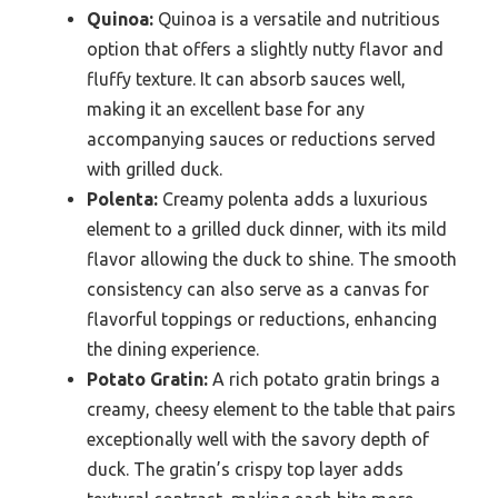
Quinoa:
Quinoa is a versatile and nutritious
option that offers a slightly nutty flavor and
fluffy texture. It can absorb sauces well,
making it an excellent base for any
accompanying sauces or reductions served
with grilled duck.
Polenta:
Creamy polenta adds a luxurious
element to a grilled duck dinner, with its mild
flavor allowing the duck to shine. The smooth
consistency can also serve as a canvas for
flavorful toppings or reductions, enhancing
the dining experience.
Potato Gratin:
A rich potato gratin brings a
creamy, cheesy element to the table that pairs
exceptionally well with the savory depth of
duck. The gratin’s crispy top layer adds