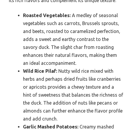
its rich flavors and complement its unique texture.
Roasted Vegetables:
A medley of seasonal
vegetables such as carrots, Brussels sprouts,
and beets, roasted to caramelized perfection,
adds a sweet and earthy contrast to the
savory duck. The slight char from roasting
enhances their natural flavors, making them
an ideal accompaniment.
Wild Rice Pilaf:
Nutty wild rice mixed with
herbs and perhaps dried fruits like cranberries
or apricots provides a chewy texture and a
hint of sweetness that balances the richness of
the duck. The addition of nuts like pecans or
almonds can further enhance the flavor profile
and add crunch.
Garlic Mashed Potatoes:
Creamy mashed