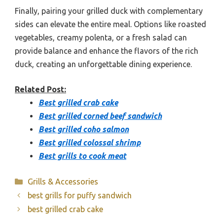
Finally, pairing your grilled duck with complementary
sides can elevate the entire meal. Options like roasted
vegetables, creamy polenta, or a fresh salad can
provide balance and enhance the flavors of the rich
duck, creating an unforgettable dining experience.
Related Post:
Best grilled crab cake
Best grilled corned beef sandwich
Best grilled coho salmon
Best grilled colossal shrimp
Best grills to cook meat
Categories
Grills & Accessories
best grills for puffy sandwich
best grilled crab cake