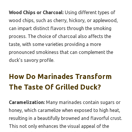
Wood Chips or Charcoal:
Using different types of
wood chips, such as cherry, hickory, or applewood,
can impart distinct flavors through the smoking
process. The choice of charcoal also affects the
taste, with some varieties providing a more
pronounced smokiness that can complement the
duck’s savory profile.
How Do Marinades Transform
The Taste Of Grilled Duck?
Caramelization:
Many marinades contain sugars or
honey, which caramelize when exposed to high heat,
resulting in a beautifully browned and flavorful crust.
This not only enhances the visual appeal of the