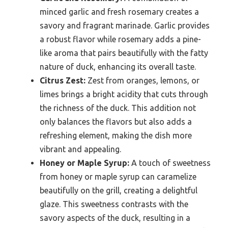
minced garlic and fresh rosemary creates a
savory and fragrant marinade. Garlic provides
a robust flavor while rosemary adds a pine-
like aroma that pairs beautifully with the fatty
nature of duck, enhancing its overall taste.
Citrus Zest:
Zest from oranges, lemons, or
limes brings a bright acidity that cuts through
the richness of the duck. This addition not
only balances the flavors but also adds a
refreshing element, making the dish more
vibrant and appealing.
Honey or Maple Syrup:
A touch of sweetness
from honey or maple syrup can caramelize
beautifully on the grill, creating a delightful
glaze. This sweetness contrasts with the
savory aspects of the duck, resulting in a