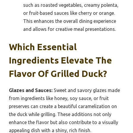
such as roasted vegetables, creamy polenta,
or fruit-based sauces like cherry or orange.
This enhances the overall dining experience
and allows for creative meal presentations.
Which Essential
Ingredients Elevate The
Flavor Of Grilled Duck?
Glazes and Sauces:
Sweet and savory glazes made
from ingredients like honey, soy sauce, or fruit
preserves can create a beautiful caramelization on
the duck while grilling. These additions not only
enhance the flavor but also contribute to a visually
appealing dish with a shiny, rich finish.