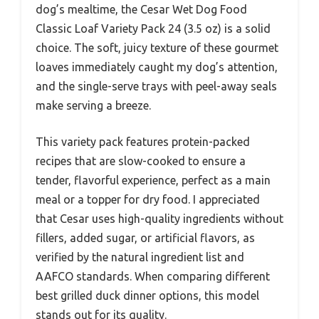
dog’s mealtime, the Cesar Wet Dog Food
Classic Loaf Variety Pack 24 (3.5 oz) is a solid
choice. The soft, juicy texture of these gourmet
loaves immediately caught my dog’s attention,
and the single-serve trays with peel-away seals
make serving a breeze.
This variety pack features protein-packed
recipes that are slow-cooked to ensure a
tender, flavorful experience, perfect as a main
meal or a topper for dry food. I appreciated
that Cesar uses high-quality ingredients without
fillers, added sugar, or artificial flavors, as
verified by the natural ingredient list and
AAFCO standards. When comparing different
best grilled duck dinner options, this model
stands out for its quality.