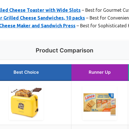
lled Cheese Toaster with Wide Slots
– Best for Gourmet Cu
r Grilled Cheese Sandwiches, 10 packs
– Best for Convenie
 Cheese Maker and Sandwich Press
– Best for Sophisticated 
Product Comparison
Best Choice
Runner Up