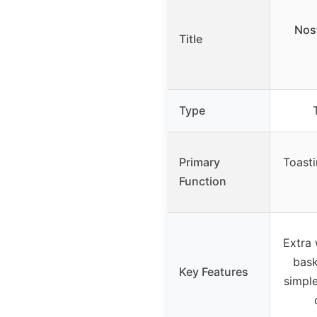
Nost
Title
Type
Primary
Toasti
Function
Extra 
bask
Key Features
simple