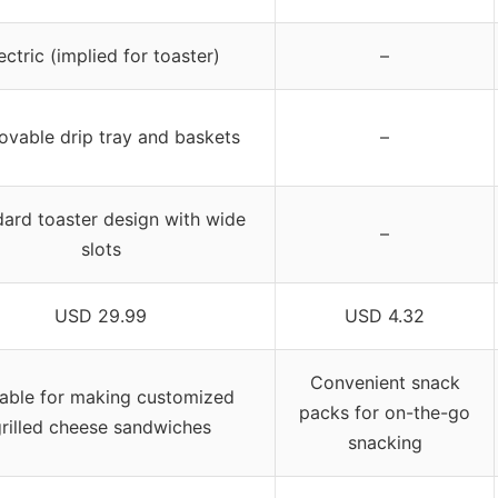
ectric (implied for toaster)
–
vable drip tray and baskets
–
ard toaster design with wide
–
slots
USD 29.99
USD 4.32
Convenient snack
table for making customized
packs for on-the-go
rilled cheese sandwiches
snacking