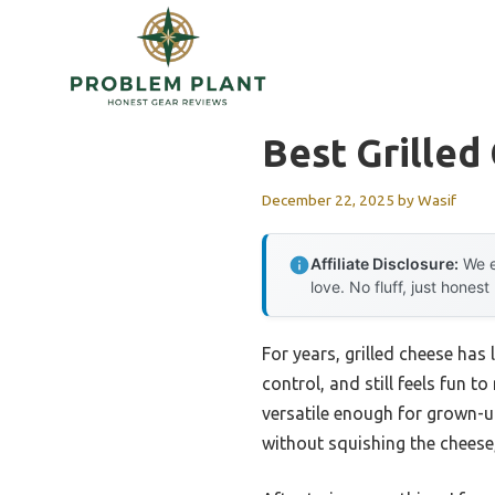
Skip
to
content
Best Grilled
December 22, 2025
by
Wasif
Affiliate Disclosure:
We e
love. No fluff, just honest
For years, grilled cheese has
control, and still feels fun t
versatile enough for grown-u
without squishing the cheese,