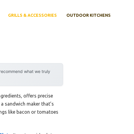
GRILLS & ACCESSORIES
OUTDOOR KITCHENS
y recommend what we truly
gredients, offers precise
ng a sandwich maker that’s
ings like bacon or tomatoes