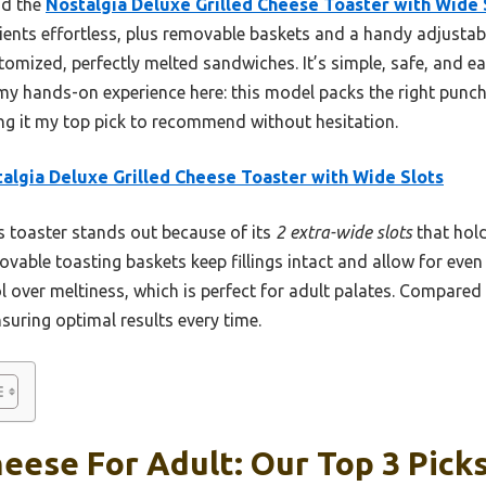
nd the
Nostalgia Deluxe Grilled Cheese Toaster with Wide 
ents effortless, plus removable baskets and a handy adjustable
omized, perfectly melted sandwiches. It’s simple, safe, and ea
my hands-on experience here: this model packs the right punch 
ng it my top pick to recommend without hesitation.
algia Deluxe Grilled Cheese Toaster with Wide Slots
 toaster stands out because of its
2 extra-wide slots
that hold
ovable toasting baskets keep fillings intact and allow for eve
rol over meltiness, which is perfect for adult palates. Compared
nsuring optimal results every time.
heese For Adult: Our Top 3 Pick