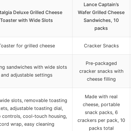
Lance Captain’s
algia Deluxe Grilled Cheese
Wafer Grilled Cheese
Toaster with Wide Slots
Sandwiches, 10
packs
Toaster for grilled cheese
Cracker Snacks
Pre-packaged
ng sandwiches with wide slots
cracker snacks with
and adjustable settings
cheese filling
Made with real
wide slots, removable toasting
cheese, portable
ets, adjustable toasting dial,
snack packs, 6
 controls, cool-touch housing,
crackers per pack, 10
cord wrap, easy cleaning
packs total