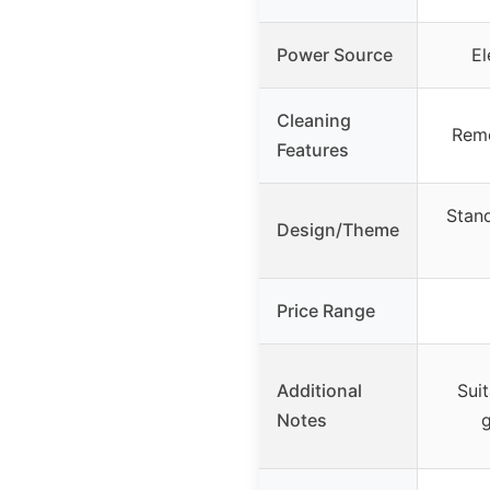
Power Source
El
Cleaning
Remo
Features
Stand
Design/Theme
Price Range
Additional
Sui
Notes
g