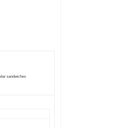
milar sandwiches