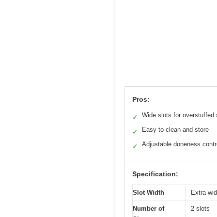
Pros:
Wide slots for overstuffe
✓
Easy to clean and store
✓
Adjustable doneness contr
✓
Specification:
Slot Width
Extra-wid
Number of
2 slots