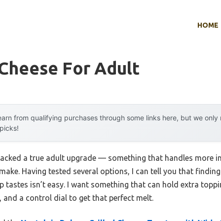
HOME
 Cheese For Adult
arn from qualifying purchases through some links here, but we onl
 picks!
 lacked a true adult upgrade — something that handles more in
o make. Having tested several options, I can tell you that findi
p tastes isn’t easy. I want something that can hold extra topp
 and a control dial to get that perfect melt.