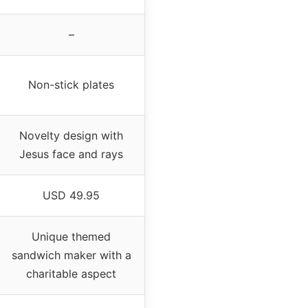
–
Non-stick plates
Novelty design with
Jesus face and rays
USD 49.95
Unique themed
sandwich maker with a
charitable aspect