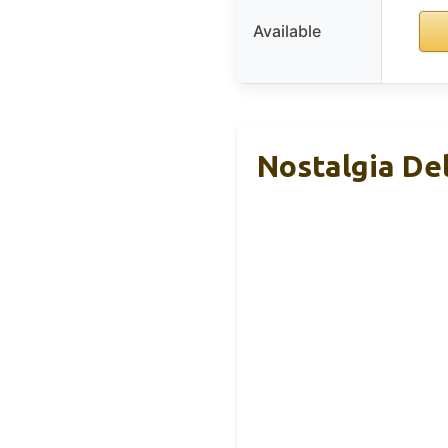
Available
Nostalgia De