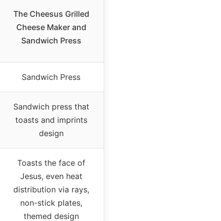
The Cheesus Grilled
Cheese Maker and
Sandwich Press
Sandwich Press
Sandwich press that
toasts and imprints
design
Toasts the face of
Jesus, even heat
distribution via rays,
non-stick plates,
themed design