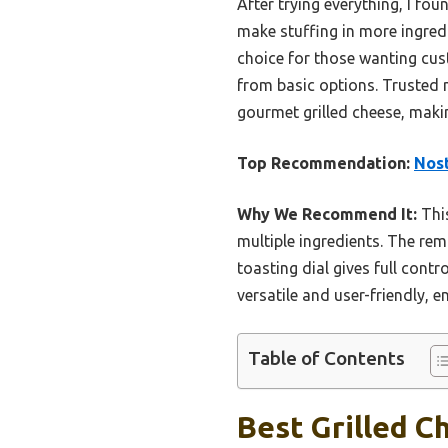
After trying everything, I fou
make stuffing in more ingredi
choice for those wanting cust
from basic options. Trusted 
gourmet grilled cheese, maki
Top Recommendation:
Nost
Why We Recommend It:
This
multiple ingredients. The rem
toasting dial gives full cont
versatile and user-friendly, e
Table of Contents
Best Grilled C