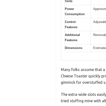
Slots
Power
Approxima
Consumption
Control
Adjustabl
Features
Additional
Removable
Features
Dimensions
Estimated
Many folks assume that a d
Cheese Toaster quickly pro
gimmick for overstuffed s
The extra-wide slots easil
tried stuffing mine with all