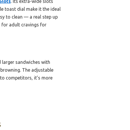
Slots
. Its extra-wide slots
 toast dial make it the ideal
sy to clean — a real step up
for adult cravings for
 larger sandwiches with
n browning. The adjustable
 to competitors, it’s more
s