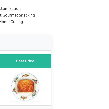
stomization
nt Gourmet Snacking
Home Grilling
Best Price