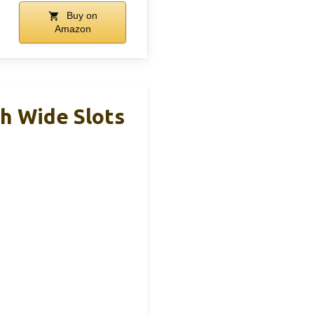
Buy on
Amazon
h Wide Slots