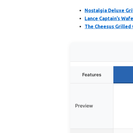
Nostalgia Deluxe Gri
Lance Captain’s Wafe
The Cheesus Grilled
Features
Preview