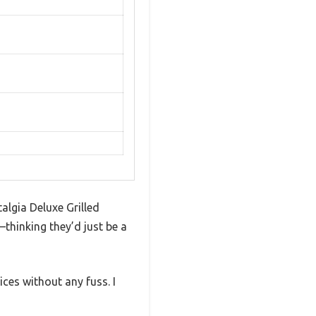
algia Deluxe Grilled
—thinking they’d just be a
ces without any fuss. I