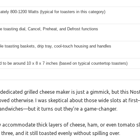
tely 800-1200 Watts (typical for toasters in this category)
e toasting dial, Cancel, Preheat, and Defrost functions
 toasting baskets, drip tray, cool-touch housing and handles
 to be around 10 x 8 x 7 inches (based on typical countertop toasters)
edicated grilled cheese maker is just a gimmick, but this Nost
ved otherwise. I was skeptical about those wide slots at first
andwiches—but it turns out they’re a game-changer.
y accommodate thick layers of cheese, ham, or even tomato sli
 three, and it still toasted evenly without spilling over.