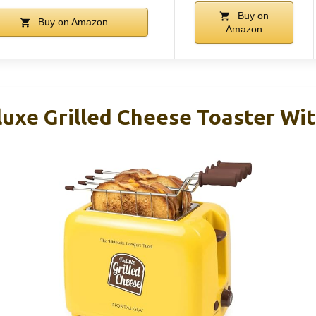
Buy on
Buy on Amazon
Amazon
luxe Grilled Cheese Toaster Wit