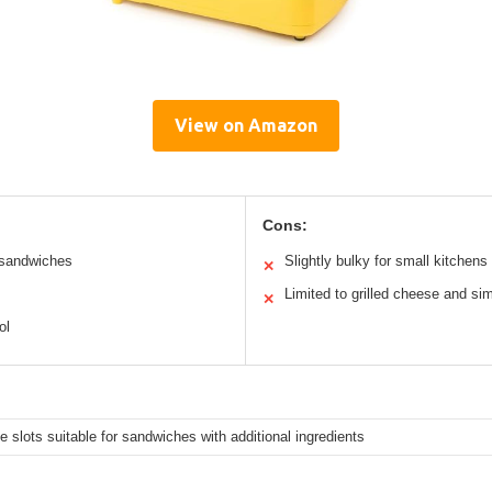
View on Amazon
Cons:
d sandwiches
Slightly bulky for small kitchens
✕
Limited to grilled cheese and si
✕
ol
e slots suitable for sandwiches with additional ingredients