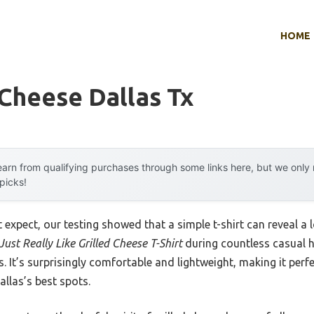
HOME
 Cheese Dallas Tx
arn from qualifying purchases through some links here, but we onl
 picks!
xpect, our testing showed that a simple t-shirt can reveal a l
 Just Really Like Grilled Cheese T-Shirt
during countless casual ha
. It’s surprisingly comfortable and lightweight, making it perf
llas’s best spots.