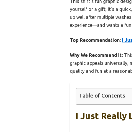
This shirt’s fun graphic desig
yourself or a gift, it’s a quic
up well after multiple washes
experience—and wants a fun w
Top Recommendation:
I Ju
Why We Recommend It:
This
graphic appeals universally, 
quality and fun at a reasonabl
Table of Contents
I Just Really