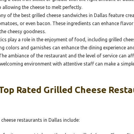
 allowing the cheese to melt perfectly.
y of the best grilled cheese sandwiches in Dallas feature cre
omatoes, or even bacon. These ingredients can enhance flavor
 the cheesy goodness.
cs play a role in the enjoyment of food, including grilled chee
ng colors and garnishes can enhance the dining experience an
he ambiance of the restaurant and the level of service can aff
, welcoming environment with attentive staff can make a simple
Top Rated Grilled Cheese Resta
 cheese restaurants in Dallas include: