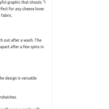
ayful graphic that shouts “I
rfect for any cheese lover.
 fabric.
tch out after a wash. The
apart after a few spins in
he design is versatile
andwiches.