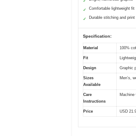
✓
Comfortable lightweight fit
✓
Durable stitching and print
✓
Specification:
Material
100% cot
Fit
Lightweigh
Design
Graphic p
Sizes
Men’s, wo
Available
Care
Machine w
Instructions
Price
USD 21.