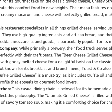
for its gourmet take on the classic grilled cheese, Cheesy Stre
ate this comfort food to new heights. Their menu features op
 creamy macaroni and cheese with perfectly grilled bread, mak
s restaurant specializes in all things grilled cheese, serving u
 They use high-quality ingredients and artisan bread, and th
heddar, mozzarella, and gouda, is particularly popular for its 
 Company:
While primarily a brewery, their food truck serves 
erfectly with their craft beers. The “Beer Cheese Grilled Chees
 with gooey melted cheese for a delightful twist on the classic.
t known for its breakfast and brunch menu, Toast & Co also fe
ffle Grilled Cheese” is a must-try, as it includes truffle oil a
profile that appeals to gourmet food lovers.
tchen:
This casual dining chain is beloved for its homemade ap
ect this philosophy. The “Ultimate Grilled Cheese” is filled w
 of savory tomato soup, making it a comforting choice for ch