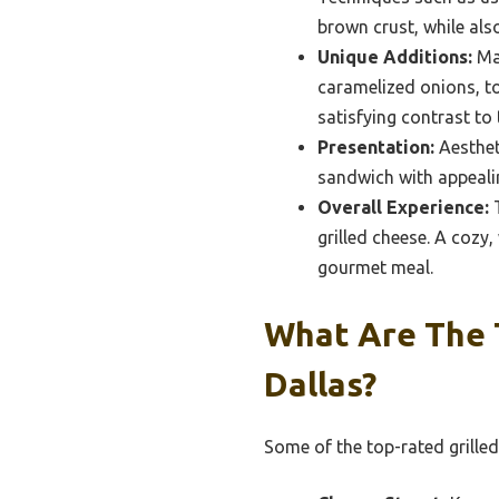
brown crust, while also
Unique Additions:
Man
caramelized onions, t
satisfying contrast to
Presentation:
Aestheti
sandwich with appeali
Overall Experience:
T
grilled cheese. A cozy
gourmet meal.
What Are The 
Dallas?
Some of the top-rated grilled