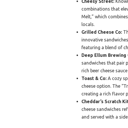
Cheesy Street:
Known 
combinations that elev
Melt,” which combines
locals.
Grilled Cheese Co:
Thi
innovative sandwiches.
featuring a blend of c
Deep Ellum Brewing
sandwiches that pair p
rich beer cheese sauce
Toast & Co:
A cozy spo
cheese option. The “Tru
creating a rich flavor 
Cheddar’s Scratch Ki
cheese sandwiches refl
and served with a side