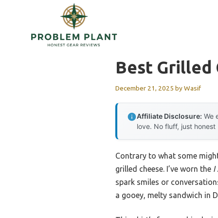
Skip
to
content
Best Grilled
December 21, 2025
by
Wasif
Affiliate Disclosure:
We e
love. No fluff, just honest
Contrary to what some might e
grilled cheese. I’ve worn the
I
spark smiles or conversations
a gooey, melty sandwich in Da