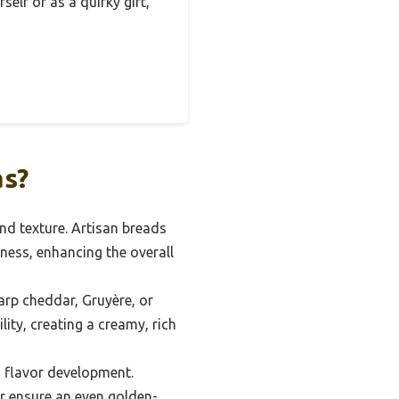
elf or as a quirky gift,
as?
and texture. Artisan breads
ness, enhancing the overall
arp cheddar, Gruyère, or
ity, creating a creamy, rich
 flavor development.
er ensure an even golden-