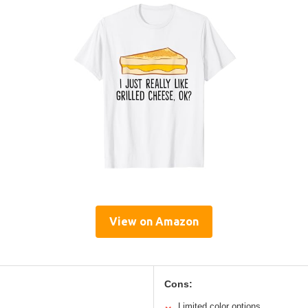
View on Amazon
Cons:
Limited color options