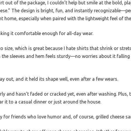
irt out of the package, I couldn’t help but smile at the bold, pl
eese.” The design is bright, fun, and instantly recognizable—pe
t home, especially when paired with the lightweight feel of the
making it comfortable enough for all-day wear.
 to size, which is great because I hate shirts that shrink or stre
 the sleeves and hem feels sturdy—no worries about it falling 
day out, and it held its shape well, even after a few wears.
rly and hasn’t faded or cracked yet, even after washing. Plus, t
 it to a casual dinner or just around the house.
ially for friends who love humor and, of course, grilled cheese s