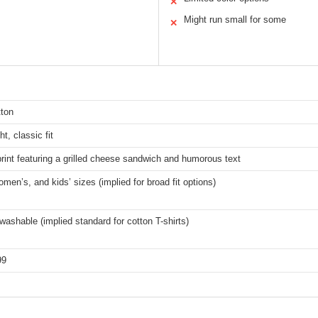
✕
Might run small for some
✕
ton
t, classic fit
rint featuring a grilled cheese sandwich and humorous text
men’s, and kids’ sizes (implied for broad fit options)
ashable (implied standard for cotton T-shirts)
99