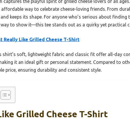
n captures the playful spirit of grilled cheese lovers of all ag
k, affordable way to celebrate cheese-loving friends. From durabi
 and keeps its shape. For anyone who’s serious about finding t
ay to show it—this tee stands out as a quirky yet practical c
st Really Like Grilled Cheese T-Shirt
 shirt’s soft, lightweight fabric and classic fit offer all-day
making it an ideal gift or personal statement. Compared to oth
e price, ensuring durability and consistent style.
 Like Grilled Cheese T-Shirt