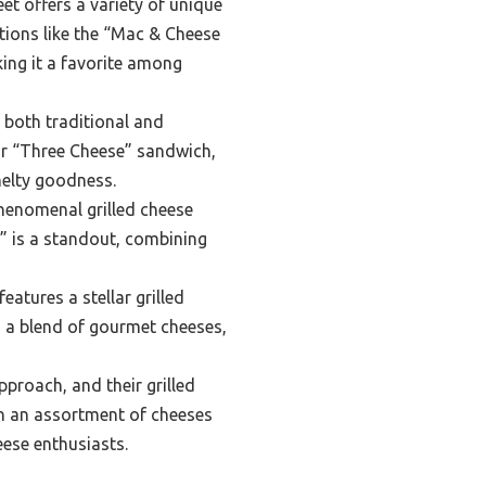
et offers a variety of unique
tions like the “Mac & Cheese
ing it a favorite among
p both traditional and
eir “Three Cheese” sandwich,
melty goodness.
phenomenal grilled cheese
e” is a standout, combining
atures a stellar grilled
nd a blend of gourmet cheeses,
proach, and their grilled
ith an assortment of cheeses
eese enthusiasts.