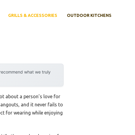
GRILLS & ACCESSORIES
OUTDOOR KITCHENS
y recommend what we truly
ot about a person’s love for
ngouts, and it never fails to
ect for wearing while enjoying