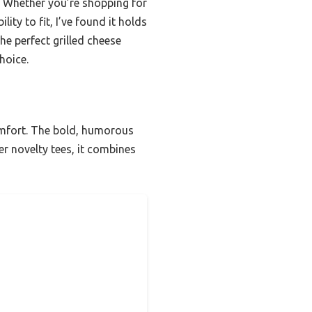
es. Whether you’re shopping for
lity to fit, I’ve found it holds
he perfect grilled cheese
hoice.
 comfort. The bold, humorous
er novelty tees, it combines