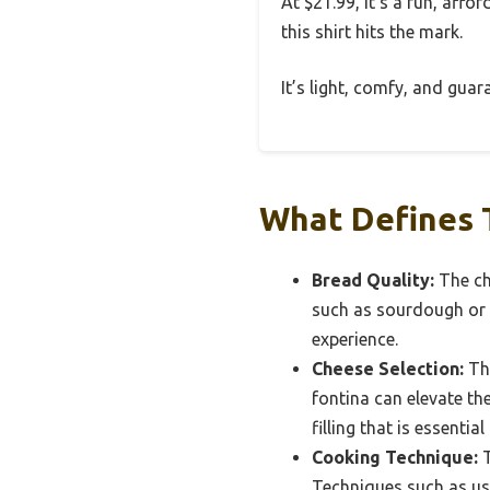
At $21.99, it’s a fun, aff
this shirt hits the mark.
It’s light, comfy, and gua
What Defines T
Bread Quality:
The cho
such as sourdough or b
experience.
Cheese Selection:
The
fontina can elevate th
filling that is essential
Cooking Technique:
T
Techniques such as usi