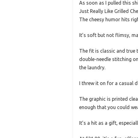
As soon as I pulled this sh
Just Really Like Grilled Ch
The cheesy humor hits righ
It’s soft but not flimsy, 
The fit is classic and true
double-needle stitching on
the laundry.
I threw it on for a casual 
The graphic is printed clea
enough that you could wear
It’s a hit as a gift, espec