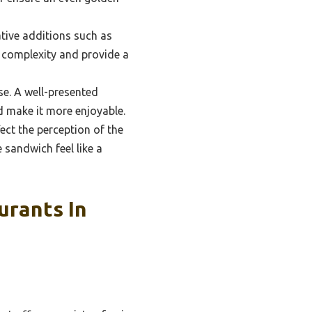
ative additions such as
 complexity and provide a
se. A well-presented
d make it more enjoyable.
ect the perception of the
 sandwich feel like a
urants In