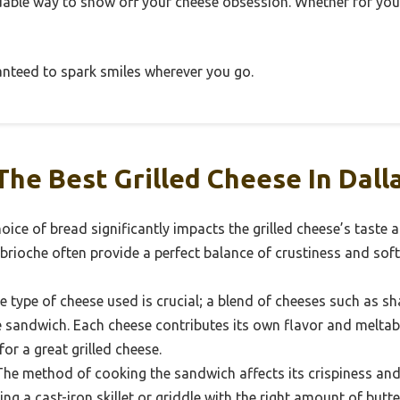
ordable way to show off your cheese obsession. Whether for yours
ranteed to spark smiles wherever you go.
he Best Grilled Cheese In Dall
ice of bread significantly impacts the grilled cheese’s taste 
rioche often provide a perfect balance of crustiness and soft
 type of cheese used is crucial; a blend of cheeses such as sh
e sandwich. Each cheese contributes its own flavor and meltabil
 for a great grilled cheese.
he method of cooking the sandwich affects its crispiness and
ng a cast-iron skillet or griddle with the right amount of butt