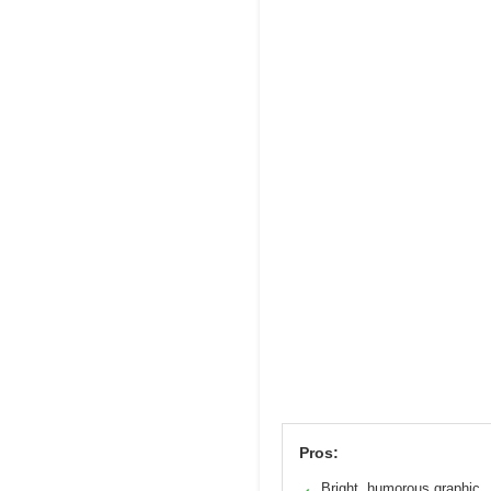
Pros:
Bright, humorous graphic