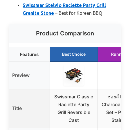
Swissmar Stelvio Raclette Party Grill
Granite Stone
– Best for Korean BBQ
Product Comparison
Features
Best Choice
Runner U
Preview
Swissmar Classic
ชอยส์ Kor
Raclette Party
Charcoal BBQ
Title
Grill Reversible
Set – Port
Cast
Stainles