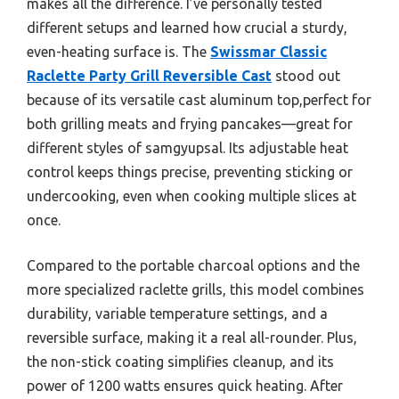
makes all the difference. I’ve personally tested
different setups and learned how crucial a sturdy,
even-heating surface is. The
Swissmar Classic
Raclette Party Grill Reversible Cast
stood out
because of its versatile cast aluminum top,perfect for
both grilling meats and frying pancakes—great for
different styles of samgyupsal. Its adjustable heat
control keeps things precise, preventing sticking or
undercooking, even when cooking multiple slices at
once.
Compared to the portable charcoal options and the
more specialized raclette grills, this model combines
durability, variable temperature settings, and a
reversible surface, making it a real all-rounder. Plus,
the non-stick coating simplifies cleanup, and its
power of 1200 watts ensures quick heating. After