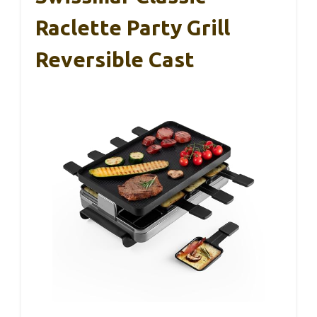
Raclette Party Grill
Reversible Cast