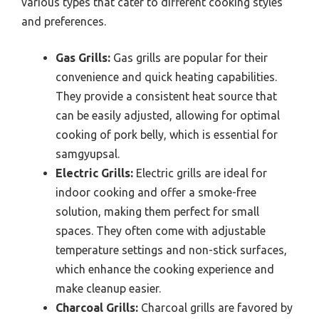
various types that cater to different cooking styles
and preferences.
Gas Grills:
Gas grills are popular for their
convenience and quick heating capabilities.
They provide a consistent heat source that
can be easily adjusted, allowing for optimal
cooking of pork belly, which is essential for
samgyupsal.
Electric Grills:
Electric grills are ideal for
indoor cooking and offer a smoke-free
solution, making them perfect for small
spaces. They often come with adjustable
temperature settings and non-stick surfaces,
which enhance the cooking experience and
make cleanup easier.
Charcoal Grills:
Charcoal grills are favored by