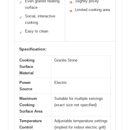
Even granite heating
Slightly pricey
✓
✕
surface
Limited cooking area
✕
Social, interactive
✓
cooking
Easy to clean
✓
Specification:
Cooking
Granite Stone
Surface
Material
Power
Electric
Source
Maximum
Suitable for multiple servings
Cooking
(exact size not specified)
Surface Area
Temperature
Adjustable temperature settings
Control
(implied for indoor electric grill)