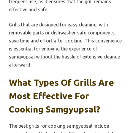
frequent use, as it ensures that the grill remains
effective and safe.
Grills that are designed for easy cleaning, with
removable parts or dishwasher-safe components,
save time and effort after cooking. This convenience
is essential for enjoying the experience of
samgyupsal without the hassle of extensive cleanup
afterward.
What Types Of Grills Are
Most Effective For
Cooking Samgyupsal?
The best grills for cooking samgyupsal include