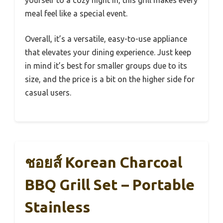
meal feel like a special event.
Overall, it’s a versatile, easy-to-use appliance
that elevates your dining experience. Just keep
in mind it’s best for smaller groups due to its
size, and the price is a bit on the higher side for
casual users.
ชอยส์ Korean Charcoal
BBQ Grill Set – Portable
Stainless