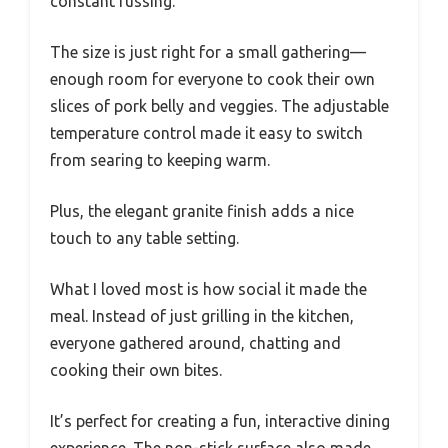
constant fussing.
The size is just right for a small gathering—
enough room for everyone to cook their own
slices of pork belly and veggies. The adjustable
temperature control made it easy to switch
from searing to keeping warm.
Plus, the elegant granite finish adds a nice
touch to any table setting.
What I loved most is how social it made the
meal. Instead of just grilling in the kitchen,
everyone gathered around, chatting and
cooking their own bites.
It’s perfect for creating a fun, interactive dining
experience. The non-stick surface also made