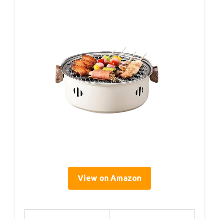
View on Amazon