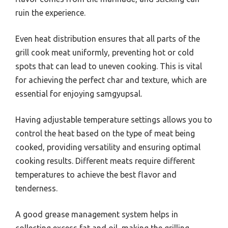
ruin the experience.
Even heat distribution ensures that all parts of the
grill cook meat uniformly, preventing hot or cold
spots that can lead to uneven cooking. This is vital
for achieving the perfect char and texture, which are
essential for enjoying samgyupsal.
Having adjustable temperature settings allows you to
control the heat based on the type of meat being
cooked, providing versatility and ensuring optimal
cooking results. Different meats require different
temperatures to achieve the best flavor and
tenderness.
A good grease management system helps in
collecting excess fat and oil, making the grilling