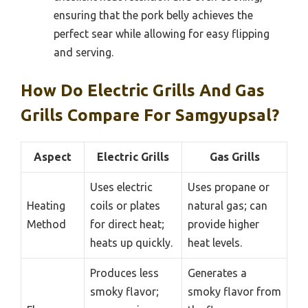
ensuring that the pork belly achieves the
perfect sear while allowing for easy flipping
and serving.
How Do Electric Grills And Gas
Grills Compare For Samgyupsal?
Aspect
Electric Grills
Gas Grills
Uses electric
Uses propane or
Heating
coils or plates
natural gas; can
Method
for direct heat;
provide higher
heats up quickly.
heat levels.
Produces less
Generates a
smoky flavor;
smoky flavor from