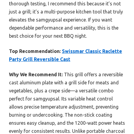
thorough testing, I recommend this because it’s not
just a grill; it’s a multi-purpose kitchen tool that truly
elevates the samgyupsal experience. If you want
dependable performance and versatility, this is the
best choice for your next BBQ night.
Top Recommendation:
Swissmar Classic Raclette
Party Grill Reversible Cast
Why We Recommend It:
This grill offers a reversible
cast aluminum plate with a grill side for meats and
vegetables, plus a crepe side—a versatile combo
perfect for samgyupsal. Its variable heat control
allows precise temperature adjustment, preventing
burning or undercooking. The non-stick coating
ensures easy cleanup, and the 1200-watt power heats
evenly for consistent results. Unlike portable charcoal