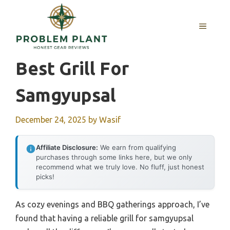
Skip
to
MENU
content
Best Grill For
Samgyupsal
December 24, 2025
by
Wasif
Affiliate Disclosure:
We earn from qualifying
purchases through some links here, but we only
recommend what we truly love. No fluff, just honest
picks!
As cozy evenings and BBQ gatherings approach, I’ve
found that having a reliable grill for samgyupsal