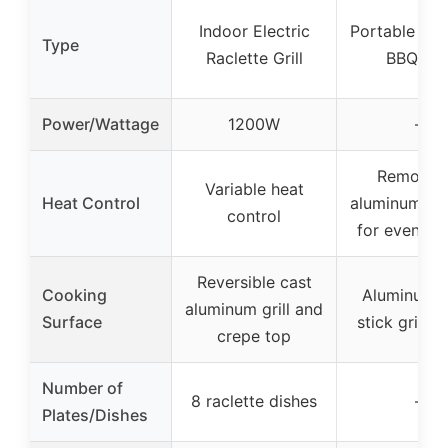
Indoor Electric
Portable Cha
Type
Raclette Grill
BBQ Gril
Power/Wattage
1200W
–
Removab
Variable heat
Heat Control
aluminum gri
control
for even he
Reversible cast
Cooking
Aluminum 
aluminum grill and
Surface
stick grillin
crepe top
Number of
8 raclette dishes
–
Plates/Dishes