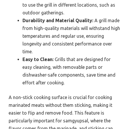
to use the grill in different locations, such as
outdoor gatherings.
Durability and Material Quality:
A grill made
from high-quality materials will withstand high
temperatures and regular use, ensuring
longevity and consistent performance over
time.
Easy to Clean:
Grills that are designed for
easy cleaning, with removable parts or
dishwasher-safe components, save time and
effort after cooking.
A non-stick cooking surface is crucial for cooking
marinated meats without them sticking, making it
easier to flip and remove food. This feature is
particularly important for samgyupsal, where the
flavor comes from the marinade, and sticking can