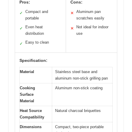
Pros:
Cons:
Compact and
Aluminum pan
✓
✕
portable
scratches easily
Even heat
Not ideal for indoor
✓
✕
distribution
use
Easy to clean
✓
Specification:
Material
Stainless steel base and
aluminum non-stick grilling pan
Cooking
Aluminum non-stick coating
Surface
Material
Heat Source
Natural charcoal briquettes
Compatibility
Dimensions
Compact, two-piece portable