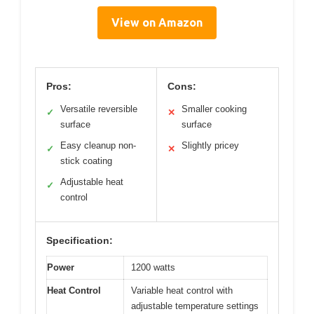
View on Amazon
Pros:
Cons:
Versatile reversible
Smaller cooking
✓
✕
surface
surface
Easy cleanup non-
Slightly pricey
✓
✕
stick coating
Adjustable heat
✓
control
Specification:
Power
1200 watts
Heat Control
Variable heat control with
adjustable temperature settings