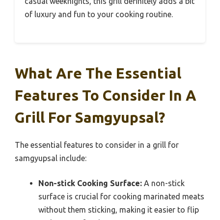
casual weeknights, this grill definitely adds a bit
of luxury and fun to your cooking routine.
What Are The Essential
Features To Consider In A
Grill For Samgyupsal?
The essential features to consider in a grill for
samgyupsal include:
Non-stick Cooking Surface:
A non-stick
surface is crucial for cooking marinated meats
without them sticking, making it easier to flip