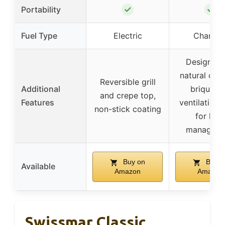
✓
✓
Portability
Fuel Type
Electric
Charcoa
Designed 
natural cha
Reversible grill
Additional
briquette
and crepe top,
Features
ventilation 
non-stick coating
for hea
managem
Buy on
Buy o
Available
Amazon
Amazon
Swissmar Classic