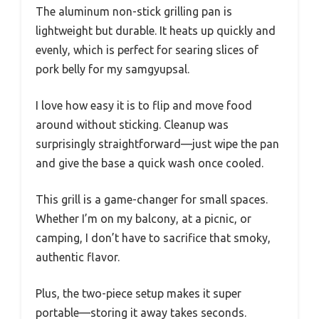
The aluminum non-stick grilling pan is
lightweight but durable. It heats up quickly and
evenly, which is perfect for searing slices of
pork belly for my samgyupsal.
I love how easy it is to flip and move food
around without sticking. Cleanup was
surprisingly straightforward—just wipe the pan
and give the base a quick wash once cooled.
This grill is a game-changer for small spaces.
Whether I’m on my balcony, at a picnic, or
camping, I don’t have to sacrifice that smoky,
authentic flavor.
Plus, the two-piece setup makes it super
portable—storing it away takes seconds.