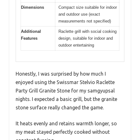
Dimensions
Compact size suitable for indoor
and outdoor use (exact
measurements not specified)
Additional
Raclette grill with social cooking
Features
design, suitable for indoor and
outdoor entertaining
Honestly, I was surprised by how much I
enjoyed using the Swissmar Stelvio Raclette
Party Grill Granite Stone for my samgyupsal
nights. I expected a basic grill, but the granite
stone surface really changed the game.
It heats evenly and retains warmth longer, so
my meat stayed perfectly cooked without