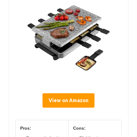
View on Amazon
Pros:
Cons: