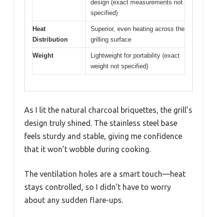
design (exact measurements not
specified)
Heat
Superior, even heating across the
Distribution
grilling surface
Weight
Lightweight for portability (exact
weight not specified)
As I lit the natural charcoal briquettes, the grill’s
design truly shined. The stainless steel base
feels sturdy and stable, giving me confidence
that it won’t wobble during cooking.
The ventilation holes are a smart touch—heat
stays controlled, so I didn’t have to worry
about any sudden flare-ups.