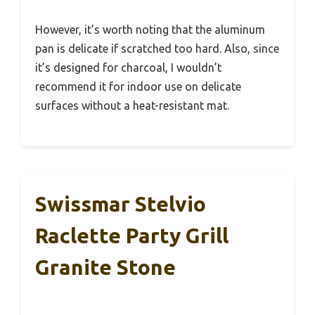
However, it’s worth noting that the aluminum
pan is delicate if scratched too hard. Also, since
it’s designed for charcoal, I wouldn’t
recommend it for indoor use on delicate
surfaces without a heat-resistant mat.
Swissmar Stelvio
Raclette Party Grill
Granite Stone