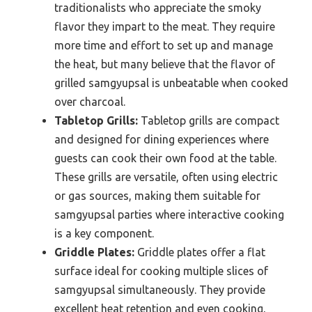
traditionalists who appreciate the smoky
flavor they impart to the meat. They require
more time and effort to set up and manage
the heat, but many believe that the flavor of
grilled samgyupsal is unbeatable when cooked
over charcoal.
Tabletop Grills:
Tabletop grills are compact
and designed for dining experiences where
guests can cook their own food at the table.
These grills are versatile, often using electric
or gas sources, making them suitable for
samgyupsal parties where interactive cooking
is a key component.
Griddle Plates:
Griddle plates offer a flat
surface ideal for cooking multiple slices of
samgyupsal simultaneously. They provide
excellent heat retention and even cooking,