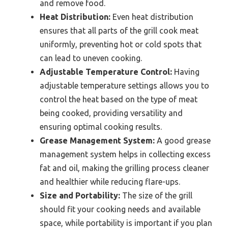
and remove food.
Heat Distribution:
Even heat distribution
ensures that all parts of the grill cook meat
uniformly, preventing hot or cold spots that
can lead to uneven cooking.
Adjustable Temperature Control:
Having
adjustable temperature settings allows you to
control the heat based on the type of meat
being cooked, providing versatility and
ensuring optimal cooking results.
Grease Management System:
A good grease
management system helps in collecting excess
fat and oil, making the grilling process cleaner
and healthier while reducing flare-ups.
Size and Portability:
The size of the grill
should fit your cooking needs and available
space, while portability is important if you plan