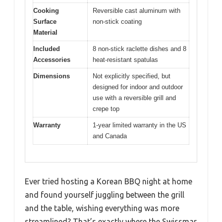
Cooking
Reversible cast aluminum with
Surface
non-stick coating
Material
Included
8 non-stick raclette dishes and 8
Accessories
heat-resistant spatulas
Dimensions
Not explicitly specified, but
designed for indoor and outdoor
use with a reversible grill and
crepe top
Warranty
1-year limited warranty in the US
and Canada
Ever tried hosting a Korean BBQ night at home
and found yourself juggling between the grill
and the table, wishing everything was more
streamlined? That’s exactly where the Swissmar