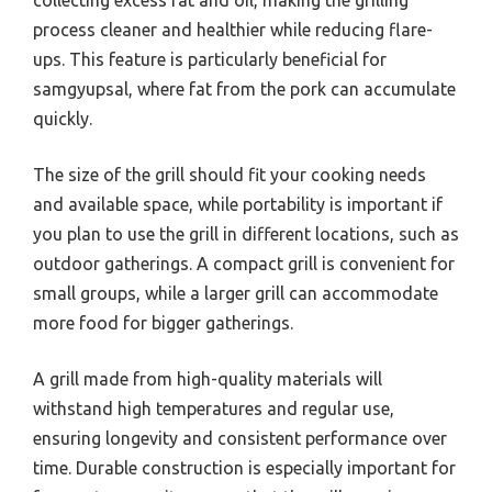
process cleaner and healthier while reducing flare-
ups. This feature is particularly beneficial for
samgyupsal, where fat from the pork can accumulate
quickly.
The size of the grill should fit your cooking needs
and available space, while portability is important if
you plan to use the grill in different locations, such as
outdoor gatherings. A compact grill is convenient for
small groups, while a larger grill can accommodate
more food for bigger gatherings.
A grill made from high-quality materials will
withstand high temperatures and regular use,
ensuring longevity and consistent performance over
time. Durable construction is especially important for