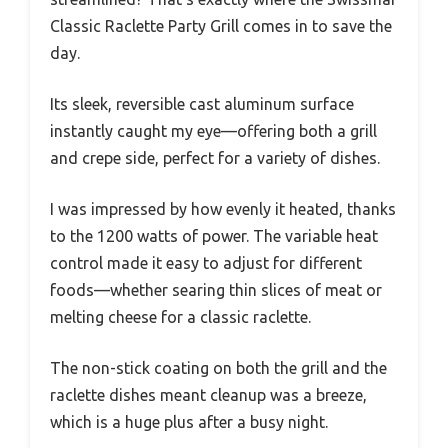
Classic Raclette Party Grill comes in to save the
day.
Its sleek, reversible cast aluminum surface
instantly caught my eye—offering both a grill
and crepe side, perfect for a variety of dishes.
I was impressed by how evenly it heated, thanks
to the 1200 watts of power. The variable heat
control made it easy to adjust for different
foods—whether searing thin slices of meat or
melting cheese for a classic raclette.
The non-stick coating on both the grill and the
raclette dishes meant cleanup was a breeze,
which is a huge plus after a busy night.