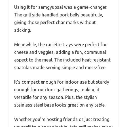
Using it for samgyupsal was a game-changer.
The grill side handled pork belly beautifully,
giving those perfect char marks without
sticking.
Meanwhile, the raclette trays were perfect for
cheese and veggies, adding a fun, communal
aspect to the meal. The included heat-resistant
spatulas made serving simple and mess-free.
It’s compact enough for indoor use but sturdy
enough for outdoor gatherings, making it
versatile for any season. Plus, the stylish
stainless steel base looks great on any table.
Whether you’re hosting friends or just treating
yourself to a cozy night in, this grill makes every