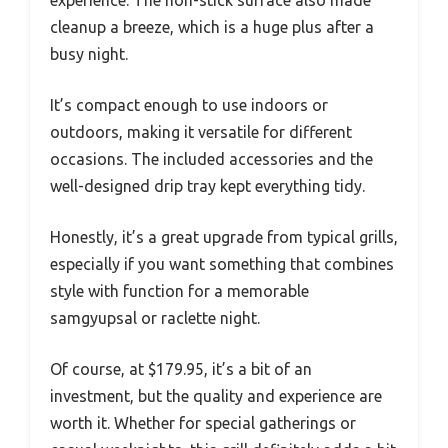
cleanup a breeze, which is a huge plus after a
busy night.
It’s compact enough to use indoors or
outdoors, making it versatile for different
occasions. The included accessories and the
well-designed drip tray kept everything tidy.
Honestly, it’s a great upgrade from typical grills,
especially if you want something that combines
style with function for a memorable
samgyupsal or raclette night.
Of course, at $179.95, it’s a bit of an
investment, but the quality and experience are
worth it. Whether for special gatherings or