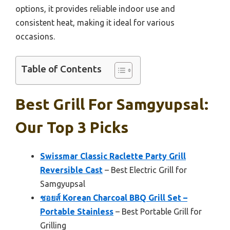
options, it provides reliable indoor use and
consistent heat, making it ideal for various
occasions.
Table of Contents
Best Grill For Samgyupsal:
Our Top 3 Picks
Swissmar Classic Raclette Party Grill
Reversible Cast
– Best Electric Grill for
Samgyupsal
ชอยส์ Korean Charcoal BBQ Grill Set –
Portable Stainless
– Best Portable Grill for
Grilling