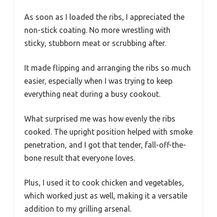
As soon as I loaded the ribs, I appreciated the
non-stick coating. No more wrestling with
sticky, stubborn meat or scrubbing after.
It made flipping and arranging the ribs so much
easier, especially when I was trying to keep
everything neat during a busy cookout.
What surprised me was how evenly the ribs
cooked. The upright position helped with smoke
penetration, and I got that tender, fall-off-the-
bone result that everyone loves.
Plus, I used it to cook chicken and vegetables,
which worked just as well, making it a versatile
addition to my grilling arsenal.