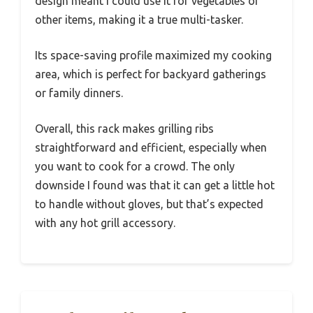
design meant I could use it for vegetables or
other items, making it a true multi-tasker.
Its space-saving profile maximized my cooking
area, which is perfect for backyard gatherings
or family dinners.
Overall, this rack makes grilling ribs
straightforward and efficient, especially when
you want to cook for a crowd. The only
downside I found was that it can get a little hot
to handle without gloves, but that’s expected
with any hot grill accessory.