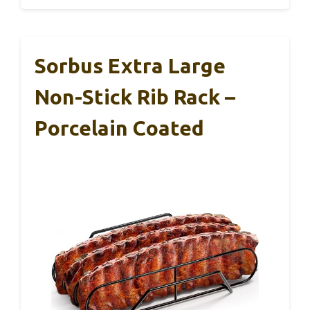
Sorbus Extra Large
Non-Stick Rib Rack –
Porcelain Coated