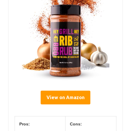
View on Amazon
Pros:
Cons: