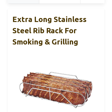
Extra Long Stainless
Steel Rib Rack For
Smoking & Grilling