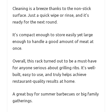
Cleaning is a breeze thanks to the non-stick
surface. Just a quick wipe or rinse, and it’s
ready for the next round.
It’s compact enough to store easily yet large
enough to handle a good amount of meat at
once.
Overall, this rack turned out to be a must-have
for anyone serious about grilling ribs. It’s well-
built, easy to use, and truly helps achieve
restaurant-quality results at home.
A great buy for summer barbecues or big family
gatherings.