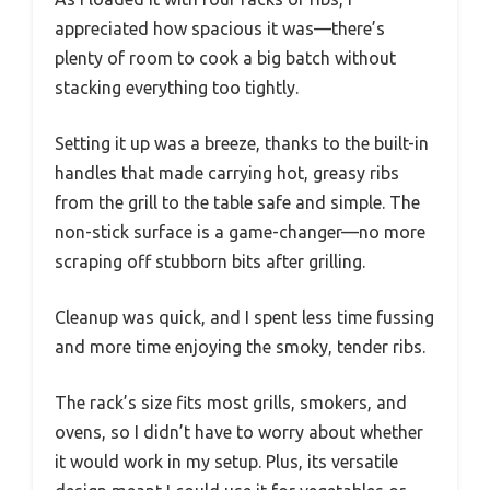
appreciated how spacious it was—there’s
plenty of room to cook a big batch without
stacking everything too tightly.
Setting it up was a breeze, thanks to the built-in
handles that made carrying hot, greasy ribs
from the grill to the table safe and simple. The
non-stick surface is a game-changer—no more
scraping off stubborn bits after grilling.
Cleanup was quick, and I spent less time fussing
and more time enjoying the smoky, tender ribs.
The rack’s size fits most grills, smokers, and
ovens, so I didn’t have to worry about whether
it would work in my setup. Plus, its versatile