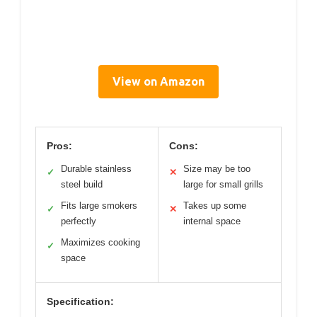
View on Amazon
Pros:
Cons:
Durable stainless
Size may be too
✓
✕
steel build
large for small grills
Fits large smokers
Takes up some
✓
✕
perfectly
internal space
Maximizes cooking
✓
space
Specification: