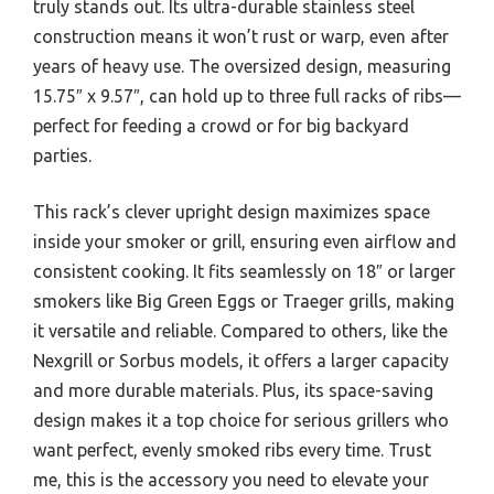
truly stands out. Its ultra-durable stainless steel
construction means it won’t rust or warp, even after
years of heavy use. The oversized design, measuring
15.75″ x 9.57″, can hold up to three full racks of ribs—
perfect for feeding a crowd or for big backyard
parties.
This rack’s clever upright design maximizes space
inside your smoker or grill, ensuring even airflow and
consistent cooking. It fits seamlessly on 18″ or larger
smokers like Big Green Eggs or Traeger grills, making
it versatile and reliable. Compared to others, like the
Nexgrill or Sorbus models, it offers a larger capacity
and more durable materials. Plus, its space-saving
design makes it a top choice for serious grillers who
want perfect, evenly smoked ribs every time. Trust
me, this is the accessory you need to elevate your