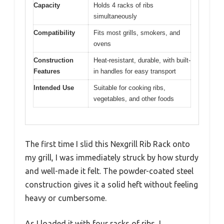
Capacity
Holds 4 racks of ribs
simultaneously
Compatibility
Fits most grills, smokers, and
ovens
Construction
Heat-resistant, durable, with built-
Features
in handles for easy transport
Intended Use
Suitable for cooking ribs,
vegetables, and other foods
The first time I slid this Nexgrill Rib Rack onto
my grill, I was immediately struck by how sturdy
and well-made it felt. The powder-coated steel
construction gives it a solid heft without feeling
heavy or cumbersome.
As I loaded it with four racks of ribs, I