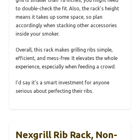
to double-check the fit. Also, the rack’s height
means it takes up some space, so plan
accordingly when stacking other accessories
inside your smoker.
Overall, this rack makes grilling ribs simple,
efficient, and mess-free. It elevates the whole
experience, especially when feeding a crowd.
I’d say it’s a smart investment for anyone
serious about perfecting their ribs.
Nexgrill Rib Rack, Non-