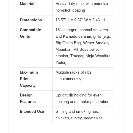
Material
Heavy-duty steel with porcelain
non-stick coating
Dimensions
15.57″ L x 9.57″ W x 3.46″ H
Compatible
18″ or larger charcoal smokers
Grills
and Kamado ceramic grills (e.g.,
Big Green Egg, Weber Smokey
Mountain, Pit Boss pellet
smoker, Traeger, Ninja Woodfire,
Yoder)
Maximum
Multiple racks of ribs
Ribs
simultaneously
Capacity
Design
Upright rib holding for even
Features
cooking and smoke penetration
Intended Use
Grilling and smoking ribs,
chicken, turkey, vegetables