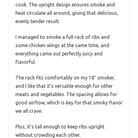
cook. The upright design ensures smoke and
heat circulate all around, giving that delicious,
evenly tender result.
I managed to smoke a full rack of ribs and
some chicken wings at the same time, and
everything came out perfectly juicy and
flavorful.
The rack fits comfortably on my 18″ smoker,
and I like that it’s versatile enough for other
meats and vegetables. The spacing allows for
good airflow, which is key for that smoky flavor
we all crave.
Plus, it’s tall enough to keep ribs upright
without crowding each other.