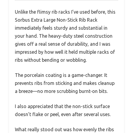
Unlike the flimsy rib racks I’ve used before, this
Sorbus Extra Large Non-Stick Rib Rack
immediately feels sturdy and substantial in
your hand. The heavy-duty steel construction
gives off a real sense of durability, and I was
impressed by how well it held multiple racks of
ribs without bending or wobbling.
The porcelain coating is a game-changer. It
prevents ribs from sticking and makes cleanup
a breeze—no more scrubbing burnt-on bits.
I also appreciated that the non-stick surface
doesn’t flake or peel, even after several uses.
What really stood out was how evenly the ribs