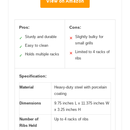
View on Amazon
Pros:
Cons:
Sturdy and durable
Slightly bulky for
✓
✕
small grills
Easy to clean
✓
Limited to 4 racks of
✕
Holds multiple racks
✓
ribs
Specification:
Material
Heavy-duty steel with porcelain
coating
Dimensions
9.75 inches L x 11.375 inches W
x 3.25 inches H
Number of
Up to 4 racks of ribs
Ribs Held