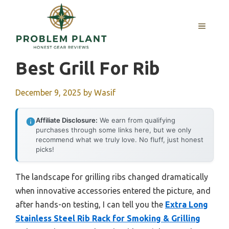
Skip
to
MENU
content
Best Grill For Rib
December 9, 2025
by
Wasif
Affiliate Disclosure:
We earn from qualifying
purchases through some links here, but we only
recommend what we truly love. No fluff, just honest
picks!
The landscape for grilling ribs changed dramatically
when innovative accessories entered the picture, and
after hands-on testing, I can tell you the
Extra Long
Stainless Steel Rib Rack for Smoking & Grilling