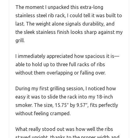
The moment I unpacked this extra-long
stainless steel rib rack, I could tell it was built to
last. The weight alone signals durability, and
the sleek stainless finish looks sharp against my
grill.
I immediately appreciated how spacious it is—
able to hold up to three full racks of ribs
without them overlapping or falling over.
During my first grilling session, I noticed how
easy it was to slide the rack into my 18-inch
smoker. The size, 15.75″ by 9.57″, fits perfectly
without feeling cramped.
What really stood out was how well the ribs
stayed upright, thanks to the proper width and