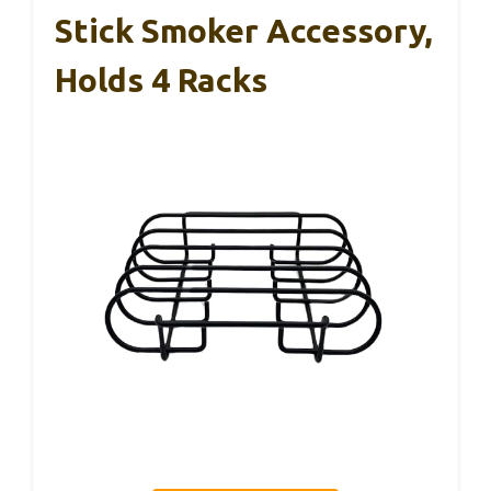
Stick Smoker Accessory,
Holds 4 Racks