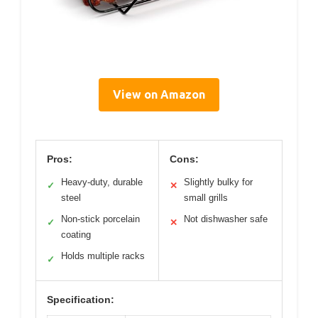
View on Amazon
Pros:
Cons:
Heavy-duty, durable
Slightly bulky for
✓
✕
steel
small grills
Non-stick porcelain
Not dishwasher safe
✓
✕
coating
Holds multiple racks
✓
Specification: