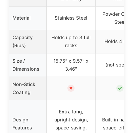
Powder Coat
Material
Stainless Steel
Steel
Capacity
Holds up to 3 full
Holds 4 rac
(Ribs)
racks
Size /
15.75″ x 9.57″ x
– (not specifi
Dimensions
3.46″
Non-Stick
✗
✓
Coating
Extra long,
Design
upright design,
Built-in handl
Features
space-saving,
space-efficie