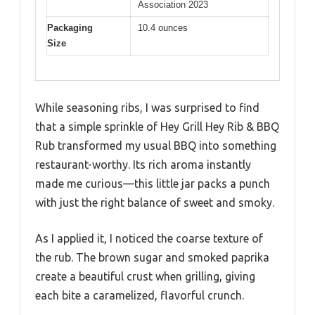
Association 2023
Packaging
10.4 ounces
Size
While seasoning ribs, I was surprised to find
that a simple sprinkle of Hey Grill Hey Rib & BBQ
Rub transformed my usual BBQ into something
restaurant-worthy. Its rich aroma instantly
made me curious—this little jar packs a punch
with just the right balance of sweet and smoky.
As I applied it, I noticed the coarse texture of
the rub. The brown sugar and smoked paprika
create a beautiful crust when grilling, giving
each bite a caramelized, flavorful crunch.