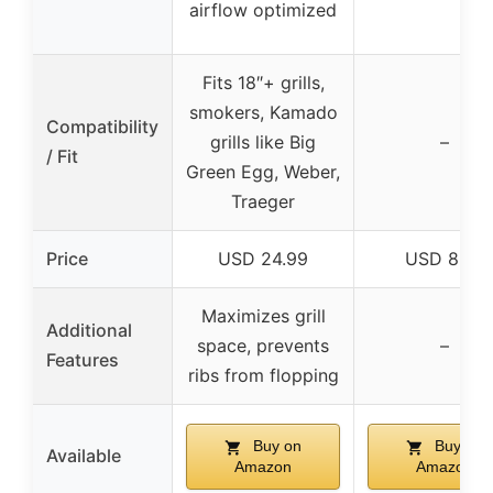
airflow optimized
Fits 18″+ grills,
smokers, Kamado
Compatibility
grills like Big
–
/ Fit
Green Egg, Weber,
Traeger
Price
USD 24.99
USD 8.47
Maximizes grill
Additional
space, prevents
–
Features
ribs from flopping
Buy on
Buy on
Available
Amazon
Amazon