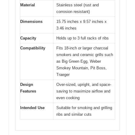
Material
Stainless steel (rust and
corrosion resistant)
Dimensions
15.75 inches x 9.57 inches x
3.46 inches
Capacity
Holds up to 3 full racks of ribs
Compatibility
Fits 18-inch or larger charcoal
smokers and ceramic grills such
as Big Green Egg, Weber
Smokey Mountain, Pit Boss,
Traeger
Design
Over-sized, upright, and space-
Features
saving to maximize airflow and
even cooking
Intended Use
Suitable for smoking and grilling
ribs and similar cuts