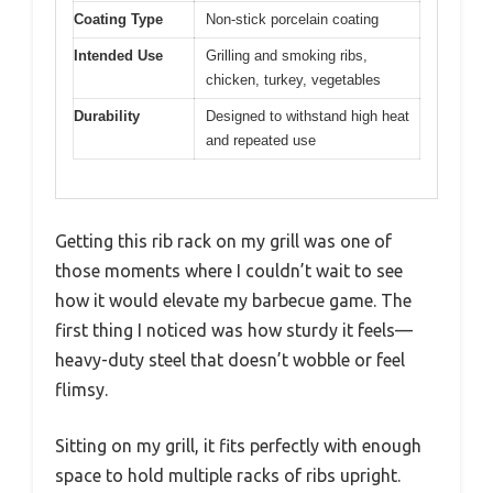
Coating Type
Non-stick porcelain coating
Intended Use
Grilling and smoking ribs,
chicken, turkey, vegetables
Durability
Designed to withstand high heat
and repeated use
Getting this rib rack on my grill was one of
those moments where I couldn’t wait to see
how it would elevate my barbecue game. The
first thing I noticed was how sturdy it feels—
heavy-duty steel that doesn’t wobble or feel
flimsy.
Sitting on my grill, it fits perfectly with enough
space to hold multiple racks of ribs upright.