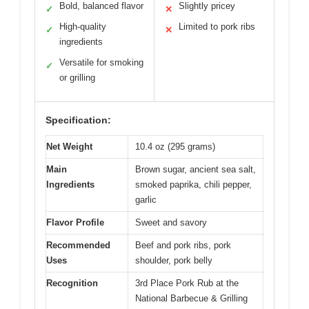
Bold, balanced flavor
Slightly pricey
✓
✕
High-quality
Limited to pork ribs
✓
✕
ingredients
Versatile for smoking
✓
or grilling
Specification:
Net Weight
10.4 oz (295 grams)
Main
Brown sugar, ancient sea salt,
Ingredients
smoked paprika, chili pepper,
garlic
Flavor Profile
Sweet and savory
Recommended
Beef and pork ribs, pork
Uses
shoulder, pork belly
Recognition
3rd Place Pork Rub at the
National Barbecue & Grilling