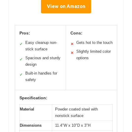
View on Amazon
Pros:
Cons:
Easy cleanup non-
Gets hot to the touch
✓
✕
stick surface
Slightly limited color
✕
Spacious and sturdy
options
✓
design
Built-in handles for
✓
safety
Specification:
Material
Powder coated steel with
nonstick surface
Dimensions
11.4″W x 10″D x 3″H