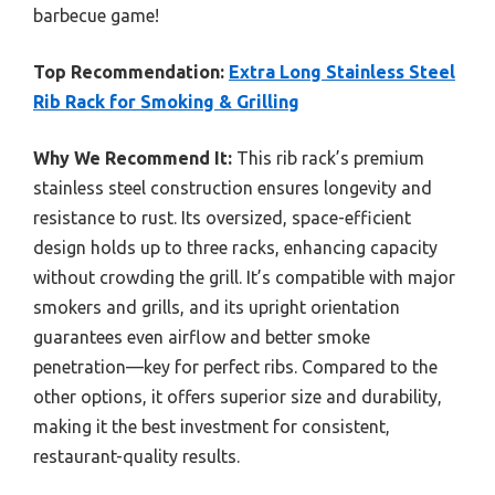
barbecue game!
Top Recommendation:
Extra Long Stainless Steel
Rib Rack for Smoking & Grilling
Why We Recommend It:
This rib rack’s premium
stainless steel construction ensures longevity and
resistance to rust. Its oversized, space-efficient
design holds up to three racks, enhancing capacity
without crowding the grill. It’s compatible with major
smokers and grills, and its upright orientation
guarantees even airflow and better smoke
penetration—key for perfect ribs. Compared to the
other options, it offers superior size and durability,
making it the best investment for consistent,
restaurant-quality results.