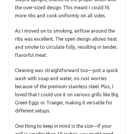
the over-sized design. This meant I could fit
more ribs and cook uniformly on all sides.
As I moved on to smoking, airflow around the
ribs was excellent. The open design allows heat
and smoke to circulate fully, resulting in tender,
flavorful meat.
Cleaning was straightforward too—just a quick
wash with soap and water, no rust worries
because of the premium stainless steel. Plus, I
loved that I could use it on various grills like Big
Green Eggs or Traeger, making it versatile for
different setups.
One thing to keep in mind is the size—if your
grill is smaller than 18 inches, you might need