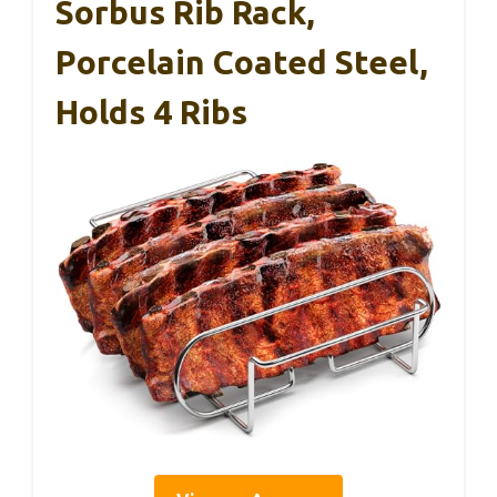
Sorbus Rib Rack,
Porcelain Coated Steel,
Holds 4 Ribs