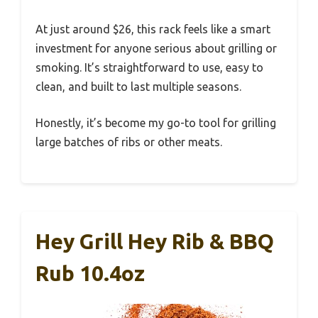
At just around $26, this rack feels like a smart
investment for anyone serious about grilling or
smoking. It’s straightforward to use, easy to
clean, and built to last multiple seasons.
Honestly, it’s become my go-to tool for grilling
large batches of ribs or other meats.
Hey Grill Hey Rib & BBQ
Rub 10.4oz