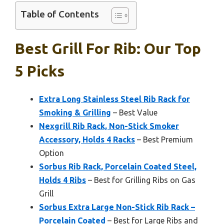
Table of Contents
Best Grill For Rib: Our Top
5 Picks
Extra Long Stainless Steel Rib Rack for
Smoking & Grilling
– Best Value
Nexgrill Rib Rack, Non-Stick Smoker
Accessory, Holds 4 Racks
– Best Premium
Option
Sorbus Rib Rack, Porcelain Coated Steel,
Holds 4 Ribs
– Best for Grilling Ribs on Gas
Grill
Sorbus Extra Large Non-Stick Rib Rack –
Porcelain Coated
– Best for Large Ribs and