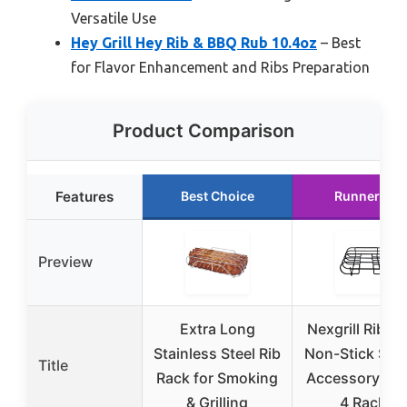
Versatile Use
Hey Grill Hey Rib & BBQ Rub 10.4oz
– Best
for Flavor Enhancement and Ribs Preparation
Product Comparison
Features
Best Choice
Runner Up
Preview
Extra Long
Nexgrill Rib Ra
Stainless Steel Rib
Non-Stick Smo
Title
Rack for Smoking
Accessory, Ho
& Grilling
4 Racks