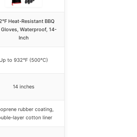
2°F Heat-Resistant BBQ
l Gloves, Waterproof, 14-
Inch
Up to 932°F (500°C)
14 inches
oprene rubber coating,
uble-layer cotton liner