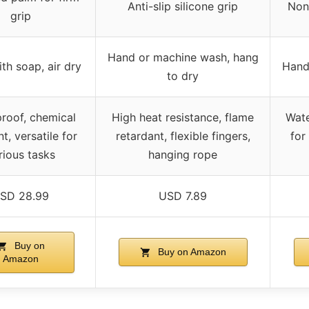
Anti-slip silicone grip
Non
grip
Hand or machine wash, hang
th soap, air dry
Hand
to dry
roof, chemical
High heat resistance, flame
Wate
nt, versatile for
retardant, flexible fingers,
for
rious tasks
hanging rope
SD 28.99
USD 7.89
Buy on
Buy on Amazon
Amazon