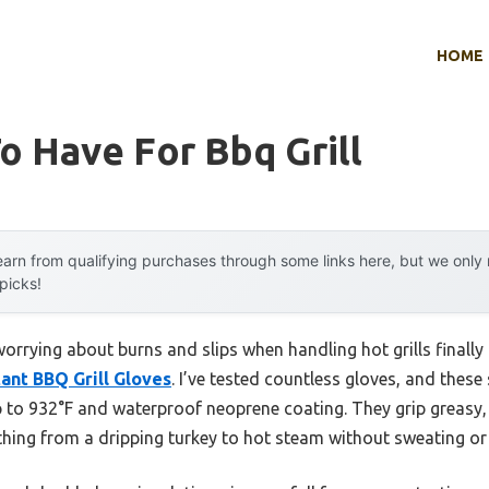
HOME
o Have For Bbq Grill
arn from qualifying purchases through some links here, but we onl
 picks!
rrying about burns and slips when handling hot grills finally
ant BBQ Grill Gloves
. I’ve tested countless gloves, and these
p to 932°F and waterproof neoprene coating. They grip greasy, 
hing from a dripping turkey to hot steam without sweating or 