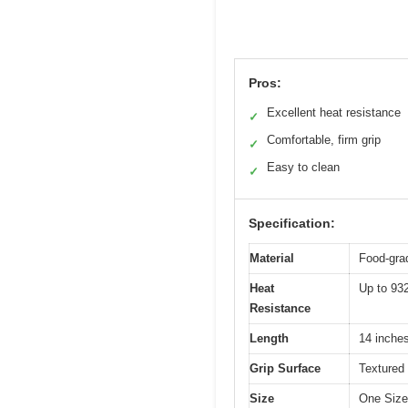
Pros:
Excellent heat resistance
✓
Comfortable, firm grip
✓
Easy to clean
✓
Specification:
Material
Food-grad
Heat
Up to 93
Resistance
Length
14 inches
Grip Surface
Textured 
Size
One Size 