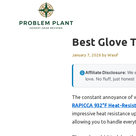
Skip
to
content
Best Glove T
January 7, 2026
by
Wasif
Affiliate Disclosure:
We e
love. No fluff, just honest
The constant annoyance of wo
RAPICCA 932°F Heat-Resist
impressive heat resistance u
allowing you to handle everyt