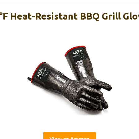
F Heat-Resistant BBQ Grill Gl