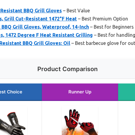
Resistant BBQ Grill Gloves
– Best Value
, Grill Cut-Resistant 1472°F Heat
– Best Premium Option
 BBQ Grill Gloves, Waterproof, 14-Inch
– Best for Beginners
 1472 Degree F Heat Resistant Grilling
– Best for handlin
esistant BBQ Grill Gloves: Oil
– Best barbecue glove for ou
Product Comparison
est Choice
Runner Up