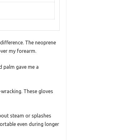
 difference. The neoprene
 over my forearm.
ed palm gave me a
e-wracking. These gloves
about steam or splashes
fortable even during longer