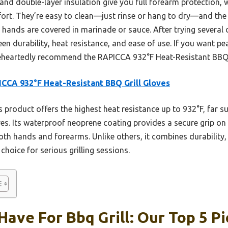
 and double-layer insulation give you full forearm protection,
fort. They’re easy to clean—just rinse or hang to dry—and the 
 hands are covered in marinade or sauce. After trying several 
een durability, heat resistance, and ease of use. If you want 
leheartedly recommend the RAPICCA 932°F Heat-Resistant BBQ G
CCA 932°F Heat-Resistant BBQ Grill Gloves
 product offers the highest heat resistance up to 932°F, far s
 Its waterproof neoprene coating provides a secure grip on g
oth hands and forearms. Unlike others, it combines durability, 
choice for serious grilling sessions.
Have For Bbq Grill: Our Top 5 Pi