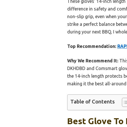
These gloves’ 14-inch length
difference in safety and com
non-slip grip, even when your
strike a perfect balance betw
during your next BBQ, I who
Top Recommendation:
RAPI
Why We Recommend It:
This
DKHDBD and Comsmart gloves.
the 14-inch length protects b
making it the best all-around 
Table of Contents
Best Glove To 