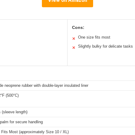
View on Amazon
Cons:
One size fits most
✕
Slightly bulky for delicate tasks
✕
e neoprene rubber with double-layer insulated liner
2°F (500°C)
 (sleeve length)
palm for secure handling
Fits Most (approximately Size 10 / XL)