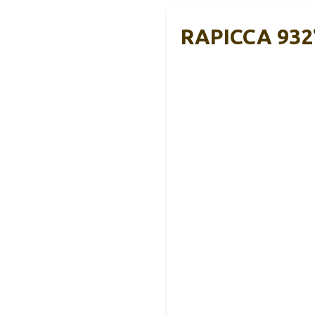
RAPICCA 932°