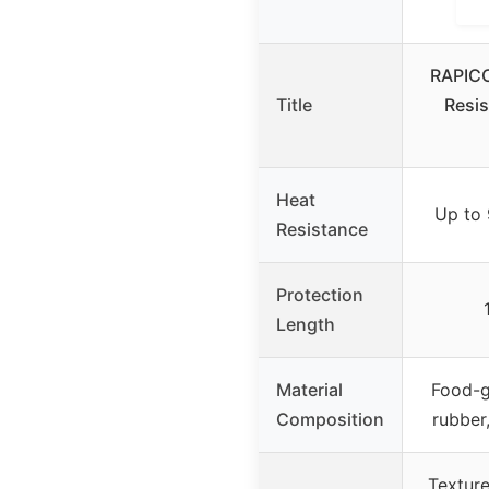
RAPICC
Title
Resis
Heat
Up to
Resistance
Protection
Length
Material
Food-g
Composition
rubber
Texture