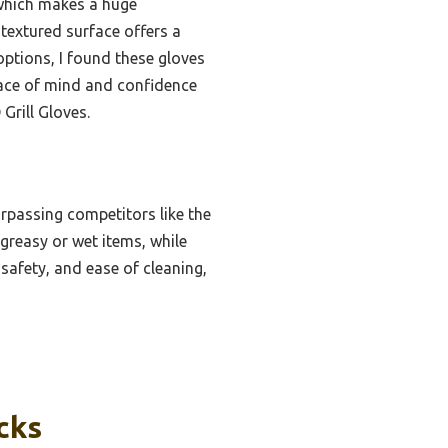
 which makes a huge
textured surface offers a
options, I found these gloves
peace of mind and confidence
rill Gloves.
urpassing competitors like the
reasy or wet items, while
safety, and ease of cleaning,
cks