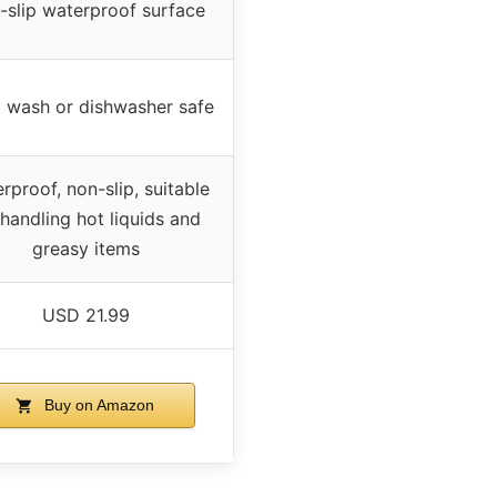
-slip waterproof surface
 wash or dishwasher safe
rproof, non-slip, suitable
 handling hot liquids and
greasy items
USD 21.99
Buy on Amazon