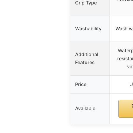
Grip Type
Washability
Wash wi
Waterp
Additional
resista
Features
va
Price
U
Available