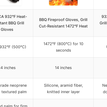
A 932°F Heat-
93
BBQ Fireproof Gloves, Grill
tant BBQ Grill
Gril
Cut-Resistant 1472°F Heat
Gloves
1472°F (800°C) for 10
 932°F (500°C)
seconds
14 inches
14 inches
rade neoprene
Silicone, aramid fiber,
Ne
, textured palm
knitted inner layer
do
d palm for firm