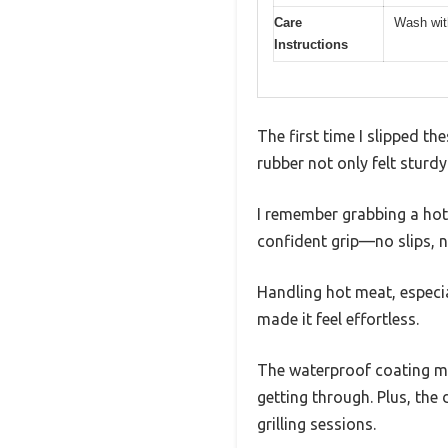
Care
Wash wit
Instructions
The first time I slipped t
rubber not only felt sturdy
I remember grabbing a hot,
confident grip—no slips, n
Handling hot meat, especi
made it feel effortless.
The waterproof coating me
getting through. Plus, the
grilling sessions.