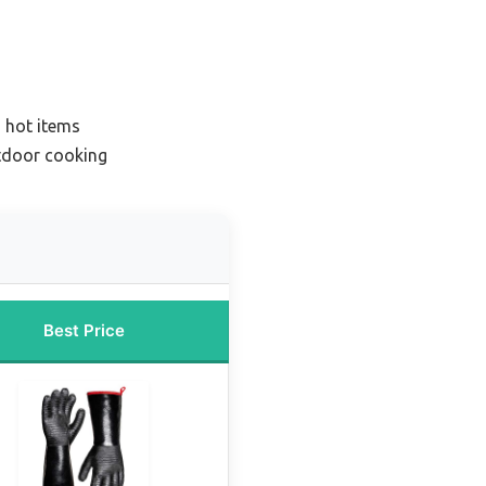
g hot items
tdoor cooking
Best Price