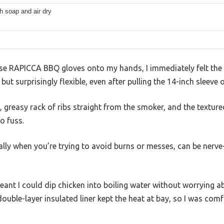
h soap and air dry
hese RAPICCA BBQ gloves onto my hands, I immediately felt the
 but surprisingly flexible, even after pulling the 14-inch sleeve
 greasy rack of ribs straight from the smoker, and the textur
o fuss.
ally when you’re trying to avoid burns or messes, can be nerv
ant I could dip chicken into boiling water without worrying 
 double-layer insulated liner kept the heat at bay, so I was com