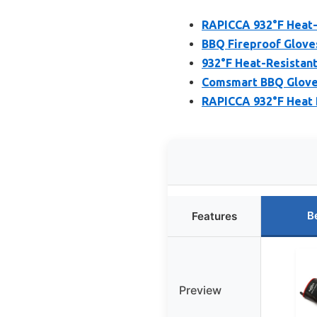
RAPICCA 932°F Heat-
BBQ Fireproof Gloves
932°F Heat-Resistant
Comsmart BBQ Gloves,
RAPICCA 932°F Heat R
B
Features
Preview