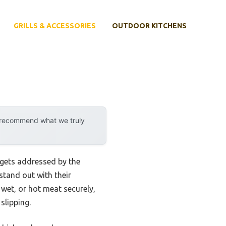
GRILLS & ACCESSORIES
OUTDOOR KITCHENS
y recommend what we truly
 gets addressed by the
 stand out with their
wet, or hot meat securely,
slipping.