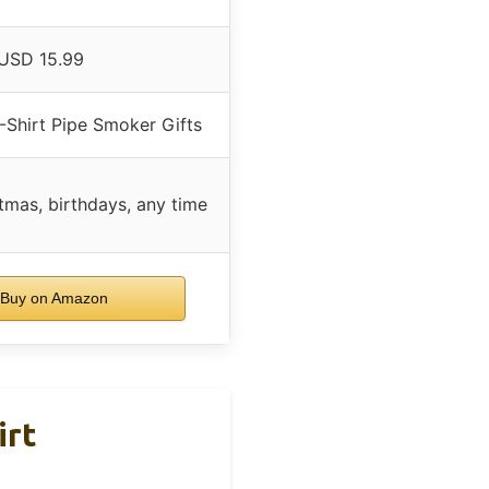
USD 15.99
-Shirt Pipe Smoker Gifts
tmas, birthdays, any time
Buy on Amazon
irt