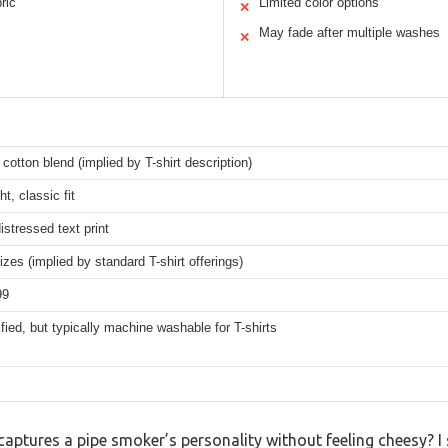
ric
Limited color options
✕
May fade after multiple washes
✕
 cotton blend (implied by T-shirt description)
t, classic fit
istressed text print
izes (implied by standard T-shirt offerings)
99
fied, but typically machine washable for T-shirts
t captures a pipe smoker’s personality without feeling cheesy? I 