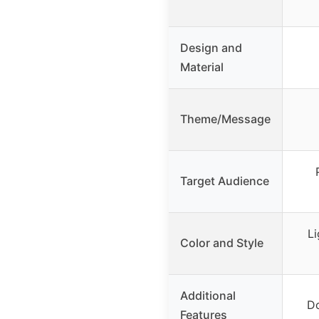
Design and
Material
Theme/Message
Target Audience
Li
Color and Style
Additional
Do
Features