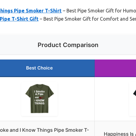
hings Pipe Smoker T-Shirt
– Best Pipe Smoker Gift for Humo
Pipe T-Shirt Gift
– Best Pipe Smoker Gift for Comfort and Se
Product Comparison
Best Choice
oke and I Know Things Pipe Smoker T-
Happiness Is 