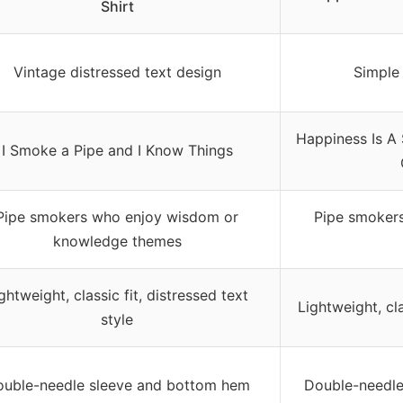
Shirt
Vintage distressed text design
Simple 
Happiness Is A
I Smoke a Pipe and I Know Things
Pipe smokers who enjoy wisdom or
Pipe smokers
knowledge themes
ghtweight, classic fit, distressed text
Lightweight, cla
style
uble-needle sleeve and bottom hem
Double-needle