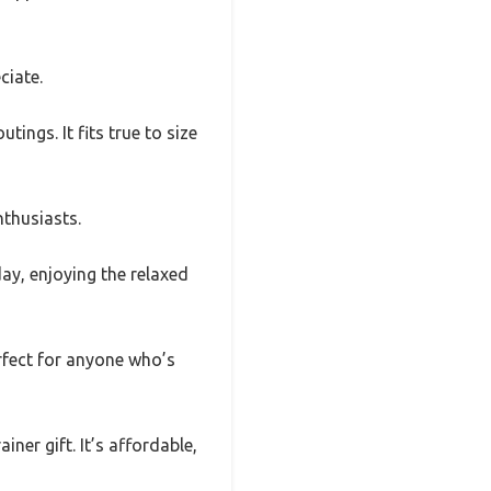
ciate.
tings. It fits true to size
nthusiasts.
day, enjoying the relaxed
rfect for anyone who’s
ner gift. It’s affordable,