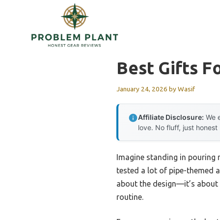
Skip
to
content
Best Gifts F
January 24, 2026
by
Wasif
Affiliate Disclosure:
We e
love. No fluff, just honest
Imagine standing in pouring r
tested a lot of pipe-themed ap
about the design—it’s about c
routine.