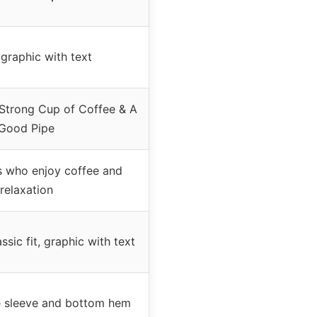
graphic with text
 Strong Cup of Coffee & A
Good Pipe
 who enjoy coffee and
relaxation
ssic fit, graphic with text
 sleeve and bottom hem