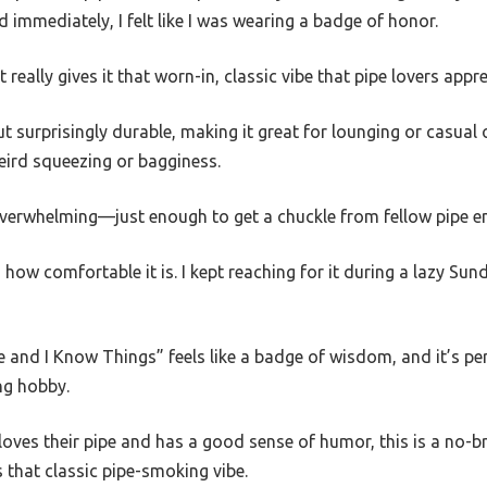
d immediately, I felt like I was wearing a badge of honor.
 really gives it that worn-in, classic vibe that pipe lovers appre
ut surprisingly durable, making it great for lounging or casual ou
weird squeezing or bagginess.
 overwhelming—just enough to get a chuckle from fellow pipe e
how comfortable it is. I kept reaching for it during a lazy Sun
 and I Know Things” feels like a badge of wisdom, and it’s pe
ng hobby.
loves their pipe and has a good sense of humor, this is a no-brai
s that classic pipe-smoking vibe.