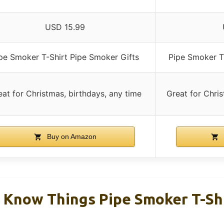
USD 15.99
pe Smoker T-Shirt Pipe Smoker Gifts
Pipe Smoker T
eat for Christmas, birthdays, any time
Great for Chris
Buy on Amazon
I Know Things Pipe Smoker T-Sh