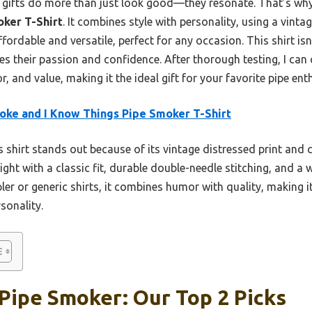
t gifts do more than just look good—they resonate. That’s w
oker T-Shirt
. It combines style with personality, using a vintag
ffordable and versatile, perfect for any occasion. This shirt isn’
es their passion and confidence. After thorough testing, I can c
, and value, making it the ideal gift for your favorite pipe ent
oke and I Know Things Pipe Smoker T-Shirt
 shirt stands out because of its vintage distressed print and c
ght with a classic fit, durable double-needle stitching, and a 
pler or generic shirts, it combines humor with quality, making i
sonality.
 Pipe Smoker: Our Top 2 Picks