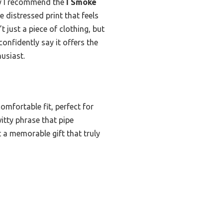
hy I recommend the
I Smoke
e distressed print that feels
t just a piece of clothing, but
onfidently say it offers the
husiast.
omfortable fit, perfect for
witty phrase that pipe
t a memorable gift that truly