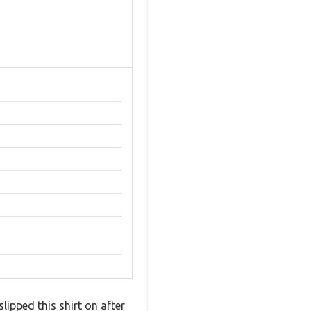
slipped this shirt on after