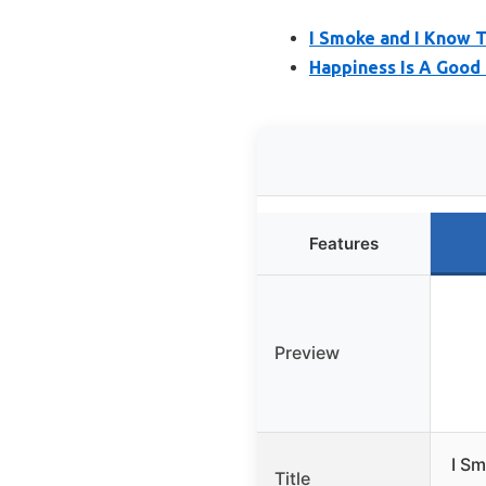
I Smoke and I Know T
Happiness Is A Good 
Features
Preview
I Sm
Title