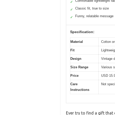
Comfortable lightweight fab
✓
Classic fit, true to size
✓
Funny, relatable message
✓
Specification:
Material
Cotton or
Fit
Lightweigh
Design
Vintage d
Size Range
Various s
Price
USD 15.
Care
Not speci
Instructions
Ever try to find a gift tha