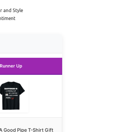
r and Style
ntiment
Runner Up
A Good Pipe T-Shirt Gift