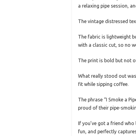
a relaxing pipe session, an
The vintage distressed text
The fabric is lightweight b
with a classic cut, so no 
The print is bold but not
What really stood out was 
fit while sipping coffee.
The phrase “I Smoke a Pipe
proud of their pipe-smoki
If you’ve got a friend who 
fun, and perfectly capture