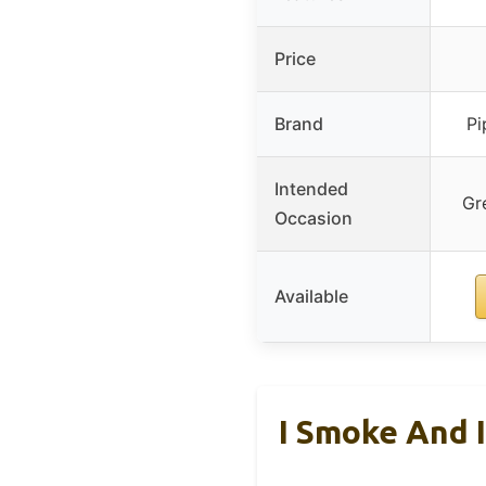
Price
Brand
Pi
Intended
Gr
Occasion
Available
I Smoke And 