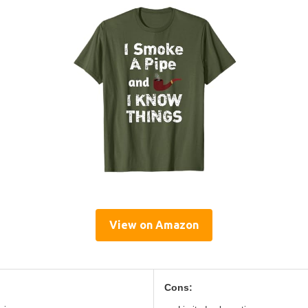
View on Amazon
Cons: