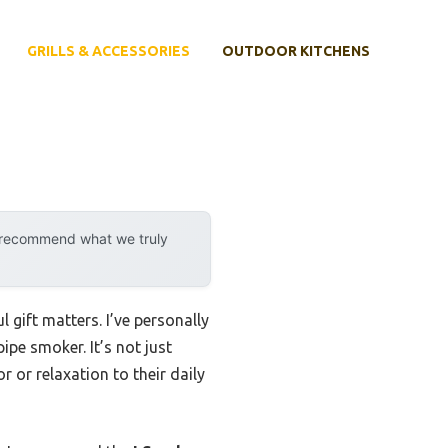
GRILLS & ACCESSORIES
OUTDOOR KITCHENS
y recommend what we truly
 gift matters. I’ve personally
pipe smoker. It’s not just
 or relaxation to their daily