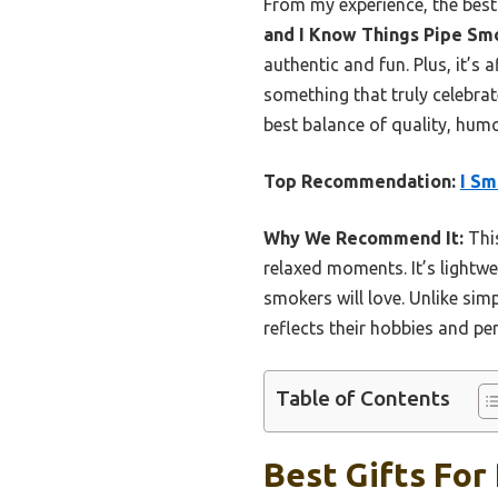
From my experience, the bes
and I Know Things Pipe Sm
authentic and fun. Plus, it’s a
something that truly celebrat
best balance of quality, humor
Top Recommendation:
I Sm
Why We Recommend It:
This
relaxed moments. It’s lightwei
smokers will love. Unlike sim
reflects their hobbies and per
Table of Contents
Best Gifts For