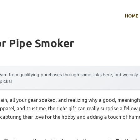
HOME
or Pipe Smoker
arn from qualifying purchases through some links here, but we onl
 picks!
ain, all your gear soaked, and realizing why a good, meaningful
parel, and trust me, the right gift can really surprise a fellow 
apturing their love for the hobby and adding a touch of humor