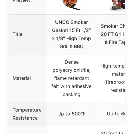
Preview
UNCO Smoker
Smoker Chef 
Gasket 15 Ft 1/2″
Title
20 FT Grill Ga
x 1/8″ High Temp
& Fire Tape K
Grill & BBQ
Dense
High-temp gas
polyacrylonitrile,
material
Material
flame retardant
(fireproof, fir
felt with adhesive
resistant)
backing
Temperature
Up to 500°F
Up to 660°
Resistance
30 feet (3 roll