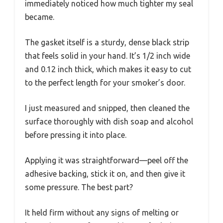
immediately noticed how much tighter my seal
became.
The gasket itself is a sturdy, dense black strip
that feels solid in your hand. It’s 1/2 inch wide
and 0.12 inch thick, which makes it easy to cut
to the perfect length for your smoker’s door.
I just measured and snipped, then cleaned the
surface thoroughly with dish soap and alcohol
before pressing it into place.
Applying it was straightforward—peel off the
adhesive backing, stick it on, and then give it
some pressure. The best part?
It held firm without any signs of melting or