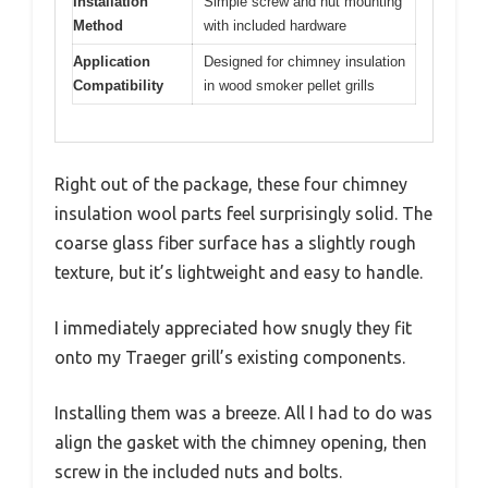
Installation
Simple screw and nut mounting
Method
with included hardware
Application
Designed for chimney insulation
Compatibility
in wood smoker pellet grills
Right out of the package, these four chimney
insulation wool parts feel surprisingly solid. The
coarse glass fiber surface has a slightly rough
texture, but it’s lightweight and easy to handle.
I immediately appreciated how snugly they fit
onto my Traeger grill’s existing components.
Installing them was a breeze. All I had to do was
align the gasket with the chimney opening, then
screw in the included nuts and bolts.