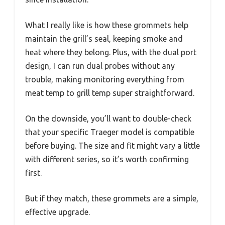
What I really like is how these grommets help
maintain the grill’s seal, keeping smoke and
heat where they belong. Plus, with the dual port
design, I can run dual probes without any
trouble, making monitoring everything from
meat temp to grill temp super straightforward.
On the downside, you’ll want to double-check
that your specific Traeger model is compatible
before buying. The size and fit might vary a little
with different series, so it’s worth confirming
first.
But if they match, these grommets are a simple,
effective upgrade.