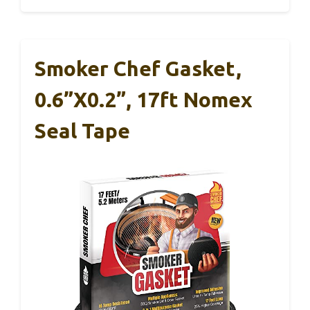
Smoker Chef Gasket,
0.6”x0.2”, 17ft Nomex
Seal Tape