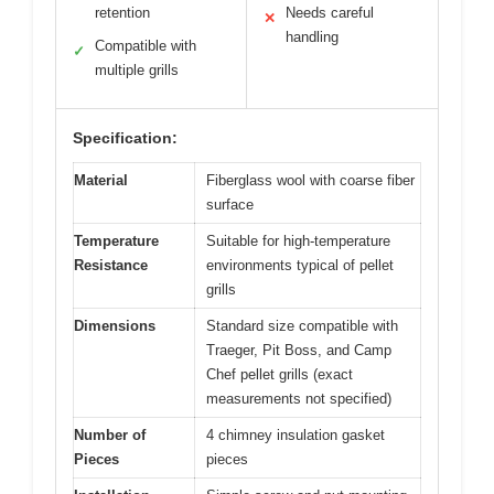
retention
Needs careful
✕
handling
Compatible with
✓
multiple grills
Specification:
Material
Fiberglass wool with coarse fiber
surface
Temperature
Suitable for high-temperature
Resistance
environments typical of pellet
grills
Dimensions
Standard size compatible with
Traeger, Pit Boss, and Camp
Chef pellet grills (exact
measurements not specified)
Number of
4 chimney insulation gasket
Pieces
pieces