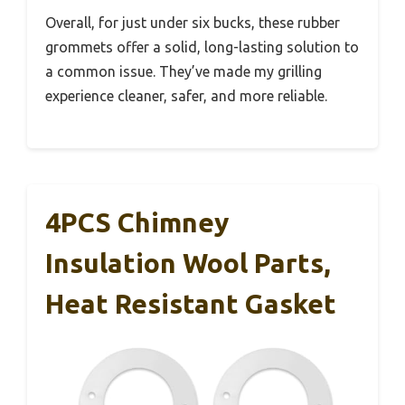
Overall, for just under six bucks, these rubber
grommets offer a solid, long-lasting solution to
a common issue. They’ve made my grilling
experience cleaner, safer, and more reliable.
4PCS Chimney
Insulation Wool Parts,
Heat Resistant Gasket