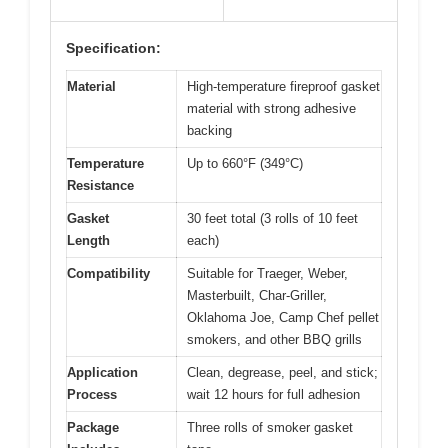
Specification:
Material
High-temperature fireproof gasket
material with strong adhesive
backing
Temperature
Up to 660°F (349°C)
Resistance
Gasket
30 feet total (3 rolls of 10 feet
Length
each)
Compatibility
Suitable for Traeger, Weber,
Masterbuilt, Char-Griller,
Oklahoma Joe, Camp Chef pellet
smokers, and other BBQ grills
Application
Clean, degrease, peel, and stick;
Process
wait 12 hours for full adhesion
Package
Three rolls of smoker gasket