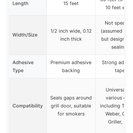
Length
15 feet
10 feet each
Not specifie
1/2 inch wide, 0.12
(assumed simil
Width/Size
inch thick
but designed 
sealing)
Adhesive
Premium adhesive
Strong adhes
Type
backing
tape
Universal fo
Seals gaps around
various grill
Compatibility
grill door, suitable
including Trae
for smokers
Weber, Char
Griller, etc.