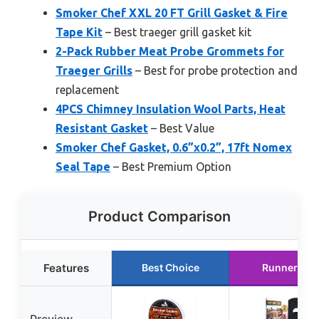
Smoker Chef XXL 20 FT Grill Gasket & Fire
Tape Kit
– Best traeger grill gasket kit
2-Pack Rubber Meat Probe Grommets for
Traeger Grills
– Best for probe protection and
replacement
4PCS Chimney Insulation Wool Parts, Heat
Resistant Gasket
– Best Value
Smoker Chef Gasket, 0.6”x0.2”, 17ft Nomex
Seal Tape
– Best Premium Option
Product Comparison
Features
Best Choice
Runner Up