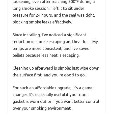
loosening, even after reaching 500°F during a
long smoke session. I left it to sit under
pressure for 24 hours, and the seal was tight,
blocking smoke leaks effectively.
Since installing, I’ve noticed a significant
reduction in smoke escaping and heat loss. My
temps are more consistent, and I’ve saved
pellets because less heat is escaping.
Cleaning up afterward is simple; just wipe down
the surface first, and you’re good to go.
For such an affordable upgrade, it’s a game-
changer. It’s especially useful if your door
gasket is worn out or if you want better control
over your smoking environment.