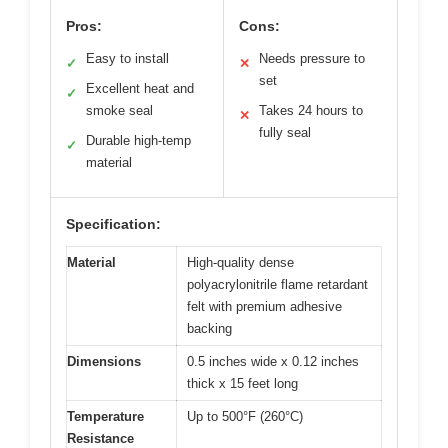
Pros:
Cons:
Easy to install
Needs pressure to
✓
✕
set
Excellent heat and
✓
smoke seal
Takes 24 hours to
✕
fully seal
Durable high-temp
✓
material
Specification:
Material
High-quality dense
polyacrylonitrile flame retardant
felt with premium adhesive
backing
Dimensions
0.5 inches wide x 0.12 inches
thick x 15 feet long
Temperature
Up to 500°F (260°C)
Resistance