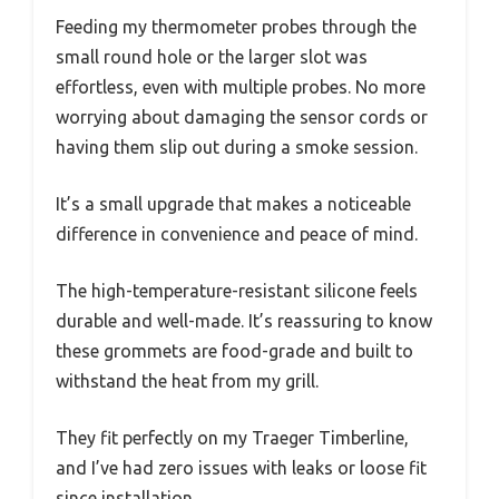
Feeding my thermometer probes through the
small round hole or the larger slot was
effortless, even with multiple probes. No more
worrying about damaging the sensor cords or
having them slip out during a smoke session.
It’s a small upgrade that makes a noticeable
difference in convenience and peace of mind.
The high-temperature-resistant silicone feels
durable and well-made. It’s reassuring to know
these grommets are food-grade and built to
withstand the heat from my grill.
They fit perfectly on my Traeger Timberline,
and I’ve had zero issues with leaks or loose fit
since installation.