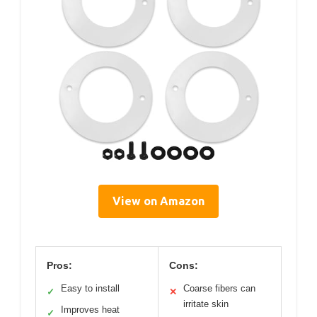
View on Amazon
Pros:
Cons:
Easy to install
Coarse fibers can
✓
✕
irritate skin
Improves heat
✓