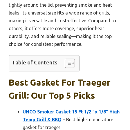
tightly around the lid, preventing smoke and heat
leaks. Its universal size fits a wide range of grills,
making it versatile and cost-effective. Compared to
others, it offers more coverage, superior heat
durability, and reliable sealing—making it the top
choice for consistent performance.
Table of Contents
Best Gasket For Traeger
Grill: Our Top 5 Picks
UNCO Smoker Gasket 15 Ft 1/2″ x 1/8″ High
Temp Grill & BBQ
– Best high-temperature
gasket for traeger