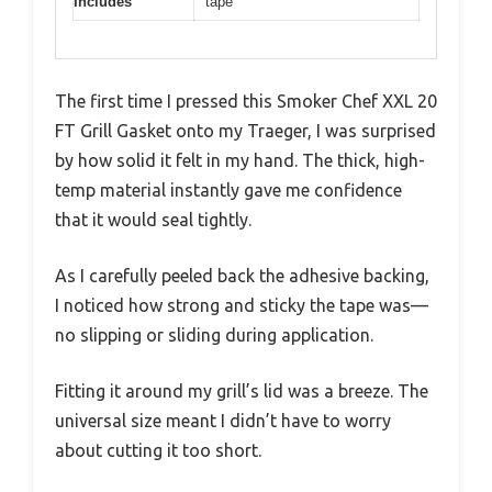
Includes
tape
The first time I pressed this Smoker Chef XXL 20
FT Grill Gasket onto my Traeger, I was surprised
by how solid it felt in my hand. The thick, high-
temp material instantly gave me confidence
that it would seal tightly.
As I carefully peeled back the adhesive backing,
I noticed how strong and sticky the tape was—
no slipping or sliding during application.
Fitting it around my grill’s lid was a breeze. The
universal size meant I didn’t have to worry
about cutting it too short.