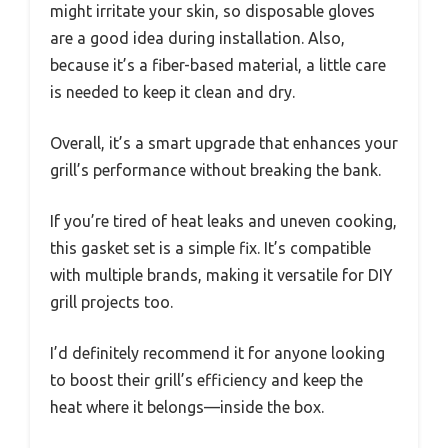
might irritate your skin, so disposable gloves
are a good idea during installation. Also,
because it’s a fiber-based material, a little care
is needed to keep it clean and dry.
Overall, it’s a smart upgrade that enhances your
grill’s performance without breaking the bank.
If you’re tired of heat leaks and uneven cooking,
this gasket set is a simple fix. It’s compatible
with multiple brands, making it versatile for DIY
grill projects too.
I’d definitely recommend it for anyone looking
to boost their grill’s efficiency and keep the
heat where it belongs—inside the box.