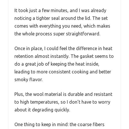
It took just a few minutes, and I was already
noticing a tighter seal around the lid. The set
comes with everything you need, which makes
the whole process super straightforward.
Once in place, I could feel the difference in heat
retention almost instantly. The gasket seems to
do a great job of keeping the heat inside,
leading to more consistent cooking and better
smoky flavor.
Plus, the wool material is durable and resistant
to high temperatures, so I don’t have to worry
about it degrading quickly.
One thing to keep in mind: the coarse fibers