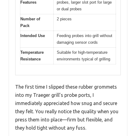
Features
probes, larger slot port for large
or dual probes
Number of
2 pieces
Pack
Intended Use
Feeding probes into grill without
damaging sensor cords
Temperature
Suitable for high-temperature
Resistance
environments typical of grilling
The first time I slipped these rubber grommets
into my Traeger grill’s probe ports, I
immediately appreciated how snug and secure
they felt. You really notice the quality when you
press them into place—firm but flexible, and
they hold tight without any fuss.