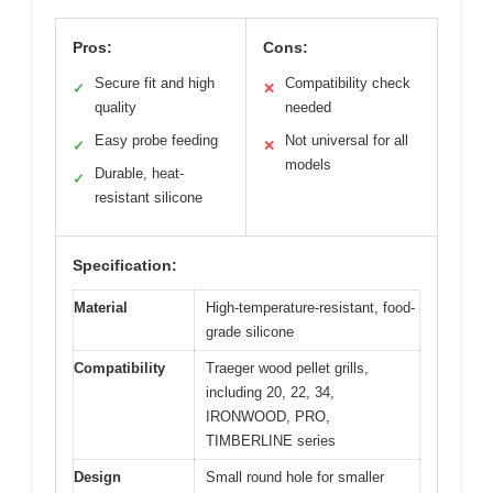
Pros:
Cons:
Secure fit and high
Compatibility check
✓
✕
quality
needed
Easy probe feeding
Not universal for all
✓
✕
models
Durable, heat-
✓
resistant silicone
Specification:
Material
High-temperature-resistant, food-
grade silicone
Compatibility
Traeger wood pellet grills,
including 20, 22, 34,
IRONWOOD, PRO,
TIMBERLINE series
Design
Small round hole for smaller