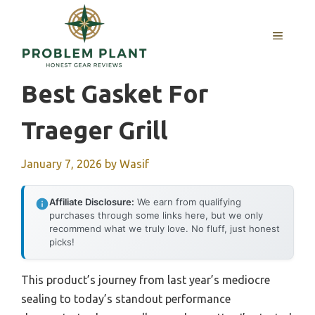
Skip
to
MENU
content
Best Gasket For
Traeger Grill
January 7, 2026
by
Wasif
Affiliate Disclosure:
We earn from qualifying
purchases through some links here, but we only
recommend what we truly love. No fluff, just honest
picks!
This product’s journey from last year’s mediocre
sealing to today’s standout performance