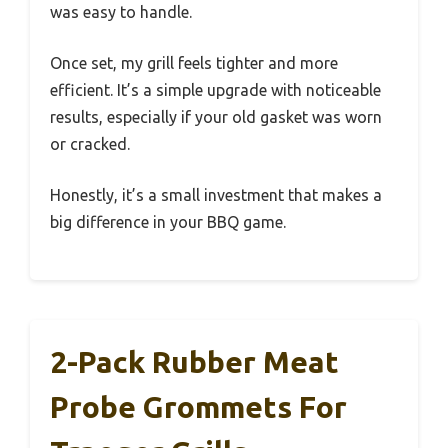
was easy to handle.
Once set, my grill feels tighter and more
efficient. It’s a simple upgrade with noticeable
results, especially if your old gasket was worn
or cracked.
Honestly, it’s a small investment that makes a
big difference in your BBQ game.
2-Pack Rubber Meat
Probe Grommets For