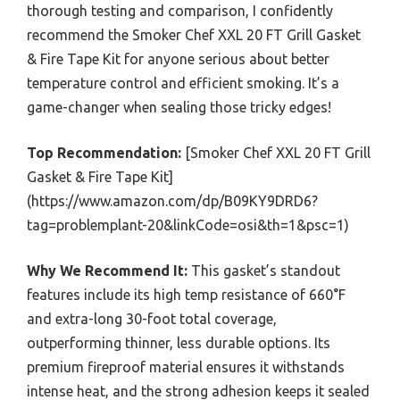
thorough testing and comparison, I confidently
recommend the Smoker Chef XXL 20 FT Grill Gasket
& Fire Tape Kit for anyone serious about better
temperature control and efficient smoking. It’s a
game-changer when sealing those tricky edges!
Top Recommendation:
[Smoker Chef XXL 20 FT Grill
Gasket & Fire Tape Kit]
(https://www.amazon.com/dp/B09KY9DRD6?
tag=problemplant-20&linkCode=osi&th=1&psc=1)
Why We Recommend It:
This gasket’s standout
features include its high temp resistance of 660°F
and extra-long 30-foot total coverage,
outperforming thinner, less durable options. Its
premium fireproof material ensures it withstands
intense heat, and the strong adhesion keeps it sealed