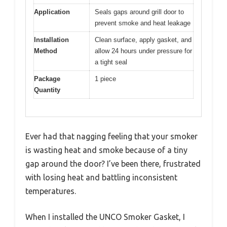
Application
Seals gaps around grill door to
prevent smoke and heat leakage
Installation
Clean surface, apply gasket, and
Method
allow 24 hours under pressure for
a tight seal
Package
1 piece
Quantity
Ever had that nagging feeling that your smoker
is wasting heat and smoke because of a tiny
gap around the door? I’ve been there, frustrated
with losing heat and battling inconsistent
temperatures.
When I installed the UNCO Smoker Gasket, I