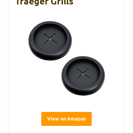
Traeger Grills
View on Amazon