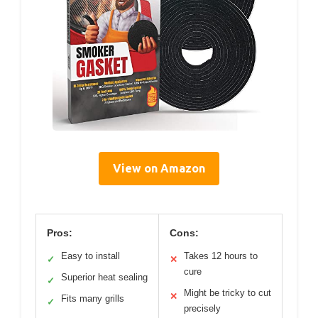
View on Amazon
Pros:
Cons:
Easy to install
Takes 12 hours to
✓
✕
cure
Superior heat sealing
✓
Might be tricky to cut
✕
Fits many grills
✓
precisely