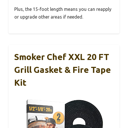
Plus, the 15-foot length means you can reapply
or upgrade other areas if needed.
Smoker Chef XXL 20 FT
Grill Gasket & Fire Tape
Kit