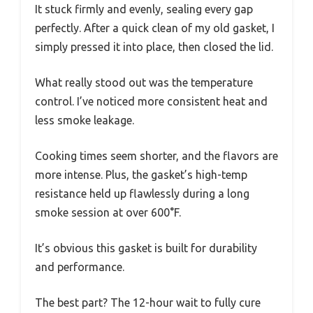
It stuck firmly and evenly, sealing every gap
perfectly. After a quick clean of my old gasket, I
simply pressed it into place, then closed the lid.
What really stood out was the temperature
control. I’ve noticed more consistent heat and
less smoke leakage.
Cooking times seem shorter, and the flavors are
more intense. Plus, the gasket’s high-temp
resistance held up flawlessly during a long
smoke session at over 600°F.
It’s obvious this gasket is built for durability
and performance.
The best part? The 12-hour wait to fully cure