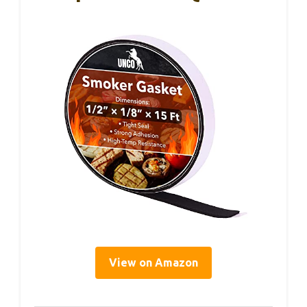
View on Amazon