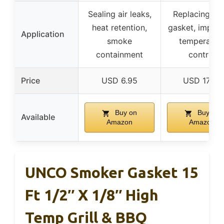
Sealing air leaks,
Replacing wo
heat retention,
gasket, improv
Application
smoke
temperatur
containment
control
Price
USD 6.95
USD 17.99
Buy on
Buy on
Available
Amazon
Amazon
UNCO Smoker Gasket 15
Ft 1/2″ X 1/8″ High
Temp Grill & BBQ