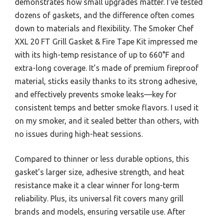
demonstrates how small upgrades matter. I’ve tested
dozens of gaskets, and the difference often comes
down to materials and flexibility. The Smoker Chef
XXL 20 FT Grill Gasket & Fire Tape Kit impressed me
with its high-temp resistance of up to 660°F and
extra-long coverage. It’s made of premium fireproof
material, sticks easily thanks to its strong adhesive,
and effectively prevents smoke leaks—key for
consistent temps and better smoke flavors. I used it
on my smoker, and it sealed better than others, with
no issues during high-heat sessions.
Compared to thinner or less durable options, this
gasket’s larger size, adhesive strength, and heat
resistance make it a clear winner for long-term
reliability. Plus, its universal fit covers many grill
brands and models, ensuring versatile use. After