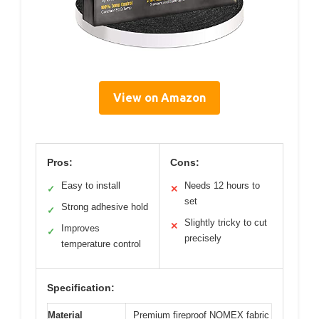
View on Amazon
Pros:
Cons:
Easy to install
Needs 12 hours to
✓
✕
set
Strong adhesive hold
✓
Slightly tricky to cut
✕
Improves
✓
precisely
temperature control
Specification:
Material
Premium fireproof NOMEX fabric