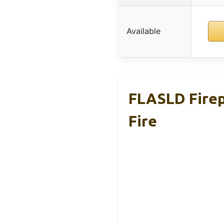
Available
FLASLD Firep
Fire