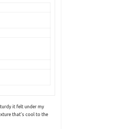
turdy it felt under my
exture that’s cool to the