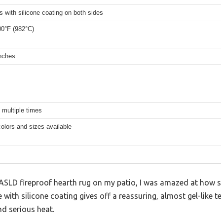
s with silicone coating on both sides
00°F (982°C)
inches
 multiple times
colors and sizes available
 FLASLD fireproof hearth rug on my patio, I was amazed at how s
e with silicone coating gives off a reassuring, almost gel-like t
nd serious heat.