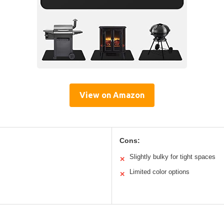
View on Amazon
Cons:
Slightly bulky for tight spaces
✕
Limited color options
✕