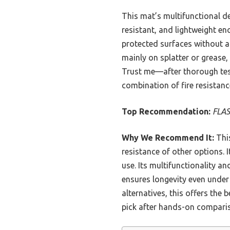
This mat’s multifunctional des
resistant, and lightweight eno
protected surfaces without an
mainly on splatter or grease,
Trust me—after thorough test
combination of fire resistance
Top Recommendation:
FLAS
Why We Recommend It:
This
resistance of other options. I
use. Its multifunctionality a
ensures longevity even under 
alternatives, this offers the
pick after hands-on compari