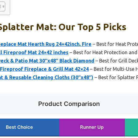
 Splatter Mat: Our Top 5 Picks
eplace Mat Hearth Rug 24×42inch, Fire
– Best for Heat Prot
l Fireproof Mat 24×42 inches
– Best for Heat Protection and 
 Deck & Patio Mat 30″x48″ Black Diamond
– Best for Grill Dec
Fireproof Fireplace & Grill Mat 42×24
– Best for Multi-Use 
at & Reusable Cleaning Cloths (30″x48″)
– Best for Splatter
Product Comparison
Best Choice
Runner Up