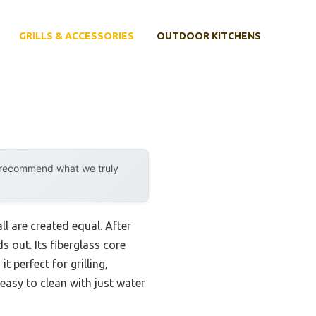
GRILLS & ACCESSORIES
OUTDOOR KITCHENS
y recommend what we truly
l are created equal. After
 out. Its fiberglass core
 perfect for grilling,
 easy to clean with just water