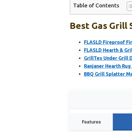
Table of Contents
Best Gas Grill
FLASLD Fireproof Fir
FLASLD Hearth & Gril
GrillTex Under Grill
Ranjaner Hearth Rug 
BBQ Grill Splatter M
Features