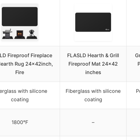
D Fireproof Fireplace
FLASLD Hearth & Grill
Gr
earth Rug 24×42inch,
Fireproof Mat 24×42
P
Fire
inches
erglass with silicone
Fiberglass with silicone
P
coating
coating
1800°F
–