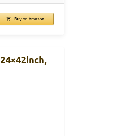
Buy on Amazon
 24×42inch,