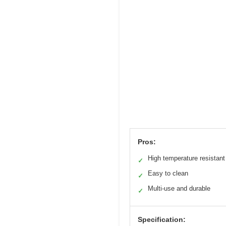
Pros:
High temperature resistant
✓
Easy to clean
✓
Multi-use and durable
✓
Specification: