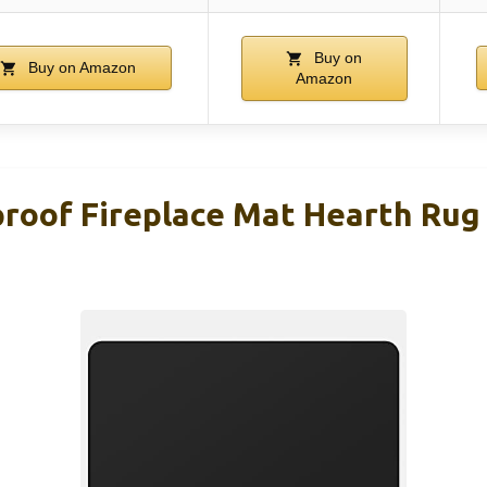
Buy on
Buy on Amazon
Amazon
roof Fireplace Mat Hearth Rug