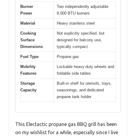
Burner
Two independently adjustable
Power
8,000 BTU burners
Material
Heavy stainless steel
Cooking
Not explicitly specified, but
Surface
designed for balcony use,
Dimensions
typically compact
Fuel Type
Propane gas
Mobility
Lockable heavy-duty wheels and
Features
foldable side tables
Storage
Built-in shelf for utensils, trays,
Capacity
seasonings, and dedicated
propane tank holder
This Electactic propane gas BBQ grill has been
on my wishlist for a while, especially since I live