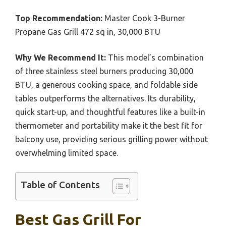
Top Recommendation:
Master Cook 3-Burner
Propane Gas Grill 472 sq in, 30,000 BTU
Why We Recommend It:
This model’s combination
of three stainless steel burners producing 30,000
BTU, a generous cooking space, and foldable side
tables outperforms the alternatives. Its durability,
quick start-up, and thoughtful features like a built-in
thermometer and portability make it the best fit for
balcony use, providing serious grilling power without
overwhelming limited space.
Table of Contents
Best Gas Grill For