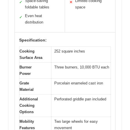
Space-saving
Limited cooking
✓
✕
foldable tables
space
Even heat
✓
distribution
Specification:
Cooking
252 square inches
Surface Area
Burner
Three burners, 10,000 BTU each
Power
Grate
Porcelain enameled cast iron
Material
Additional
Perforated griddle pan included
Cooking
Options
Mobility
Two large wheels for easy
Features
movement