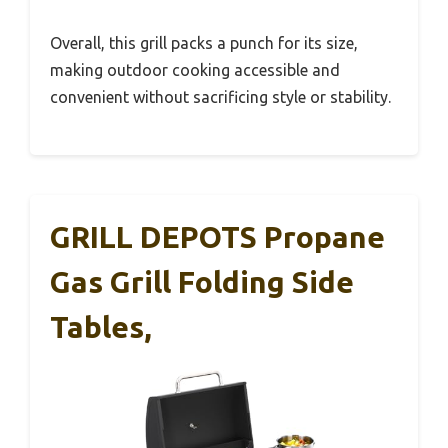
Overall, this grill packs a punch for its size,
making outdoor cooking accessible and
convenient without sacrificing style or stability.
GRILL DEPOTS Propane
Gas Grill Folding Side
Tables,