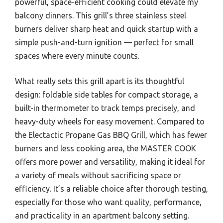
powerful, space-efficient cooking could elevate my
balcony dinners. This grill’s three stainless steel
burners deliver sharp heat and quick startup with a
simple push-and-turn ignition — perfect for small
spaces where every minute counts.
What really sets this grill apart is its thoughtful
design: foldable side tables for compact storage, a
built-in thermometer to track temps precisely, and
heavy-duty wheels for easy movement. Compared to
the Electactic Propane Gas BBQ Grill, which has fewer
burners and less cooking area, the MASTER COOK
offers more power and versatility, making it ideal for
a variety of meals without sacrificing space or
efficiency. It’s a reliable choice after thorough testing,
especially for those who want quality, performance,
and practicality in an apartment balcony setting.