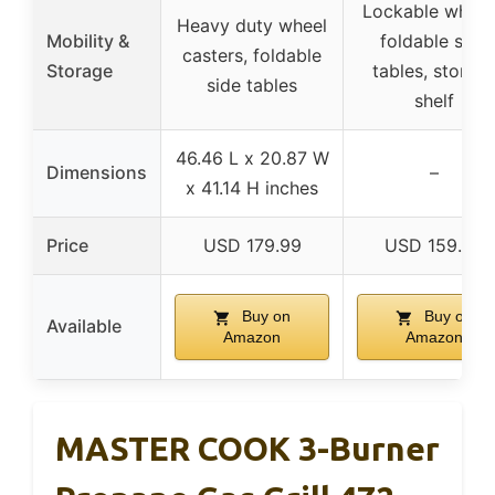
Lockable wheel
Heavy duty wheel
Mobility &
foldable side
casters, foldable
Storage
tables, storag
side tables
shelf
46.46 L x 20.87 W
Dimensions
–
x 41.14 H inches
Price
USD 179.99
USD 159.99
Buy on
Buy on
Available
Amazon
Amazon
MASTER COOK 3-Burner