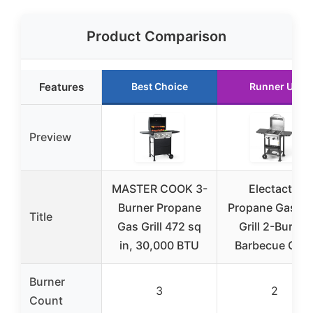
Product Comparison
Features
Best Choice
Runner Up
Preview
MASTER COOK 3-
Electactic
Burner Propane
Propane Gas B
Title
Gas Grill 472 sq
Grill 2-Burner
in, 30,000 BTU
Barbecue Grill
Burner
3
2
Count