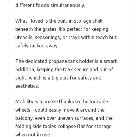
different foods simultaneously.
What I loved is the built-in storage shelf
beneath the grates. It’s perfect for keeping
utensils, seasonings, or trays within reach but
safely tucked away.
The dedicated propane tank holder is a smart
addition, keeping the tank secure and out of
sight, which is a big plus for safety and
aesthetics.
Mobility is a breeze thanks to the lockable
wheels. I could easily move it around the
balcony, even over uneven surfaces, and the
folding side tables collapse flat for storage
when not in use.