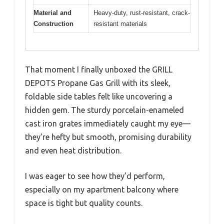
Material and
Heavy-duty, rust-resistant, crack-
Construction
resistant materials
That moment I finally unboxed the GRILL
DEPOTS Propane Gas Grill with its sleek,
foldable side tables felt like uncovering a
hidden gem. The sturdy porcelain-enameled
cast iron grates immediately caught my eye—
they’re hefty but smooth, promising durability
and even heat distribution.
I was eager to see how they’d perform,
especially on my apartment balcony where
space is tight but quality counts.