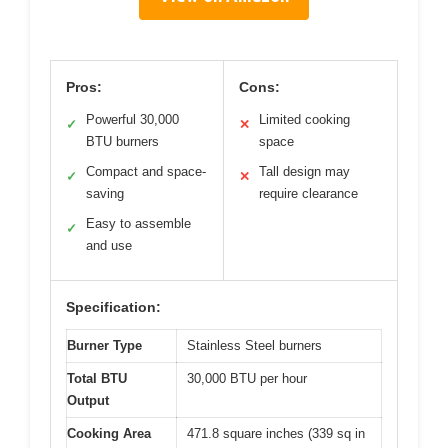
Pros:
Cons:
Powerful 30,000
Limited cooking
✓
✕
BTU burners
space
Compact and space-
Tall design may
✓
✕
saving
require clearance
Easy to assemble
✓
and use
Specification:
Burner Type
Stainless Steel burners
Total BTU
30,000 BTU per hour
Output
Cooking Area
471.8 square inches (339 sq in