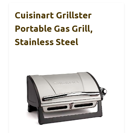
Cuisinart Grillster
Portable Gas Grill,
Stainless Steel