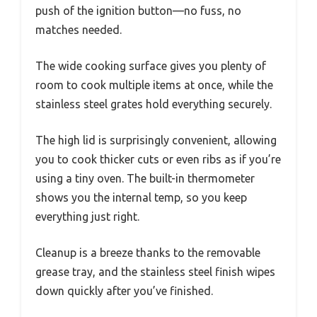
push of the ignition button—no fuss, no
matches needed.
The wide cooking surface gives you plenty of
room to cook multiple items at once, while the
stainless steel grates hold everything securely.
The high lid is surprisingly convenient, allowing
you to cook thicker cuts or even ribs as if you’re
using a tiny oven. The built-in thermometer
shows you the internal temp, so you keep
everything just right.
Cleanup is a breeze thanks to the removable
grease tray, and the stainless steel finish wipes
down quickly after you’ve finished.