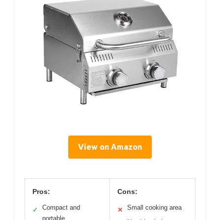
View on Amazon
Pros:
Cons:
Compact and
Small cooking area
✓
✕
portable