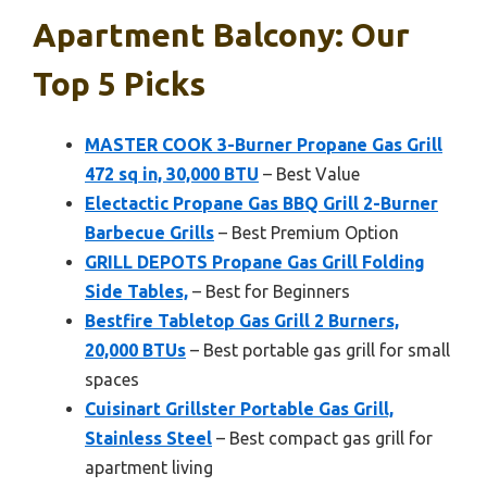
Apartment Balcony: Our
Top 5 Picks
MASTER COOK 3-Burner Propane Gas Grill
472 sq in, 30,000 BTU
– Best Value
Electactic Propane Gas BBQ Grill 2-Burner
Barbecue Grills
– Best Premium Option
GRILL DEPOTS Propane Gas Grill Folding
Side Tables,
– Best for Beginners
Bestfire Tabletop Gas Grill 2 Burners,
20,000 BTUs
– Best portable gas grill for small
spaces
Cuisinart Grillster Portable Gas Grill,
Stainless Steel
– Best compact gas grill for
apartment living