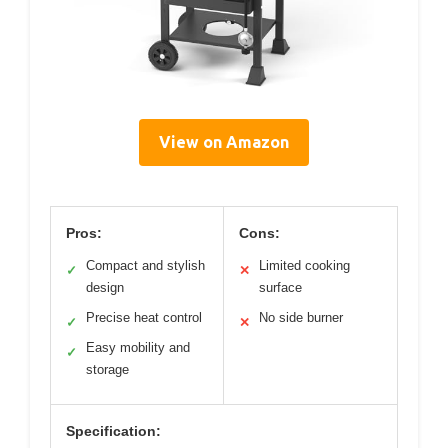
View on Amazon
Pros:
Cons:
Compact and stylish
Limited cooking
✓
✕
design
surface
Precise heat control
No side burner
✓
✕
Easy mobility and
✓
storage
Specification: