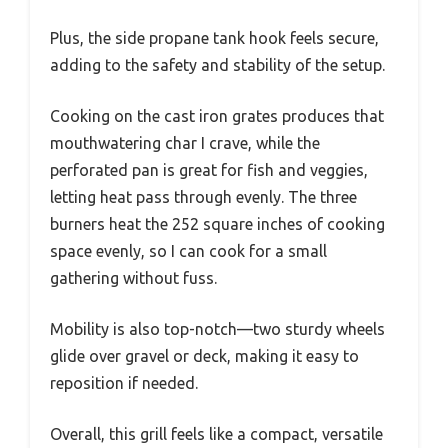
Plus, the side propane tank hook feels secure,
adding to the safety and stability of the setup.
Cooking on the cast iron grates produces that
mouthwatering char I crave, while the
perforated pan is great for fish and veggies,
letting heat pass through evenly. The three
burners heat the 252 square inches of cooking
space evenly, so I can cook for a small
gathering without fuss.
Mobility is also top-notch—two sturdy wheels
glide over gravel or deck, making it easy to
reposition if needed.
Overall, this grill feels like a compact, versatile