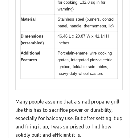
for cooking, 132.8 sq in for
warming)
Material
Stainless steel (burners, control
panel, handle, thermometer, lid)
Dimensions
46.46 L x 20.87 W x 41.14 H
(assembled)
inches
Additional
Porcelain-enamel wire cooking
Features
grates, integrated piezoelectric
ignition, foldable side tables,
heavy-duty wheel casters
Many people assume that a small propane grill
like this has to sacrifice power or durability,
especially for balcony use. But after setting it up
and firing it up, I was surprised to find how
solidly built and efficient it is.