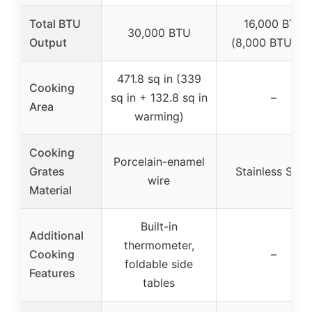
Total BTU
16,000 BTU
30,000 BTU
Output
(8,000 BTU x 2
471.8 sq in (339
Cooking
sq in + 132.8 sq in
–
Area
warming)
Cooking
Porcelain-enamel
Grates
Stainless Steel
wire
Material
Built-in
Additional
thermometer,
Cooking
–
foldable side
Features
tables