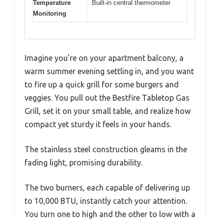
Temperature
Built-in central thermometer
Monitoring
Imagine you’re on your apartment balcony, a
warm summer evening settling in, and you want
to fire up a quick grill for some burgers and
veggies. You pull out the Bestfire Tabletop Gas
Grill, set it on your small table, and realize how
compact yet sturdy it feels in your hands.
The stainless steel construction gleams in the
fading light, promising durability.
The two burners, each capable of delivering up
to 10,000 BTU, instantly catch your attention.
You turn one to high and the other to low with a