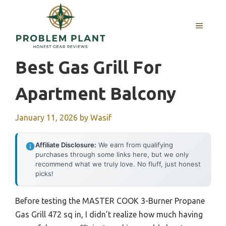
Skip
to
MENU
content
Best Gas Grill For
Apartment Balcony
January 11, 2026
by
Wasif
Affiliate Disclosure:
We earn from qualifying
purchases through some links here, but we only
recommend what we truly love. No fluff, just honest
picks!
Before testing the MASTER COOK 3-Burner Propane
Gas Grill 472 sq in, I didn’t realize how much having