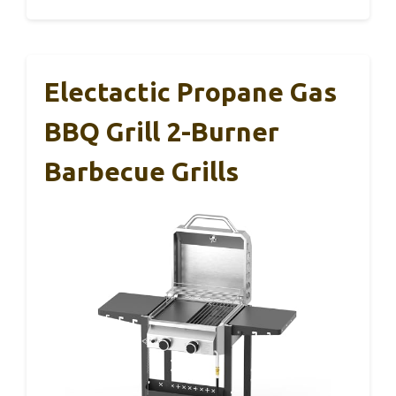
Electactic Propane Gas
BBQ Grill 2-Burner
Barbecue Grills