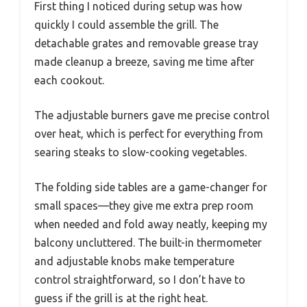
First thing I noticed during setup was how
quickly I could assemble the grill. The
detachable grates and removable grease tray
made cleanup a breeze, saving me time after
each cookout.
The adjustable burners gave me precise control
over heat, which is perfect for everything from
searing steaks to slow-cooking vegetables.
The folding side tables are a game-changer for
small spaces—they give me extra prep room
when needed and fold away neatly, keeping my
balcony uncluttered. The built-in thermometer
and adjustable knobs make temperature
control straightforward, so I don’t have to
guess if the grill is at the right heat.