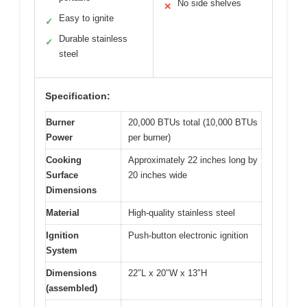
No side shelves
✕
Easy to ignite
✓
Durable stainless
✓
steel
Specification:
Burner
20,000 BTUs total (10,000 BTUs
Power
per burner)
Cooking
Approximately 22 inches long by
Surface
20 inches wide
Dimensions
Material
High-quality stainless steel
Ignition
Push-button electronic ignition
System
Dimensions
22″L x 20″W x 13″H
(assembled)