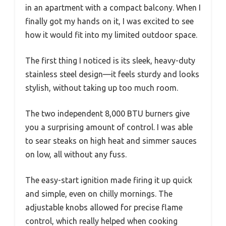
in an apartment with a compact balcony. When I
finally got my hands on it, I was excited to see
how it would fit into my limited outdoor space.
The first thing I noticed is its sleek, heavy-duty
stainless steel design—it feels sturdy and looks
stylish, without taking up too much room.
The two independent 8,000 BTU burners give
you a surprising amount of control. I was able
to sear steaks on high heat and simmer sauces
on low, all without any fuss.
The easy-start ignition made firing it up quick
and simple, even on chilly mornings. The
adjustable knobs allowed for precise flame
control, which really helped when cooking