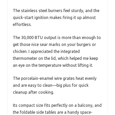
The stainless steel burners feel sturdy, and the
quick-start ignition makes firing it up almost
effortless.
The 30,000 BTU output is more than enough to
get those nice sear marks on your burgers or
chicken. I appreciated the integrated
thermometer on the lid, which helped me keep
an eye on the temperature without lifting it.
The porcelain-enamel wire grates heat evenly
and are easy to clean—big plus for quick
cleanup after cooking.
Its compact size fits perfectly on a balcony, and
the foldable side tables are a handy space-