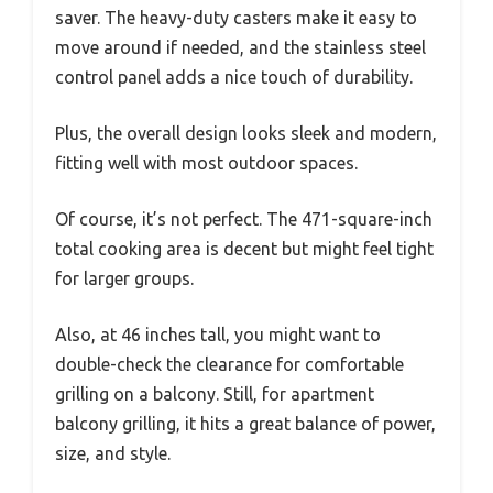
saver. The heavy-duty casters make it easy to
move around if needed, and the stainless steel
control panel adds a nice touch of durability.
Plus, the overall design looks sleek and modern,
fitting well with most outdoor spaces.
Of course, it’s not perfect. The 471-square-inch
total cooking area is decent but might feel tight
for larger groups.
Also, at 46 inches tall, you might want to
double-check the clearance for comfortable
grilling on a balcony. Still, for apartment
balcony grilling, it hits a great balance of power,
size, and style.