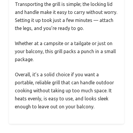
Transporting the grill is simple; the locking lid
and handle make it easy to carry without worry.
Setting it up took just a few minutes — attach
the legs, and you’re ready to go.
Whether at a campsite or a tailgate or just on
your balcony, this grill packs a punch in a small
package.
Overall, it’s a solid choice if you want a
portable, reliable grill that can handle outdoor
cooking without taking up too much space. It
heats evenly, is easy to use, and looks sleek
enough to leave out on your balcony.