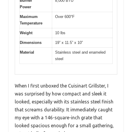
Burner
8,000 BTU
Power
Maximum
Over 600°F
Temperature
Weight
10 lbs
Dimensions
19” x 11.5” x 10”
Material
Stainless steel and enameled
steel
When I first unboxed the Cuisinart Grillster, I
was surprised by how compact and sleek it
looked, especially with its stainless steel finish
that screams durability. It immediately caught
my eye with a 146-square-inch grate that
looked spacious enough for a small gathering,