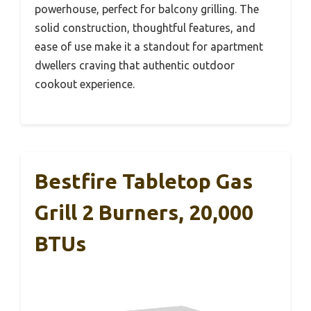
powerhouse, perfect for balcony grilling. The
solid construction, thoughtful features, and
ease of use make it a standout for apartment
dwellers craving that authentic outdoor
cookout experience.
Bestfire Tabletop Gas
Grill 2 Burners, 20,000
BTUs