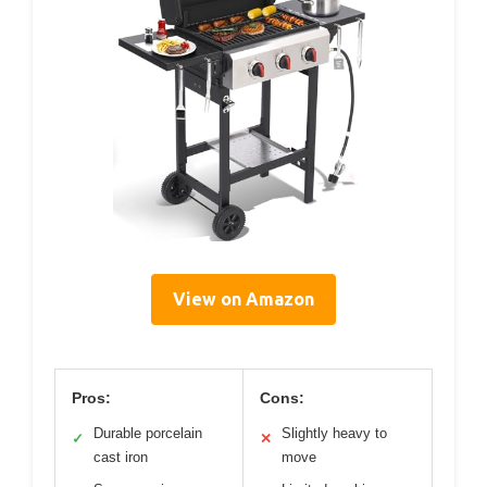
View on Amazon
Pros:
Cons:
Durable porcelain
Slightly heavy to
✓
✕
cast iron
move