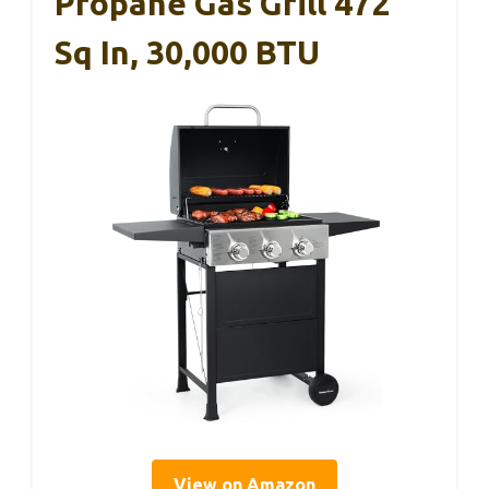
Propane Gas Grill 472
Sq In, 30,000 BTU
View on Amazon