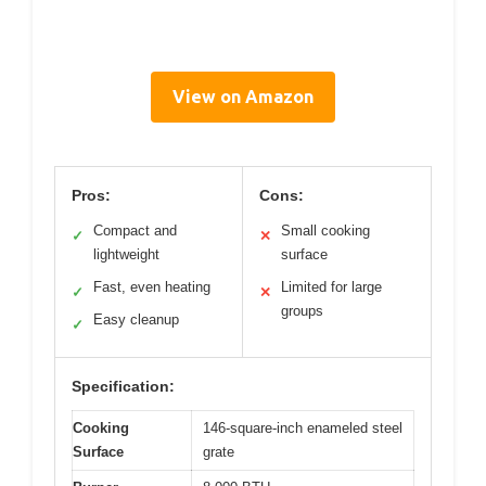
View on Amazon
Pros:
Cons:
Compact and
Small cooking
✓
✕
lightweight
surface
Fast, even heating
Limited for large
✓
✕
groups
Easy cleanup
✓
Specification:
Cooking
146-square-inch enameled steel
Surface
grate