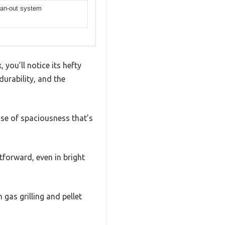
ean-out system
you’ll notice its hefty
durability, and the
nse of spaciousness that’s
tforward, even in bright
 gas grilling and pellet