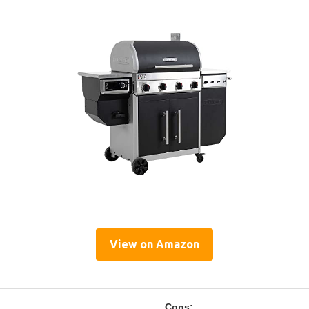
View on Amazon
Cons: