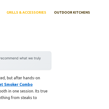
GRILLS & ACCESSORIES
OUTDOOR KITCHENS
y recommend what we truly
ated, but after hands-on
llet Smoker Combo
oth in one session. Its true
rything from steaks to