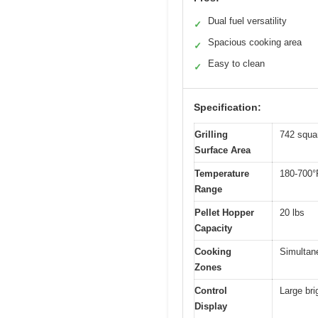
Dual fuel versatility
✓
Spacious cooking area
✓
Easy to clean
✓
Specification:
Grilling
742 squa
Surface Area
Temperature
180-700°
Range
Pellet Hopper
20 lbs
Capacity
Cooking
Simultane
Zones
Control
Large bri
Display