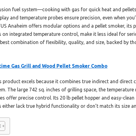
 fusion fuel system—cooking with gas for quick heat and pellet
play and temperature probes ensure precision, even when you’
US Anaheim offers modular options and a pellet smoker, its pr
on integrated temperature control, make it less ideal for seriou
est combination of flexibility, quality, and size, backed by t
time Gas Grill and Wood Pellet Smoker Combo
 product excels because it combines true indirect and direct co
tem. The large 742 sq. inches of grilling space, the temperatur
es offer precise control. Its 20 lb pellet hopper and easy-cle
 either lack true hybrid functionality or don’t match its size an