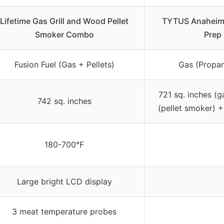
Lifetime Gas Grill and Wood Pellet
TYTUS Anaheim 
Smoker Combo
Prep 
Fusion Fuel (Gas + Pellets)
Gas (Propan
721 sq. inches (g
742 sq. inches
(pellet smoker) +
180-700°F
Large bright LCD display
3 meat temperature probes