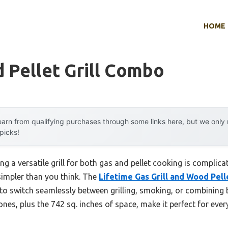
HOME
 Pellet Grill Combo
arn from qualifying purchases through some links here, but we onl
 picks!
g a versatile grill for both gas and pellet cooking is complic
 simpler than you think. The
Lifetime Gas Grill and Wood Pe
 to switch seamlessly between grilling, smoking, or combining b
ones, plus the 742 sq. inches of space, make it perfect for eve