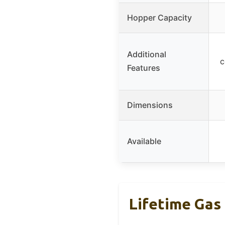
Hopper Capacity
Additional
c
Features
Dimensions
Available
Lifetime Gas