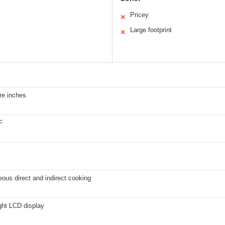
Pricey
✕
Large footprint
✕
re inches
F
ous direct and indirect cooking
ght LCD display