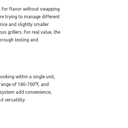
s for flavor without swapping
re trying to manage different
ice and slightly smaller
s grillers. For real value, the
horough testing and
oking within a single unit,
e range of 180-700°F, and
an system add convenience,
d versatility.