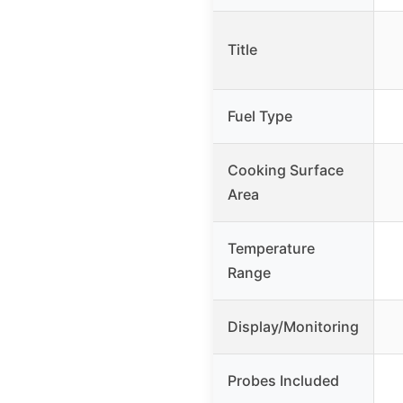
Title
Fuel Type
Cooking Surface
Area
Temperature
Range
Display/Monitoring
Probes Included