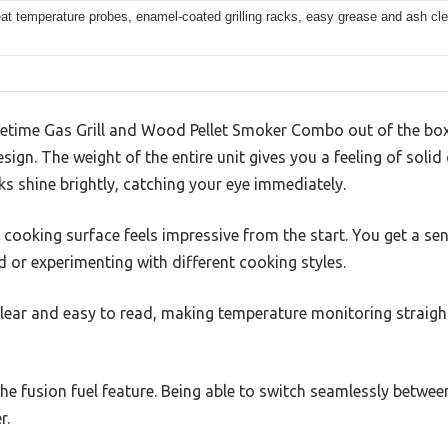
at temperature probes, enamel-coated grilling racks, easy grease and ash cl
fetime Gas Grill and Wood Pellet Smoker Combo out of the box, 
sign. The weight of the entire unit gives you a feeling of solid 
ks shine brightly, catching your eye immediately.
cooking surface feels impressive from the start. You get a se
d or experimenting with different cooking styles.
clear and easy to read, making temperature monitoring straigh
he fusion fuel feature. Being able to switch seamlessly between
r.