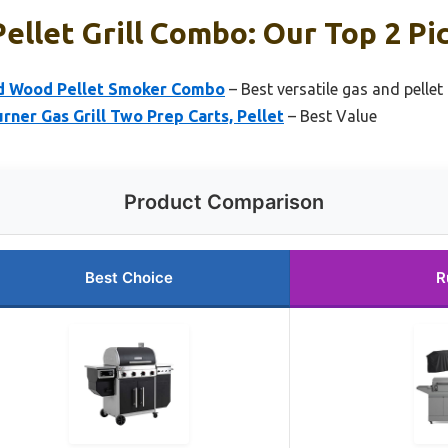
ellet Grill Combo: Our Top 2 Pi
and Wood Pellet Smoker Combo
– Best versatile gas and pellet
er Gas Grill Two Prep Carts, Pellet
– Best Value
Product Comparison
Best Choice
R