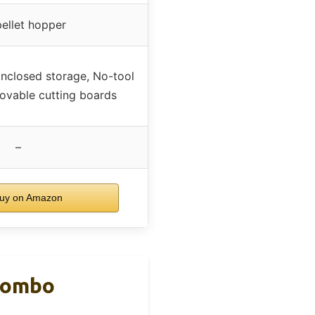
pellet hopper
nclosed storage, No-tool
ovable cutting boards
–
uy on Amazon
 Combo