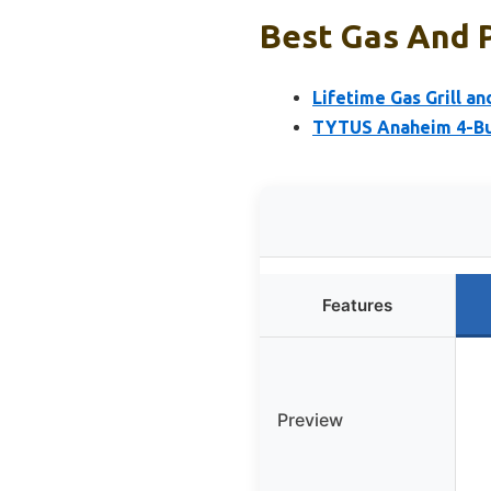
Best Gas And P
Lifetime Gas Grill 
TYTUS Anaheim 4-Burn
Features
Preview