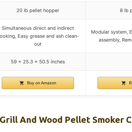
20 lb pellet hopper
8 lb 
Simultaneous direct and indirect
Modular system, E
ooking, Easy grease and ash clean-
assembly, Rem
out
59 x 25.3 x 50.5 inches
Buy on Amazon
B
 Grill And Wood Pellet Smoker