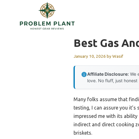
Skip
to
content
Best Gas And
January 10, 2026
by
Wasif
Affiliate Disclosure:
We e
love. No fluff, just honest
Many folks assume that findin
testing, I can assure you it’s
impressed me with its ability
indirect and direct cooking z
briskets.