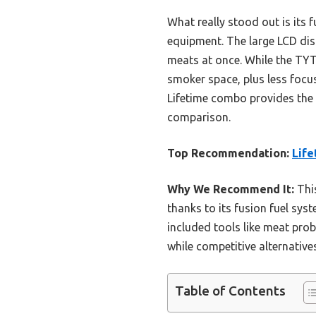
What really stood out is its
equipment. The large LCD dis
meats at once. While the TYT
smoker space, plus less focus 
Lifetime combo provides the b
comparison.
Top Recommendation:
Life
Why We Recommend It:
This
thanks to its fusion fuel sys
included tools like meat prob
while competitive alternatives
Table of Contents