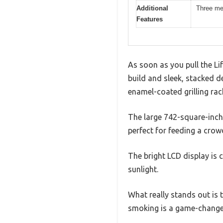
Additional
Three me
Features
As soon as you pull the Li
build and sleek, stacked de
enamel-coated grilling rac
The large 742-square-inch 
perfect for feeding a crow
The bright LCD display is 
sunlight.
What really stands out is t
smoking is a game-change