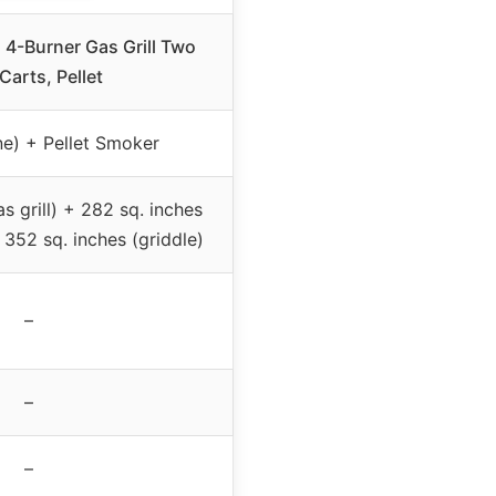
4-Burner Gas Grill Two
Carts, Pellet
e) + Pellet Smoker
as grill) + 282 sq. inches
 352 sq. inches (griddle)
–
–
–