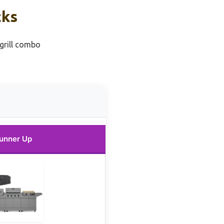
cks
 grill combo
unner Up