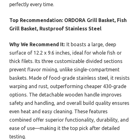
perfectly every time.
Top Recommendation:
ORDORA Grill Basket, Fish
Grill Basket, Rustproof Stainless Steel
Why We Recommend It:
It boasts a large, deep
surface of 12.2 x 9.6 inches, ideal for whole fish or
thick filets. Its three customizable divided sections
prevent flavor mixing, unlike single-compartment
baskets. Made of food-grade stainless steel, it resists
warping and rust, outperforming cheaper 430-grade
options. The detachable wooden handle improves
safety and handling, and overall build quality ensures
even heat and easy cleaning. These features
combined offer superior functionality, durability, and
ease of use—making it the top pick after detailed
testing.