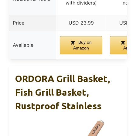
with dividers)
includ
Price
USD 23.99
USD 16
Buy on
Buy
Available
Amazon
Amaz
ORDORA Grill Basket,
Fish Grill Basket,
Rustproof Stainless