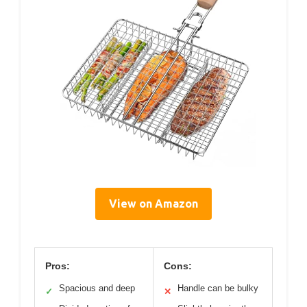
View on Amazon
Pros:
Cons:
Spacious and deep
Handle can be bulky
✓
✕