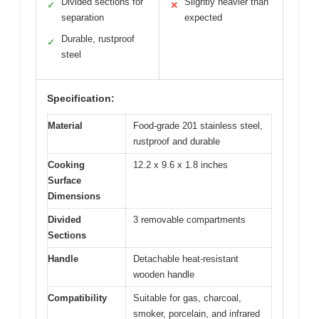
Divided sections for
Slightly heavier than
✓
✕
separation
expected
Durable, rustproof
✓
steel
Specification:
Material
Food-grade 201 stainless steel,
rustproof and durable
Cooking
12.2 x 9.6 x 1.8 inches
Surface
Dimensions
Divided
3 removable compartments
Sections
Handle
Detachable heat-resistant
wooden handle
Compatibility
Suitable for gas, charcoal,
smoker, porcelain, and infrared