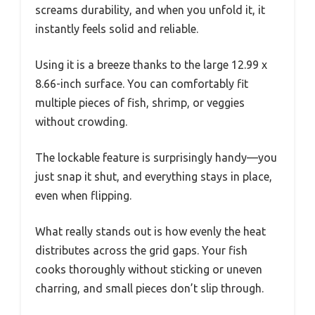
screams durability, and when you unfold it, it
instantly feels solid and reliable.
Using it is a breeze thanks to the large 12.99 x
8.66-inch surface. You can comfortably fit
multiple pieces of fish, shrimp, or veggies
without crowding.
The lockable feature is surprisingly handy—you
just snap it shut, and everything stays in place,
even when flipping.
What really stands out is how evenly the heat
distributes across the grid gaps. Your fish
cooks thoroughly without sticking or uneven
charring, and small pieces don’t slip through.