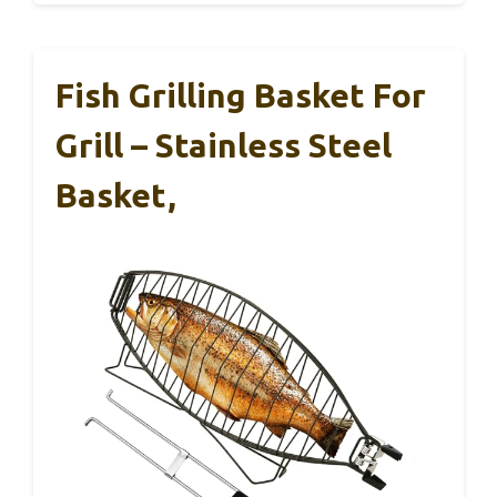
Fish Grilling Basket For
Grill – Stainless Steel
Basket,