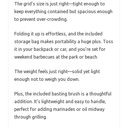
The grid’s size is just right—tight enough to
keep everything contained but spacious enough
to prevent over-crowding.
Folding it up is effortless, and the included
storage bag makes portability a huge plus. Toss
it in your backpack or car, and you’re set for
weekend barbecues at the park or beach.
The weight feels just right—solid yet light
enough not to weigh you down.
Plus, the included basting brush is a thoughtful
addition. It’s lightweight and easy to handle,
perfect for adding marinades or oil midway
through grilling.