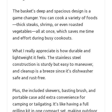
The basket’s deep and spacious design is a
game changer. You can cook a variety of foods
—thick steaks, shrimp, or even roasted
vegetables—all at once, which saves me time
and effort during busy cookouts.
What I really appreciate is how durable and
lightweight it feels. The stainless steel
construction is sturdy but easy to maneuver,
and cleanup is a breeze since it’s dishwasher
safe and rust-free.
Plus, the included skewers, basting brush, and
portable case add extra convenience for
camping or tailgating. It’s like having a full
grilling kit in one compact set, making outdoor