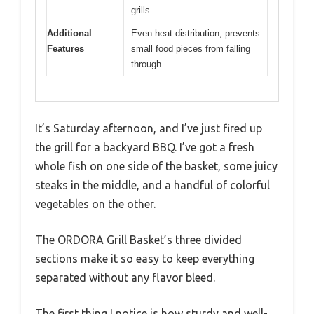
grills
Additional
Even heat distribution, prevents
Features
small food pieces from falling
through
It’s Saturday afternoon, and I’ve just fired up
the grill for a backyard BBQ. I’ve got a fresh
whole fish on one side of the basket, some juicy
steaks in the middle, and a handful of colorful
vegetables on the other.
The ORDORA Grill Basket’s three divided
sections make it so easy to keep everything
separated without any flavor bleed.
The first thing I notice is how sturdy and well-