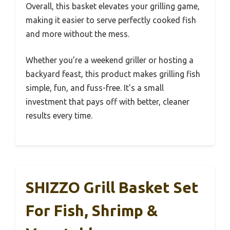
Overall, this basket elevates your grilling game,
making it easier to serve perfectly cooked fish
and more without the mess.
Whether you’re a weekend griller or hosting a
backyard feast, this product makes grilling fish
simple, fun, and fuss-free. It’s a small
investment that pays off with better, cleaner
results every time.
SHIZZO Grill Basket Set
For Fish, Shrimp &