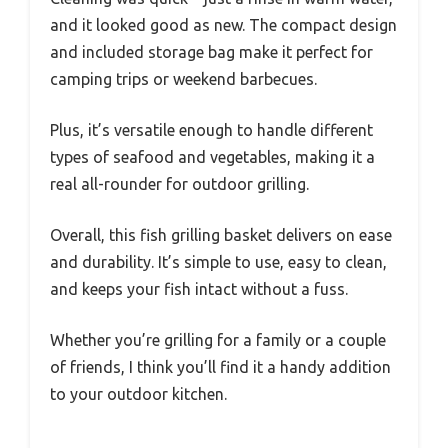
and it looked good as new. The compact design
and included storage bag make it perfect for
camping trips or weekend barbecues.
Plus, it’s versatile enough to handle different
types of seafood and vegetables, making it a
real all-rounder for outdoor grilling.
Overall, this fish grilling basket delivers on ease
and durability. It’s simple to use, easy to clean,
and keeps your fish intact without a fuss.
Whether you’re grilling for a family or a couple
of friends, I think you’ll find it a handy addition
to your outdoor kitchen.