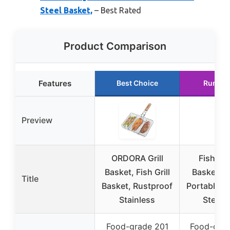
Steel Basket,
– Best Rated
Product Comparison
Features
Best Choice
Runner
Preview
ORDORA Grill
Fish Gri
Basket, Fish Grill
Basket, F
Title
Basket, Rustproof
Portable St
Stainless
Steel 
Food-grade 201
Food-gra