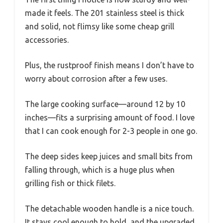
made it feels. The 201 stainless steel is thick
and solid, not flimsy like some cheap grill
accessories.
Plus, the rustproof finish means I don’t have to
worry about corrosion after a few uses.
The large cooking surface—around 12 by 10
inches—fits a surprising amount of food. I love
that I can cook enough for 2-3 people in one go.
The deep sides keep juices and small bits from
falling through, which is a huge plus when
grilling fish or thick filets.
The detachable wooden handle is a nice touch.
It stays cool enough to hold, and the upgraded