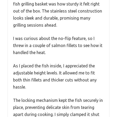
fish grilling basket was how sturdy it felt right
out of the box. The stainless steel construction
looks sleek and durable, promising many
grilling sessions ahead.
I was curious about the no-flip feature, so I
threw in a couple of salmon fillets to see how it
handled the heat.
As I placed the fish inside, I appreciated the
adjustable height levels. It allowed me to fit
both thin fillets and thicker cuts without any
hassle.
The locking mechanism kept the fish securely in
place, preventing delicate skin from tearing
apart during cooking. I simply clamped it shut