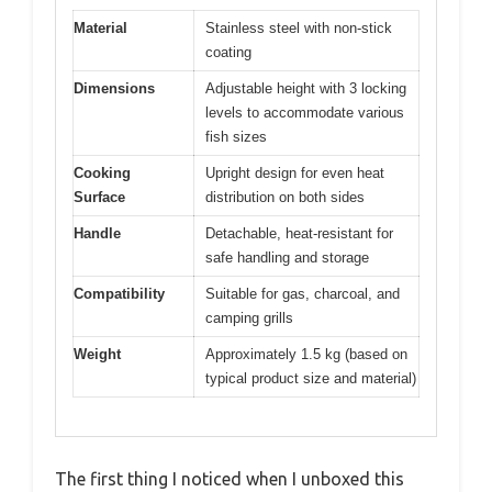
Material
Stainless steel with non-stick
coating
Dimensions
Adjustable height with 3 locking
levels to accommodate various
fish sizes
Cooking
Upright design for even heat
Surface
distribution on both sides
Handle
Detachable, heat-resistant for
safe handling and storage
Compatibility
Suitable for gas, charcoal, and
camping grills
Weight
Approximately 1.5 kg (based on
typical product size and material)
The first thing I noticed when I unboxed this