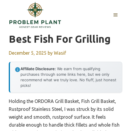
Skip
to
MENU
content
Best Fish For Grilling
December 5, 2025
by
Wasif
Affiliate Disclosure:
We earn from qualifying
purchases through some links here, but we only
recommend what we truly love. No fluff, just honest
picks!
Holding the ORDORA Grill Basket, Fish Grill Basket,
Rustproof Stainless Steel, I was struck by its solid
weight and smooth, rustproof surface. It feels
durable enough to handle thick fillets and whole fish