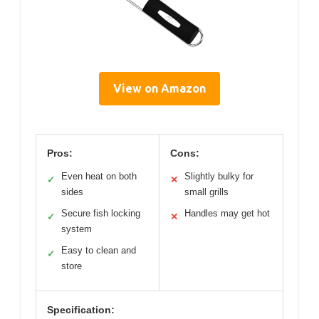
View on Amazon
Pros:
Cons:
Even heat on both
Slightly bulky for
✓
✕
sides
small grills
Secure fish locking
Handles may get hot
✓
✕
system
Easy to clean and
✓
store
Specification: