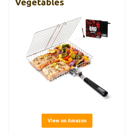
Vegetables
View on Amazon