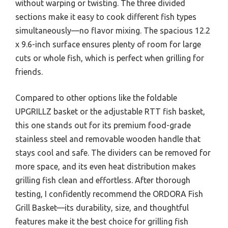
without warping or twisting. The three divided
sections make it easy to cook different fish types
simultaneously—no flavor mixing. The spacious 12.2
x 9.6-inch surface ensures plenty of room for large
cuts or whole fish, which is perfect when grilling for
friends.
Compared to other options like the foldable
UPGRILLZ basket or the adjustable RTT fish basket,
this one stands out for its premium food-grade
stainless steel and removable wooden handle that
stays cool and safe. The dividers can be removed for
more space, and its even heat distribution makes
grilling fish clean and effortless. After thorough
testing, I confidently recommend the ORDORA Fish
Grill Basket—its durability, size, and thoughtful
features make it the best choice for grilling fish