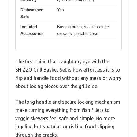
Dishwasher
Yes
Safe
Included
Basting brush, stainless steel
Accessories
skewers, portable case
The first thing that caught my eye with the
SHIZZO Grill Basket Set is how effortless it is to
flip and handle food without any mess or worry
about losing pieces over the grill side.
The long handle and secure locking mechanism
make turning everything from fish fillets to
veggie skewers feel safe and simple. No more
juggling hot spatulas or risking food slipping
through the cracks.