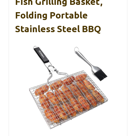
Fish Grilling Basket,
Folding Portable
Stainless Steel BBQ