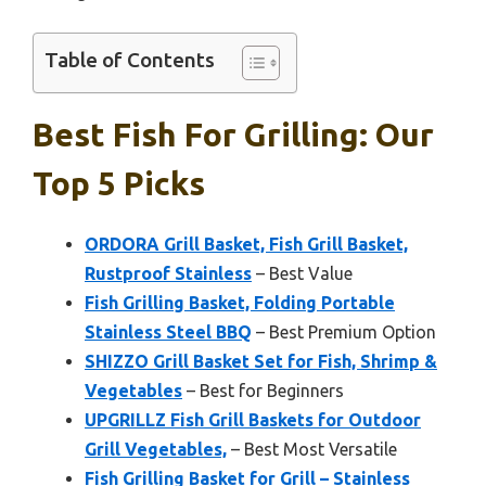
Table of Contents
Best Fish For Grilling: Our
Top 5 Picks
ORDORA Grill Basket, Fish Grill Basket,
Rustproof Stainless
– Best Value
Fish Grilling Basket, Folding Portable
Stainless Steel BBQ
– Best Premium Option
SHIZZO Grill Basket Set for Fish, Shrimp &
Vegetables
– Best for Beginners
UPGRILLZ Fish Grill Baskets for Outdoor
Grill Vegetables,
– Best Most Versatile
Fish Grilling Basket for Grill – Stainless