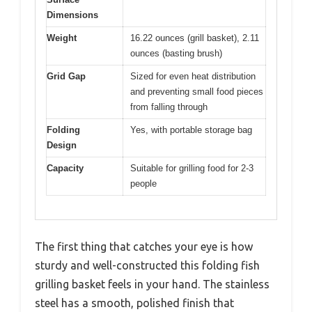
Dimensions
Weight
16.22 ounces (grill basket), 2.11
ounces (basting brush)
Grid Gap
Sized for even heat distribution
and preventing small food pieces
from falling through
Folding
Yes, with portable storage bag
Design
Capacity
Suitable for grilling food for 2-3
people
The first thing that catches your eye is how
sturdy and well-constructed this folding fish
grilling basket feels in your hand. The stainless
steel has a smooth, polished finish that