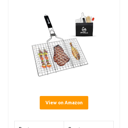
View on Amazon