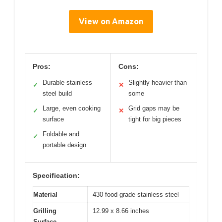
View on Amazon
Pros:
Cons:
Durable stainless
Slightly heavier than
✓
✕
steel build
some
Large, even cooking
Grid gaps may be
✓
✕
surface
tight for big pieces
Foldable and
✓
portable design
Specification:
Material
430 food-grade stainless steel
Grilling
12.99 x 8.66 inches
Surface