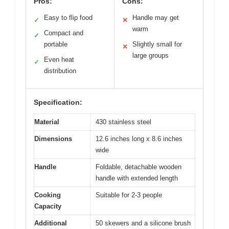
Pros:
Cons:
Easy to flip food
Handle may get
✓
✕
warm
Compact and
✓
portable
Slightly small for
✕
large groups
Even heat
✓
distribution
Specification:
Material
430 stainless steel
Dimensions
12.6 inches long x 8.6 inches
wide
Handle
Foldable, detachable wooden
handle with extended length
Cooking
Suitable for 2-3 people
Capacity
Additional
50 skewers and a silicone brush