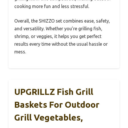
cooking more fun and less stressful.
Overall, the SHIZZO set combines ease, safety,
and versatility. Whether you’re grilling fish,
shrimp, or veggies, it helps you get perfect
results every time without the usual hassle or
mess.
UPGRILLZ Fish Grill
Baskets For Outdoor
Grill Vegetables,