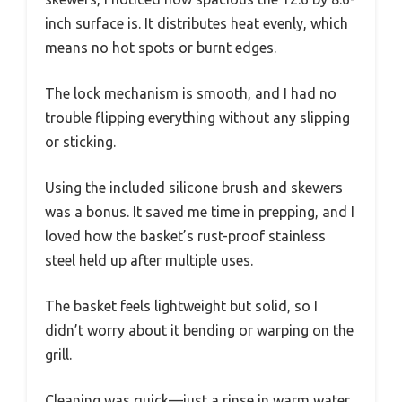
inch surface is. It distributes heat evenly, which
means no hot spots or burnt edges.
The lock mechanism is smooth, and I had no
trouble flipping everything without any slipping
or sticking.
Using the included silicone brush and skewers
was a bonus. It saved me time in prepping, and I
loved how the basket’s rust-proof stainless
steel held up after multiple uses.
The basket feels lightweight but solid, so I
didn’t worry about it bending or warping on the
grill.
Cleaning was quick—just a rinse in warm water,