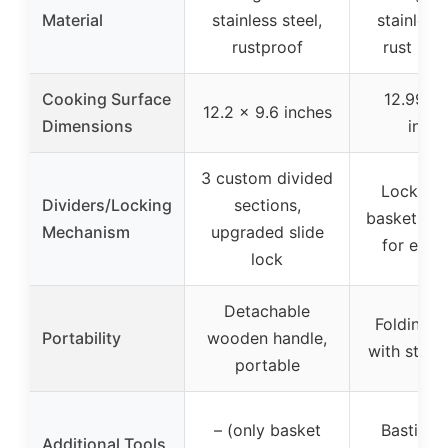
Material
stainless steel,
stainless 
rustproof
rust resi
Cooking Surface
12.99 x 
12.2 x 9.6 inches
Dimensions
inche
3 custom divided
Lockable 
Dividers/Locking
sections,
basket, gr
Mechanism
upgraded slide
for even
lock
Detachable
Folding,
Portability
wooden handle,
with stor
portable
– (only basket
Basting 
Additional Tools