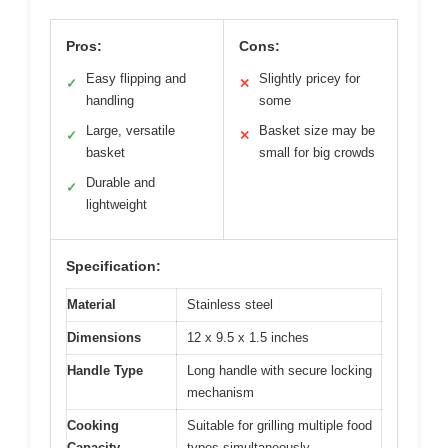
Pros:
Cons:
Easy flipping and
Slightly pricey for
✓
✕
handling
some
Large, versatile
Basket size may be
✓
✕
basket
small for big crowds
Durable and
✓
lightweight
Specification:
Material
Stainless steel
Dimensions
12 x 9.5 x 1.5 inches
Handle Type
Long handle with secure locking
mechanism
Cooking
Suitable for grilling multiple food
Capacity
types simultaneously