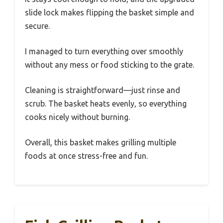
slide lock makes flipping the basket simple and
secure.
I managed to turn everything over smoothly
without any mess or food sticking to the grate.
Cleaning is straightforward—just rinse and
scrub. The basket heats evenly, so everything
cooks nicely without burning.
Overall, this basket makes grilling multiple
foods at once stress-free and fun.