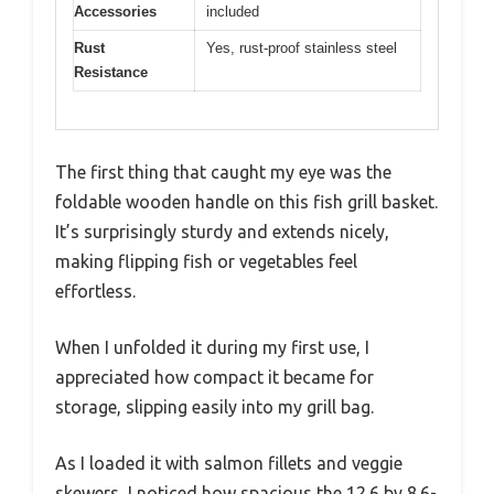
Accessories
included
Rust
Yes, rust-proof stainless steel
Resistance
The first thing that caught my eye was the
foldable wooden handle on this fish grill basket.
It’s surprisingly sturdy and extends nicely,
making flipping fish or vegetables feel
effortless.
When I unfolded it during my first use, I
appreciated how compact it became for
storage, slipping easily into my grill bag.
As I loaded it with salmon fillets and veggie
skewers, I noticed how spacious the 12.6 by 8.6-