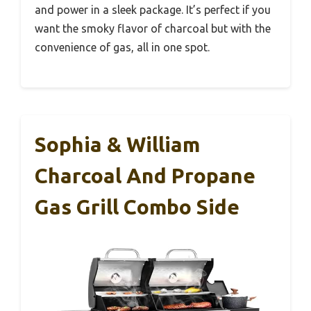
and power in a sleek package. It’s perfect if you
want the smoky flavor of charcoal but with the
convenience of gas, all in one spot.
Sophia & William
Charcoal And Propane
Gas Grill Combo Side