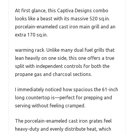
At first glance, this Captiva Designs combo
looks like a beast with its massive 520 sq.in.
porcelain-enameled cast iron main grill and an
extra 170 sq.in.
warming rack. Unlike many dual fuel grills that
lean heavily on one side, this one offers a true
split with independent controls for both the
propane gas and charcoal sections.
I immediately noticed how spacious the 61-inch
long countertop is—perfect for prepping and
serving without feeling cramped.
The porcelain-enameled cast iron grates feel
heavy-duty and evenly distribute heat, which