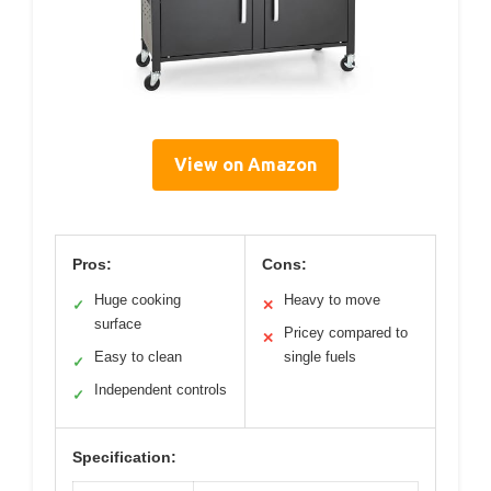
View on Amazon
Pros:
Cons:
Huge cooking
Heavy to move
✓
✕
surface
Pricey compared to
✕
Easy to clean
single fuels
✓
Independent controls
✓
Specification: