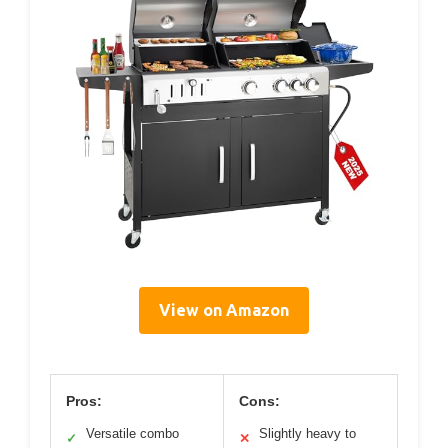
View on Amazon
Pros:
Cons:
Versatile combo
Slightly heavy to
✓
✕