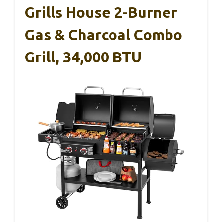
Grills House 2-Burner
Gas & Charcoal Combo
Grill, 34,000 BTU