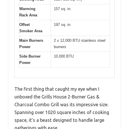
Warming
157 sq. in.
Rack Area
Offset
197 sq. in.
Smoker Area
Main Burners
2 x 12,000 BTU stainless steel
Power
burners
Side Burner
10,000 BTU
Power
The first thing that caught my eye when I
unboxed the Grills House 2-Burner Gas &
Charcoal Combo Grill was its impressive size.
Spanning over 1020 square inches of cooking
space, it’s a beast designed to handle large
gatherings with ease.