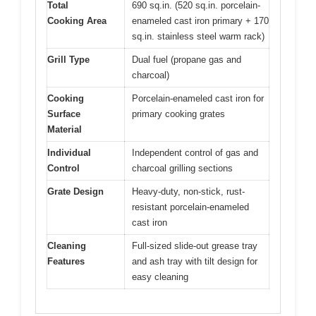
Total
690 sq.in. (520 sq.in. porcelain-
Cooking Area
enameled cast iron primary + 170
sq.in. stainless steel warm rack)
Grill Type
Dual fuel (propane gas and
charcoal)
Cooking
Porcelain-enameled cast iron for
Surface
primary cooking grates
Material
Individual
Independent control of gas and
Control
charcoal grilling sections
Grate Design
Heavy-duty, non-stick, rust-
resistant porcelain-enameled
cast iron
Cleaning
Full-sized slide-out grease tray
Features
and ash tray with tilt design for
easy cleaning