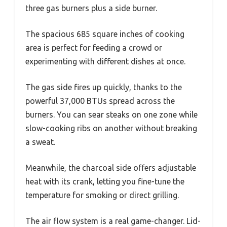
three gas burners plus a side burner.
The spacious 685 square inches of cooking
area is perfect for feeding a crowd or
experimenting with different dishes at once.
The gas side fires up quickly, thanks to the
powerful 37,000 BTUs spread across the
burners. You can sear steaks on one zone while
slow-cooking ribs on another without breaking
a sweat.
Meanwhile, the charcoal side offers adjustable
heat with its crank, letting you fine-tune the
temperature for smoking or direct grilling.
The air flow system is a real game-changer. Lid-