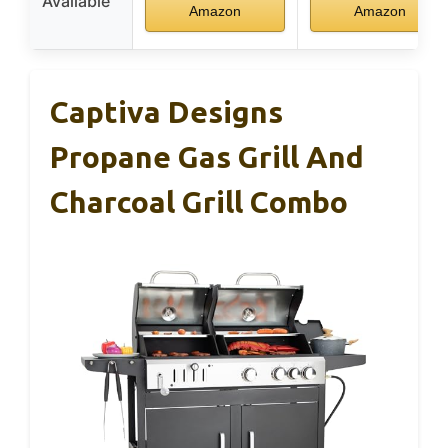
Available
Amazon
Amazon
Captiva Designs
Propane Gas Grill And
Charcoal Grill Combo