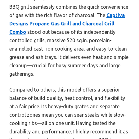
BBQ grill seamlessly combines the quick convenience
of gas with the rich flavor of charcoal. The
Captiva
Designs Propane Gas Grill and Charcoal Grill
Combo
stood out because of its independently
controlled grills, massive 520 sq.in. porcelain-
enamelled cast iron cooking area, and easy-to-clean
grease and ash trays. It delivers even heat and simple
cleanup—crucial for busy summer days and large
gatherings.
Compared to others, this model offers a superior
balance of build quality, heat control, and flexibility
at a fair price. Its heavy-duty grates and separate
control zones mean you can sear steaks while slow-
cooking ribs—all on one unit. Having tested the
durability and performance, I highly recommend it as