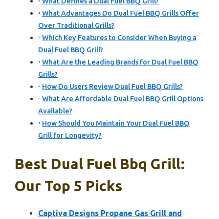
What Defines a Dual Fuel BBQ Grill?
What Advantages Do Dual Fuel BBQ Grills Offer
Over Traditional Grills?
Which Key Features to Consider When Buying a
Dual Fuel BBQ Grill?
What Are the Leading Brands for Dual Fuel BBQ
Grills?
How Do Users Review Dual Fuel BBQ Grills?
What Are Affordable Dual Fuel BBQ Grill Options
Available?
How Should You Maintain Your Dual Fuel BBQ
Grill for Longevity?
Best Dual Fuel Bbq Grill:
Our Top 5 Picks
Captiva Designs Propane Gas Grill and