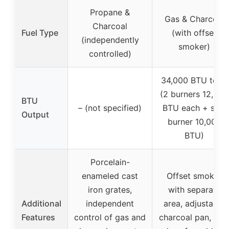
Propane &
Gas & Charcoal
Charcoal
Fuel Type
(with offset
(independently
smoker)
controlled)
34,000 BTU total
(2 burners 12,000
BTU
– (not specified)
BTU each + side
Output
burner 10,000
BTU)
Porcelain-
enameled cast
Offset smoker
iron grates,
with separate
Additional
independent
area, adjustable
Features
control of gas and
charcoal pan, sid