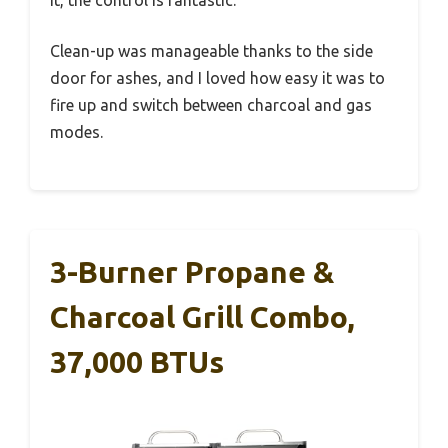
Clean-up was manageable thanks to the side
door for ashes, and I loved how easy it was to
fire up and switch between charcoal and gas
modes.
3-Burner Propane &
Charcoal Grill Combo,
37,000 BTUs