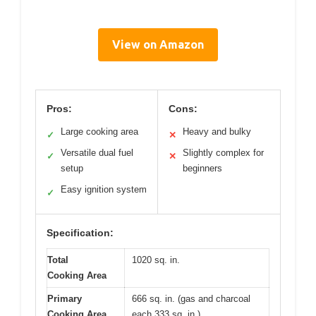
View on Amazon
Pros:
Cons:
Large cooking area
Heavy and bulky
✓
✕
Versatile dual fuel
Slightly complex for
✓
✕
setup
beginners
Easy ignition system
✓
Specification:
Total
1020 sq. in.
Cooking Area
Primary
666 sq. in. (gas and charcoal
Cooking Area
each 333 sq. in.)