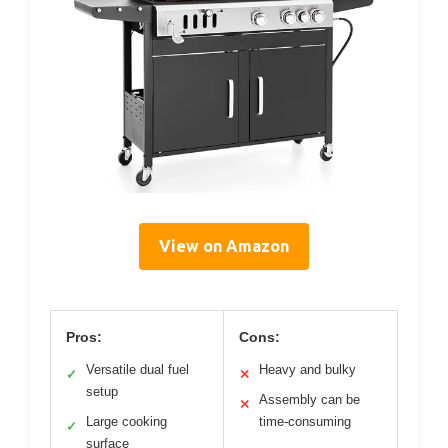
View on Amazon
Pros:
Cons:
Versatile dual fuel
Heavy and bulky
✓
✕
setup
Assembly can be
✕
Large cooking
time-consuming
✓
surface