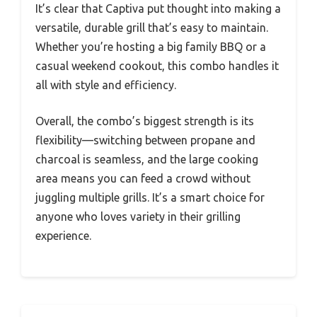
It’s clear that Captiva put thought into making a
versatile, durable grill that’s easy to maintain.
Whether you’re hosting a big family BBQ or a
casual weekend cookout, this combo handles it
all with style and efficiency.
Overall, the combo’s biggest strength is its
flexibility—switching between propane and
charcoal is seamless, and the large cooking
area means you can feed a crowd without
juggling multiple grills. It’s a smart choice for
anyone who loves variety in their grilling
experience.