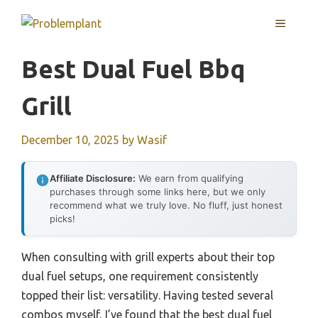
Skip
MENU
to
content
Best Dual Fuel Bbq
Grill
December 10, 2025
by
Wasif
Affiliate Disclosure:
We earn from qualifying
purchases through some links here, but we only
recommend what we truly love. No fluff, just honest
picks!
When consulting with grill experts about their top
dual fuel setups, one requirement consistently
topped their list: versatility. Having tested several
combos myself, I’ve found that the best dual fuel