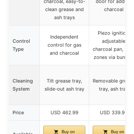
charcoal, easy-to-
door for adding
clean grease and
charcoal
ash trays
Piezo ignition,
Independent
Control
adjustable
control for gas
Type
charcoal pan, hea
and charcoal
zones via burners
Cleaning
Tilt grease tray,
Removable greas
System
slide-out ash tray
tray, ash tray
Price
USD 462.99
USD 339.99
Buy on
Buy on