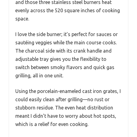
and those three stainless steel burners heat
evenly across the 520 square inches of cooking
space.
I love the side burner; it’s perfect for sauces or
sautéing veggies while the main course cooks.
The charcoal side with its crank handle and
adjustable tray gives you the flexibility to
switch between smoky flavors and quick gas
grilling, all in one unit.
Using the porcelain-enameled cast iron grates, I
could easily clean after grilling—no rust or
stubborn residue. The even heat distribution
meant I didn’t have to worry about hot spots,
which is a relief for even cooking.