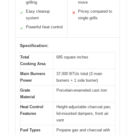
grilling
move
Easy cleanup
Pricey compared to
✓
✕
system
single grills
Powerful heat control
✓
Specification:
Total
685 square inches
Cooking Area
Main Burners
37,000 BTUs total (3 main
Power
burners + 1 side burner)
Grate
Porcelain-enameled cast iron
Material
Heat Control
Height-adjustable charcoal pan,
Features
lid-mounted dampers, front air
vent
Fuel Types
Propane gas and charcoal with