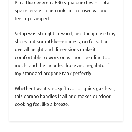
Plus, the generous 690 square inches of total
space means I can cook for a crowd without
feeling cramped.
Setup was straightforward, and the grease tray
slides out smoothly—no mess, no fuss. The
overall height and dimensions make it
comfortable to work on without bending too
much, and the included hose and regulator fit
my standard propane tank perfectly.
Whether I want smoky flavor or quick gas heat,
this combo handles it all and makes outdoor
cooking feel like a breeze.