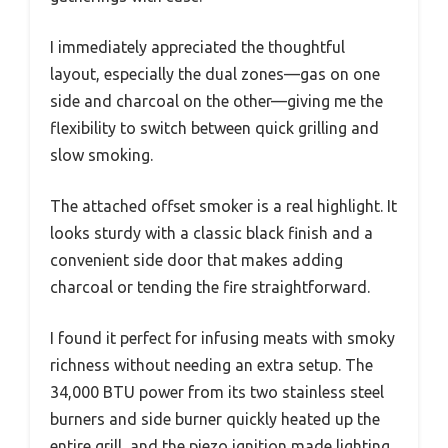
I immediately appreciated the thoughtful
layout, especially the dual zones—gas on one
side and charcoal on the other—giving me the
flexibility to switch between quick grilling and
slow smoking.
The attached offset smoker is a real highlight. It
looks sturdy with a classic black finish and a
convenient side door that makes adding
charcoal or tending the fire straightforward.
I found it perfect for infusing meats with smoky
richness without needing an extra setup. The
34,000 BTU power from its two stainless steel
burners and side burner quickly heated up the
entire grill, and the piezo ignition made lighting