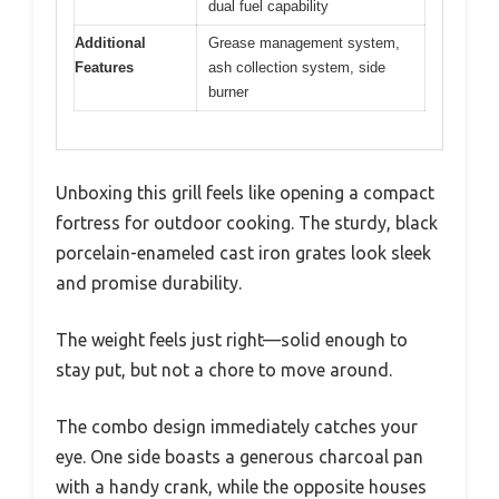
dual fuel capability
Additional
Grease management system,
Features
ash collection system, side
burner
Unboxing this grill feels like opening a compact
fortress for outdoor cooking. The sturdy, black
porcelain-enameled cast iron grates look sleek
and promise durability.
The weight feels just right—solid enough to
stay put, but not a chore to move around.
The combo design immediately catches your
eye. One side boasts a generous charcoal pan
with a handy crank, while the opposite houses