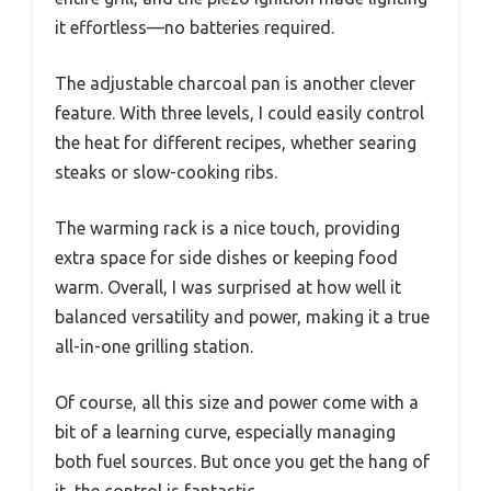
it effortless—no batteries required.
The adjustable charcoal pan is another clever
feature. With three levels, I could easily control
the heat for different recipes, whether searing
steaks or slow-cooking ribs.
The warming rack is a nice touch, providing
extra space for side dishes or keeping food
warm. Overall, I was surprised at how well it
balanced versatility and power, making it a true
all-in-one grilling station.
Of course, all this size and power come with a
bit of a learning curve, especially managing
both fuel sources. But once you get the hang of
it, the control is fantastic.