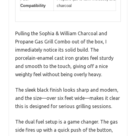
Compatibility
charcoal
Pulling the Sophia & William Charcoal and
Propane Gas Grill Combo out of the box, I
immediately notice its solid build. The
porcelain-enamel cast iron grates feel sturdy
and smooth to the touch, giving off a nice
weighty feel without being overly heavy.
The sleek black finish looks sharp and modern,
and the size—over six feet wide—makes it clear
this is designed for serious grilling sessions.
The dual fuel setup is a game changer. The gas
side fires up with a quick push of the button,