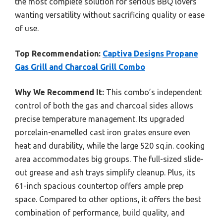
the most complete solution for serious BBQ lovers
wanting versatility without sacrificing quality or ease
of use.
Top Recommendation:
Captiva Designs Propane
Gas Grill and Charcoal Grill Combo
Why We Recommend It:
This combo’s independent
control of both the gas and charcoal sides allows
precise temperature management. Its upgraded
porcelain-enamelled cast iron grates ensure even
heat and durability, while the large 520 sq.in. cooking
area accommodates big groups. The full-sized slide-
out grease and ash trays simplify cleanup. Plus, its
61-inch spacious countertop offers ample prep
space. Compared to other options, it offers the best
combination of performance, build quality, and