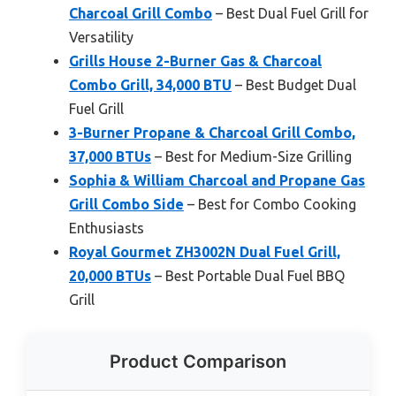
Charcoal Grill Combo
– Best Dual Fuel Grill for
Versatility
Grills House 2-Burner Gas & Charcoal
Combo Grill, 34,000 BTU
– Best Budget Dual
Fuel Grill
3-Burner Propane & Charcoal Grill Combo,
37,000 BTUs
– Best for Medium-Size Grilling
Sophia & William Charcoal and Propane Gas
Grill Combo Side
– Best for Combo Cooking
Enthusiasts
Royal Gourmet ZH3002N Dual Fuel Grill,
20,000 BTUs
– Best Portable Dual Fuel BBQ
Grill
Product Comparison