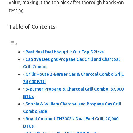
value, making it the top pick after thorough hands-on
testing.
Table of Contents
Best dual fuel bbq grill: Our Top 5 Picks
Captiva Designs Propane Gas Grill and Charcoal
Grill Combo
Grills House 2-Burner Gas & Charcoal Combo Grill,
34,000 BTU
3-Burner Propane & Charcoal Grill Combo, 37,000
BTUs
Sophia & William Charcoal and Propane Gas Grill
Combo Side
Royal Gourmet ZH3002N Dual Fuel Grill, 20,000
BTUs