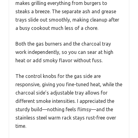
makes grilling everything from burgers to
steaks a breeze. The separate ash and grease
trays slide out smoothly, making cleanup after
a busy cookout much less of a chore.
Both the gas burners and the charcoal tray
work independently, so you can sear at high
heat or add smoky flavor without fuss.
The control knobs for the gas side are
responsive, giving you fine-tuned heat, while the
charcoal side’s adjustable tray allows for
different smoke intensities. I appreciated the
sturdy build—nothing feels flimsy—and the
stainless steel warm rack stays rust-free over
time.