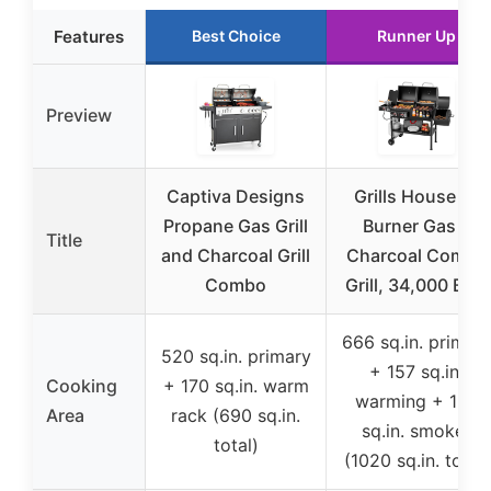
Features
Best Choice
Runner Up
Preview
Captiva Designs
Grills House 2-
Propane Gas Grill
Burner Gas &
Title
and Charcoal Grill
Charcoal Combo
Combo
Grill, 34,000 BTU
666 sq.in. primar
520 sq.in. primary
+ 157 sq.in.
Cooking
+ 170 sq.in. warm
warming + 197
Area
rack (690 sq.in.
sq.in. smoker
total)
(1020 sq.in. total)