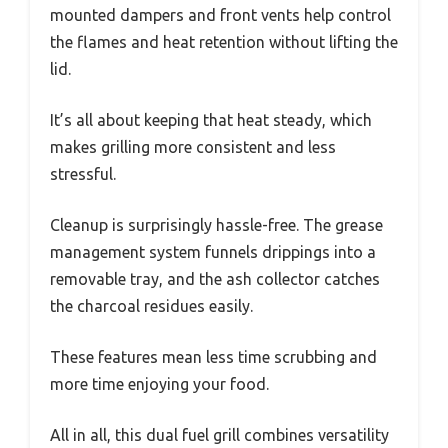
mounted dampers and front vents help control
the flames and heat retention without lifting the
lid.
It’s all about keeping that heat steady, which
makes grilling more consistent and less
stressful.
Cleanup is surprisingly hassle-free. The grease
management system funnels drippings into a
removable tray, and the ash collector catches
the charcoal residues easily.
These features mean less time scrubbing and
more time enjoying your food.
All in all, this dual fuel grill combines versatility