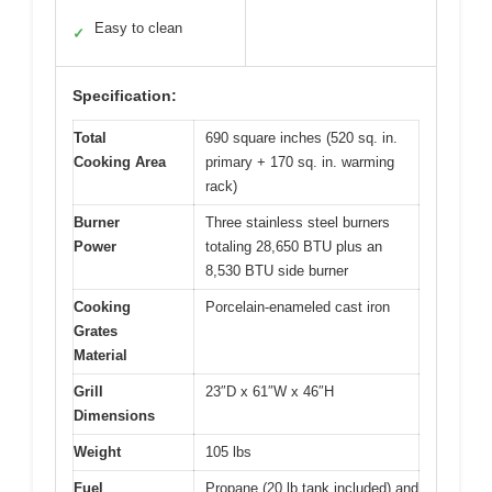
Easy to clean
✓
Specification:
Total
690 square inches (520 sq. in.
Cooking Area
primary + 170 sq. in. warming
rack)
Burner
Three stainless steel burners
Power
totaling 28,650 BTU plus an
8,530 BTU side burner
Cooking
Porcelain-enameled cast iron
Grates
Material
Grill
23″D x 61″W x 46″H
Dimensions
Weight
105 lbs
Fuel
Propane (20 lb tank included) and