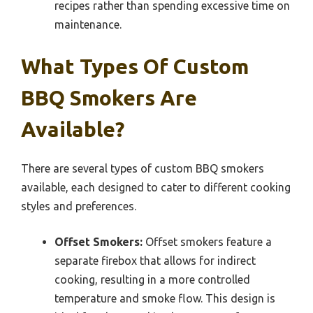
recipes rather than spending excessive time on
maintenance.
What Types Of Custom
BBQ Smokers Are
Available?
There are several types of custom BBQ smokers
available, each designed to cater to different cooking
styles and preferences.
Offset Smokers:
Offset smokers feature a
separate firebox that allows for indirect
cooking, resulting in a more controlled
temperature and smoke flow. This design is