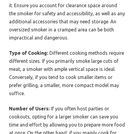
it. Ensure you account for clearance space around
the smoker for safety and accessibility, as well as any
additional accessories that may need storage. An
oversized smoker in a cramped area can be both
impractical and dangerous.
Type of Cooking:
Different cooking methods require
different sizes. If you primarily smoke large cuts of
meat, a smoker with ample vertical space is ideal.
Conversely, if you tend to cook smaller items or
prefer grilling, a smaller, more compact model may
suffice.
Number of Users:
If you often host parties or
cookouts, opting for a larger smoker can save you
time and effort by allowing you to prepare more food
at once. On the other hand, if you mainly cook for