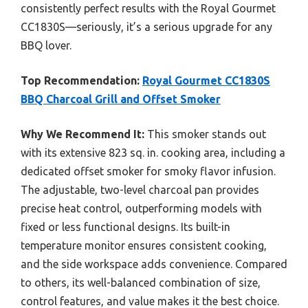
consistently perfect results with the Royal Gourmet
CC1830S—seriously, it’s a serious upgrade for any
BBQ lover.
Top Recommendation:
Royal Gourmet CC1830S
BBQ Charcoal Grill and Offset Smoker
Why We Recommend It:
This smoker stands out
with its extensive 823 sq. in. cooking area, including a
dedicated offset smoker for smoky flavor infusion.
The adjustable, two-level charcoal pan provides
precise heat control, outperforming models with
fixed or less functional designs. Its built-in
temperature monitor ensures consistent cooking,
and the side workspace adds convenience. Compared
to others, its well-balanced combination of size,
control features, and value makes it the best choice.