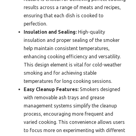
results across a range of meats and recipes,
ensuring that each dish is cooked to
perfection.
Insulation and Sealing:
High-quality
insulation and proper sealing of the smoker
help maintain consistent temperatures,
enhancing cooking efficiency and versatility.
This design element is vital for cold-weather
smoking and for achieving stable
temperatures for long cooking sessions.
Easy Cleanup Features:
Smokers designed
with removable ash trays and grease
management systems simplify the cleanup
process, encouraging more frequent and
varied cooking. This convenience allows users
to focus more on experimenting with different