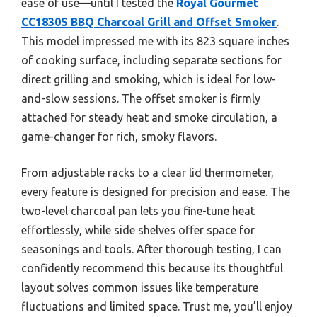
ease of use—until I tested the
Royal Gourmet
CC1830S BBQ Charcoal Grill and Offset Smoker
.
This model impressed me with its 823 square inches
of cooking surface, including separate sections for
direct grilling and smoking, which is ideal for low-
and-slow sessions. The offset smoker is firmly
attached for steady heat and smoke circulation, a
game-changer for rich, smoky flavors.
From adjustable racks to a clear lid thermometer,
every feature is designed for precision and ease. The
two-level charcoal pan lets you fine-tune heat
effortlessly, while side shelves offer space for
seasonings and tools. After thorough testing, I can
confidently recommend this because its thoughtful
layout solves common issues like temperature
fluctuations and limited space. Trust me, you’ll enjoy