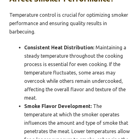
Temperature control is crucial for optimizing smoker
performance and ensuring quality results in
barbecuing.
Consistent Heat Distribution:
Maintaining a
steady temperature throughout the cooking
process is essential for even cooking. If the
temperature fluctuates, some areas may
overcook while others remain undercooked,
affecting the overall flavor and texture of the
meat.
Smoke Flavor Development:
The
temperature at which the smoker operates
influences the amount and type of smoke that
penetrates the meat. Lower temperatures allow