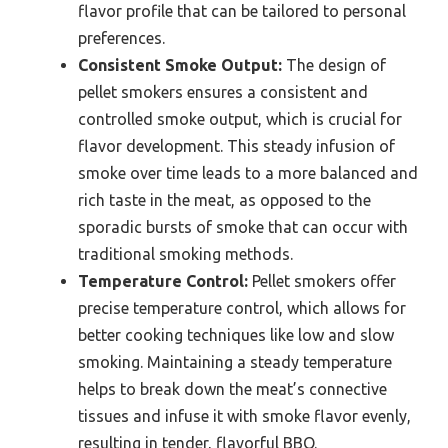
flavor profile that can be tailored to personal
preferences.
Consistent Smoke Output:
The design of
pellet smokers ensures a consistent and
controlled smoke output, which is crucial for
flavor development. This steady infusion of
smoke over time leads to a more balanced and
rich taste in the meat, as opposed to the
sporadic bursts of smoke that can occur with
traditional smoking methods.
Temperature Control:
Pellet smokers offer
precise temperature control, which allows for
better cooking techniques like low and slow
smoking. Maintaining a steady temperature
helps to break down the meat’s connective
tissues and infuse it with smoke flavor evenly,
resulting in tender, flavorful BBQ.