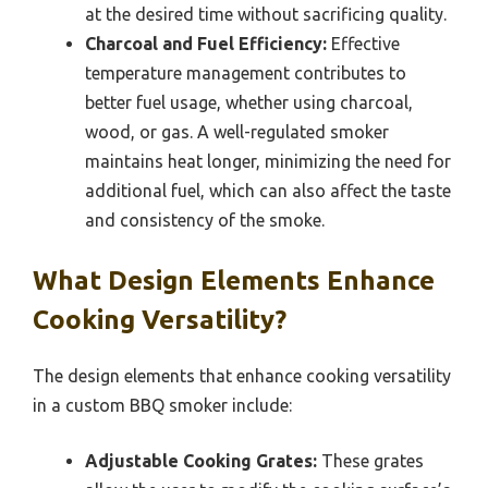
at the desired time without sacrificing quality.
Charcoal and Fuel Efficiency:
Effective
temperature management contributes to
better fuel usage, whether using charcoal,
wood, or gas. A well-regulated smoker
maintains heat longer, minimizing the need for
additional fuel, which can also affect the taste
and consistency of the smoke.
What Design Elements Enhance
Cooking Versatility?
The design elements that enhance cooking versatility
in a custom BBQ smoker include:
Adjustable Cooking Grates:
These grates