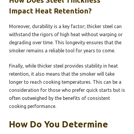
How Does Steel Thickness
Impact Heat Retention?
Moreover, durability is a key factor; thicker steel can
withstand the rigors of high heat without warping or
degrading over time. This longevity ensures that the
smoker remains a reliable tool for years to come.
Finally, while thicker steel provides stability in heat
retention, it also means that the smoker will take
longer to reach cooking temperatures. This can be a
consideration for those who prefer quick starts but is
often outweighed by the benefits of consistent
cooking performance.
How Do You Determine