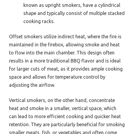
known as upright smokers, have a cylindrical
shape and typically consist of multiple stacked
cooking racks.
Offset smokers utilize indirect heat, where the fire is
maintained in the firebox, allowing smoke and heat
to flow into the main chamber. This design often
results in a more traditional BBQ flavor and is ideal
for larger cuts of meat, as it provides ample cooking
space and allows for temperature control by
adjusting the airflow.
Vertical smokers, on the other hand, concentrate
heat and smoke in a smaller, vertical space, which
can lead to more efficient cooking and quicker heat
retention. They are particularly beneficial for smoking
smaller meats, fish, or vegetables and often come