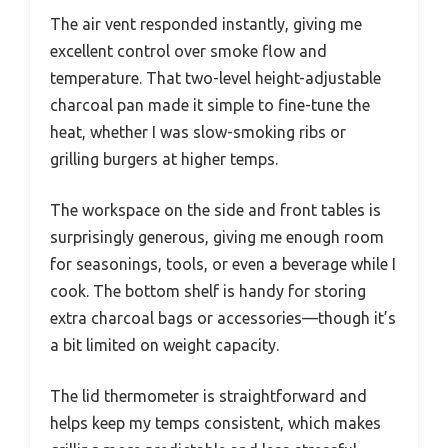
The air vent responded instantly, giving me
excellent control over smoke flow and
temperature. That two-level height-adjustable
charcoal pan made it simple to fine-tune the
heat, whether I was slow-smoking ribs or
grilling burgers at higher temps.
The workspace on the side and front tables is
surprisingly generous, giving me enough room
for seasonings, tools, or even a beverage while I
cook. The bottom shelf is handy for storing
extra charcoal bags or accessories—though it’s
a bit limited on weight capacity.
The lid thermometer is straightforward and
helps keep my temps consistent, which makes