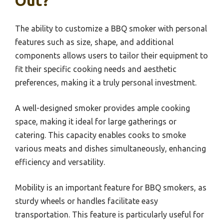
Out?
The ability to customize a BBQ smoker with personal
features such as size, shape, and additional
components allows users to tailor their equipment to
fit their specific cooking needs and aesthetic
preferences, making it a truly personal investment.
A well-designed smoker provides ample cooking
space, making it ideal for large gatherings or
catering. This capacity enables cooks to smoke
various meats and dishes simultaneously, enhancing
efficiency and versatility.
Mobility is an important feature for BBQ smokers, as
sturdy wheels or handles facilitate easy
transportation. This feature is particularly useful for