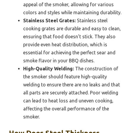
appeal of the smoker, allowing for various
colors and styles while maintaining durability.
Stainless Steel Grates:
Stainless steel
cooking grates are durable and easy to clean,
ensuring that food doesn’t stick. They also
provide even heat distribution, which is
essential for achieving the perfect sear and
smoke flavor in your BBQ dishes.
High-Quality Welding:
The construction of
the smoker should feature high-quality
welding to ensure there are no leaks and that
all parts are securely attached. Poor welding
can lead to heat loss and uneven cooking,
affecting the overall performance of the
smoker.