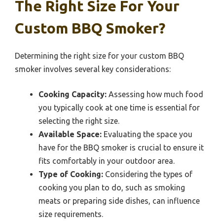
The Right Size For Your
Custom BBQ Smoker?
Determining the right size for your custom BBQ
smoker involves several key considerations:
Cooking Capacity:
Assessing how much food
you typically cook at one time is essential for
selecting the right size.
Available Space:
Evaluating the space you
have for the BBQ smoker is crucial to ensure it
fits comfortably in your outdoor area.
Type of Cooking:
Considering the types of
cooking you plan to do, such as smoking
meats or preparing side dishes, can influence
size requirements.