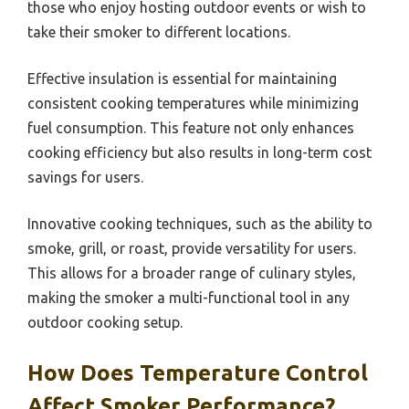
those who enjoy hosting outdoor events or wish to
take their smoker to different locations.
Effective insulation is essential for maintaining
consistent cooking temperatures while minimizing
fuel consumption. This feature not only enhances
cooking efficiency but also results in long-term cost
savings for users.
Innovative cooking techniques, such as the ability to
smoke, grill, or roast, provide versatility for users.
This allows for a broader range of culinary styles,
making the smoker a multi-functional tool in any
outdoor cooking setup.
How Does Temperature Control
Affect Smoker Performance?