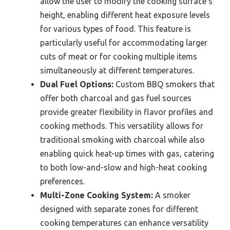
allow the user to modify the cooking surface’s
height, enabling different heat exposure levels
for various types of food. This feature is
particularly useful for accommodating larger
cuts of meat or for cooking multiple items
simultaneously at different temperatures.
Dual Fuel Options:
Custom BBQ smokers that
offer both charcoal and gas fuel sources
provide greater flexibility in flavor profiles and
cooking methods. This versatility allows for
traditional smoking with charcoal while also
enabling quick heat-up times with gas, catering
to both low-and-slow and high-heat cooking
preferences.
Multi-Zone Cooking System:
A smoker
designed with separate zones for different
cooking temperatures can enhance versatility