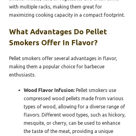
with multiple racks, making them great for
maximizing cooking capacity in a compact footprint.
What Advantages Do Pellet
Smokers Offer In Flavor?
Pellet smokers offer several advantages in flavor,
making them a popular choice for barbecue
enthusiasts.
Wood Flavor Infusion:
Pellet smokers use
compressed wood pellets made from various
types of wood, allowing for a diverse range of
flavors. Different wood types, such as hickory,
mesquite, or cherry, can be used to enhance
the taste of the meat, providing a unique