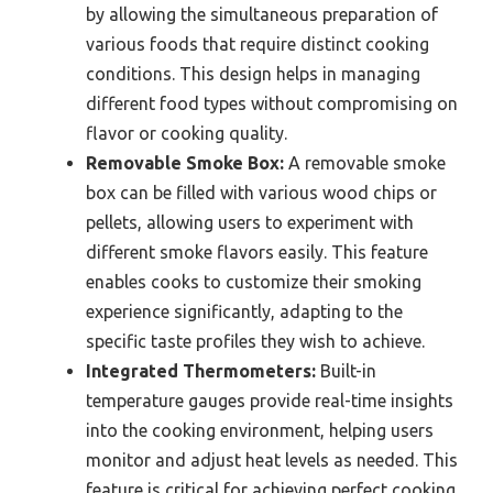
by allowing the simultaneous preparation of
various foods that require distinct cooking
conditions. This design helps in managing
different food types without compromising on
flavor or cooking quality.
Removable Smoke Box:
A removable smoke
box can be filled with various wood chips or
pellets, allowing users to experiment with
different smoke flavors easily. This feature
enables cooks to customize their smoking
experience significantly, adapting to the
specific taste profiles they wish to achieve.
Integrated Thermometers:
Built-in
temperature gauges provide real-time insights
into the cooking environment, helping users
monitor and adjust heat levels as needed. This
feature is critical for achieving perfect cooking