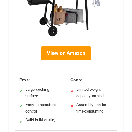
View on Amazon
Pros:
Cons:
Large cooking
Limited weight
✓
✕
surface
capacity on shelf
Easy temperature
Assembly can be
✓
✕
control
time-consuming
Solid build quality
✓