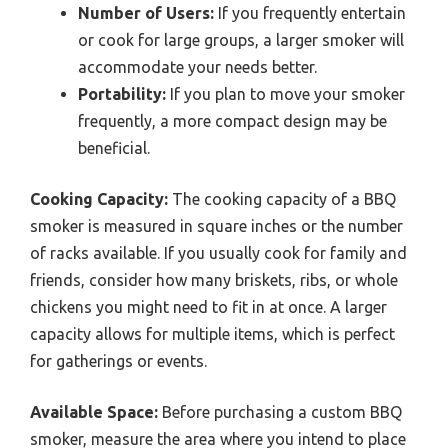
Number of Users:
If you frequently entertain
or cook for large groups, a larger smoker will
accommodate your needs better.
Portability:
If you plan to move your smoker
frequently, a more compact design may be
beneficial.
Cooking Capacity:
The cooking capacity of a BBQ
smoker is measured in square inches or the number
of racks available. If you usually cook for family and
friends, consider how many briskets, ribs, or whole
chickens you might need to fit in at once. A larger
capacity allows for multiple items, which is perfect
for gatherings or events.
Available Space:
Before purchasing a custom BBQ
smoker, measure the area where you intend to place