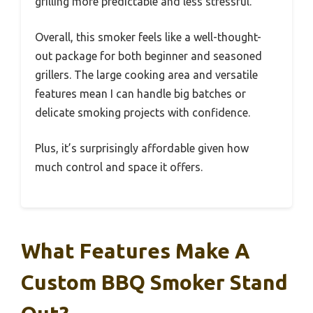
grilling more predictable and less stressful.
Overall, this smoker feels like a well-thought-
out package for both beginner and seasoned
grillers. The large cooking area and versatile
features mean I can handle big batches or
delicate smoking projects with confidence.
Plus, it’s surprisingly affordable given how
much control and space it offers.
What Features Make A
Custom BBQ Smoker Stand