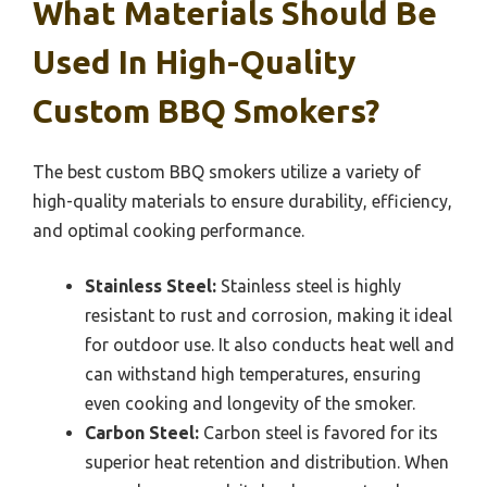
What Materials Should Be
Used In High-Quality
Custom BBQ Smokers?
The best custom BBQ smokers utilize a variety of
high-quality materials to ensure durability, efficiency,
and optimal cooking performance.
Stainless Steel:
Stainless steel is highly
resistant to rust and corrosion, making it ideal
for outdoor use. It also conducts heat well and
can withstand high temperatures, ensuring
even cooking and longevity of the smoker.
Carbon Steel:
Carbon steel is favored for its
superior heat retention and distribution. When