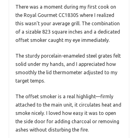
There was a moment during my first cook on
the Royal Gourmet CC1830S where I realized
this wasn’t your average grill. The combination
of a sizable 823 square inches and a dedicated
offset smoker caught my eye immediately.
The sturdy porcelain-enameled steel grates felt
solid under my hands, and I appreciated how
smoothly the lid thermometer adjusted to my
target temps.
The offset smoker is a real highlight—firmly
attached to the main unit, it circulates heat and
smoke nicely. I loved how easy it was to open
the side door for adding charcoal or removing
ashes without disturbing the fire.