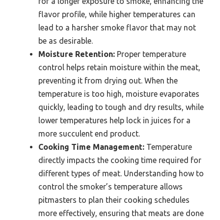
for a longer exposure to smoke, enhancing the
flavor profile, while higher temperatures can
lead to a harsher smoke flavor that may not
be as desirable.
Moisture Retention:
Proper temperature
control helps retain moisture within the meat,
preventing it from drying out. When the
temperature is too high, moisture evaporates
quickly, leading to tough and dry results, while
lower temperatures help lock in juices for a
more succulent end product.
Cooking Time Management:
Temperature
directly impacts the cooking time required for
different types of meat. Understanding how to
control the smoker’s temperature allows
pitmasters to plan their cooking schedules
more effectively, ensuring that meats are done