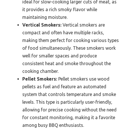
ideal for slow-cooking larger cuts of meat, as
it provides a rich smoky flavor while
maintaining moisture.
Vertical Smokers:
Vertical smokers are
compact and often have multiple racks,
making them perfect for cooking various types
of food simultaneously. These smokers work
well for smaller spaces and produce
consistent heat and smoke throughout the
cooking chamber.
Pellet Smokers:
Pellet smokers use wood
pellets as fuel and feature an automated
system that controls temperature and smoke
levels. This type is particularly user-friendly,
allowing for precise cooking without the need
for constant monitoring, making it a favorite
among busy BBQ enthusiasts.