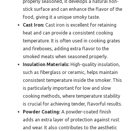
properly seasoned, it develops a natural non-
stick surface and can enhance the flavor of the
food, giving it a unique smoky taste.
Cast Iron:
Cast iron is excellent for retaining
heat and can provide a consistent cooking
temperature. It is often used in cooking grates
and fireboxes, adding extra flavor to the
smoked meats when seasoned properly.
Insulation Materials:
High-quality insulation,
such as fiberglass or ceramic, helps maintain
consistent temperature inside the smoker. This
is particularly important for low and slow
cooking methods, where temperature stability
is crucial for achieving tender, flavorful results.
Powder Coating:
A powder-coated finish
adds an extra layer of protection against rust
and wear. It also contributes to the aesthetic