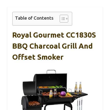
Table of Contents
Royal Gourmet CC1830S
BBQ Charcoal Grill And
Offset Smoker