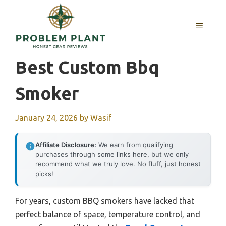
Skip
to
MENU
content
Best Custom Bbq
Smoker
January 24, 2026
by
Wasif
Affiliate Disclosure:
We earn from qualifying
purchases through some links here, but we only
recommend what we truly love. No fluff, just honest
picks!
For years, custom BBQ smokers have lacked that
perfect balance of space, temperature control, and