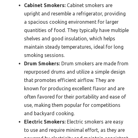
Cabinet Smokers:
Cabinet smokers are
upright and resemble a refrigerator, providing
a spacious cooking environment for larger
quantities of food. They typically have multiple
shelves and good insulation, which helps
maintain steady temperatures, ideal for long
smoking sessions.
Drum Smokers:
Drum smokers are made from
repurposed drums and utilize a simple design
that promotes efficient airflow. They are
known for producing excellent flavor and are
often favored for their portability and ease of
use, making them popular for competitions
and backyard cooking.
Electric Smokers:
Electric smokers are easy
to use and require minimal effort, as they are