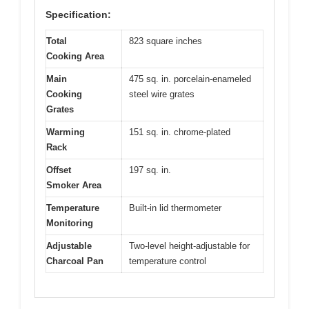
Specification:
Total
823 square inches
Cooking Area
Main
475 sq. in. porcelain-enameled
Cooking
steel wire grates
Grates
Warming
151 sq. in. chrome-plated
Rack
Offset
197 sq. in.
Smoker Area
Temperature
Built-in lid thermometer
Monitoring
Adjustable
Two-level height-adjustable for
Charcoal Pan
temperature control