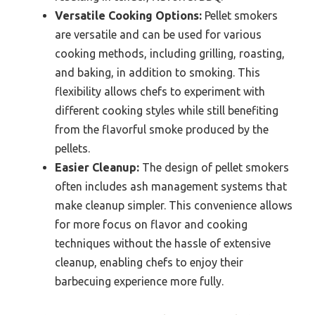
Versatile Cooking Options:
Pellet smokers
are versatile and can be used for various
cooking methods, including grilling, roasting,
and baking, in addition to smoking. This
flexibility allows chefs to experiment with
different cooking styles while still benefiting
from the flavorful smoke produced by the
pellets.
Easier Cleanup:
The design of pellet smokers
often includes ash management systems that
make cleanup simpler. This convenience allows
for more focus on flavor and cooking
techniques without the hassle of extensive
cleanup, enabling chefs to enjoy their
barbecuing experience more fully.