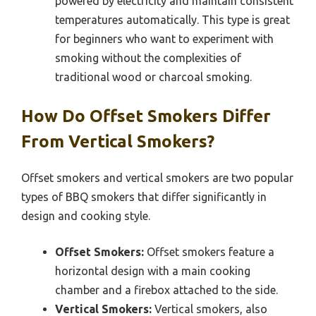
powered by electricity and maintain consistent
temperatures automatically. This type is great
for beginners who want to experiment with
smoking without the complexities of
traditional wood or charcoal smoking.
How Do Offset Smokers Differ
From Vertical Smokers?
Offset smokers and vertical smokers are two popular
types of BBQ smokers that differ significantly in
design and cooking style.
Offset Smokers:
Offset smokers feature a
horizontal design with a main cooking
chamber and a firebox attached to the side.
Vertical Smokers:
Vertical smokers, also