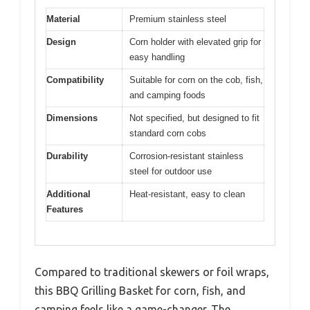
Material
Premium stainless steel
Design
Corn holder with elevated grip for
easy handling
Compatibility
Suitable for corn on the cob, fish,
and camping foods
Dimensions
Not specified, but designed to fit
standard corn cobs
Durability
Corrosion-resistant stainless
steel for outdoor use
Additional
Heat-resistant, easy to clean
Features
Compared to traditional skewers or foil wraps,
this BBQ Grilling Basket for corn, fish, and
camping feels like a game-changer. The