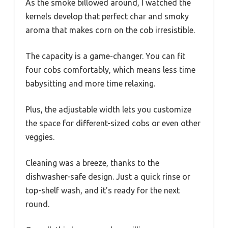
As the smoke billowed around, I watched the
kernels develop that perfect char and smoky
aroma that makes corn on the cob irresistible.
The capacity is a game-changer. You can fit
four cobs comfortably, which means less time
babysitting and more time relaxing.
Plus, the adjustable width lets you customize
the space for different-sized cobs or even other
veggies.
Cleaning was a breeze, thanks to the
dishwasher-safe design. Just a quick rinse or
top-shelf wash, and it’s ready for the next
round.