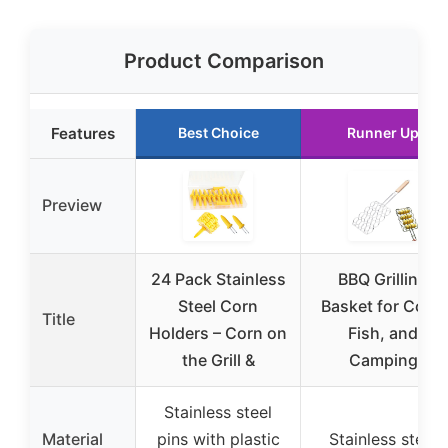
Product Comparison
Features
Best Choice
Runner Up
Preview
24 Pack Stainless
BBQ Grilling
Steel Corn
Basket for Corn,
Title
Holders – Corn on
Fish, and
the Grill &
Camping
Stainless steel
Material
pins with plastic
Stainless steel