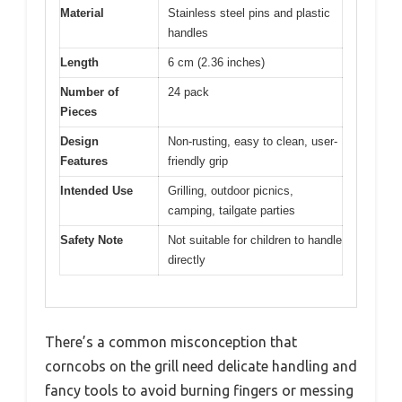
Material
Stainless steel pins and plastic
handles
Length
6 cm (2.36 inches)
Number of
24 pack
Pieces
Design
Non-rusting, easy to clean, user-
Features
friendly grip
Intended Use
Grilling, outdoor picnics,
camping, tailgate parties
Safety Note
Not suitable for children to handle
directly
There’s a common misconception that
corncobs on the grill need delicate handling and
fancy tools to avoid burning fingers or messing