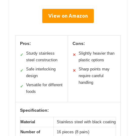
View on Amazon
Pros:
Cons:
Sturdy stainless
Slightly heavier than
✓
✕
steel construction
plastic options
Safe interlocking
Sharp points may
✓
✕
design
require careful
handling
Versatile for different
✓
foods
Specification:
Material
Stainless steel with black coating
Number of
16 pieces (8 pairs)