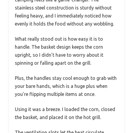
stainless steel construction is sturdy without
feeling heavy, and I immediately noticed how
evenly it holds the food without any wobbling.
What really stood out is how easy it is to
handle. The basket design keeps the corn
upright, so I didn’t have to worry about it
spinning or falling apart on the grill.
Plus, the handles stay cool enough to grab with
your bare hands, which is a huge plus when
you’re flipping multiple items at once.
Using it was a breeze. I loaded the corn, closed
the basket, and placed it on the hot grill.
The ventilation slots let the heat circulate