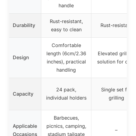
handle
Rust-resistant,
Durability
Rust-resistant
easy to clean
Comfortable
length (6cm/2.36
Elevated grilling
Design
inches), practical
solution for corn
handling
24 pack,
Single set for
Capacity
individual holders
grilling
Barbecues,
Applicable
picnics, camping,
–
Occasions
stadium tailgate