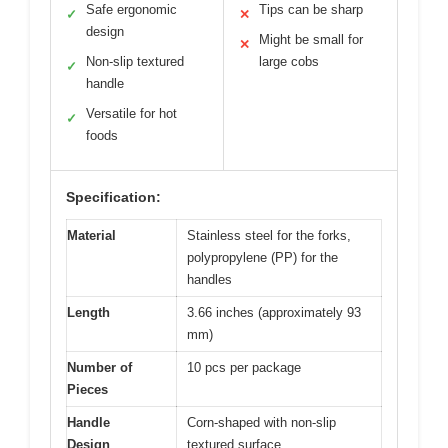
Safe ergonomic
Tips can be sharp
✓
✕
design
Might be small for
✕
Non-slip textured
large cobs
✓
handle
Versatile for hot
✓
foods
Specification:
Material
Stainless steel for the forks,
polypropylene (PP) for the
handles
Length
3.66 inches (approximately 93
mm)
Number of
10 pcs per package
Pieces
Handle
Corn-shaped with non-slip
Design
textured surface