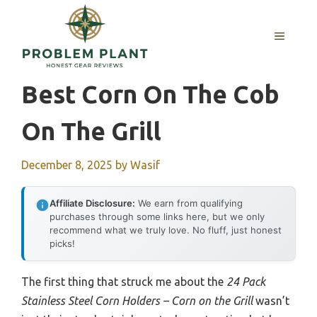
Skip
to
MENU
content
Best Corn On The Cob
On The Grill
December 8, 2025
by
Wasif
Affiliate Disclosure:
We earn from qualifying
purchases through some links here, but we only
recommend what we truly love. No fluff, just honest
picks!
The first thing that struck me about the
24 Pack
Stainless Steel Corn Holders – Corn on the Grill
wasn’t