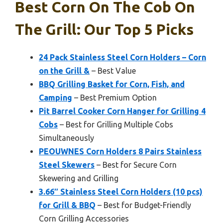
Best Corn On The Cob On
The Grill: Our Top 5 Picks
24 Pack Stainless Steel Corn Holders – Corn
on the Grill &
– Best Value
BBQ Grilling Basket for Corn, Fish, and
Camping
– Best Premium Option
Pit Barrel Cooker Corn Hanger for Grilling 4
Cobs
– Best for Grilling Multiple Cobs
Simultaneously
PEOUWNES Corn Holders 8 Pairs Stainless
Steel Skewers
– Best for Secure Corn
Skewering and Grilling
3.66″ Stainless Steel Corn Holders (10 pcs)
for Grill & BBQ
– Best for Budget-Friendly
Corn Grilling Accessories