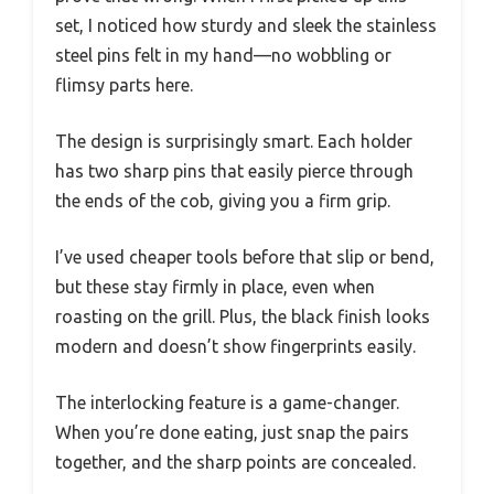
set, I noticed how sturdy and sleek the stainless
steel pins felt in my hand—no wobbling or
flimsy parts here.
The design is surprisingly smart. Each holder
has two sharp pins that easily pierce through
the ends of the cob, giving you a firm grip.
I’ve used cheaper tools before that slip or bend,
but these stay firmly in place, even when
roasting on the grill. Plus, the black finish looks
modern and doesn’t show fingerprints easily.
The interlocking feature is a game-changer.
When you’re done eating, just snap the pairs
together, and the sharp points are concealed.