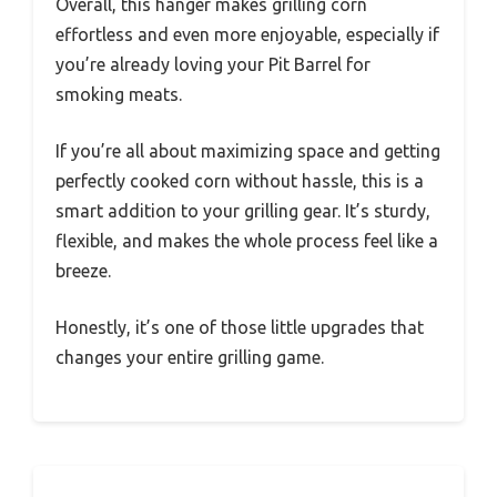
Overall, this hanger makes grilling corn
effortless and even more enjoyable, especially if
you’re already loving your Pit Barrel for
smoking meats.
If you’re all about maximizing space and getting
perfectly cooked corn without hassle, this is a
smart addition to your grilling gear. It’s sturdy,
flexible, and makes the whole process feel like a
breeze.
Honestly, it’s one of those little upgrades that
changes your entire grilling game.