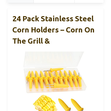
24 Pack Stainless Steel
Corn Holders – Corn On
The Grill &