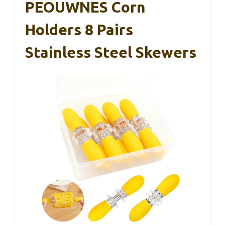
PEOUWNES Corn
Holders 8 Pairs
Stainless Steel Skewers