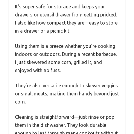
It’s super safe for storage and keeps your
drawers or utensil drawer from getting pricked.
I also like how compact they are—easy to store
in a drawer or a picnic kit.
Using them is a breeze whether you’re cooking
indoors or outdoors. During a recent barbecue,
I just skewered some corn, grilled it, and
enjoyed with no fuss.
They’re also versatile enough to skewer veggies
or small meats, making them handy beyond just
corn.
Cleaning is straightforward—just rinse or pop
them in the dishwasher. They look durable
enough to last through many cookouts without