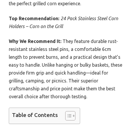
the perfect grilled corn experience.
Top Recommendation:
24 Pack Stainless Steel Corn
Holders – Corn on the Grill
Why We Recommend It:
They feature durable rust-
resistant stainless steel pins, a comfortable 6cm
length to prevent burns, and a practical design that’s
easy to handle. Unlike hanging or bulky baskets, these
provide firm grip and quick handling—ideal for
grilling, camping, or picnics. Their superior
craftsmanship and price point make them the best
overall choice after thorough testing.
Table of Contents