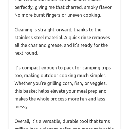
perfectly, giving me that charred, smoky flavor.
No more burnt fingers or uneven cooking.
Cleaning is straightforward, thanks to the
stainless steel material. A quick rinse removes
all the char and grease, and it’s ready for the
next round.
It’s compact enough to pack for camping trips
too, making outdoor cooking much simpler.
Whether you’re grilling corn, fish, or veggies,
this basket helps elevate your meal prep and
makes the whole process more fun and less
messy.
Overall, it’s a versatile, durable tool that turns