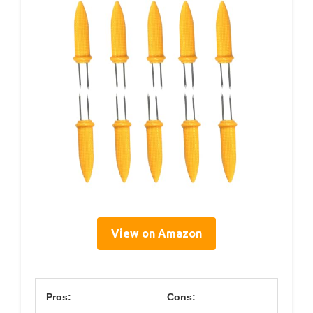
View on Amazon
Pros:
Cons: