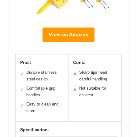
View on Amazon
Pros:
Cons:
Durable stainless
Sharp tips need
✓
✕
steel design
careful handling
Comfortable grip
Not suitable for
✓
✕
handles
children
Easy to clean and
✓
store
Specification: