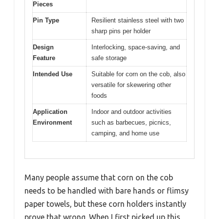
Pieces
Pin Type
Resilient stainless steel with two
sharp pins per holder
Design
Interlocking, space-saving, and
Feature
safe storage
Intended Use
Suitable for corn on the cob, also
versatile for skewering other
foods
Application
Indoor and outdoor activities
Environment
such as barbecues, picnics,
camping, and home use
Many people assume that corn on the cob
needs to be handled with bare hands or flimsy
paper towels, but these corn holders instantly
prove that wrong. When I first picked up this