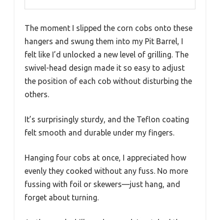
The moment I slipped the corn cobs onto these
hangers and swung them into my Pit Barrel, I
felt like I’d unlocked a new level of grilling. The
swivel-head design made it so easy to adjust
the position of each cob without disturbing the
others.
It’s surprisingly sturdy, and the Teflon coating
felt smooth and durable under my fingers.
Hanging four cobs at once, I appreciated how
evenly they cooked without any fuss. No more
fussing with foil or skewers—just hang, and
forget about turning.