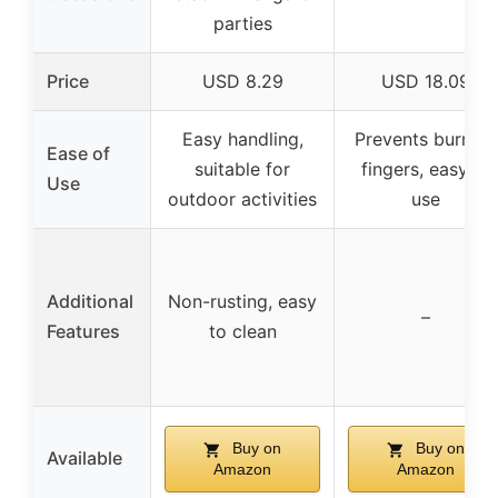
parties
Price
USD 8.29
USD 18.09
Easy handling,
Prevents burning
Ease of
suitable for
fingers, easy to
Use
outdoor activities
use
Additional
Non-rusting, easy
–
Features
to clean
Buy on
Buy on
Available
Amazon
Amazon