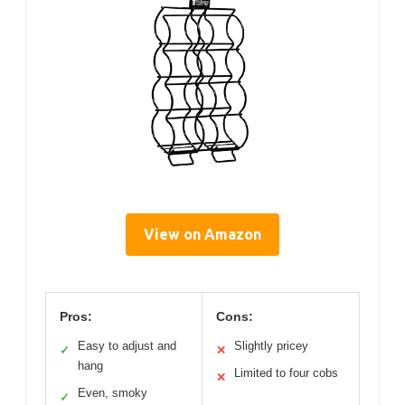
View on Amazon
Pros:
Cons:
Easy to adjust and
Slightly pricey
✓
✕
hang
Limited to four cobs
✕
Even, smoky
✓