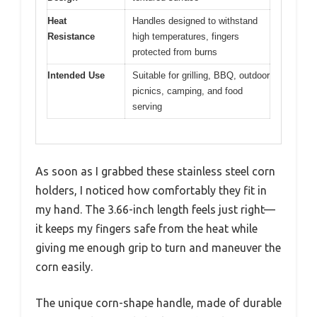
Heat
Handles designed to withstand
Resistance
high temperatures, fingers
protected from burns
Intended Use
Suitable for grilling, BBQ, outdoor
picnics, camping, and food
serving
As soon as I grabbed these stainless steel corn
holders, I noticed how comfortably they fit in
my hand. The 3.66-inch length feels just right—
it keeps my fingers safe from the heat while
giving me enough grip to turn and maneuver the
corn easily.
The unique corn-shape handle, made of durable