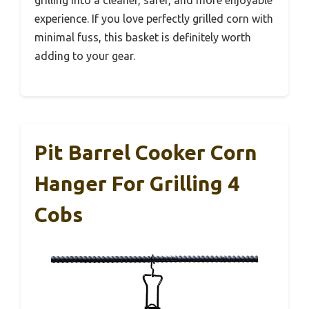
grilling into a cleaner, safer, and more enjoyable
experience. If you love perfectly grilled corn with
minimal fuss, this basket is definitely worth
adding to your gear.
Pit Barrel Cooker Corn
Hanger For Grilling 4
Cobs