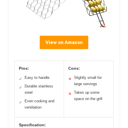
View on Amazon
Pros:
Cons:
Easy to handle
Slightly small for
✓
✕
large servings
Durable stainless
✓
steel
Takes up some
✕
space on the grill
Even cooking and
✓
ventilation
Specification: