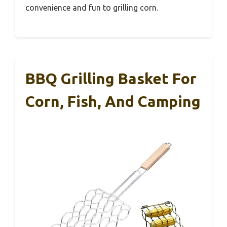
convenience and fun to grilling corn.
BBQ Grilling Basket For
Corn, Fish, And Camping