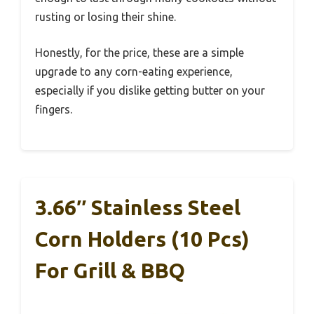
rusting or losing their shine.
Honestly, for the price, these are a simple
upgrade to any corn-eating experience,
especially if you dislike getting butter on your
fingers.
3.66″ Stainless Steel
Corn Holders (10 Pcs)
For Grill & BBQ