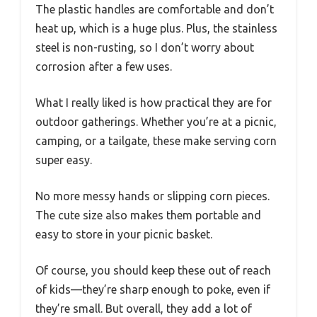
The plastic handles are comfortable and don’t
heat up, which is a huge plus. Plus, the stainless
steel is non-rusting, so I don’t worry about
corrosion after a few uses.
What I really liked is how practical they are for
outdoor gatherings. Whether you’re at a picnic,
camping, or a tailgate, these make serving corn
super easy.
No more messy hands or slipping corn pieces.
The cute size also makes them portable and
easy to store in your picnic basket.
Of course, you should keep these out of reach
of kids—they’re sharp enough to poke, even if
they’re small. But overall, they add a lot of