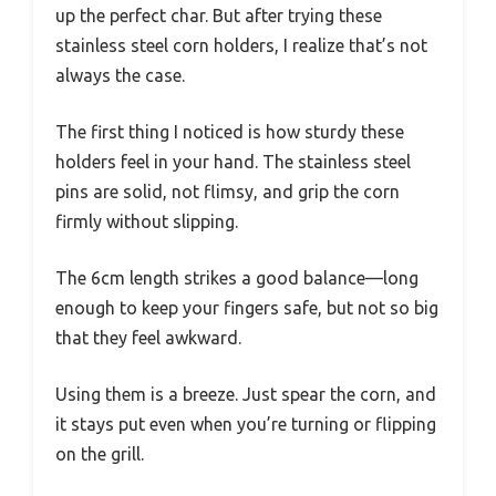
up the perfect char. But after trying these
stainless steel corn holders, I realize that’s not
always the case.
The first thing I noticed is how sturdy these
holders feel in your hand. The stainless steel
pins are solid, not flimsy, and grip the corn
firmly without slipping.
The 6cm length strikes a good balance—long
enough to keep your fingers safe, but not so big
that they feel awkward.
Using them is a breeze. Just spear the corn, and
it stays put even when you’re turning or flipping
on the grill.