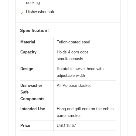
cooking
Dishwasher safe
✓
Specification:
Material
Teflon-coated steel
Capacity
Holds 4 corn cobs
simultaneously
Design
Rotatable swivel-head with
adjustable width
Dishwasher
All-Purpose Basket
Safe
Components
Intended Use
Hang and grill corn on the cob in
barrel smoker
Price
USD 18.67