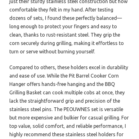
just their sturdy stainless steel construction but how
comfortable they felt in my hand. After testing
dozens of sets, I found these perfectly balanced—
long enough to protect your fingers and easy to
clean, thanks to rust-resistant steel. They grip the
corn securely during grilling, making it effortless to
turn or serve without burning yourself.
Compared to others, these holders excel in durability
and ease of use. While the Pit Barrel Cooker Corn
Hanger offers hands-free hanging and the BBQ
Grilling Basket can cook multiple cobs at once, they
lack the straightforward grip and precision of the
stainless steel pins. The PEOUWNES set is versatile
but more expensive and bulkier for casual grilling. For
top value, solid comfort, and reliable performance, I
highly recommend these stainless steel holders for