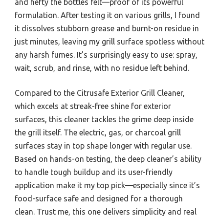
and hefty the bottles felt—proof of its powerful
formulation. After testing it on various grills, I found
it dissolves stubborn grease and burnt-on residue in
just minutes, leaving my grill surface spotless without
any harsh fumes. It’s surprisingly easy to use: spray,
wait, scrub, and rinse, with no residue left behind.
Compared to the Citrusafe Exterior Grill Cleaner,
which excels at streak-free shine for exterior
surfaces, this cleaner tackles the grime deep inside
the grill itself. The electric, gas, or charcoal grill
surfaces stay in top shape longer with regular use.
Based on hands-on testing, the deep cleaner’s ability
to handle tough buildup and its user-friendly
application make it my top pick—especially since it’s
food-surface safe and designed for a thorough
clean. Trust me, this one delivers simplicity and real