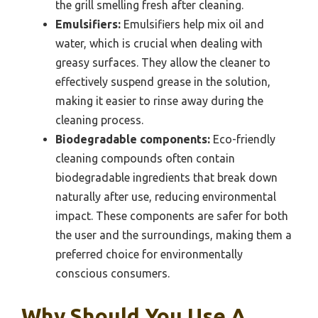
the grill smelling fresh after cleaning.
Emulsifiers:
Emulsifiers help mix oil and
water, which is crucial when dealing with
greasy surfaces. They allow the cleaner to
effectively suspend grease in the solution,
making it easier to rinse away during the
cleaning process.
Biodegradable components:
Eco-friendly
cleaning compounds often contain
biodegradable ingredients that break down
naturally after use, reducing environmental
impact. These components are safer for both
the user and the surroundings, making them a
preferred choice for environmentally
conscious consumers.
Why Should You Use A