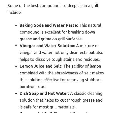
Some of the best compounds to deep clean a grill
include:
Baking Soda and Water Paste:
This natural
compound is excellent for breaking down
grease and grime on grill surfaces.
Vinegar and Water Solution:
A mixture of
vinegar and water not only disinfects but also
helps to dissolve tough stains and residues.
Lemon Juice and Salt:
The acidity of lemon
combined with the abrasiveness of salt makes
this solution effective for removing stubborn
burnt-on food.
Dish Soap and Hot Water:
A classic cleaning
solution that helps to cut through grease and
is safe for most grill materials.