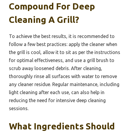
Compound For Deep
Cleaning A Grill?
To achieve the best results, it is recommended to
follow a few best practices: apply the cleaner when
the grill is cool, allow it to sit as per the instructions
for optimal effectiveness, and use a grill brush to
scrub away loosened debris. After cleaning,
thoroughly rinse all surfaces with water to remove
any cleaner residue. Regular maintenance, including
light cleaning after each use, can also help in
reducing the need for intensive deep cleaning
sessions.
What Ingredients Should