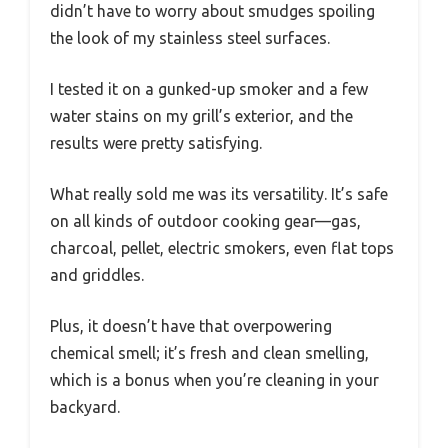
didn’t have to worry about smudges spoiling
the look of my stainless steel surfaces.
I tested it on a gunked-up smoker and a few
water stains on my grill’s exterior, and the
results were pretty satisfying.
What really sold me was its versatility. It’s safe
on all kinds of outdoor cooking gear—gas,
charcoal, pellet, electric smokers, even flat tops
and griddles.
Plus, it doesn’t have that overpowering
chemical smell; it’s fresh and clean smelling,
which is a bonus when you’re cleaning in your
backyard.