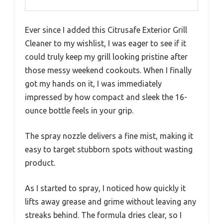
Ever since I added this Citrusafe Exterior Grill
Cleaner to my wishlist, I was eager to see if it
could truly keep my grill looking pristine after
those messy weekend cookouts. When I finally
got my hands on it, I was immediately
impressed by how compact and sleek the 16-
ounce bottle feels in your grip.
The spray nozzle delivers a fine mist, making it
easy to target stubborn spots without wasting
product.
As I started to spray, I noticed how quickly it
lifts away grease and grime without leaving any
streaks behind. The formula dries clear, so I