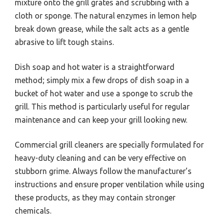
mixture onto the grill grates and scrubbing with a
cloth or sponge. The natural enzymes in lemon help
break down grease, while the salt acts as a gentle
abrasive to lift tough stains.
Dish soap and hot water is a straightforward
method; simply mix a few drops of dish soap in a
bucket of hot water and use a sponge to scrub the
grill. This method is particularly useful for regular
maintenance and can keep your grill looking new.
Commercial grill cleaners are specially formulated for
heavy-duty cleaning and can be very effective on
stubborn grime. Always follow the manufacturer’s
instructions and ensure proper ventilation while using
these products, as they may contain stronger
chemicals.