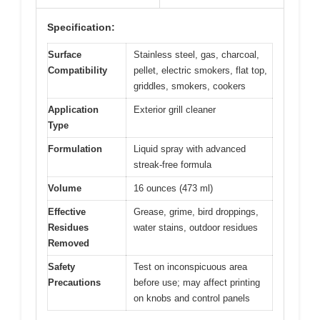
Specification:
Surface
Stainless steel, gas, charcoal,
Compatibility
pellet, electric smokers, flat top,
griddles, smokers, cookers
Application
Exterior grill cleaner
Type
Formulation
Liquid spray with advanced
streak-free formula
Volume
16 ounces (473 ml)
Effective
Grease, grime, bird droppings,
Residues
water stains, outdoor residues
Removed
Safety
Test on inconspicuous area
Precautions
before use; may affect printing
on knobs and control panels