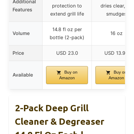
Additional
protection to
dries clear, no
Features
extend grill life
smudges
14.8 fl oz per
Volume
16 oz
bottle (2-pack)
Price
USD 23.0
USD 13.99
Buy on
Buy on
Available
Amazon
Amazon
2-Pack Deep Grill
Cleaner & Degreaser