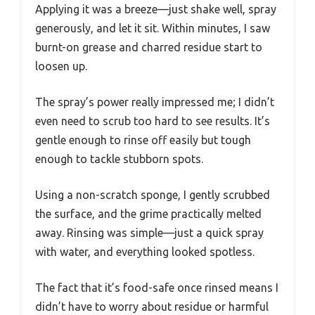
Applying it was a breeze—just shake well, spray
generously, and let it sit. Within minutes, I saw
burnt-on grease and charred residue start to
loosen up.
The spray’s power really impressed me; I didn’t
even need to scrub too hard to see results. It’s
gentle enough to rinse off easily but tough
enough to tackle stubborn spots.
Using a non-scratch sponge, I gently scrubbed
the surface, and the grime practically melted
away. Rinsing was simple—just a quick spray
with water, and everything looked spotless.
The fact that it’s food-safe once rinsed means I
didn’t have to worry about residue or harmful