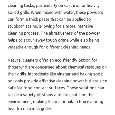
cleaning tasks, particularly on cast iron or heavily
soiled grills. When mixed with water, these powders
can form a thick paste that can be applied to
stubborn stains, allowing for a more intensive
cleaning process. The abrasiveness of the powder
helps to scour away tough grime while also being
versatile enough for different cleaning needs.
Natural cleaners offer an eco-friendly option for
those who are concerned about chemical residues on
their grills. Ingredients like vinegar and baking soda
not only provide effective cleaning power but are also
safe for food contact surfaces. These solutions can
tackle a variety of stains and are gentle on the
environment, making them a popular choice among
health-conscious grillers.