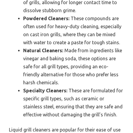
of grills, allowing for longer contact time to
dissolve stubborn grime.
Powdered Cleaners:
These compounds are
often used for heavy-duty cleaning, especially
on cast iron grills, where they can be mixed
with water to create a paste for tough stains.
Natural Cleaners:
Made from ingredients like
vinegar and baking soda, these options are
safe for all grill types, providing an eco-
friendly alternative for those who prefer less
harsh chemicals.
Specialty Cleaners:
These are formulated for
specific grill types, such as ceramic or
stainless steel, ensuring that they are safe and
effective without damaging the grill’s finish.
Liquid grill cleaners are popular for their ease of use