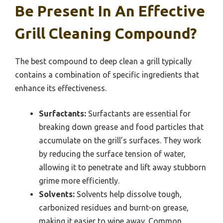
Be Present In An Effective
Grill Cleaning Compound?
The best compound to deep clean a grill typically
contains a combination of specific ingredients that
enhance its effectiveness.
Surfactants:
Surfactants are essential for
breaking down grease and food particles that
accumulate on the grill’s surfaces. They work
by reducing the surface tension of water,
allowing it to penetrate and lift away stubborn
grime more efficiently.
Solvents:
Solvents help dissolve tough,
carbonized residues and burnt-on grease,
making it easier to wipe away. Common