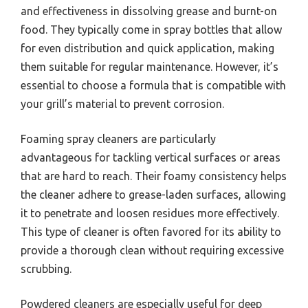
and effectiveness in dissolving grease and burnt-on
food. They typically come in spray bottles that allow
for even distribution and quick application, making
them suitable for regular maintenance. However, it’s
essential to choose a formula that is compatible with
your grill’s material to prevent corrosion.
Foaming spray cleaners are particularly
advantageous for tackling vertical surfaces or areas
that are hard to reach. Their foamy consistency helps
the cleaner adhere to grease-laden surfaces, allowing
it to penetrate and loosen residues more effectively.
This type of cleaner is often favored for its ability to
provide a thorough clean without requiring excessive
scrubbing.
Powdered cleaners are especially useful for deep