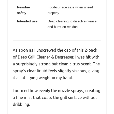
Residue
Food-surface safe when rinsed
safety
properly
Intended use
Deep cleaning to dissolve grease
and burnt-on residue
As soon as I unscrewed the cap of this 2-pack
of Deep Grill Cleaner & Degreaser, I was hit with
a surprisingly strong but clean citrus scent. The
spray’s clear liquid feels slightly viscous, giving
it a satisfying weight in my hand.
I noticed how evenly the nozzle sprays, creating
a fine mist that coats the grill surface without
dribbling.