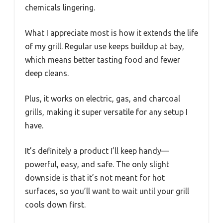
chemicals lingering.
What I appreciate most is how it extends the life
of my grill. Regular use keeps buildup at bay,
which means better tasting food and fewer
deep cleans.
Plus, it works on electric, gas, and charcoal
grills, making it super versatile for any setup I
have.
It’s definitely a product I’ll keep handy—
powerful, easy, and safe. The only slight
downside is that it’s not meant for hot
surfaces, so you’ll want to wait until your grill
cools down first.