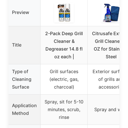
Preview
2-Pack Deep Grill
Citrusafe Exteri
Cleaner &
Grill Cleaner 16
Title
Degreaser 14.8 fl
OZ for Stainles
oz each |
Steel
Type of
Grill surfaces
Exterior surface
Cleaning
(electric, gas,
of grills and
Surface
charcoal)
accessories
Spray, sit for 5-10
Application
minutes, scrub,
Spray and wipe
Method
rinse