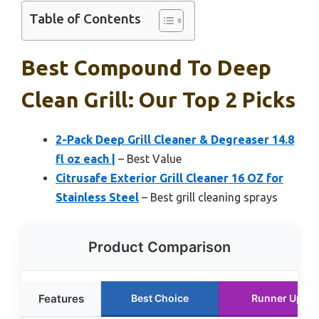
Table of Contents
Best Compound To Deep
Clean Grill: Our Top 2 Picks
2-Pack Deep Grill Cleaner & Degreaser 14.8
fl oz each |
– Best Value
Citrusafe Exterior Grill Cleaner 16 OZ for
Stainless Steel
– Best grill cleaning sprays
Product Comparison
Features
Best Choice
Runner Up