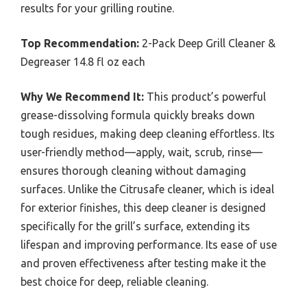
results for your grilling routine.
Top Recommendation:
2-Pack Deep Grill Cleaner &
Degreaser 14.8 fl oz each
Why We Recommend It:
This product’s powerful
grease-dissolving formula quickly breaks down
tough residues, making deep cleaning effortless. Its
user-friendly method—apply, wait, scrub, rinse—
ensures thorough cleaning without damaging
surfaces. Unlike the Citrusafe cleaner, which is ideal
for exterior finishes, this deep cleaner is designed
specifically for the grill’s surface, extending its
lifespan and improving performance. Its ease of use
and proven effectiveness after testing make it the
best choice for deep, reliable cleaning.