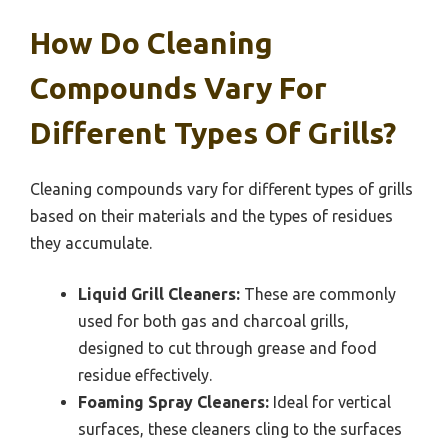
How Do Cleaning
Compounds Vary For
Different Types Of Grills?
Cleaning compounds vary for different types of grills
based on their materials and the types of residues
they accumulate.
Liquid Grill Cleaners:
These are commonly
used for both gas and charcoal grills,
designed to cut through grease and food
residue effectively.
Foaming Spray Cleaners:
Ideal for vertical
surfaces, these cleaners cling to the surfaces