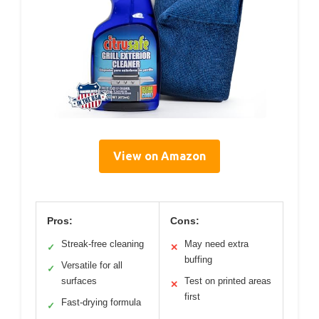
View on Amazon
Pros:
Cons:
Streak-free cleaning
May need extra
✓
✕
buffing
Versatile for all
✓
surfaces
Test on printed areas
✕
first
Fast-drying formula
✓