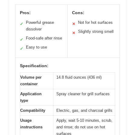
Pros:
Cons:
Powerful grease
Not for hot surfaces
✓
✕
dissolver
Slightly strong smell
✕
Food-safe after rinse
✓
Easy to use
✓
Specification:
Volume per
14.8 fluid ounces (436 ml)
container
Application
Spray cleaner for grill surfaces
type
Compatibility
Electric, gas, and charcoal grills
Usage
Apply, wait 5-10 minutes, scrub,
instructions
and rinse; do not use on hot
surfaces