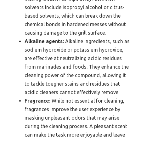
solvents include isopropyl alcohol or citrus-
based solvents, which can break down the
chemical bonds in hardened messes without
causing damage to the grill surface.
Alkaline agents:
Alkaline ingredients, such as
sodium hydroxide or potassium hydroxide,
are effective at neutralizing acidic residues
from marinades and foods. They enhance the
cleaning power of the compound, allowing it
to tackle tougher stains and residues that
acidic cleaners cannot effectively remove.
Fragrance:
While not essential for cleaning,
fragrances improve the user experience by
masking unpleasant odors that may arise
during the cleaning process. A pleasant scent
can make the task more enjoyable and leave