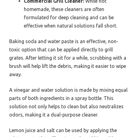
Commercial Grill Cleaner:
While not
homemade, these cleaners are often
formulated for deep cleaning and can be
effective when natural solutions fall short.
Baking soda and water paste is an effective, non-
toxic option that can be applied directly to grill
grates. After letting it sit for a while, scrubbing with a
brush will help lift the debris, making it easier to wipe
away.
A vinegar and water solution is made by mixing equal
parts of both ingredients in a spray bottle. This
solution not only helps to clean but also neutralizes
odors, making it a dual-purpose cleaner.
Lemon juice and salt can be used by applying the