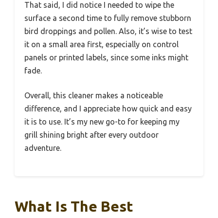
That said, I did notice I needed to wipe the
surface a second time to fully remove stubborn
bird droppings and pollen. Also, it’s wise to test
it on a small area first, especially on control
panels or printed labels, since some inks might
fade.
Overall, this cleaner makes a noticeable
difference, and I appreciate how quick and easy
it is to use. It’s my new go-to for keeping my
grill shining bright after every outdoor
adventure.
What Is The Best