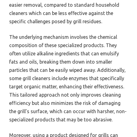
easier removal, compared to standard household
cleaners which can be less effective against the
specific challenges posed by grill residues.
The underlying mechanism involves the chemical
composition of these specialized products. They
often utilize alkaline ingredients that can emulsify
fats and oils, breaking them down into smaller
particles that can be easily wiped away. Additionally,
some grill cleaners include enzymes that specifically
target organic matter, enhancing their effectiveness.
This tailored approach not only improves cleaning
efficiency but also minimizes the risk of damaging
the grill’s surface, which can occur with harsher, non-
specialized products that may be too abrasive.
Moreover, using a product designed for grills can