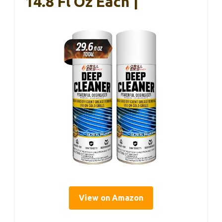
14.8 Fl Oz Each |
View on Amazon