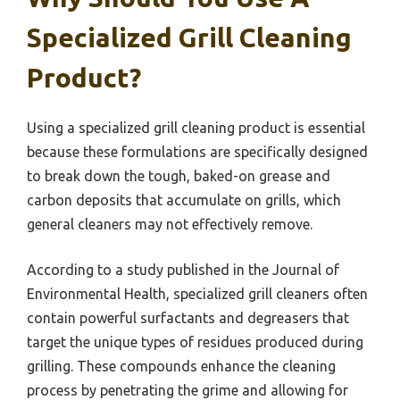
Specialized Grill Cleaning
Product?
Using a specialized grill cleaning product is essential
because these formulations are specifically designed
to break down the tough, baked-on grease and
carbon deposits that accumulate on grills, which
general cleaners may not effectively remove.
According to a study published in the Journal of
Environmental Health, specialized grill cleaners often
contain powerful surfactants and degreasers that
target the unique types of residues produced during
grilling. These compounds enhance the cleaning
process by penetrating the grime and allowing for