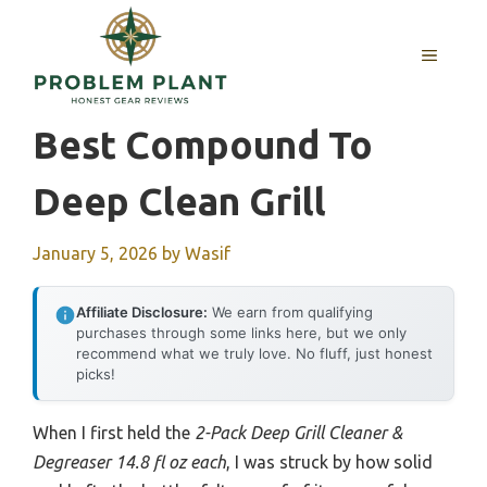
Skip
to
MENU
content
Best Compound To
Deep Clean Grill
January 5, 2026
by
Wasif
Affiliate Disclosure:
We earn from qualifying
purchases through some links here, but we only
recommend what we truly love. No fluff, just honest
picks!
When I first held the
2-Pack Deep Grill Cleaner &
Degreaser 14.8 fl oz each
, I was struck by how solid