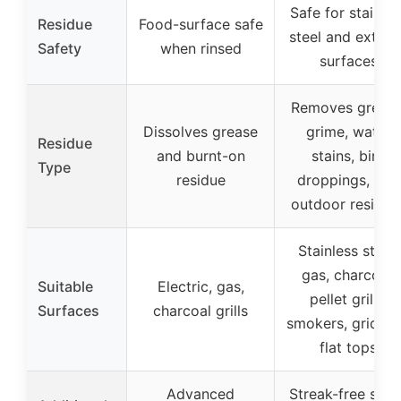
Safe for stainles
Residue
Food-surface safe
steel and exteri
Safety
when rinsed
surfaces
Removes grease
Dissolves grease
grime, water
Residue
and burnt-on
stains, bird
Type
residue
droppings, and
outdoor residue
Stainless steel,
gas, charcoal,
Suitable
Electric, gas,
pellet grills,
Surfaces
charcoal grills
smokers, griddle
flat tops
Advanced
Streak-free shin