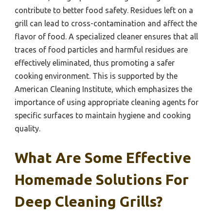
contribute to better food safety. Residues left on a
grill can lead to cross-contamination and affect the
flavor of food. A specialized cleaner ensures that all
traces of food particles and harmful residues are
effectively eliminated, thus promoting a safer
cooking environment. This is supported by the
American Cleaning Institute, which emphasizes the
importance of using appropriate cleaning agents for
specific surfaces to maintain hygiene and cooking
quality.
What Are Some Effective
Homemade Solutions For
Deep Cleaning Grills?