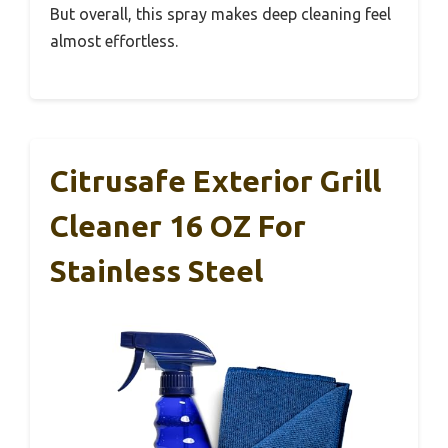
But overall, this spray makes deep cleaning feel
almost effortless.
Citrusafe Exterior Grill
Cleaner 16 OZ For
Stainless Steel