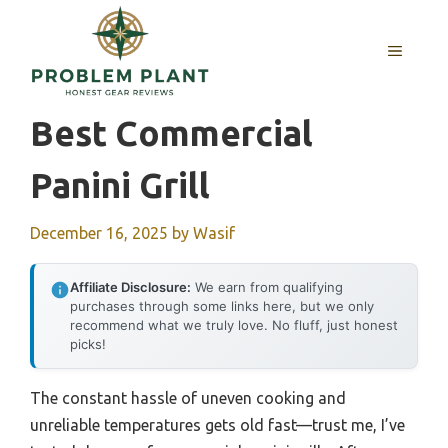
Skip
to
MENU
content
Best Commercial
Panini Grill
December 16, 2025
by
Wasif
Affiliate Disclosure:
We earn from qualifying
purchases through some links here, but we only
recommend what we truly love. No fluff, just honest
picks!
The constant hassle of uneven cooking and
unreliable temperatures gets old fast—trust me, I’ve