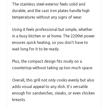
The stainless steel exterior feels solid and
durable, and the cast iron plates handle high
temperatures without any signs of wear.
Using it feels professional but simple, whether
in a busy kitchen or at home. The 2200W power
ensures quick heating, so you don’t have to
wait long for it to be ready.
Plus, the compact design fits nicely on a
countertop without taking up too much space.
Overall, this grill not only cooks evenly but also
adds visual appeal to any dish. It’s versatile
enough for sandwiches, steaks, or even chicken
breasts.