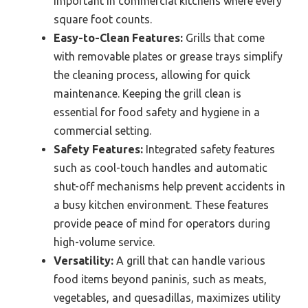
important in commercial kitchens where every
square foot counts.
Easy-to-Clean Features:
Grills that come
with removable plates or grease trays simplify
the cleaning process, allowing for quick
maintenance. Keeping the grill clean is
essential for food safety and hygiene in a
commercial setting.
Safety Features:
Integrated safety features
such as cool-touch handles and automatic
shut-off mechanisms help prevent accidents in
a busy kitchen environment. These features
provide peace of mind for operators during
high-volume service.
Versatility:
A grill that can handle various
food items beyond paninis, such as meats,
vegetables, and quesadillas, maximizes utility