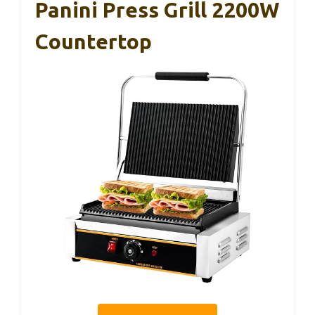
Panini Press Grill 2200W
Countertop