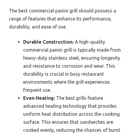
The best commercial panini grill should possess a
range of features that enhance its performance,
durability, and ease of use.
Durable Construction:
A high-quality
commercial panini grill is typically made from
heavy-duty stainless steel, ensuring longevity
and resistance to corrosion and wear. This
durability is crucial in busy restaurant
environments where the grill experiences
frequent use.
Even Heating:
The best grills feature
advanced heating technology that provides
uniform heat distribution across the cooking
surface. This ensures that sandwiches are
cooked evenly, reducing the chances of burnt