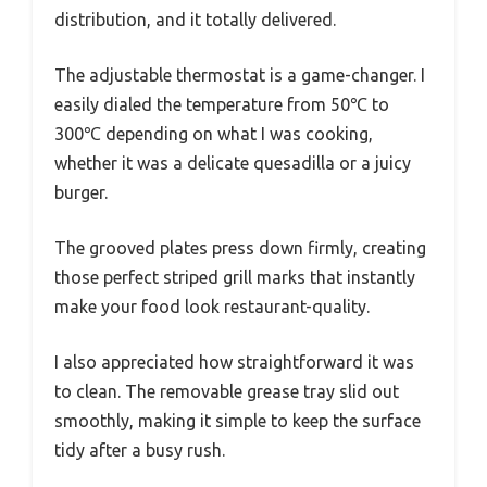
distribution, and it totally delivered.
The adjustable thermostat is a game-changer. I
easily dialed the temperature from 50℃ to
300℃ depending on what I was cooking,
whether it was a delicate quesadilla or a juicy
burger.
The grooved plates press down firmly, creating
those perfect striped grill marks that instantly
make your food look restaurant-quality.
I also appreciated how straightforward it was
to clean. The removable grease tray slid out
smoothly, making it simple to keep the surface
tidy after a busy rush.