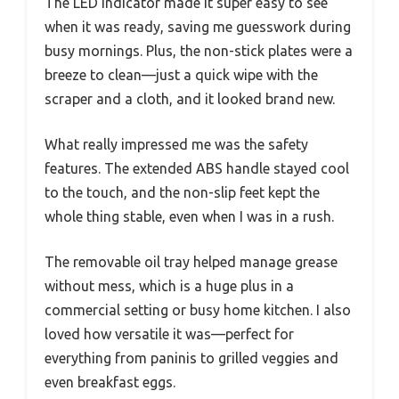
The LED indicator made it super easy to see
when it was ready, saving me guesswork during
busy mornings. Plus, the non-stick plates were a
breeze to clean—just a quick wipe with the
scraper and a cloth, and it looked brand new.
What really impressed me was the safety
features. The extended ABS handle stayed cool
to the touch, and the non-slip feet kept the
whole thing stable, even when I was in a rush.
The removable oil tray helped manage grease
without mess, which is a huge plus in a
commercial setting or busy home kitchen. I also
loved how versatile it was—perfect for
everything from paninis to grilled veggies and
even breakfast eggs.