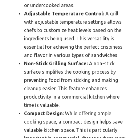
or undercooked areas.
Adjustable Temperature Control:
A grill
with adjustable temperature settings allows
chefs to customize heat levels based on the
ingredients being used. This versatility is
essential for achieving the perfect crispiness
and flavor in various types of sandwiches.
Non-Stick Grilling Surface:
A non-stick
surface simplifies the cooking process by
preventing food from sticking and making
cleanup easier. This feature enhances
productivity in a commercial kitchen where
time is valuable.
Compact Design:
While offering ample
cooking space, a compact design helps save
valuable kitchen space. This is particularly