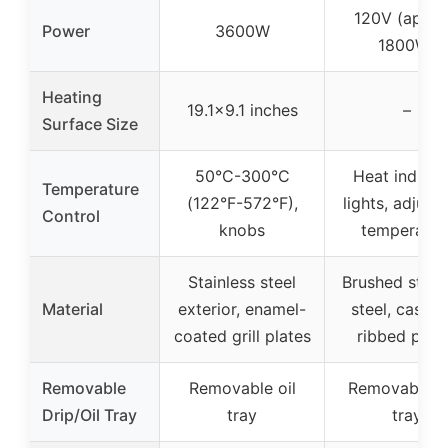
120V (appro
Power
3600W
1800W)
Heating
19.1×9.1 inches
–
Surface Size
50°C-300°C
Heat indicat
Temperature
(122°F-572°F),
lights, adjust
Control
knobs
temperatur
Stainless steel
Brushed stain
Material
exterior, enamel-
steel, cast-i
coated grill plates
ribbed plat
Removable
Removable oil
Removable d
Drip/Oil Tray
tray
tray