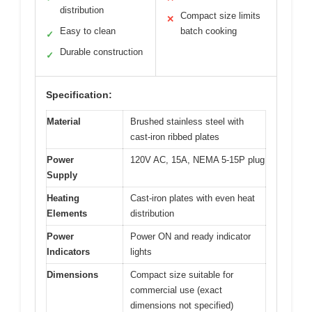
distribution
Compact size limits
✕
Easy to clean
batch cooking
✓
Durable construction
✓
Specification:
Material
Brushed stainless steel with
cast-iron ribbed plates
Power
120V AC, 15A, NEMA 5-15P plug
Supply
Heating
Cast-iron plates with even heat
Elements
distribution
Power
Power ON and ready indicator
Indicators
lights
Dimensions
Compact size suitable for
commercial use (exact
dimensions not specified)