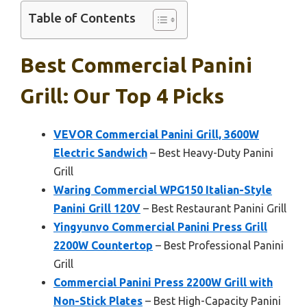
Table of Contents
Best Commercial Panini
Grill: Our Top 4 Picks
VEVOR Commercial Panini Grill, 3600W
Electric Sandwich
– Best Heavy-Duty Panini
Grill
Waring Commercial WPG150 Italian-Style
Panini Grill 120V
– Best Restaurant Panini Grill
Yingyunvo Commercial Panini Press Grill
2200W Countertop
– Best Professional Panini
Grill
Commercial Panini Press 2200W Grill with
Non-Stick Plates
– Best High-Capacity Panini