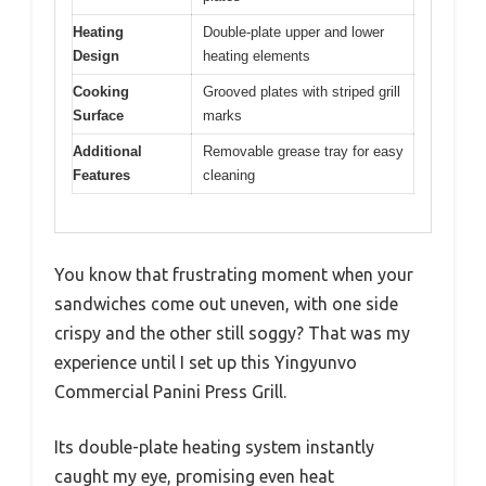
Heating
Double-plate upper and lower
Design
heating elements
Cooking
Grooved plates with striped grill
Surface
marks
Additional
Removable grease tray for easy
Features
cleaning
You know that frustrating moment when your
sandwiches come out uneven, with one side
crispy and the other still soggy? That was my
experience until I set up this Yingyunvo
Commercial Panini Press Grill.
Its double-plate heating system instantly
caught my eye, promising even heat