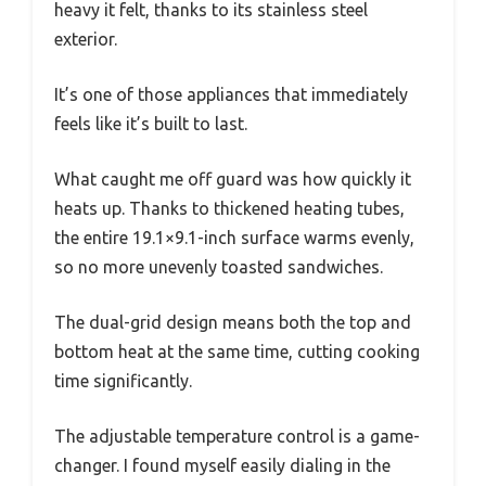
heavy it felt, thanks to its stainless steel
exterior.
It’s one of those appliances that immediately
feels like it’s built to last.
What caught me off guard was how quickly it
heats up. Thanks to thickened heating tubes,
the entire 19.1×9.1-inch surface warms evenly,
so no more unevenly toasted sandwiches.
The dual-grid design means both the top and
bottom heat at the same time, cutting cooking
time significantly.
The adjustable temperature control is a game-
changer. I found myself easily dialing in the