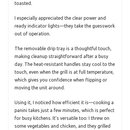
toasted.
I especially appreciated the clear power and
ready indicator lights—they take the guesswork
out of operation.
The removable drip tray is a thoughtful touch,
making cleanup straightforward after a busy
day. The heat-resistant handles stay cool to the
touch, even when the grill is at full temperature,
which gives you confidence when flipping or
moving the unit around.
Using it, I noticed how efficient it is—cooking a
panini takes just a few minutes, which is perfect
for busy kitchens. It’s versatile too: I threw on
some vegetables and chicken, and they grilled