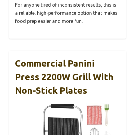
For anyone tired of inconsistent results, this is
a reliable, high-performance option that makes
food prep easier and more fun.
Commercial Panini
Press 2200W Grill With
Non-Stick Plates