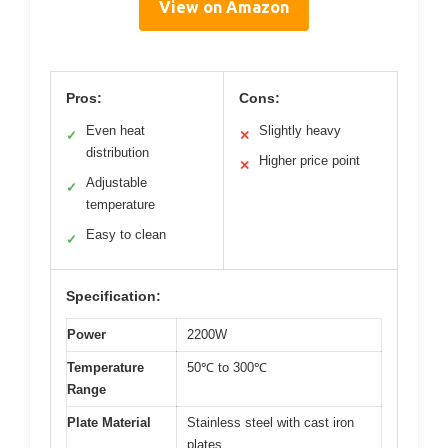
View on Amazon
Pros:
Cons:
Even heat
Slightly heavy
✓
✕
distribution
Higher price point
✕
Adjustable
✓
temperature
Easy to clean
✓
Specification:
Power
2200W
Temperature
50℃ to 300℃
Range
Plate Material
Stainless steel with cast iron
plates