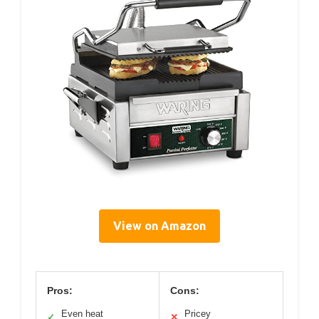
View on Amazon
Pros:
Cons:
Even heat
Pricey
✓
✕