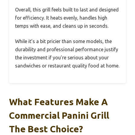
Overall, this grill feels built to last and designed
for efficiency. It heats evenly, handles high
temps with ease, and cleans up in seconds.
While it’s a bit pricier than some models, the
durability and professional performance justify
the investment if you’re serious about your
sandwiches or restaurant quality food at home.
What Features Make A
Commercial Panini Grill
The Best Choice?