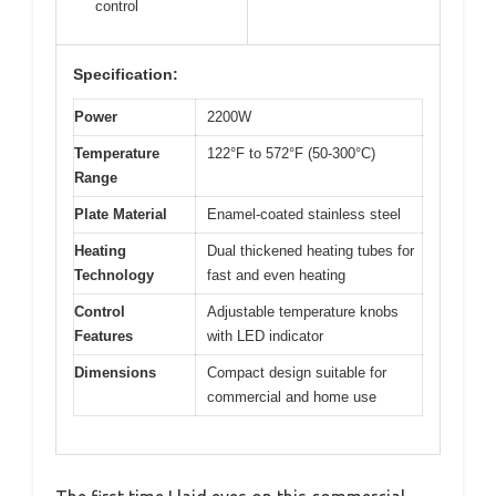
control
Specification:
Power
2200W
Temperature
122°F to 572°F (50-300°C)
Range
Plate Material
Enamel-coated stainless steel
Heating
Dual thickened heating tubes for
Technology
fast and even heating
Control
Adjustable temperature knobs
Features
with LED indicator
Dimensions
Compact design suitable for
commercial and home use