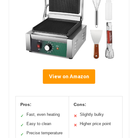
View on Amazon
Pros:
Cons:
Fast, even heating
Slightly bulky
✓
✕
Easy to clean
Higher price point
✓
✕
Precise temperature
✓