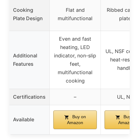
Cooking
Flat and
Ribbed cast-i
Plate Design
multifunctional
plates
Even and fast
heating, LED
UL, NSF certif
Additional
indicator, non-slip
heat-resista
Features
feet,
handles
multifunctional
cooking
Certifications
–
UL, NSF
Buy on
Buy on
Available
Amazon
Amazon