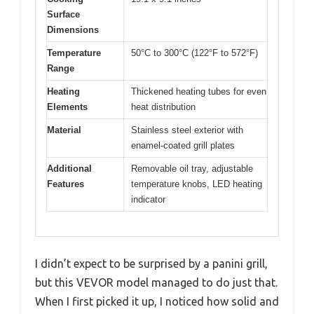
Surface
Dimensions
Temperature
50°C to 300°C (122°F to 572°F)
Range
Heating
Thickened heating tubes for even
Elements
heat distribution
Material
Stainless steel exterior with
enamel-coated grill plates
Additional
Removable oil tray, adjustable
Features
temperature knobs, LED heating
indicator
I didn’t expect to be surprised by a panini grill,
but this VEVOR model managed to do just that.
When I first picked it up, I noticed how solid and