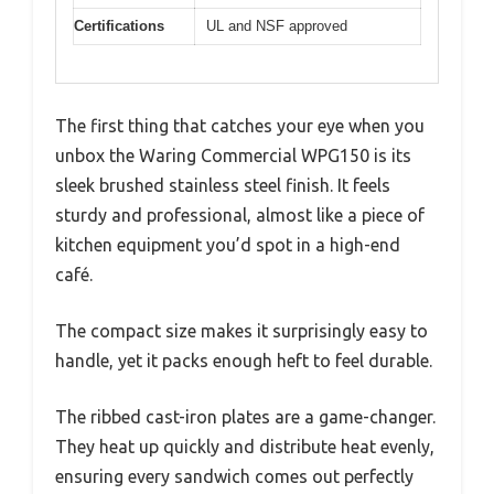
Certifications
UL and NSF approved
The first thing that catches your eye when you
unbox the Waring Commercial WPG150 is its
sleek brushed stainless steel finish. It feels
sturdy and professional, almost like a piece of
kitchen equipment you’d spot in a high-end
café.
The compact size makes it surprisingly easy to
handle, yet it packs enough heft to feel durable.
The ribbed cast-iron plates are a game-changer.
They heat up quickly and distribute heat evenly,
ensuring every sandwich comes out perfectly