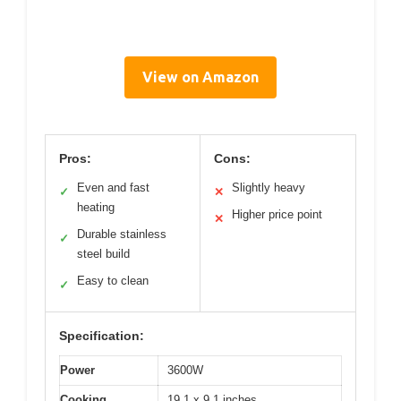
View on Amazon
Pros:
Cons:
Even and fast
Slightly heavy
✓
✕
heating
Higher price point
✕
Durable stainless
✓
steel build
Easy to clean
✓
Specification:
Power
3600W
Cooking
19.1 x 9.1 inches