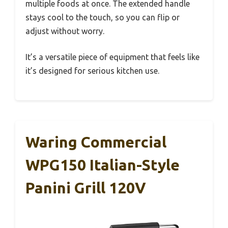
multiple foods at once. The extended handle
stays cool to the touch, so you can flip or
adjust without worry.
It’s a versatile piece of equipment that feels like
it’s designed for serious kitchen use.
Waring Commercial
WPG150 Italian-Style
Panini Grill 120V