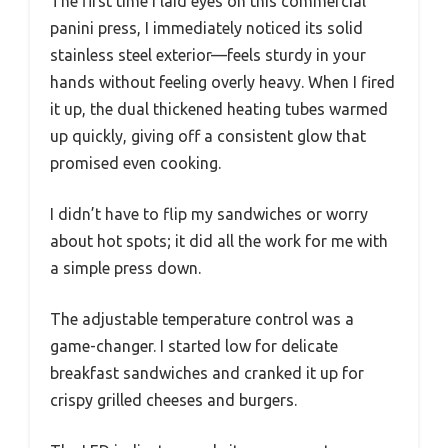
The first time I laid eyes on this commercial
panini press, I immediately noticed its solid
stainless steel exterior—feels sturdy in your
hands without feeling overly heavy. When I fired
it up, the dual thickened heating tubes warmed
up quickly, giving off a consistent glow that
promised even cooking.
I didn’t have to flip my sandwiches or worry
about hot spots; it did all the work for me with
a simple press down.
The adjustable temperature control was a
game-changer. I started low for delicate
breakfast sandwiches and cranked it up for
crispy grilled cheeses and burgers.