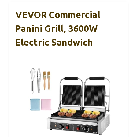
VEVOR Commercial
Panini Grill, 3600W
Electric Sandwich