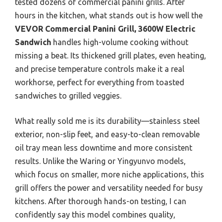
tested dozens of commercial panini grills. After
hours in the kitchen, what stands out is how well the
VEVOR Commercial Panini Grill, 3600W Electric
Sandwich
handles high-volume cooking without
missing a beat. Its thickened grill plates, even heating,
and precise temperature controls make it a real
workhorse, perfect for everything from toasted
sandwiches to grilled veggies.
What really sold me is its durability—stainless steel
exterior, non-slip feet, and easy-to-clean removable
oil tray mean less downtime and more consistent
results. Unlike the Waring or Yingyunvo models,
which focus on smaller, more niche applications, this
grill offers the power and versatility needed for busy
kitchens. After thorough hands-on testing, I can
confidently say this model combines quality,