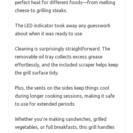
perfect heat for different foods—from melting
cheese to grilling steaks.
The LED indicator took away any guesswork
about when it was ready to use.
Cleaning is surprisingly straightforward. The
removable oil tray collects excess grease
effortlessly, and the included scraper helps keep
the grill surface tidy.
Plus, the vents on the sides keep things cool
during longer cooking sessions, making it safe
to use for extended periods.
Whether you’re making sandwiches, grilled
vegetables, or full breakfasts, this grill handles