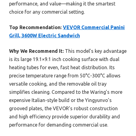
performance, and value—making it the smartest
choice for any commercial setting.
Top Recommendation:
VEVOR Commercial Panini
Grill, 3600W Electric Sandwich
Why We Recommend It:
This model’s key advantage
is its large 19.1×9.1 inch cooking surface with dual
heating tubes for even, fast heat distribution. Its
precise temperature range from 50°C-300°C allows
versatile cooking, and the removable oil tray
simplifies cleaning. Compared to the Waring’s more
expensive Italian-style build or the Yingyunvo’s
grooved plates, the VEVOR’s robust construction
and high efficiency provide superior durability and
performance for demanding commercial use.