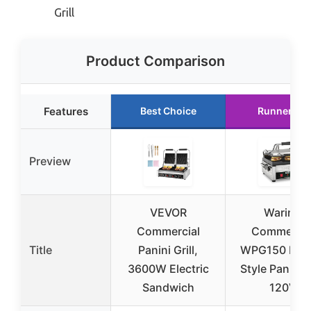
Grill
Product Comparison
Features
Best Choice
Runner Up
Preview
VEVOR
Waring
Commercial
Commercia
Title
Panini Grill,
WPG150 Itali
3600W Electric
Style Panini Gr
Sandwich
120V