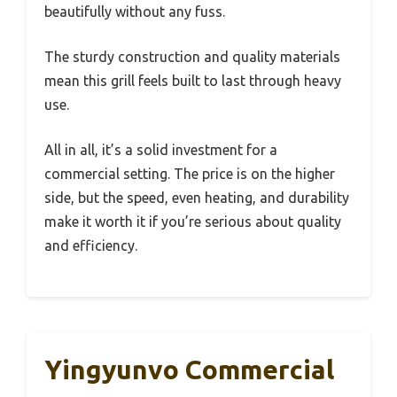
beautifully without any fuss.
The sturdy construction and quality materials
mean this grill feels built to last through heavy
use.
All in all, it’s a solid investment for a
commercial setting. The price is on the higher
side, but the speed, even heating, and durability
make it worth it if you’re serious about quality
and efficiency.
Yingyunvo Commercial