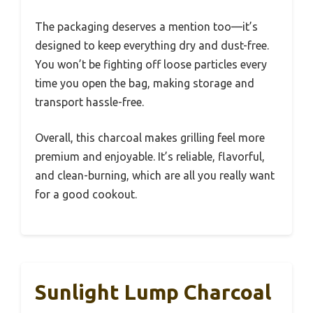
The packaging deserves a mention too—it’s
designed to keep everything dry and dust-free.
You won’t be fighting off loose particles every
time you open the bag, making storage and
transport hassle-free.
Overall, this charcoal makes grilling feel more
premium and enjoyable. It’s reliable, flavorful,
and clean-burning, which are all you really want
for a good cookout.
Sunlight Lump Charcoal