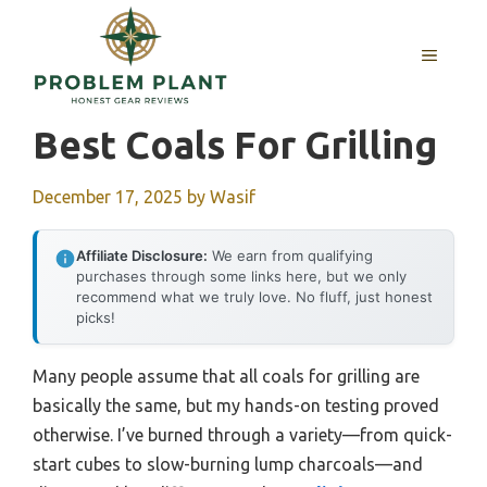
Skip
to
MENU
content
Best Coals For Grilling
December 17, 2025
by
Wasif
Affiliate Disclosure:
We earn from qualifying
purchases through some links here, but we only
recommend what we truly love. No fluff, just honest
picks!
Many people assume that all coals for grilling are
basically the same, but my hands-on testing proved
otherwise. I’ve burned through a variety—from quick-
start cubes to slow-burning lump charcoals—and