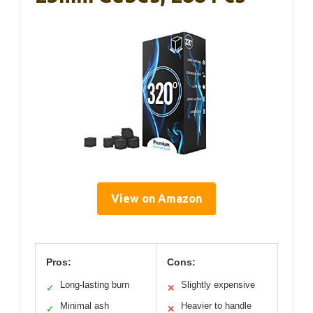
View on Amazon
Pros:
Cons:
Long-lasting burn
Slightly expensive
✓
✕
Minimal ash
Heavier to handle
✓
✕