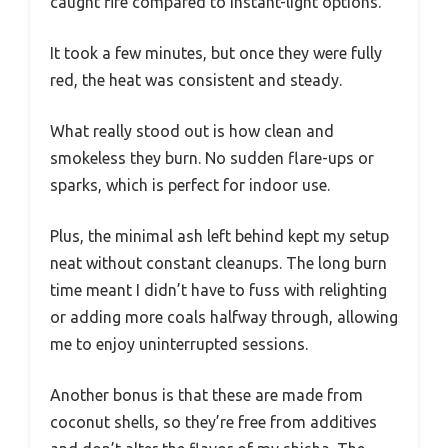
caught fire compared to instant-light options.
It took a few minutes, but once they were fully
red, the heat was consistent and steady.
What really stood out is how clean and
smokeless they burn. No sudden flare-ups or
sparks, which is perfect for indoor use.
Plus, the minimal ash left behind kept my setup
neat without constant cleanups. The long burn
time meant I didn’t have to fuss with relighting
or adding more coals halfway through, allowing
me to enjoy uninterrupted sessions.
Another bonus is that these are made from
coconut shells, so they’re free from additives