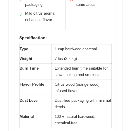
packaging
some areas
Mild citrus aroma
✓
enhances flavor
Specification:
Type
Lump hardwood charcoal
Weight
7 lbs (3.2 kg)
Burn Time
Extended burn time suitable for
slow-cooking and smoking
Flavor Profile
Citrus wood (orange wood)
infused flavor
Dust Level
Dust-free packaging with minimal
debris
Material
100% natural hardwood,
chemical-free