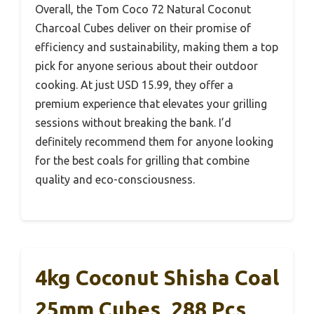
Overall, the Tom Coco 72 Natural Coconut
Charcoal Cubes deliver on their promise of
efficiency and sustainability, making them a top
pick for anyone serious about their outdoor
cooking. At just USD 15.99, they offer a
premium experience that elevates your grilling
sessions without breaking the bank. I’d
definitely recommend them for anyone looking
for the best coals for grilling that combine
quality and eco-consciousness.
4kg Coconut Shisha Coal
25mm Cubes, 288 Pcs