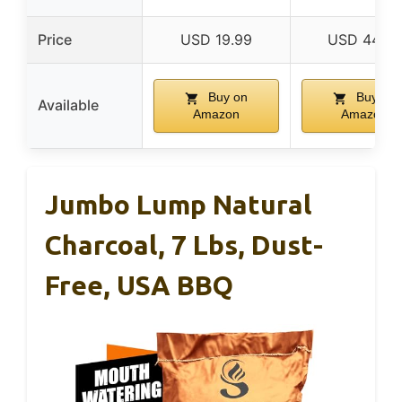
Price
USD 19.99
USD 44.99
Buy on
Buy on
Available
Amazon
Amazon
Jumbo Lump Natural
Charcoal, 7 Lbs, Dust-
Free, USA BBQ