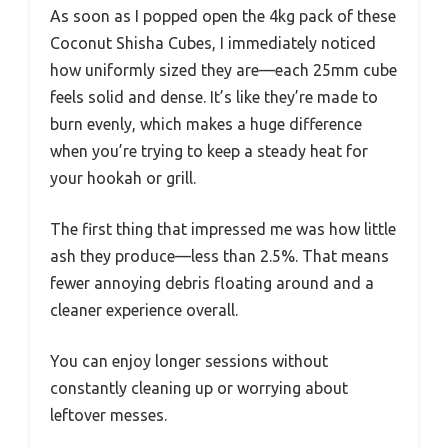
As soon as I popped open the 4kg pack of these
Coconut Shisha Cubes, I immediately noticed
how uniformly sized they are—each 25mm cube
feels solid and dense. It’s like they’re made to
burn evenly, which makes a huge difference
when you’re trying to keep a steady heat for
your hookah or grill.
The first thing that impressed me was how little
ash they produce—less than 2.5%. That means
fewer annoying debris floating around and a
cleaner experience overall.
You can enjoy longer sessions without
constantly cleaning up or worrying about
leftover messes.