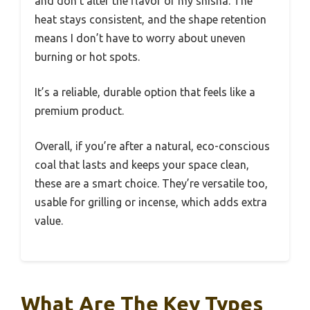
and don’t alter the flavor of my shisha. The
heat stays consistent, and the shape retention
means I don’t have to worry about uneven
burning or hot spots.
It’s a reliable, durable option that feels like a
premium product.
Overall, if you’re after a natural, eco-conscious
coal that lasts and keeps your space clean,
these are a smart choice. They’re versatile too,
usable for grilling or incense, which adds extra
value.
What Are The Key Types