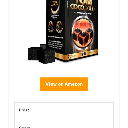
View on Amazon
Pros: