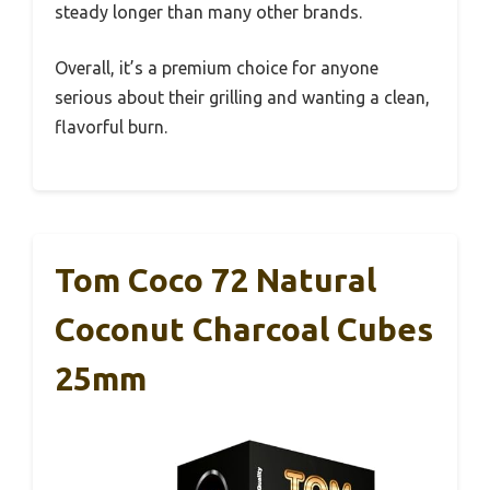
steady longer than many other brands.
Overall, it’s a premium choice for anyone
serious about their grilling and wanting a clean,
flavorful burn.
Tom Coco 72 Natural
Coconut Charcoal Cubes
25mm