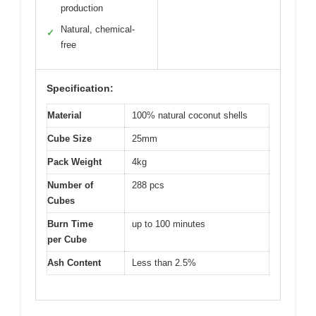
production
Natural, chemical-
✓
free
Specification:
Material
100% natural coconut shells
Cube Size
25mm
Pack Weight
4kg
Number of
288 pcs
Cubes
Burn Time
up to 100 minutes
per Cube
Ash Content
Less than 2.5%