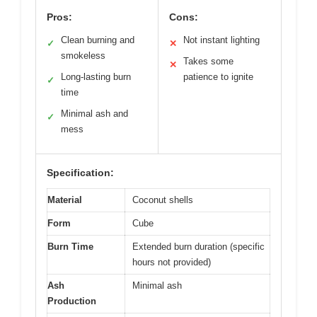
Pros:
Cons:
Clean burning and
Not instant lighting
✓
✕
smokeless
Takes some
✕
Long-lasting burn
patience to ignite
✓
time
Minimal ash and
✓
mess
Specification:
Material
Coconut shells
Form
Cube
Burn Time
Extended burn duration (specific
hours not provided)
Ash
Minimal ash
Production