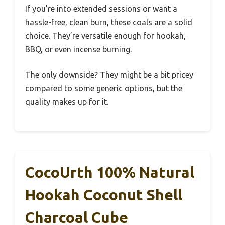
If you’re into extended sessions or want a
hassle-free, clean burn, these coals are a solid
choice. They’re versatile enough for hookah,
BBQ, or even incense burning.
The only downside? They might be a bit pricey
compared to some generic options, but the
quality makes up for it.
CocoUrth 100% Natural
Hookah Coconut Shell
Charcoal Cube