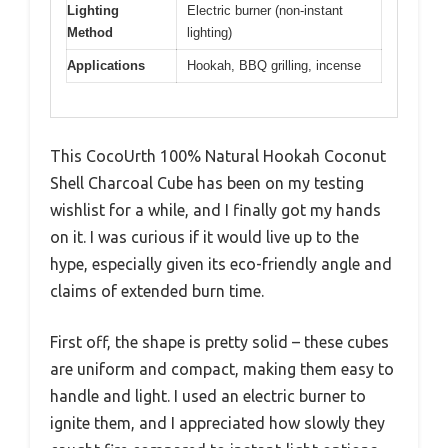
Lighting
Electric burner (non-instant
Method
lighting)
Applications
Hookah, BBQ grilling, incense
This CocoUrth 100% Natural Hookah Coconut
Shell Charcoal Cube has been on my testing
wishlist for a while, and I finally got my hands
on it. I was curious if it would live up to the
hype, especially given its eco-friendly angle and
claims of extended burn time.
First off, the shape is pretty solid – these cubes
are uniform and compact, making them easy to
handle and light. I used an electric burner to
ignite them, and I appreciated how slowly they