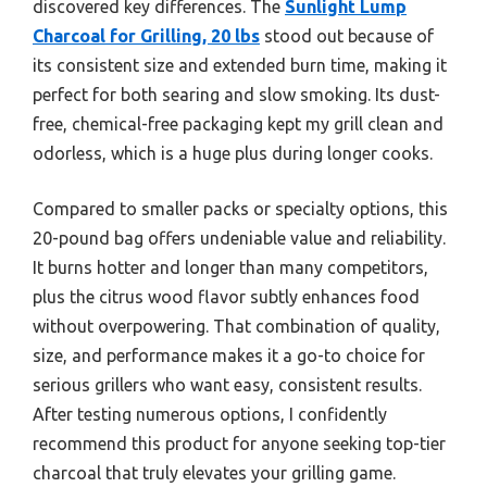
discovered key differences. The
Sunlight Lump
Charcoal for Grilling, 20 lbs
stood out because of
its consistent size and extended burn time, making it
perfect for both searing and slow smoking. Its dust-
free, chemical-free packaging kept my grill clean and
odorless, which is a huge plus during longer cooks.
Compared to smaller packs or specialty options, this
20-pound bag offers undeniable value and reliability.
It burns hotter and longer than many competitors,
plus the citrus wood flavor subtly enhances food
without overpowering. That combination of quality,
size, and performance makes it a go-to choice for
serious grillers who want easy, consistent results.
After testing numerous options, I confidently
recommend this product for anyone seeking top-tier
charcoal that truly elevates your grilling game.