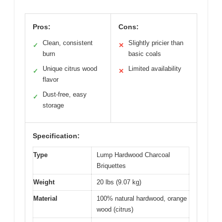
Pros:
Cons:
Clean, consistent
Slightly pricier than
✓
✕
burn
basic coals
Unique citrus wood
Limited availability
✓
✕
flavor
Dust-free, easy
✓
storage
Specification:
Type
Lump Hardwood Charcoal
Briquettes
Weight
20 lbs (9.07 kg)
Material
100% natural hardwood, orange
wood (citrus)