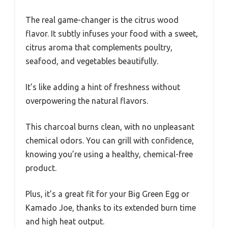
The real game-changer is the citrus wood
flavor. It subtly infuses your food with a sweet,
citrus aroma that complements poultry,
seafood, and vegetables beautifully.
It’s like adding a hint of freshness without
overpowering the natural flavors.
This charcoal burns clean, with no unpleasant
chemical odors. You can grill with confidence,
knowing you’re using a healthy, chemical-free
product.
Plus, it’s a great fit for your Big Green Egg or
Kamado Joe, thanks to its extended burn time
and high heat output.