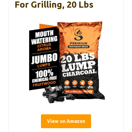
For Grilling, 20 Lbs
View on Amazon