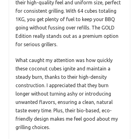
their high-quality feel and uniform size, perfect
for consistent grilling. With 64 cubes totaling
1KG, you get plenty of fuel to keep your BBQ
going without fussing over refills. The GOLD
Edition really stands out as a premium option
for serious grillers.
What caught my attention was how quickly
these coconut cubes ignite and maintain a
steady burn, thanks to their high-density
construction. I appreciated that they burn
longer without turning ashy or introducing
unwanted flavors, ensuring a clean, natural
taste every time. Plus, their bio-based, eco-
friendly design makes me feel good about my
grilling choices.