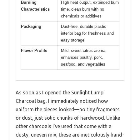
Burning
High heat output, extended burn
Characteristics
time, clean burn with no
chemicals or additives
Packaging
Dust-free, durable plastic
interior bag for freshness and
easy storage
Flavor Profile
Mild, sweet citrus aroma,
enhances poultry, pork,
seafood, and vegetables
As soon as I opened the Sunlight Lump
Charcoal bag, I immediately noticed how
uniform the pieces looked—no tiny fragments
or dust, just solid chunks of hardwood. Unlike
other charcoals I’ve used that come with a
dusty, uneven mix, these are meticulously hand-