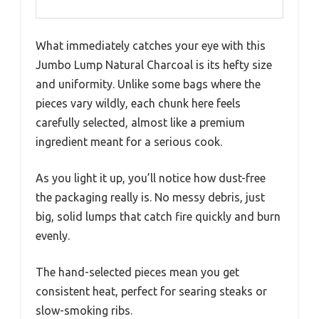
What immediately catches your eye with this
Jumbo Lump Natural Charcoal is its hefty size
and uniformity. Unlike some bags where the
pieces vary wildly, each chunk here feels
carefully selected, almost like a premium
ingredient meant for a serious cook.
As you light it up, you’ll notice how dust-free
the packaging really is. No messy debris, just
big, solid lumps that catch fire quickly and burn
evenly.
The hand-selected pieces mean you get
consistent heat, perfect for searing steaks or
slow-smoking ribs.