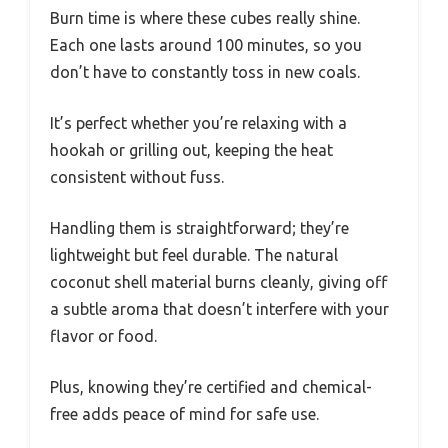
Burn time is where these cubes really shine.
Each one lasts around 100 minutes, so you
don’t have to constantly toss in new coals.
It’s perfect whether you’re relaxing with a
hookah or grilling out, keeping the heat
consistent without fuss.
Handling them is straightforward; they’re
lightweight but feel durable. The natural
coconut shell material burns cleanly, giving off
a subtle aroma that doesn’t interfere with your
flavor or food.
Plus, knowing they’re certified and chemical-
free adds peace of mind for safe use.