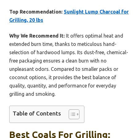
Top Recommendation:
Sunlight Lump Charcoal for
Grilling, 20 lbs
Why We Recommend It:
It offers optimal heat and
extended burn time, thanks to meticulous hand-
selection of hardwood lumps. Its dust-free, chemical-
free packaging ensures a clean burn with no
unpleasant odors. Compared to smaller packs or
coconut options, it provides the best balance of
quality, quantity, and performance for everyday
grilling and smoking.
Table of Contents
Best Coals For Grilling: