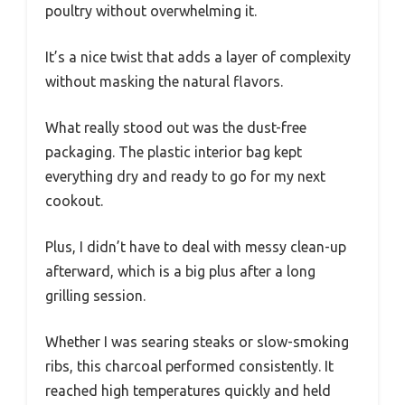
poultry without overwhelming it.
It’s a nice twist that adds a layer of complexity
without masking the natural flavors.
What really stood out was the dust-free
packaging. The plastic interior bag kept
everything dry and ready to go for my next
cookout.
Plus, I didn’t have to deal with messy clean-up
afterward, which is a big plus after a long
grilling session.
Whether I was searing steaks or slow-smoking
ribs, this charcoal performed consistently. It
reached high temperatures quickly and held