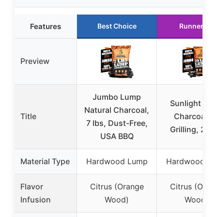
Features
Best Choice
Runner Up
Preview
Jumbo Lump
Sunlight Lu
Natural Charcoal,
Title
Charcoal fo
7 lbs, Dust-Free,
Grilling, 20 l
USA BBQ
Material Type
Hardwood Lump
Hardwood L
Flavor
Citrus (Orange
Citrus (Oran
Infusion
Wood)
Wood)