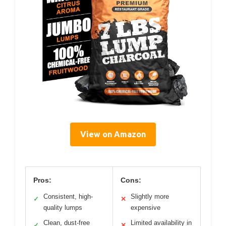
View on Amazon
Pros:
Cons:
Consistent, high-
Slightly more
✓
✕
quality lumps
expensive
Clean, dust-free
Limited availability in
✓
✕