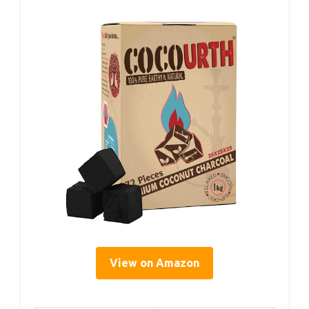
View on Amazon