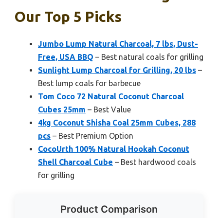
Our Top 5 Picks
Jumbo Lump Natural Charcoal, 7 lbs, Dust-
Free, USA BBQ
– Best natural coals for grilling
Sunlight Lump Charcoal for Grilling, 20 lbs
–
Best lump coals for barbecue
Tom Coco 72 Natural Coconut Charcoal
Cubes 25mm
– Best Value
4kg Coconut Shisha Coal 25mm Cubes, 288
pcs
– Best Premium Option
CocoUrth 100% Natural Hookah Coconut
Shell Charcoal Cube
– Best hardwood coals
for grilling
Product Comparison