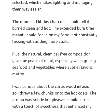
selected, which makes lighting and managing
them way easier.
The moment I lit this charcoal, I could tell it
burned clean and hot. The extended burn time
meant I could focus on my food, not constantly
fussing with adding more coals.
Plus, the natural, chemical-free composition
gave me peace of mind, especially when grilling
seafood and vegetables where subtle flavors
matter.
I was curious about the citrus wood infusion,
so I threw a few chunks onto the hot coals. The
aroma was subtle but pleasant—mild citrus
with a touch of sweetness that enhanced my