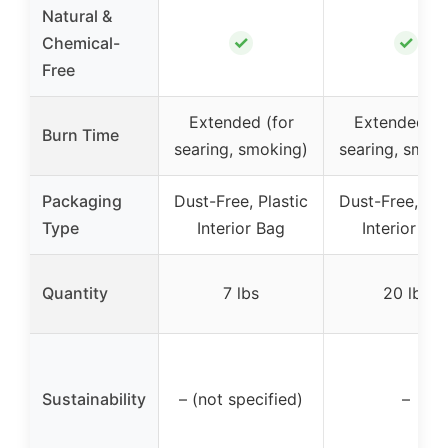
Natural &
✓
✓
Chemical-
Free
Extended (for
Extended (f
Burn Time
searing, smoking)
searing, smok
Packaging
Dust-Free, Plastic
Dust-Free, Pla
Type
Interior Bag
Interior Ba
Quantity
7 lbs
20 lbs
Sustainability
– (not specified)
–