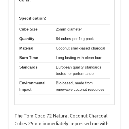
Cons:
Specification:
Cube Size
25mm diameter
Quantity
64 cubes per 1kg pack
Material
Coconut shell-based charcoal
Burn Time
Long-lasting with clean burn
Standards
European quality standards,
tested for performance
Environmental
Bio-based, made from
Impact
renewable coconut resources
The Tom Coco 72 Natural Coconut Charcoal
Cubes 25mm immediately impressed me with