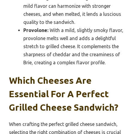
mild flavor can harmonize with stronger
cheeses, and when melted, it lends a luscious
quality to the sandwich.
Provolone:
With a mild, slightly smoky flavor,
provolone melts well and adds a delightful
stretch to grilled cheese. It complements the
sharpness of cheddar and the creaminess of
Brie, creating a complex flavor profile.
Which Cheeses Are
Essential For A Perfect
Grilled Cheese Sandwich?
When crafting the perfect grilled cheese sandwich,
selecting the right combination of cheeses is crucial