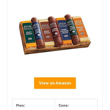
View on Amazon
Pros:
Cons: