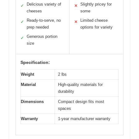
Delicious variety of
Slightly pricey for
✓
✕
cheeses
some
Ready-to-serve, no
Limited cheese
✓
✕
prep needed
options for variety
Generous portion
✓
size
Specification:
Weight
2 lbs
Material
High-quality materials for
durability
Dimensions
Compact design fits most
spaces
Warranty
1-year manufacturer warranty