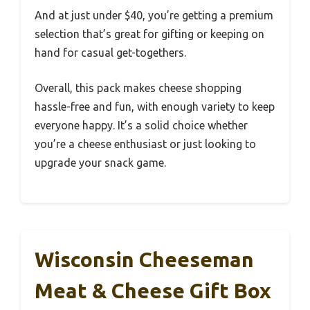
And at just under $40, you’re getting a premium
selection that’s great for gifting or keeping on
hand for casual get-togethers.
Overall, this pack makes cheese shopping
hassle-free and fun, with enough variety to keep
everyone happy. It’s a solid choice whether
you’re a cheese enthusiast or just looking to
upgrade your snack game.
Wisconsin Cheeseman
Meat & Cheese Gift Box