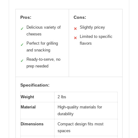
Pros:
Cons:
Delicious variety of
Slightly pricey
✓
✕
cheeses
Limited to specific
✕
Perfect for grilling
flavors
✓
and snacking
Ready-to-serve, no
✓
prep needed
Specification:
Weight
2 lbs
Material
High-quality materials for
durability
Dimensions
Compact design fits most
spaces