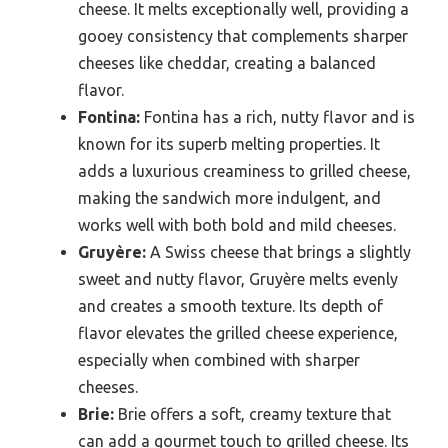
cheese. It melts exceptionally well, providing a
gooey consistency that complements sharper
cheeses like cheddar, creating a balanced
flavor.
Fontina:
Fontina has a rich, nutty flavor and is
known for its superb melting properties. It
adds a luxurious creaminess to grilled cheese,
making the sandwich more indulgent, and
works well with both bold and mild cheeses.
Gruyère:
A Swiss cheese that brings a slightly
sweet and nutty flavor, Gruyère melts evenly
and creates a smooth texture. Its depth of
flavor elevates the grilled cheese experience,
especially when combined with sharper
cheeses.
Brie:
Brie offers a soft, creamy texture that
can add a gourmet touch to grilled cheese. Its