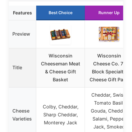
Features
Best Choice
Runner Up
Preview
Wisconsin
Wisconsin
Cheeseman Meat
Cheese Co. 7-
Title
& Cheese Gift
Block Specialty
Basket
Cheese Gift Pack
Cheddar, Swiss,
Tomato Basil,
Colby, Cheddar,
Cheese
Gouda, Cheddar
Sharp Cheddar,
Varieties
Salami, Pepper
Monterey Jack
Jack, Smoked