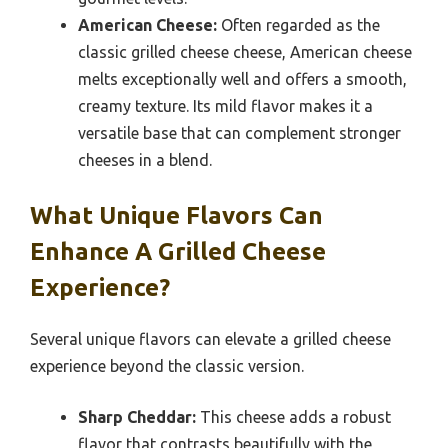
American Cheese:
Often regarded as the
classic grilled cheese cheese, American cheese
melts exceptionally well and offers a smooth,
creamy texture. Its mild flavor makes it a
versatile base that can complement stronger
cheeses in a blend.
What Unique Flavors Can
Enhance A Grilled Cheese
Experience?
Several unique flavors can elevate a grilled cheese
experience beyond the classic version.
Sharp Cheddar:
This cheese adds a robust
flavor that contrasts beautifully with the