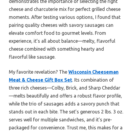
demonstrates the importance of selecting the right
cheese and charcuterie mix for perfect grilled cheese
moments. After testing various options, I found that
pairing quality cheeses with savory sausages can
elevate comfort food to gourmet levels. From
experience, it’s all about balance—melty, flavorful
cheese combined with something hearty and
flavorful like sausage.
My favorite revelation? The
Wisconsin Cheeseman
Meat & Cheese Gift Box Set
. Its combination of
three rich cheeses—Colby, Brick, and Sharp Cheddar
—melts beautifully and offers a robust flavor profile,
while the trio of sausages adds a savory punch that
stands out in each bite. The set’s generous 2 lbs. 3 oz.
serves well for multiple sandwiches, and it’s pre-
packaged for convenience. Trust me, this makes for a