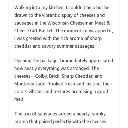
Walking into my kitchen, I couldn’t help but be
drawn to the vibrant display of cheeses and
sausages in the Wisconsin Cheeseman Meat &
Cheese Gift Basket. The moment I unwrapped it,
I was greeted with the rich aroma of sharp
cheddar and savory summer sausages.
Opening the package, I immediately appreciated
how neatly everything was arranged. The
cheeses—Colby, Brick, Sharp Cheddar, and
Monterey Jack—looked fresh and inviting, their
colors vibrant and textures promising a good
melt.
The trio of sausages added a hearty, smoky
aroma that paired perfectly with the cheeses.