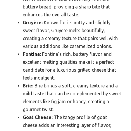
buttery bread, providing a sharp bite that
enhances the overall taste.
Gruyère:
Known for its nutty and slightly
sweet flavor, Gruyère melts beautifully,
creating a creamy texture that pairs well with
various additions like caramelized onions.
Fontina:
Fontina’s rich, buttery flavor and
excellent melting qualities make it a perfect
candidate for a luxurious grilled cheese that
feels indulgent.
Brie:
Brie brings a soft, creamy texture and a
mild taste that can be complemented by sweet
elements like fig jam or honey, creating a
gourmet twist.
Goat Cheese:
The tangy profile of goat
cheese adds an interesting layer of flavor,