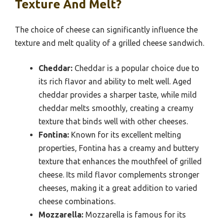
Texture And Melt?
The choice of cheese can significantly influence the
texture and melt quality of a grilled cheese sandwich.
Cheddar:
Cheddar is a popular choice due to
its rich flavor and ability to melt well. Aged
cheddar provides a sharper taste, while mild
cheddar melts smoothly, creating a creamy
texture that binds well with other cheeses.
Fontina:
Known for its excellent melting
properties, Fontina has a creamy and buttery
texture that enhances the mouthfeel of grilled
cheese. Its mild flavor complements stronger
cheeses, making it a great addition to varied
cheese combinations.
Mozzarella:
Mozzarella is famous for its