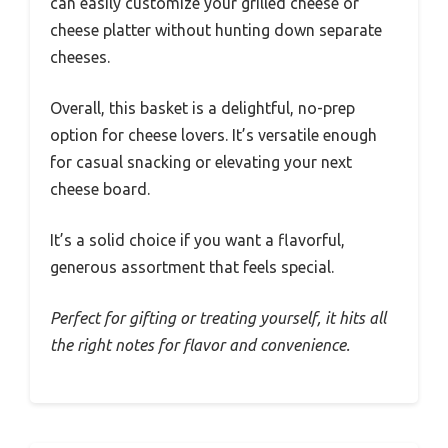
can easily customize your grilled cheese or
cheese platter without hunting down separate
cheeses.
Overall, this basket is a delightful, no-prep
option for cheese lovers. It’s versatile enough
for casual snacking or elevating your next
cheese board.
It’s a solid choice if you want a flavorful,
generous assortment that feels special.
Perfect for gifting or treating yourself, it hits all
the right notes for flavor and convenience.