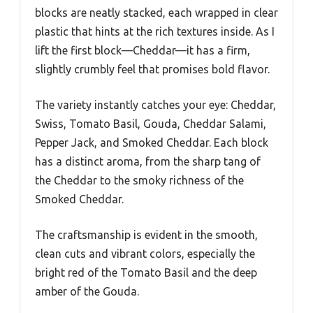
blocks are neatly stacked, each wrapped in clear
plastic that hints at the rich textures inside. As I
lift the first block—Cheddar—it has a firm,
slightly crumbly feel that promises bold flavor.
The variety instantly catches your eye: Cheddar,
Swiss, Tomato Basil, Gouda, Cheddar Salami,
Pepper Jack, and Smoked Cheddar. Each block
has a distinct aroma, from the sharp tang of
the Cheddar to the smoky richness of the
Smoked Cheddar.
The craftsmanship is evident in the smooth,
clean cuts and vibrant colors, especially the
bright red of the Tomato Basil and the deep
amber of the Gouda.