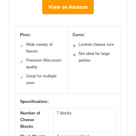
View on Amazon
Pros:
Cons:
Wide variety of
Limited cheese size
✓
✕
flavors
Not ideal for large
✕
Premium Wisconsin
parties
✓
quality
Great for multiple
✓
uses
Specification:
Number of
7 blocks
Cheese
Blocks