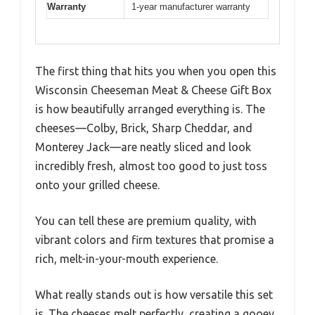
Warranty
1-year manufacturer warranty
The first thing that hits you when you open this
Wisconsin Cheeseman Meat & Cheese Gift Box
is how beautifully arranged everything is. The
cheeses—Colby, Brick, Sharp Cheddar, and
Monterey Jack—are neatly sliced and look
incredibly fresh, almost too good to just toss
onto your grilled cheese.
You can tell these are premium quality, with
vibrant colors and firm textures that promise a
rich, melt-in-your-mouth experience.
What really stands out is how versatile this set
is. The cheeses melt perfectly, creating a gooey,