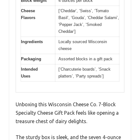
Block Weight
4 ounces per block
Cheese
[‘Cheddar’, ‘Swiss’, ‘Tomato
Flavors
Basil’, ‘Gouda’, ‘Cheddar Salami’,
‘Pepper Jack’, ‘Smoked
Cheddar’]
Ingredients
Locally sourced Wisconsin
cheese
Packaging
Assorted blocks in a gift pack
Intended
[‘Charcuterie boards’, ‘Snack
Uses
platters’, ‘Party spreads’]
Unboxing this Wisconsin Cheese Co. 7-Block
Specialty Cheese Gift Pack feels like opening a
treasure chest of dairy delights.
The sturdy box is sleek, and the seven 4-ounce