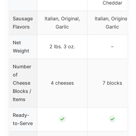
Cheddar
Sausage
Italian, Original,
Italian, Original,
Flavors
Garlic
Garlic
Net
2 lbs. 3 oz.
–
Weight
Number
of
Cheese
4 cheeses
7 blocks
Blocks /
Items
Ready-
✓
✓
to-Serve