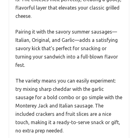
flavorful layer that elevates your classic grilled
cheese.
Pairing it with the savory summer sausages—
Italian, Original, and Garlic—adds a satisfying
savory kick that’s perfect for snacking or
turning your sandwich into a full-blown flavor
fest.
The variety means you can easily experiment:
try mixing sharp cheddar with the garlic
sausage for a bold combo or go simple with the
Monterey Jack and Italian sausage. The
included crackers and fruit slices are a nice
touch, making it a ready-to-serve snack or gift,
no extra prep needed.