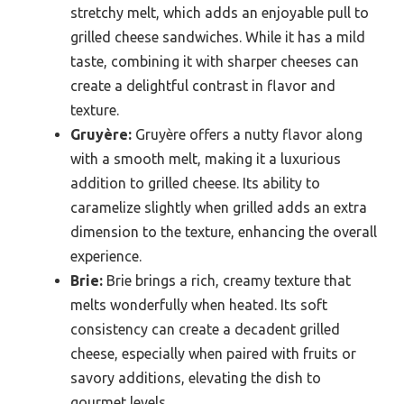
stretchy melt, which adds an enjoyable pull to
grilled cheese sandwiches. While it has a mild
taste, combining it with sharper cheeses can
create a delightful contrast in flavor and
texture.
Gruyère:
Gruyère offers a nutty flavor along
with a smooth melt, making it a luxurious
addition to grilled cheese. Its ability to
caramelize slightly when grilled adds an extra
dimension to the texture, enhancing the overall
experience.
Brie:
Brie brings a rich, creamy texture that
melts wonderfully when heated. Its soft
consistency can create a decadent grilled
cheese, especially when paired with fruits or
savory additions, elevating the dish to
gourmet levels.