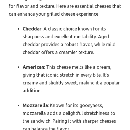
for flavor and texture. Here are essential cheeses that
can enhance your grilled cheese experience:
Cheddar
: A classic choice known for its
sharpness and excellent meltability. Aged
cheddar provides a robust flavor, while mild
cheddar offers a creamier texture.
American
: This cheese melts like a dream,
giving that iconic stretch in every bite. It’s
creamy and slightly sweet, making it a popular
addition.
Mozzarella
: Known for its gooeyness,
mozzarella adds a delightful stretchiness to
the sandwich. Pairing it with sharper cheeses
can balance the flavor.