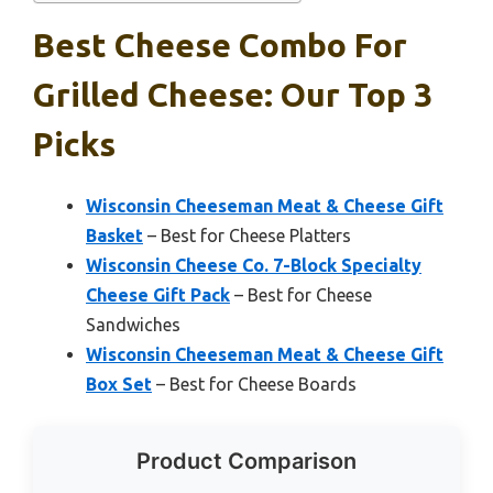
Best Cheese Combo For
Grilled Cheese: Our Top 3
Picks
Wisconsin Cheeseman Meat & Cheese Gift
Basket
– Best for Cheese Platters
Wisconsin Cheese Co. 7-Block Specialty
Cheese Gift Pack
– Best for Cheese
Sandwiches
Wisconsin Cheeseman Meat & Cheese Gift
Box Set
– Best for Cheese Boards
Product Comparison