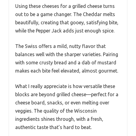
Using these cheeses for a grilled cheese turns
out to be a game changer. The Cheddar melts
beautifully, creating that gooey, satisfying bite,
while the Pepper Jack adds just enough spice.
The Swiss offers a mild, nutty flavor that
balances well with the sharper varieties. Pairing
with some crusty bread and a dab of mustard
makes each bite feel elevated, almost gourmet.
What I really appreciate is how versatile these
blocks are beyond grilled cheese—perfect for a
cheese board, snacks, or even melting over
veggies. The quality of the Wisconsin
ingredients shines through, with a fresh,
authentic taste that’s hard to beat.