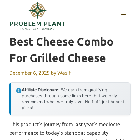
Skip
to
MENU
content
Best Cheese Combo
For Grilled Cheese
December 6, 2025
by
Wasif
Affiliate Disclosure:
We earn from qualifying
purchases through some links here, but we only
recommend what we truly love. No fluff, just honest
picks!
This product’s journey from last year’s mediocre
performance to today’s standout capability