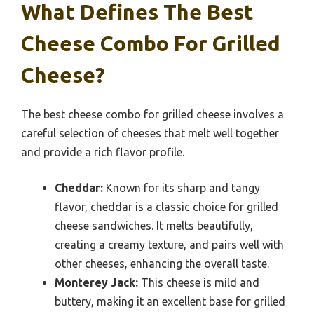
What Defines The Best
Cheese Combo For Grilled
Cheese?
The best cheese combo for grilled cheese involves a
careful selection of cheeses that melt well together
and provide a rich flavor profile.
Cheddar:
Known for its sharp and tangy
flavor, cheddar is a classic choice for grilled
cheese sandwiches. It melts beautifully,
creating a creamy texture, and pairs well with
other cheeses, enhancing the overall taste.
Monterey Jack:
This cheese is mild and
buttery, making it an excellent base for grilled