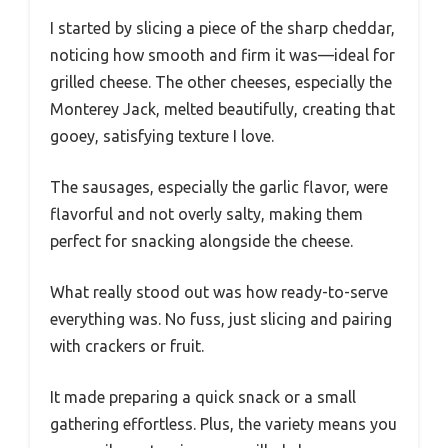
I started by slicing a piece of the sharp cheddar,
noticing how smooth and firm it was—ideal for
grilled cheese. The other cheeses, especially the
Monterey Jack, melted beautifully, creating that
gooey, satisfying texture I love.
The sausages, especially the garlic flavor, were
flavorful and not overly salty, making them
perfect for snacking alongside the cheese.
What really stood out was how ready-to-serve
everything was. No fuss, just slicing and pairing
with crackers or fruit.
It made preparing a quick snack or a small
gathering effortless. Plus, the variety means you