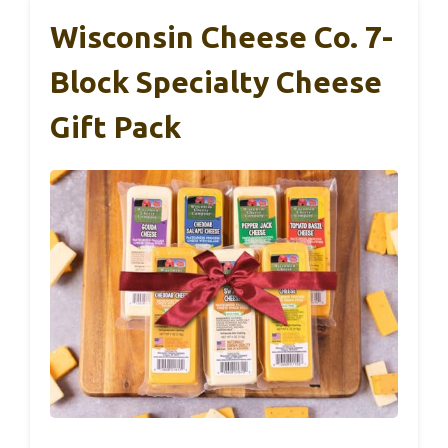
Wisconsin Cheese Co. 7-
Block Specialty Cheese
Gift Pack