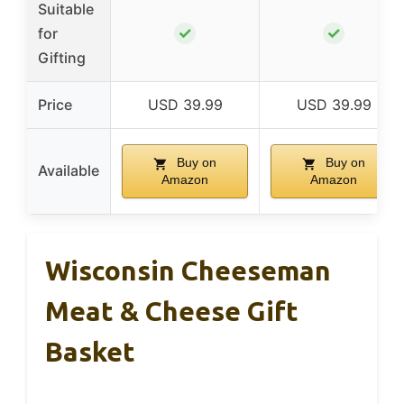
Suitable
✓
✓
for
Gifting
Price
USD 39.99
USD 39.99
Buy on
Buy on
Available
Amazon
Amazon
Wisconsin Cheeseman
Meat & Cheese Gift
Basket