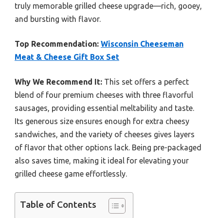
truly memorable grilled cheese upgrade—rich, gooey,
and bursting with flavor.
Top Recommendation:
Wisconsin Cheeseman
Meat & Cheese Gift Box Set
Why We Recommend It:
This set offers a perfect
blend of four premium cheeses with three flavorful
sausages, providing essential meltability and taste.
Its generous size ensures enough for extra cheesy
sandwiches, and the variety of cheeses gives layers
of flavor that other options lack. Being pre-packaged
also saves time, making it ideal for elevating your
grilled cheese game effortlessly.
Table of Contents