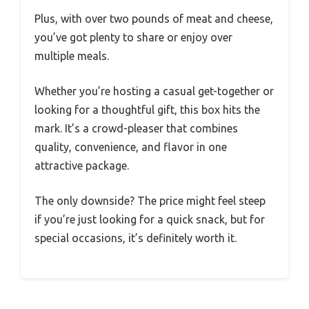
Plus, with over two pounds of meat and cheese,
you’ve got plenty to share or enjoy over
multiple meals.
Whether you’re hosting a casual get-together or
looking for a thoughtful gift, this box hits the
mark. It’s a crowd-pleaser that combines
quality, convenience, and flavor in one
attractive package.
The only downside? The price might feel steep
if you’re just looking for a quick snack, but for
special occasions, it’s definitely worth it.