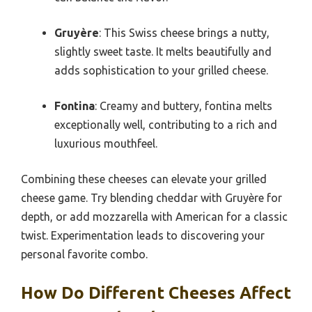
Gruyère
: This Swiss cheese brings a nutty,
slightly sweet taste. It melts beautifully and
adds sophistication to your grilled cheese.
Fontina
: Creamy and buttery, fontina melts
exceptionally well, contributing to a rich and
luxurious mouthfeel.
Combining these cheeses can elevate your grilled
cheese game. Try blending cheddar with Gruyère for
depth, or add mozzarella with American for a classic
twist. Experimentation leads to discovering your
personal favorite combo.
How Do Different Cheeses Affect