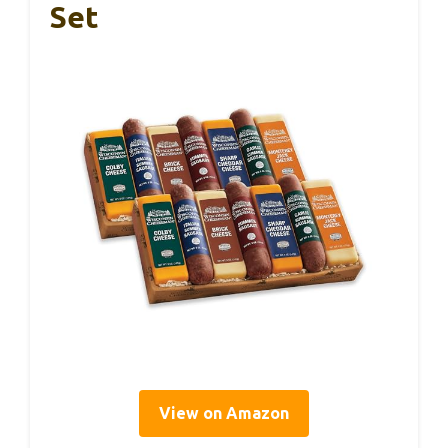
Set
View on Amazon