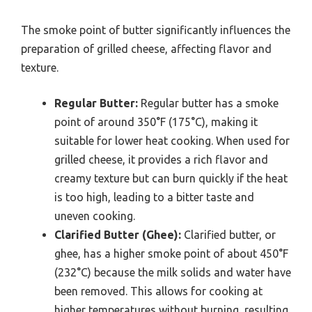
The smoke point of butter significantly influences the
preparation of grilled cheese, affecting flavor and
texture.
Regular Butter:
Regular butter has a smoke
point of around 350°F (175°C), making it
suitable for lower heat cooking. When used for
grilled cheese, it provides a rich flavor and
creamy texture but can burn quickly if the heat
is too high, leading to a bitter taste and
uneven cooking.
Clarified Butter (Ghee):
Clarified butter, or
ghee, has a higher smoke point of about 450°F
(232°C) because the milk solids and water have
been removed. This allows for cooking at
higher temperatures without burning, resulting