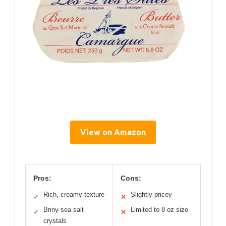
View on Amazon
Pros:
Cons:
Rich, creamy texture
Slightly pricey
✓
✕
Briny sea salt
Limited to 8 oz size
✓
✕
crystals