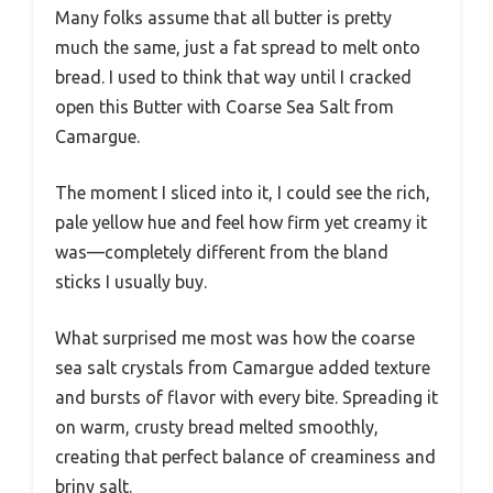
Many folks assume that all butter is pretty
much the same, just a fat spread to melt onto
bread. I used to think that way until I cracked
open this Butter with Coarse Sea Salt from
Camargue.
The moment I sliced into it, I could see the rich,
pale yellow hue and feel how firm yet creamy it
was—completely different from the bland
sticks I usually buy.
What surprised me most was how the coarse
sea salt crystals from Camargue added texture
and bursts of flavor with every bite. Spreading it
on warm, crusty bread melted smoothly,
creating that perfect balance of creaminess and
briny salt.