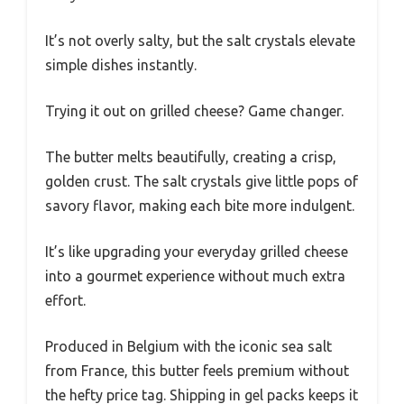
It’s not overly salty, but the salt crystals elevate
simple dishes instantly.
Trying it out on grilled cheese? Game changer.
The butter melts beautifully, creating a crisp,
golden crust. The salt crystals give little pops of
savory flavor, making each bite more indulgent.
It’s like upgrading your everyday grilled cheese
into a gourmet experience without much extra
effort.
Produced in Belgium with the iconic sea salt
from France, this butter feels premium without
the hefty price tag. Shipping in gel packs keeps it