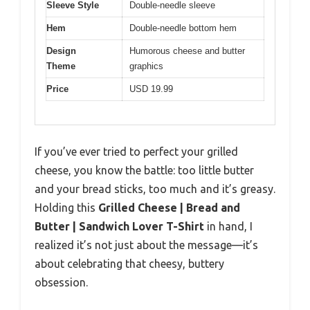
Sleeve Style
Double-needle sleeve
Hem
Double-needle bottom hem
Design
Humorous cheese and butter
Theme
graphics
Price
USD 19.99
If you’ve ever tried to perfect your grilled
cheese, you know the battle: too little butter
and your bread sticks, too much and it’s greasy.
Holding this
Grilled Cheese | Bread and
Butter | Sandwich Lover T-Shirt
in hand, I
realized it’s not just about the message—it’s
about celebrating that cheesy, buttery
obsession.