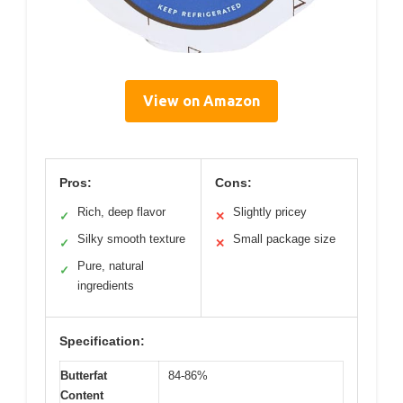
View on Amazon
Pros:
Cons:
Rich, deep flavor
Slightly pricey
✓
✕
Silky smooth texture
Small package size
✓
✕
Pure, natural
✓
ingredients
Specification:
Butterfat
84-86%
Content