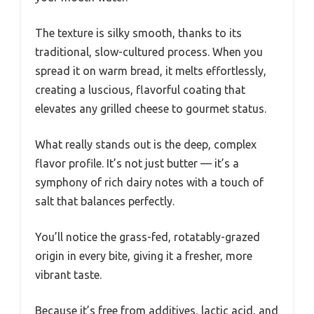
The texture is silky smooth, thanks to its
traditional, slow-cultured process. When you
spread it on warm bread, it melts effortlessly,
creating a luscious, flavorful coating that
elevates any grilled cheese to gourmet status.
What really stands out is the deep, complex
flavor profile. It’s not just butter — it’s a
symphony of rich dairy notes with a touch of
salt that balances perfectly.
You’ll notice the grass-fed, rotatably-grazed
origin in every bite, giving it a fresher, more
vibrant taste.
Because it’s free from additives, lactic acid, and