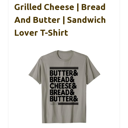
Grilled Cheese | Bread
And Butter | Sandwich
Lover T-Shirt