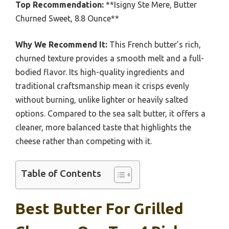
Top Recommendation:
**Isigny Ste Mere, Butter
Churned Sweet, 8.8 Ounce**
Why We Recommend It:
This French butter’s rich,
churned texture provides a smooth melt and a full-
bodied flavor. Its high-quality ingredients and
traditional craftsmanship mean it crisps evenly
without burning, unlike lighter or heavily salted
options. Compared to the sea salt butter, it offers a
cleaner, more balanced taste that highlights the
cheese rather than competing with it.
Table of Contents
Best Butter For Grilled