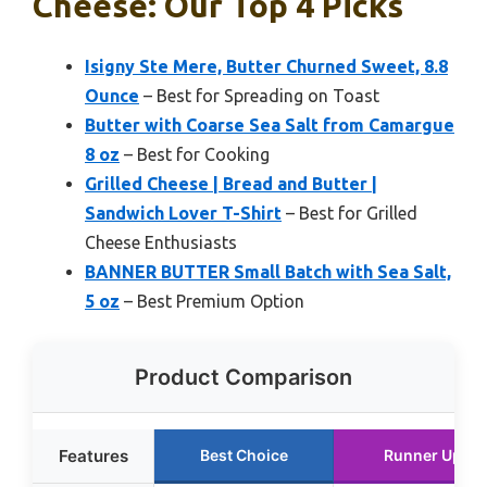
Cheese: Our Top 4 Picks
Isigny Ste Mere, Butter Churned Sweet, 8.8
Ounce
– Best for Spreading on Toast
Butter with Coarse Sea Salt from Camargue
8 oz
– Best for Cooking
Grilled Cheese | Bread and Butter |
Sandwich Lover T-Shirt
– Best for Grilled
Cheese Enthusiasts
BANNER BUTTER Small Batch with Sea Salt,
5 oz
– Best Premium Option
Product Comparison
Features
Best Choice
Runner Up