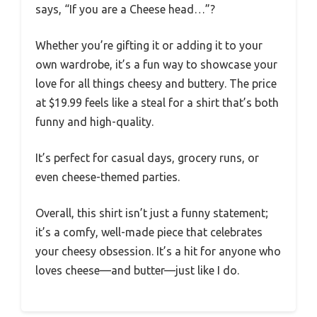
says, “If you are a Cheese head…”?
Whether you’re gifting it or adding it to your
own wardrobe, it’s a fun way to showcase your
love for all things cheesy and buttery. The price
at $19.99 feels like a steal for a shirt that’s both
funny and high-quality.
It’s perfect for casual days, grocery runs, or
even cheese-themed parties.
Overall, this shirt isn’t just a funny statement;
it’s a comfy, well-made piece that celebrates
your cheesy obsession. It’s a hit for anyone who
loves cheese—and butter—just like I do.