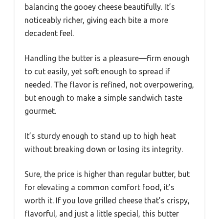
balancing the gooey cheese beautifully. It’s
noticeably richer, giving each bite a more
decadent feel.
Handling the butter is a pleasure—firm enough
to cut easily, yet soft enough to spread if
needed. The flavor is refined, not overpowering,
but enough to make a simple sandwich taste
gourmet.
It’s sturdy enough to stand up to high heat
without breaking down or losing its integrity.
Sure, the price is higher than regular butter, but
for elevating a common comfort food, it’s
worth it. If you love grilled cheese that’s crispy,
flavorful, and just a little special, this butter