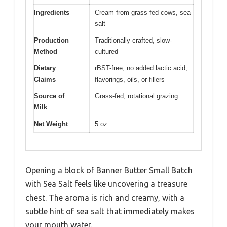
Ingredients
Cream from grass-fed cows, sea
salt
Production
Traditionally-crafted, slow-
Method
cultured
Dietary
rBST-free, no added lactic acid,
Claims
flavorings, oils, or fillers
Source of
Grass-fed, rotational grazing
Milk
Net Weight
5 oz
Opening a block of Banner Butter Small Batch
with Sea Salt feels like uncovering a treasure
chest. The aroma is rich and creamy, with a
subtle hint of sea salt that immediately makes
your mouth water.