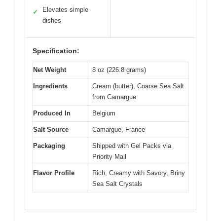
Elevates simple
✓
dishes
Specification:
Net Weight
8 oz (226.8 grams)
Ingredients
Cream (butter), Coarse Sea Salt
from Camargue
Produced In
Belgium
Salt Source
Camargue, France
Packaging
Shipped with Gel Packs via
Priority Mail
Flavor Profile
Rich, Creamy with Savory, Briny
Sea Salt Crystals