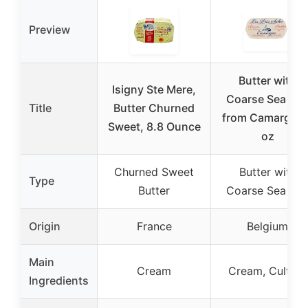
Preview
Butter with
Isigny Ste Mere,
Coarse Sea Sal
Title
Butter Churned
from Camargue 
Sweet, 8.8 Ounce
oz
Churned Sweet
Butter with
Type
Butter
Coarse Sea Sal
Origin
France
Belgium
Main
Cream
Cream, Culture
Ingredients