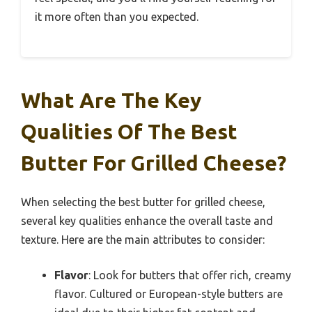
it more often than you expected.
What Are The Key
Qualities Of The Best
Butter For Grilled Cheese?
When selecting the best butter for grilled cheese,
several key qualities enhance the overall taste and
texture. Here are the main attributes to consider:
Flavor
: Look for butters that offer rich, creamy
flavor. Cultured or European-style butters are