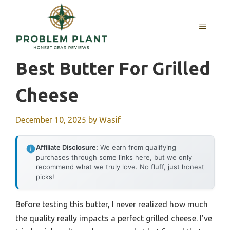
Skip
to
MENU
content
Best Butter For Grilled
Cheese
December 10, 2025
by
Wasif
Affiliate Disclosure:
We earn from qualifying
purchases through some links here, but we only
recommend what we truly love. No fluff, just honest
picks!
Before testing this butter, I never realized how much
the quality really impacts a perfect grilled cheese. I’ve