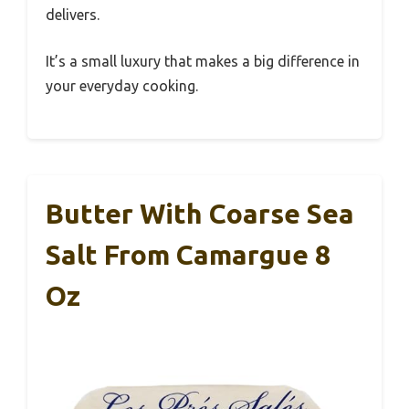
delivers.
It’s a small luxury that makes a big difference in
your everyday cooking.
Butter With Coarse Sea
Salt From Camargue 8
Oz