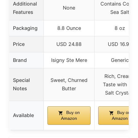
Additional
Contains Coars
None
Features
Sea Salt
Packaging
8.8 Ounce
8 oz
Price
USD 24.88
USD 16.99
Brand
Isigny Ste Mere
Generic
Rich, Creamy
Special
Sweet, Churned
Taste with Sea
Notes
Butter
Salt Crystals
Buy on
Buy on
Available
Amazon
Amazon