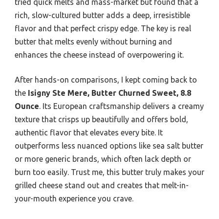
tried quick melts and mass-market but found that a
rich, slow-cultured butter adds a deep, irresistible
flavor and that perfect crispy edge. The key is real
butter that melts evenly without burning and
enhances the cheese instead of overpowering it.
After hands-on comparisons, I kept coming back to
the
Isigny Ste Mere, Butter Churned Sweet, 8.8
Ounce
. Its European craftsmanship delivers a creamy
texture that crisps up beautifully and offers bold,
authentic flavor that elevates every bite. It
outperforms less nuanced options like sea salt butter
or more generic brands, which often lack depth or
burn too easily. Trust me, this butter truly makes your
grilled cheese stand out and creates that melt-in-
your-mouth experience you crave.