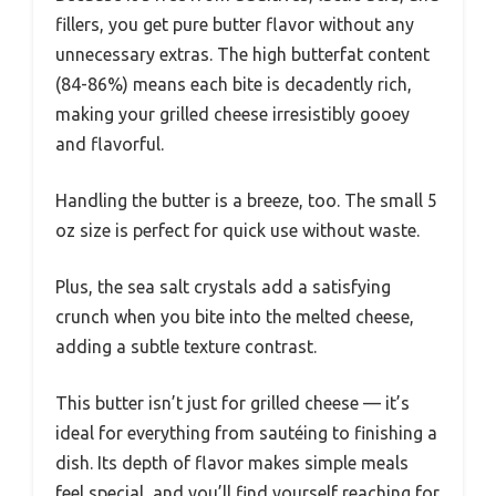
fillers, you get pure butter flavor without any
unnecessary extras. The high butterfat content
(84-86%) means each bite is decadently rich,
making your grilled cheese irresistibly gooey
and flavorful.
Handling the butter is a breeze, too. The small 5
oz size is perfect for quick use without waste.
Plus, the sea salt crystals add a satisfying
crunch when you bite into the melted cheese,
adding a subtle texture contrast.
This butter isn’t just for grilled cheese — it’s
ideal for everything from sautéing to finishing a
dish. Its depth of flavor makes simple meals
feel special, and you’ll find yourself reaching for