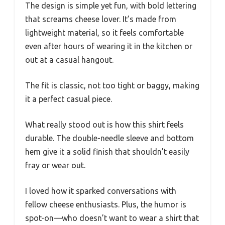
The design is simple yet fun, with bold lettering
that screams cheese lover. It’s made from
lightweight material, so it feels comfortable
even after hours of wearing it in the kitchen or
out at a casual hangout.
The fit is classic, not too tight or baggy, making
it a perfect casual piece.
What really stood out is how this shirt feels
durable. The double-needle sleeve and bottom
hem give it a solid finish that shouldn’t easily
fray or wear out.
I loved how it sparked conversations with
fellow cheese enthusiasts. Plus, the humor is
spot-on—who doesn’t want to wear a shirt that