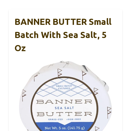
BANNER BUTTER Small
Batch With Sea Salt, 5
Oz