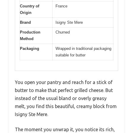
Country of
France
Origin
Brand
Isigny Ste Mere
Production
Churned
Method
Packaging
Wrapped in traditional packaging
suitable for butter
You open your pantry and reach for a stick of
butter to make that perfect grilled cheese. But
instead of the usual bland or overly greasy
melt, you find this beautiful, creamy block from
Isigny Ste Mere.
The moment you unwrap it, you notice its rich,