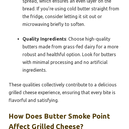
spread, which ensures an even layer on the
bread. If you’re using cold butter straight from
the fridge, consider letting it sit out or
microwaving briefly to soften.
Quality Ingredients
: Choose high-quality
butters made from grass-fed dairy for a more
robust and healthful option. Look for butters
with minimal processing and no artificial
ingredients.
These qualities collectively contribute to a delicious
grilled cheese experience, ensuring that every bite is
flavorful and satisfying.
How Does Butter Smoke Point
Affect Grilled Cheese?