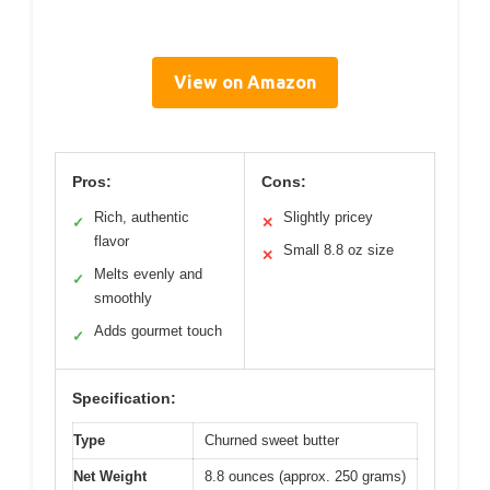
View on Amazon
Pros:
Cons:
Rich, authentic
Slightly pricey
✓
✕
flavor
Small 8.8 oz size
✕
Melts evenly and
✓
smoothly
Adds gourmet touch
✓
Specification:
Type
Churned sweet butter
Net Weight
8.8 ounces (approx. 250 grams)