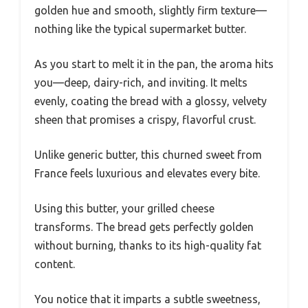
golden hue and smooth, slightly firm texture—
nothing like the typical supermarket butter.
As you start to melt it in the pan, the aroma hits
you—deep, dairy-rich, and inviting. It melts
evenly, coating the bread with a glossy, velvety
sheen that promises a crispy, flavorful crust.
Unlike generic butter, this churned sweet from
France feels luxurious and elevates every bite.
Using this butter, your grilled cheese
transforms. The bread gets perfectly golden
without burning, thanks to its high-quality fat
content.
You notice that it imparts a subtle sweetness,