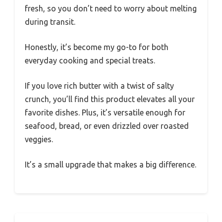
fresh, so you don’t need to worry about melting
during transit.
Honestly, it’s become my go-to for both
everyday cooking and special treats.
If you love rich butter with a twist of salty
crunch, you’ll find this product elevates all your
favorite dishes. Plus, it’s versatile enough for
seafood, bread, or even drizzled over roasted
veggies.
It’s a small upgrade that makes a big difference.