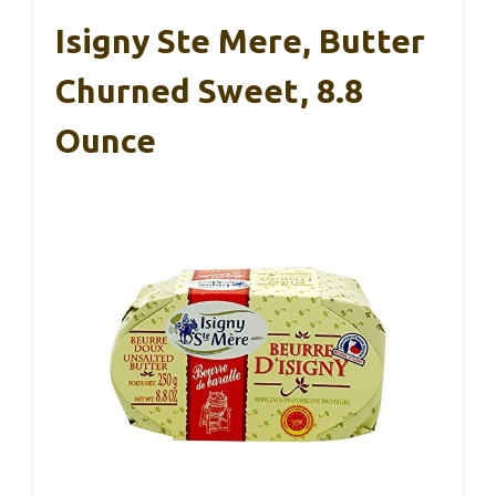
Isigny Ste Mere, Butter
Churned Sweet, 8.8
Ounce