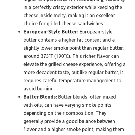
in a perfectly crispy exterior while keeping the
cheese inside melty, making it an excellent
choice for grilled cheese sandwiches.
European-Style Butter:
European-style
butter contains a higher fat content and a
slightly lower smoke point than regular butter,
around 375°F (190°C). This richer flavor can
elevate the grilled cheese experience, offering a
more decadent taste, but like regular butter, it
requires careful temperature management to
avoid burning.
Butter Blends:
Butter blends, often mixed
with oils, can have varying smoke points
depending on their composition. They
generally provide a good balance between
flavor and a higher smoke point, making them