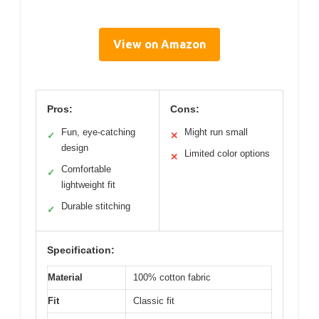
View on Amazon
Pros:
Cons:
Fun, eye-catching
Might run small
✓
✕
design
Limited color options
✕
Comfortable
✓
lightweight fit
Durable stitching
✓
Specification:
Material
100% cotton fabric
Fit
Classic fit