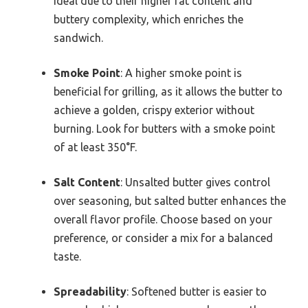
ideal due to their higher fat content and
buttery complexity, which enriches the
sandwich.
Smoke Point
: A higher smoke point is
beneficial for grilling, as it allows the butter to
achieve a golden, crispy exterior without
burning. Look for butters with a smoke point
of at least 350°F.
Salt Content
: Unsalted butter gives control
over seasoning, but salted butter enhances the
overall flavor profile. Choose based on your
preference, or consider a mix for a balanced
taste.
Spreadability
: Softened butter is easier to