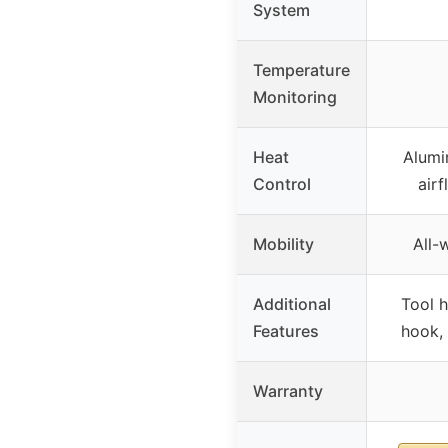
System
Temperature
Monitoring
Heat
Alumi
Control
airf
Mobility
All-
Additional
Tool h
Features
hook,
Warranty