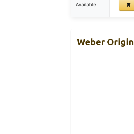
Available
Weber Origina