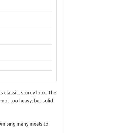
s classic, sturdy look. The
—not too heavy, but solid
promising many meals to