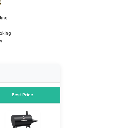
s
ling
moking
w
Best Price