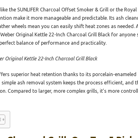
ike the SUNLIFER Charcoal Offset Smoker & Grill or the Royal
etention make it more manageable and predictable. Its ash clea
ther wheels mean you can easily shift heat zones as needed. Af
Weber Original Kettle 22-Inch Charcoal Grill Black for anyone
 perfect balance of performance and practicality.
r Original Kettle 22-Inch Charcoal Grill Black
ffers superior heat retention thanks to its porcelain-enameled 
 simple ash removal system keeps the process efficient, and th
n. Compared to larger, more complex grills, it’s more control