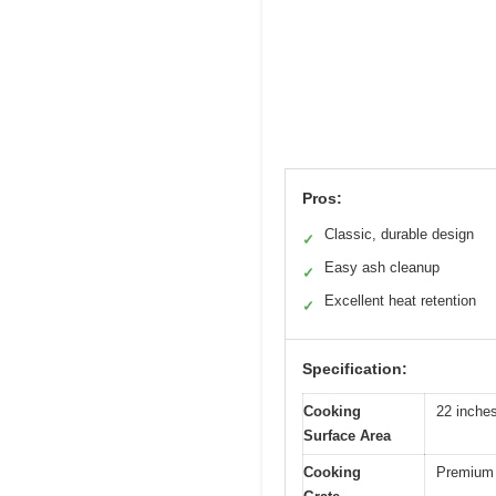
Pros:
Classic, durable design
✓
Easy ash cleanup
✓
Excellent heat retention
✓
Specification:
Cooking
22 inche
Surface Area
Cooking
Premium 