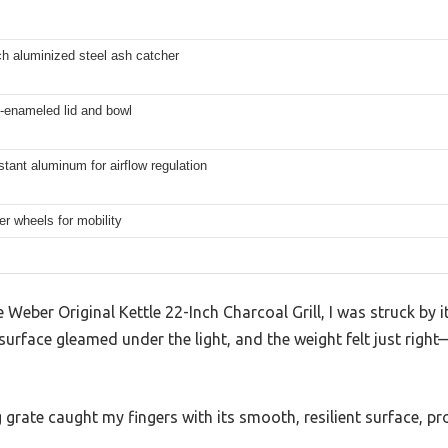
h aluminized steel ash catcher
-enameled lid and bowl
stant aluminum for airflow regulation
er wheels for mobility
eber Original Kettle 22-Inch Charcoal Grill, I was struck by it
urface gleamed under the light, and the weight felt just right
 grate caught my fingers with its smooth, resilient surface, 