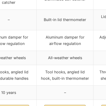
catcher
Li
–
Built-in lid thermometer
num damper for
Aluminum damper for
Adj
low regulation
airflow regulation
weather wheels
All-weather wheels
ooks, angled lid
Tool hooks, angled lid
Thr
 durable handles
hook, built-in thermometer
she
10 years
–