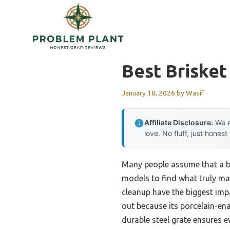
Skip
to
content
Best Brisket
January 18, 2026
by
Wasif
Affiliate Disclosure:
We e
love. No fluff, just honest
Many people assume that a bi
models to find what truly mat
cleanup have the biggest impa
out because its porcelain-ena
durable steel grate ensures ev