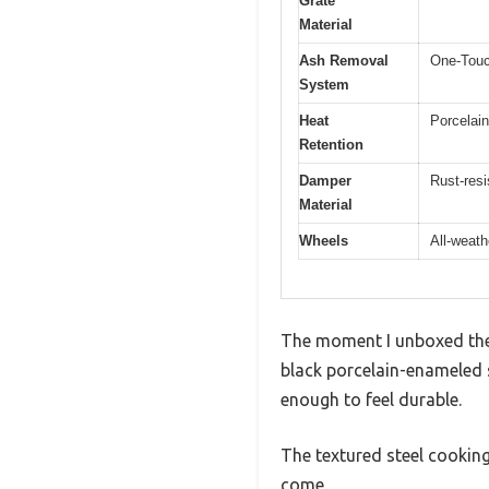
Grate
Material
Ash Removal
One-Touc
System
Heat
Porcelain
Retention
Damper
Rust-resi
Material
Wheels
All-weath
The moment I unboxed the W
black porcelain-enameled s
enough to feel durable.
The textured steel cooking
come.