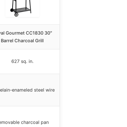
al Gourmet CC1830 30″
Barrel Charcoal Grill
627 sq. in.
elain-enameled steel wire
emovable charcoal pan