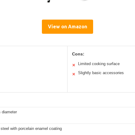
View on Amazon
Cons:
Limited cooking surface
✕
Slightly basic accessories
✕
s diameter
steel with porcelain enamel coating