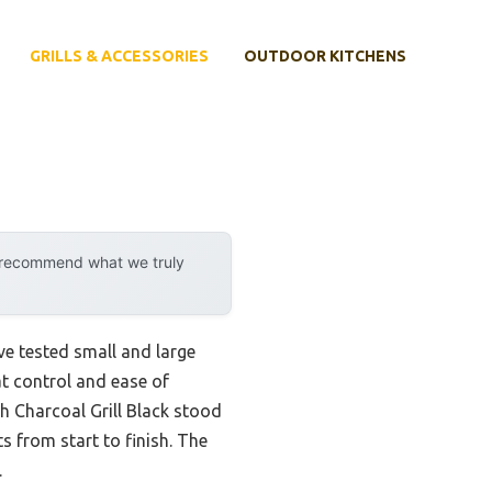
GRILLS & ACCESSORIES
OUTDOOR KITCHENS
y recommend what we truly
ve tested small and large
at control and ease of
ch Charcoal Grill Black stood
s from start to finish. The
.