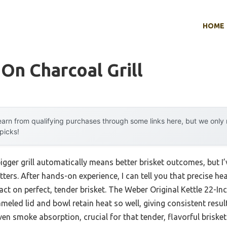
HOME
 On Charcoal Grill
arn from qualifying purchases through some links here, but we onl
 picks!
gger grill automatically means better brisket outcomes, but I’
ters. After hands-on experience, I can tell you that precise he
ct on perfect, tender brisket. The Weber Original Kettle 22-In
meled lid and bowl retain heat so well, giving consistent result
en smoke absorption, crucial for that tender, flavorful brisket