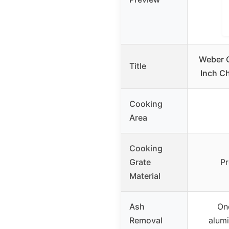
Weber O
Title
Inch Ch
Cooking
Area
Cooking
Grate
Pr
Material
Ash
On
Removal
alumi