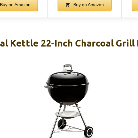
Buy on Amazon
Buy on Amazon
l Kettle 22-Inch Charcoal Grill