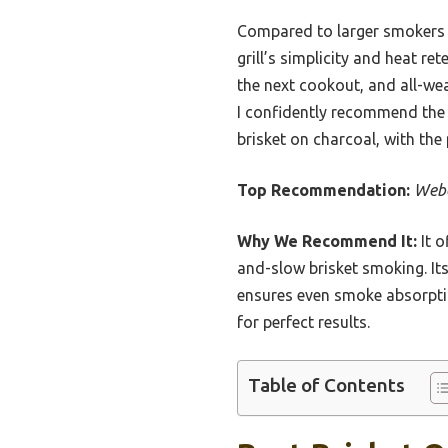
Compared to larger smokers l
grill’s simplicity and heat r
the next cookout, and all-wea
I confidently recommend the 
brisket on charcoal, with the
Top Recommendation:
Webe
Why We Recommend It:
It o
and-slow brisket smoking. Its
ensures even smoke absorptio
for perfect results.
Table of Contents