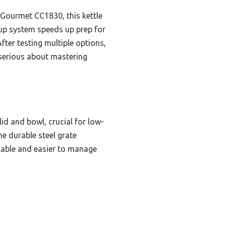
 Gourmet CC1830, this kettle
nup system speeds up prep for
ter testing multiple options,
 serious about mastering
lid and bowl, crucial for low-
e durable steel grate
lable and easier to manage