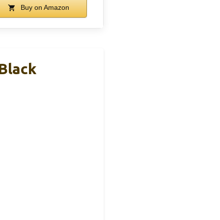
Buy on Amazon
 Black