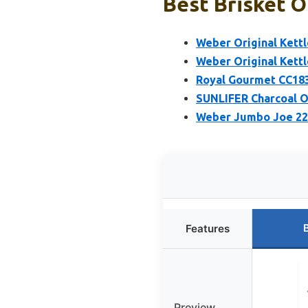
Best Brisket O
Weber Original Kettle
Weber Original Kettle
Royal Gourmet CC1830
SUNLIFER Charcoal O
Weber Jumbo Joe 22-I
Features
Preview