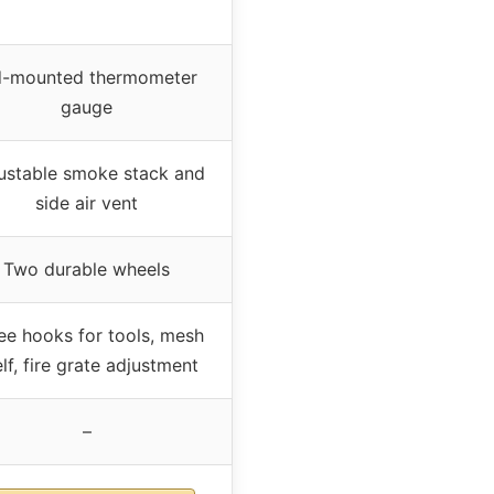
d-mounted thermometer
gauge
ustable smoke stack and
side air vent
Two durable wheels
ee hooks for tools, mesh
lf, fire grate adjustment
–