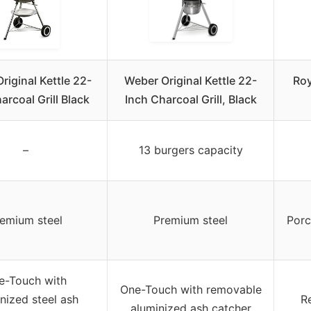
riginal Kettle 22-
Weber Original Kettle 22-
Roy
arcoal Grill Black
Inch Charcoal Grill, Black
–
13 burgers capacity
emium steel
Premium steel
Porc
e-Touch with
One-Touch with removable
nized steel ash
R
aluminized ash catcher