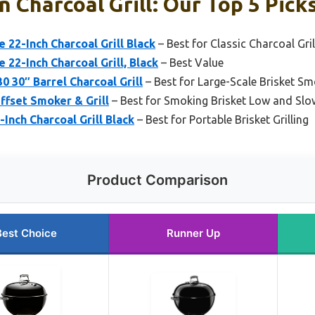
n Charcoal Grill: Our Top 5 Pick
 22-Inch Charcoal Grill Black
– Best for Classic Charcoal Gril
 22-Inch Charcoal Grill, Black
– Best Value
 30″ Barrel Charcoal Grill
– Best for Large-Scale Brisket S
ffset Smoker & Grill
– Best for Smoking Brisket Low and Slo
nch Charcoal Grill Black
– Best for Portable Brisket Grilling
Product Comparison
Best Choice
Runner Up