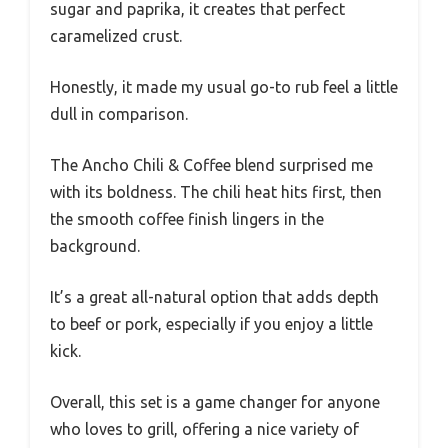
sugar and paprika, it creates that perfect
caramelized crust.
Honestly, it made my usual go-to rub feel a little
dull in comparison.
The Ancho Chili & Coffee blend surprised me
with its boldness. The chili heat hits first, then
the smooth coffee finish lingers in the
background.
It’s a great all-natural option that adds depth
to beef or pork, especially if you enjoy a little
kick.
Overall, this set is a game changer for anyone
who loves to grill, offering a nice variety of