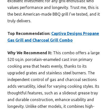
excellent investment for any grill enthusiast who
values performance and longevity. Trust me, this is
the best American-made BBQ grill I’ve tested, and it
truly delivers.
Top Recommendation:
Captiva Designs Propane
Gas Grill and Charcoal Grill Combo
Why We Recommend It:
This combo offers a large
520 sq.in. porcelain-enameled cast iron primary
cooking area that heats evenly, thanks to its
upgraded grates and stainless steel burners. The
independent control of gas and charcoal sections
adds versatility, ideal for varying cooking styles. Its
thoughtful features, such as a slideout grease tray
and durable construction, enhance usability and
longevity. Unlike other models, it combines high-