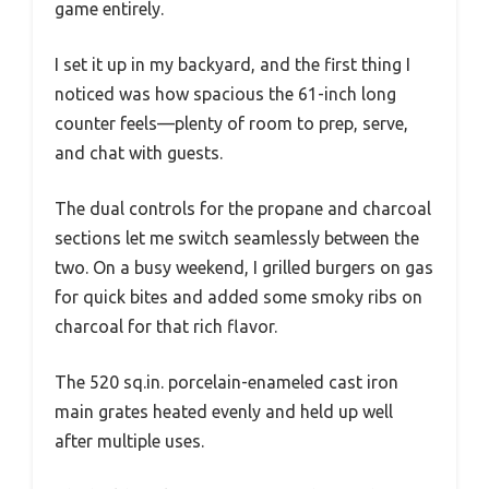
game entirely.
I set it up in my backyard, and the first thing I
noticed was how spacious the 61-inch long
counter feels—plenty of room to prep, serve,
and chat with guests.
The dual controls for the propane and charcoal
sections let me switch seamlessly between the
two. On a busy weekend, I grilled burgers on gas
for quick bites and added some smoky ribs on
charcoal for that rich flavor.
The 520 sq.in. porcelain-enameled cast iron
main grates heated evenly and held up well
after multiple uses.