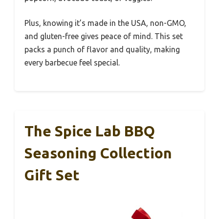
Plus, knowing it’s made in the USA, non-GMO,
and gluten-free gives peace of mind. This set
packs a punch of flavor and quality, making
every barbecue feel special.
The Spice Lab BBQ
Seasoning Collection
Gift Set