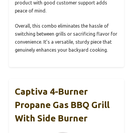
product with good customer support adds
peace of mind.
Overall, this combo eliminates the hassle of
switching between grills or sacrificing flavor for
convenience. It’s a versatile, sturdy piece that
genuinely enhances your backyard cooking.
Captiva 4-Burner
Propane Gas BBQ Grill
With Side Burner