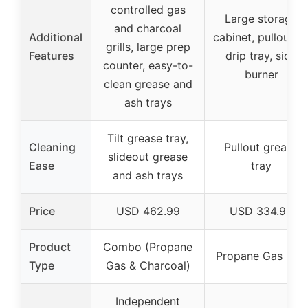
controlled gas
Large storage
and charcoal
Additional
cabinet, pullout oi
grills, large prep
Features
drip tray, side
counter, easy-to-
burner
clean grease and
ash trays
Tilt grease tray,
Cleaning
Pullout grease
slideout grease
Ease
tray
and ash trays
Price
USD 462.99
USD 334.99
Product
Combo (Propane
Propane Gas Grill
Type
Gas & Charcoal)
Independent