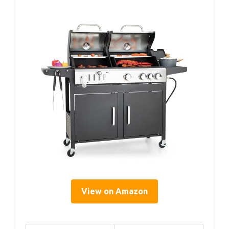
View on Amazon