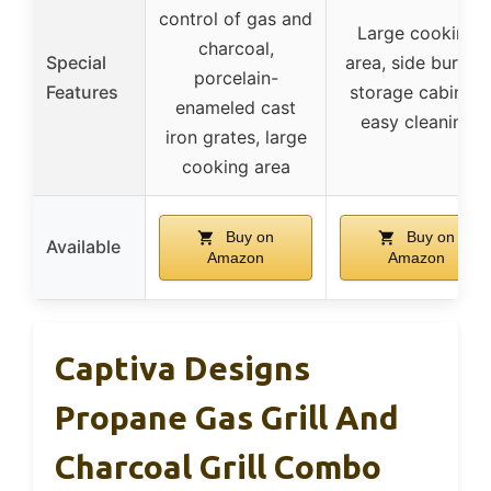
control of gas and
Large cooking
charcoal,
Special
area, side burner,
porcelain-
Features
storage cabinet,
enameled cast
easy cleaning
iron grates, large
cooking area
Buy on
Buy on
Available
Amazon
Amazon
Captiva Designs
Propane Gas Grill And
Charcoal Grill Combo