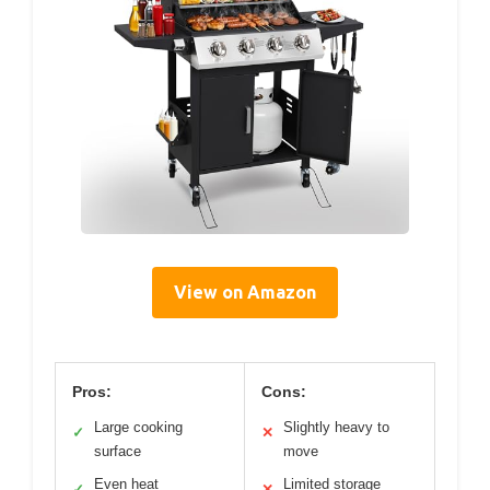
View on Amazon
Pros:
Cons:
Large cooking
Slightly heavy to
✓
✕
surface
move
Even heat
Limited storage
✓
✕