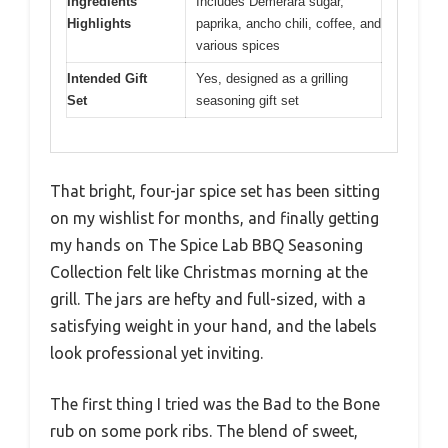
Ingredients
Includes Demerara sugar,
Highlights
paprika, ancho chili, coffee, and
various spices
Intended Gift
Yes, designed as a grilling
Set
seasoning gift set
That bright, four-jar spice set has been sitting
on my wishlist for months, and finally getting
my hands on The Spice Lab BBQ Seasoning
Collection felt like Christmas morning at the
grill. The jars are hefty and full-sized, with a
satisfying weight in your hand, and the labels
look professional yet inviting.
The first thing I tried was the Bad to the Bone
rub on some pork ribs. The blend of sweet,