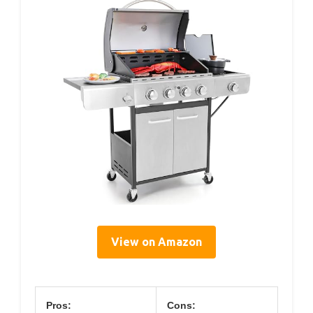
View on Amazon
Pros:
Cons: