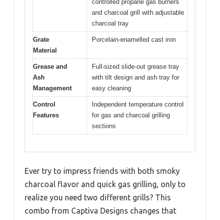
controlled propane gas burners
and charcoal grill with adjustable
charcoal tray
Grate
Porcelain-enamelled cast iron
Material
Grease and
Full-sized slide-out grease tray
Ash
with tilt design and ash tray for
Management
easy cleaning
Control
Independent temperature control
Features
for gas and charcoal grilling
sections
Ever try to impress friends with both smoky
charcoal flavor and quick gas grilling, only to
realize you need two different grills? This
combo from Captiva Designs changes that