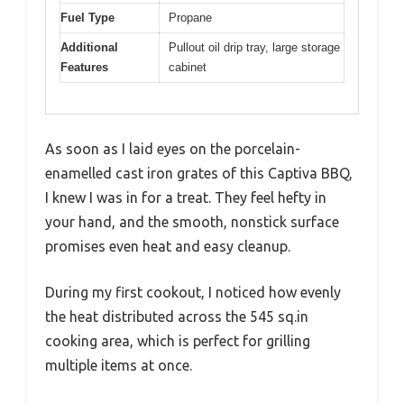
Fuel Type
Propane
Additional
Pullout oil drip tray, large storage
Features
cabinet
As soon as I laid eyes on the porcelain-
enamelled cast iron grates of this Captiva BBQ,
I knew I was in for a treat. They feel hefty in
your hand, and the smooth, nonstick surface
promises even heat and easy cleanup.
During my first cookout, I noticed how evenly
the heat distributed across the 545 sq.in
cooking area, which is perfect for grilling
multiple items at once.