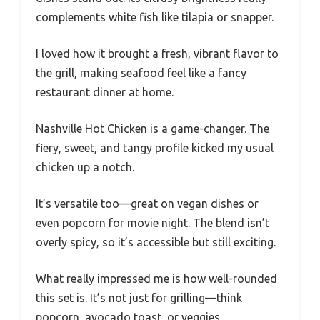
complements white fish like tilapia or snapper.
I loved how it brought a fresh, vibrant flavor to
the grill, making seafood feel like a fancy
restaurant dinner at home.
Nashville Hot Chicken is a game-changer. The
fiery, sweet, and tangy profile kicked my usual
chicken up a notch.
It’s versatile too—great on vegan dishes or
even popcorn for movie night. The blend isn’t
overly spicy, so it’s accessible but still exciting.
What really impressed me is how well-rounded
this set is. It’s not just for grilling—think
popcorn, avocado toast, or veggies.