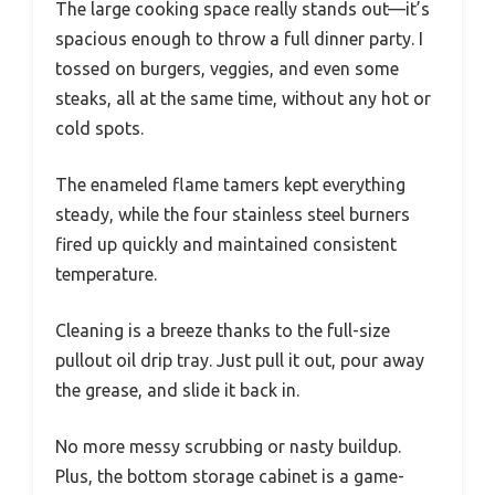
The large cooking space really stands out—it’s
spacious enough to throw a full dinner party. I
tossed on burgers, veggies, and even some
steaks, all at the same time, without any hot or
cold spots.
The enameled flame tamers kept everything
steady, while the four stainless steel burners
fired up quickly and maintained consistent
temperature.
Cleaning is a breeze thanks to the full-size
pullout oil drip tray. Just pull it out, pour away
the grease, and slide it back in.
No more messy scrubbing or nasty buildup.
Plus, the bottom storage cabinet is a game-