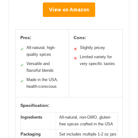
View on Amazon
Pros:
Cons:
All-natural, high-
Slightly pricey
✓
✕
quality spices
Limited variety for
✕
Versatile and
very specific tastes
✓
flavorful blends
Made in the USA,
✓
health-conscious
Specification:
Ingredients
All-natural, non-GMO, gluten-
free spices crafted in the USA
Packaging
Set includes multiple 1-2 oz jars