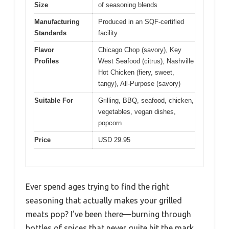
Size
of seasoning blends
Manufacturing
Produced in an SQF-certified
Standards
facility
Flavor
Chicago Chop (savory), Key
Profiles
West Seafood (citrus), Nashville
Hot Chicken (fiery, sweet,
tangy), All-Purpose (savory)
Suitable For
Grilling, BBQ, seafood, chicken,
vegetables, vegan dishes,
popcorn
Price
USD 29.95
Ever spend ages trying to find the right
seasoning that actually makes your grilled
meats pop? I’ve been there—burning through
bottles of spices that never quite hit the mark.