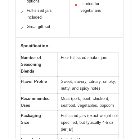
options
Limited for
✕
Full-sized jars
vegetarians
✓
included
Great gift set
✓
Specification:
Number of
Four full-sized shaker jars
Seasoning
Blends
Flavor Profile
Sweet, savory, citrusy, smoky,
nutty, and spicy notes
Recommended
Meat (pork, beef, chicken),
Uses
seafood, vegetables, popcorn
Packaging
Full-sized jars (exact weight not
Size
specified, but typically 4-6 oz
per jar)