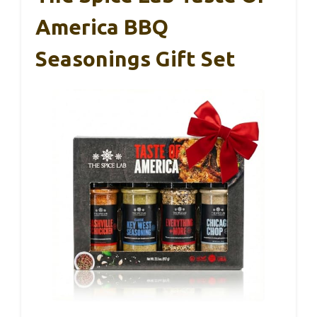
America BBQ
Seasonings Gift Set