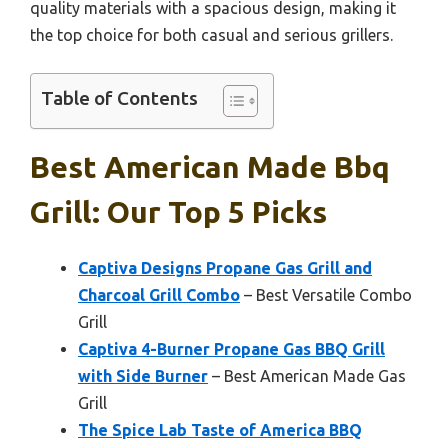
quality materials with a spacious design, making it
the top choice for both casual and serious grillers.
Table of Contents
Best American Made Bbq
Grill: Our Top 5 Picks
Captiva Designs Propane Gas Grill and
Charcoal Grill Combo
– Best Versatile Combo
Grill
Captiva 4-Burner Propane Gas BBQ Grill
with Side Burner
– Best American Made Gas
Grill
The Spice Lab Taste of America BBQ