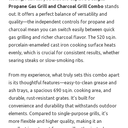
Propane Gas Grill and Charcoal Grill Combo
stands
out. It offers a perfect balance of versatility and
quality—the independent controls for propane and
charcoal mean you can switch easily between quick
gas grilling and richer charcoal flavor. The 520 sq.in.
porcelain-enameled cast iron cooking surface heats
evenly, which is crucial for consistent results, whether
searing steaks or slow-smoking ribs.
From my experience, what truly sets this combo apart
is its thoughtful features—easy-to-clean grease and
ash trays, a spacious 690 sq.in. cooking area, and
durable, rust-resistant grates. It’s built for
convenience and durability that withstands outdoor
elements. Compared to single-purpose grills, it’s
more flexible and higher quality, making it an