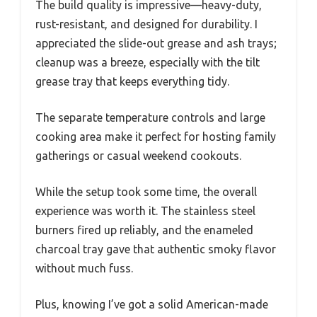
The build quality is impressive—heavy-duty,
rust-resistant, and designed for durability. I
appreciated the slide-out grease and ash trays;
cleanup was a breeze, especially with the tilt
grease tray that keeps everything tidy.
The separate temperature controls and large
cooking area make it perfect for hosting family
gatherings or casual weekend cookouts.
While the setup took some time, the overall
experience was worth it. The stainless steel
burners fired up reliably, and the enameled
charcoal tray gave that authentic smoky flavor
without much fuss.
Plus, knowing I’ve got a solid American-made