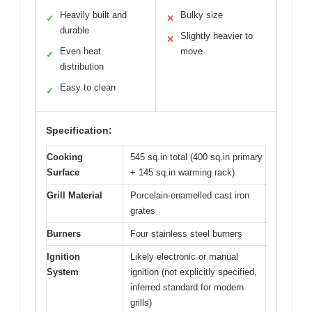
Heavily built and
Bulky size
✓
✕
durable
Slightly heavier to
✕
Even heat
move
✓
distribution
Easy to clean
✓
Specification:
Cooking
545 sq.in total (400 sq.in primary
Surface
+ 145 sq.in warming rack)
Grill Material
Porcelain-enamelled cast iron
grates
Burners
Four stainless steel burners
Ignition
Likely electronic or manual
System
ignition (not explicitly specified,
inferred standard for modern
grills)