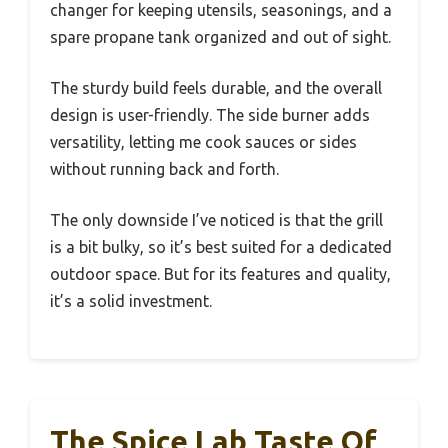
changer for keeping utensils, seasonings, and a
spare propane tank organized and out of sight.
The sturdy build feels durable, and the overall
design is user-friendly. The side burner adds
versatility, letting me cook sauces or sides
without running back and forth.
The only downside I’ve noticed is that the grill
is a bit bulky, so it’s best suited for a dedicated
outdoor space. But for its features and quality,
it’s a solid investment.
The Spice Lab Taste Of