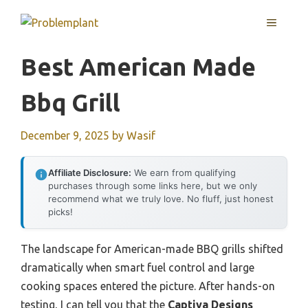
Skip
MENU
to
content
Best American Made
Bbq Grill
December 9, 2025
by
Wasif
Affiliate Disclosure:
We earn from qualifying
purchases through some links here, but we only
recommend what we truly love. No fluff, just honest
picks!
The landscape for American-made BBQ grills shifted
dramatically when smart fuel control and large
cooking spaces entered the picture. After hands-on
testing, I can tell you that the
Captiva Designs