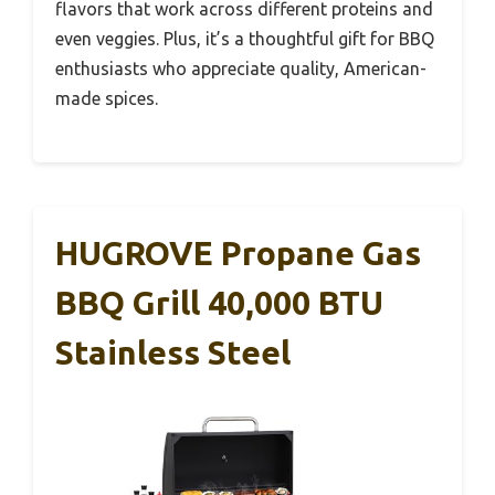
flavors that work across different proteins and
even veggies. Plus, it’s a thoughtful gift for BBQ
enthusiasts who appreciate quality, American-
made spices.
HUGROVE Propane Gas
BBQ Grill 40,000 BTU
Stainless Steel