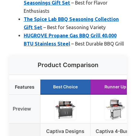
Seasonings Gift Set
– Best for Flavor
Enthusiasts
The Spice Lab BBQ Seasoning Collection
Gift Set
– Best for Seasoning Variety
HUGROVE Propane Gas BBQ Grill 40,000
BTU Stainless Steel
– Best Durable BBQ Grill
Product Comparison
Features
Best Choice
Runner Up
Preview
Captiva Designs
Captiva 4-Burner