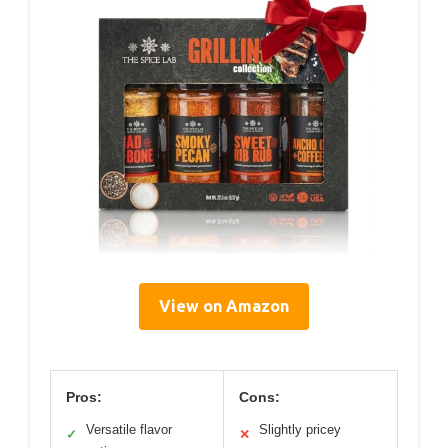
View on Amazon
Pros:
Cons:
Versatile flavor
Slightly pricey
✓
✕