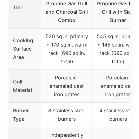
Propane Gas Grill
Propane Gas BBQ
Title
and Charcoal Grill
Grill with Side
Combo
Burner
520 sq.in. primary
545 sq.in. primar
Cooking
+ 170 sq.in. warm
+ 145 sq.in. warm
Surface
rack (690 sq.in.
rack (690 sq.in.
Area
total)
total)
Porcelain-
Porcelain-
Grill
enameled cast
enameled cast
Material
iron grates
iron grates
Burner
3 stainless steel
4 stainless steel
Type
burners
burners
Independently