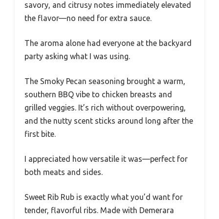
savory, and citrusy notes immediately elevated
the flavor—no need for extra sauce.
The aroma alone had everyone at the backyard
party asking what I was using.
The Smoky Pecan seasoning brought a warm,
southern BBQ vibe to chicken breasts and
grilled veggies. It’s rich without overpowering,
and the nutty scent sticks around long after the
first bite.
I appreciated how versatile it was—perfect for
both meats and sides.
Sweet Rib Rub is exactly what you’d want for
tender, flavorful ribs. Made with Demerara