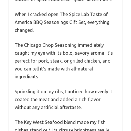
When I cracked open The Spice Lab Taste of
America BBQ Seasonings Gift Set, everything
changed.
The Chicago Chop Seasoning immediately
caught my eye with its bold, savory aroma. It’s
perfect for pork, steak, or grilled chicken, and
you can tell it’s made with all-natural
ingredients.
Sprinkling it on my ribs, I noticed how evenly it
coated the meat and added a rich flavor
without any artificial aftertaste.
The Key West Seafood blend made my fish
dishes stand out. Its citrusy brightness really