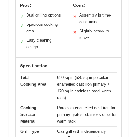
Pros:
Cons:
Dual grilling options
Assembly is time-
✓
✕
consuming
Spacious cooking
✓
area
Slightly heavy to
✕
move
Easy cleaning
✓
design
Specification:
Total
690 sq.in (520 sq.in porcelain-
Cooking Area
enamelled cast iron primary +
170 sq.in stainless steel warm
rack)
Cooking
Porcelain-enamelled cast iron for
Surface
primary grates, stainless steel for
Material
warm rack
Grill Type
Gas grill with independently